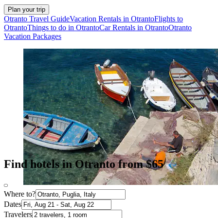
Plan your trip
Otranto Travel Guide
Vacation Rentals in Otranto
Flights to
Otranto
Things to do in Otranto
Car Rentals in Otranto
Otranto
Vacation Packages
Find hotels in Otranto from $65
Where to?
Dates
Travelers