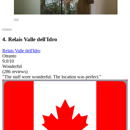
4. Relais Valle dell'Idro
Relais Valle dell'Idro
Otranto
9.0/10
Wonderful
(286 reviews)
"The staff were wonderful. The location was perfect."