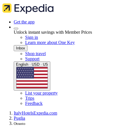
Get the app
Unlock instant savings with Member Prices
Sign in
Learn more about One Key
Inbox
Shop travel
Support
English · USD · US
List your property
Trips
Feedback
Italy
Hotels
Expedia.com
Puglia
Otranto