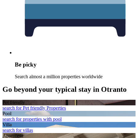
Be picky
Search almost a million properties worldwide
Go beyond your typical stay in Otranto
Pet friendly
search for Pet friendly Properties
Pool
search for properties with pool
Villa
search for villas
Apart­ment