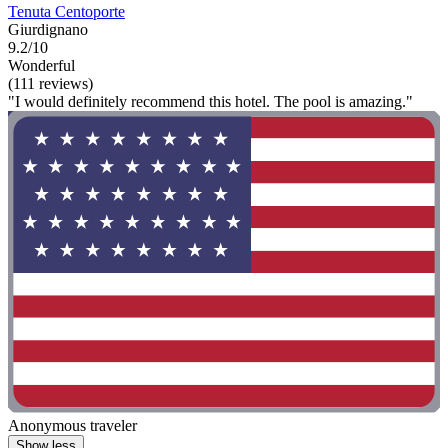
Tenuta Centoporte
Giurdignano
9.2/10
Wonderful
(111 reviews)
"I would definitely recommend this hotel. The pool is amazing."
Anonymous traveler
Show less