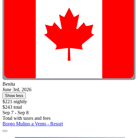
Benita
June 3rd, 2026
Show less
$221 nightly
$243 total
Sep 7 - Sep 8
Total with taxes and fees
Borgo Mulino a Vento - Resort