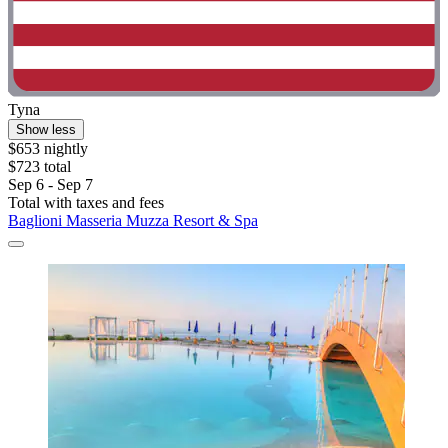
Tyna
Show less
$653 nightly
$723 total
Sep 6 - Sep 7
Total with taxes and fees
Baglioni Masseria Muzza Resort & Spa