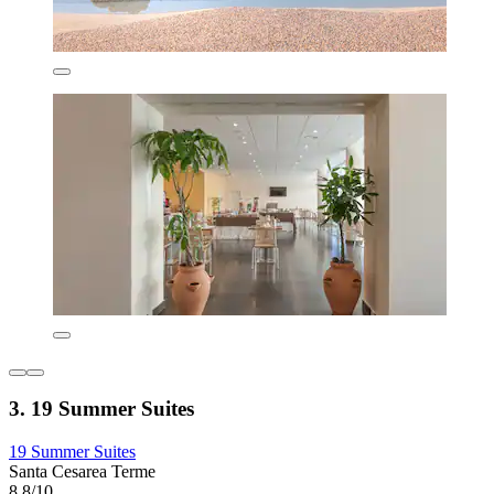
3. 19 Summer Suites
19 Summer Suites
Santa Cesarea Terme
8.8/10