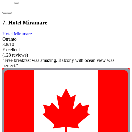
7. Hotel Miramare
Hotel Miramare
Otranto
8.8/10
Excellent
(128 reviews)
"Free breakfast was amazing. Balcony with ocean view was
perfect."