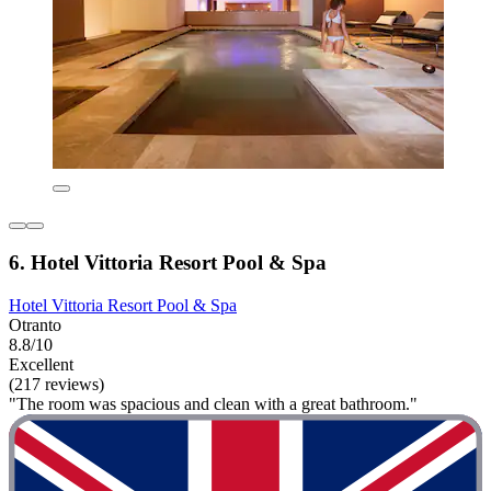
6. Hotel Vittoria Resort Pool & Spa
Hotel Vittoria Resort Pool & Spa
Otranto
8.8/10
Excellent
(217 reviews)
"The room was spacious and clean with a great bathroom."