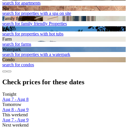
search for apartments
Spa
search for properties with a spa on site
Family friendly
search for family friendly Properties
Hot tub
search for properties with hot tubs
Farm
search for farms
Waterpark
search for properties with a waterpark
Condo
search for condos
Check prices for these dates
Tonight
Aug 7 - Aug 8
Tomorrow
Aug 8 - Aug 9
This weekend
Aug 7 - Aug 9
Next weekend