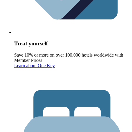
Treat yourself
Save 10% or more on over 100,000 hotels worldwide with
Member Prices
Learn about One Key