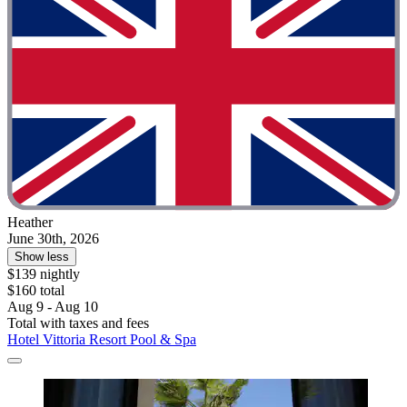
Heather
June 30th, 2026
Show less
$139 nightly
$160 total
Aug 9 - Aug 10
Total with taxes and fees
Hotel Vittoria Resort Pool & Spa