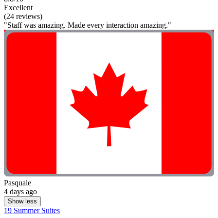
Excellent
(24 reviews)
"Staff was amazing. Made every interaction amazing."
Pasquale
4 days ago
Show less
19 Summer Suites