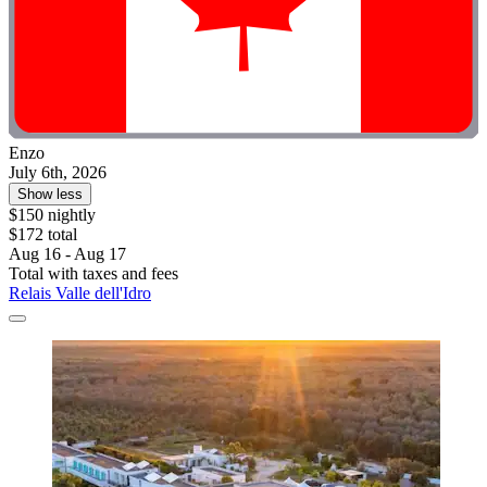
Enzo
July 6th, 2026
Show less
$150 nightly
$172 total
Aug 16 - Aug 17
Total with taxes and fees
Relais Valle dell'Idro