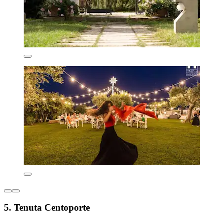
5. Tenuta Centoporte