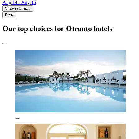
Aug 14 - Aug 16
View in a map
Filter
Our top choices for Otranto hotels