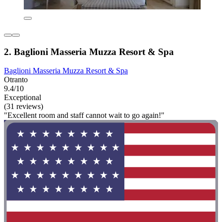
2. Baglioni Masseria Muzza Resort & Spa
Baglioni Masseria Muzza Resort & Spa
Otranto
9.4/10
Exceptional
(31 reviews)
"Excellent room and staff cannot wait to go again!"