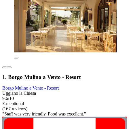
1. Borgo Mulino a Vento - Resort
Borgo Mulino a Vento - Resort
Uggiano la Chiesa
9.6/10
Exceptional
(167 reviews)
"Staff was very friendly. Food was excellent."