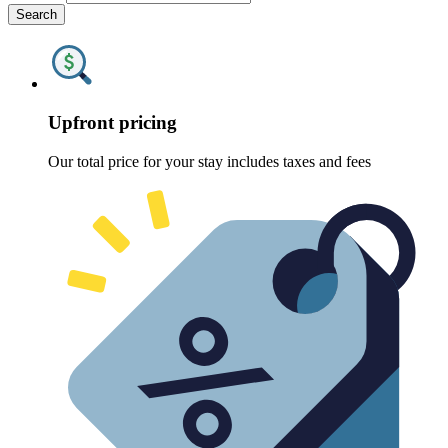
Search
Upfront pricing
Our total price for your stay includes taxes and fees