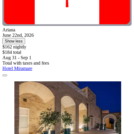
Ariana
June 22nd, 2026
Show less
$162 nightly
$184 total
Aug 31 - Sep 1
Total with taxes and fees
Hotel Miramare