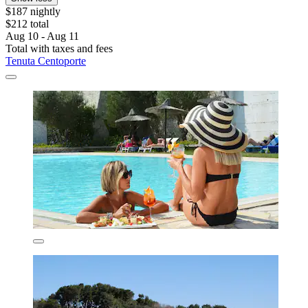
$187 nightly
$212 total
Aug 10 - Aug 11
Total with taxes and fees
Tenuta Centoporte