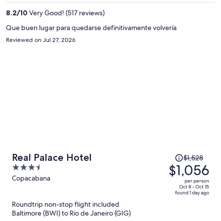
per
person
8.2
/
10
Very Good! (517 reviews)
Que buen lugar para quedarse definitivamente volvería
Reviewed on Jul 27, 2026
Price
Real Palace Hotel
$1,528
was
$1,056
3.5
$1,528,
out
Copacabana
per person
price
of
Oct 8 - Oct 15
found 1 day ago
is
5
Roundtrip non-stop flight included
now
Baltimore (BWI) to Rio de Janeiro (GIG)
$1,056