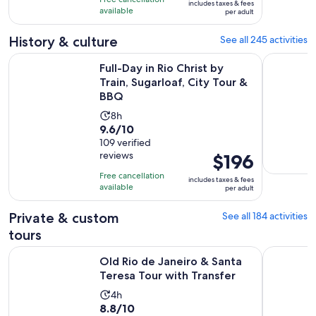
includes taxes & fees
$87
with
available
and
per adult
per
627
59
adult
History & culture
See all 245 activities
reviews
minutes
Ope
Full-Day in Rio Christ by Train, Sugarloaf, City Tour & BBQ
Old Rio de
Full-Day in Rio Christ by
Train, Sugarloaf, City Tour &
BBQ
Activity
8h
9.6
9.6/10
duration
out
109 verified
is
reviews
Price
$196
of
8
is
10
hours
Free cancellation
includes taxes & fees
$196
with
available
per adult
per
109
adult
Private & custom
See all 184 activities
reviews
tours
Opens i
Old Rio de Janeiro & Santa Teresa Tour with Transfer
Private He
Old Rio de Janeiro & Santa
Teresa Tour with Transfer
Activity
4h
8.8
8.8/10
duration