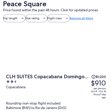
Peace Square
Price found within the past 48 hours. Click for updated prices.
Trip length
Star rating
Flight class
Remove all filters
Price
CLH SUITES Copacabana Domingos
$1,223
was
$910
2.5
Ferreira
$1,223,
out
Copacabana
per person
price
of
Oct 8 - Oct 15
found 1 day
is
5
ago
now
Roundtrip non-stop flight included
$910
Baltimore (BWI) to Rio de Janeiro (GIG)