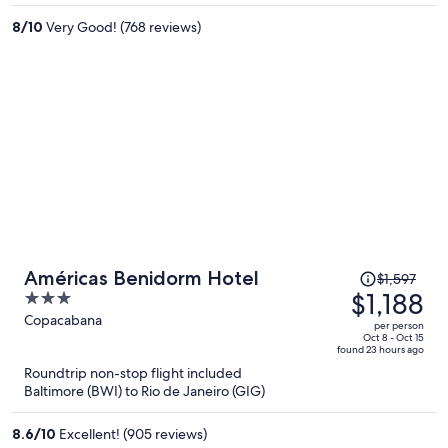
per
8
/
10
Very Good! (768 reviews)
person
Price
Américas Benidorm Hotel
$1,597
was
$1,188
3
$1,597,
out
Copacabana
per person
price
of
Oct 8 - Oct 15
found 23 hours ago
is
5
Roundtrip non-stop flight included
now
Baltimore (BWI) to Rio de Janeiro (GIG)
$1,188
per
8.6
/
10
Excellent! (905 reviews)
person