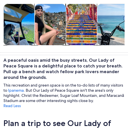
Opens in new tab
Opens in new tab
Opens 
Tours & day trips
History & culture
Private & custom tours
Adventure & o
Tours & day
History &
Private &
Adventure &
trips
culture
custom tours
outdoor
A peaceful oasis amid the busy streets, Our Lady of
Peace Square is a delightful place to catch your breath.
Pull up a bench and watch fellow park lovers meander
around the grounds.
This recreation and green space is on the to-do lists of many visitors
to
Ipanema
. But Our Lady of Peace Square isn't the area's only
highlight. Christ the Redeemer, Sugar Loaf Mountain, and Maracanã
Stadium are some other interesting sights close by.
Read Less
Plan a trip to see Our Lady of