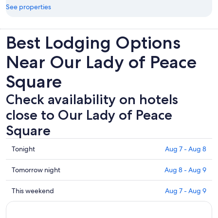
See properties
Best Lodging Options
Near Our Lady of Peace
Square
Check availability on hotels
close to Our Lady of Peace
Square
Check
Tonight
Aug 7 - Aug 8
prices
close
Check
Tomorrow night
Aug 8 - Aug 9
to
prices
Our
close
Check
This weekend
Aug 7 - Aug 9
Lady
to
prices
of
Our
close