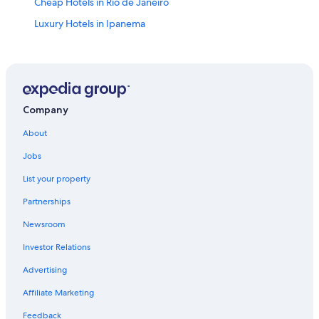
Cheap Hotels in Rio de Janeiro
Luxury Hotels in Ipanema
All-Inclusive Resorts in Rio de Janeiro State
Ipanema Hotels
All-Inclusive Resorts in Ipanema
Villas in Rio de Janeiro
Company
Boutique Hotels in Ipanema
About
Luxury Hotels in Copacabana
Jobs
All-Inclusive Resorts in Copacabana
List your property
Cheap Hotels in Ipanema
Partnerships
5 Star Hotels in Rio de Janeiro
Newsroom
Luxury Hotels in Leblon
Investor Relations
Oceanfront Hotels in Rio de Janeiro
Advertising
Adults Only Resorts & in Rio de Janeiro
Affiliate Marketing
Oceanfront Hotels in Copacabana
Feedback