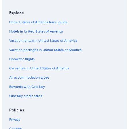
Leblon Hotels
Hotels near Ipanema Beach
Explore
Rio de Janeiro Hotels
United States of America travel guide
Hotels in United States of America
Vacation rentals in United States of America
Vacation packages in United States of America
Domestic flights
Car rentals in United States of America
All accommodation types
Rewards with One Key
One Key credit cards
Policies
Privacy
Cookies