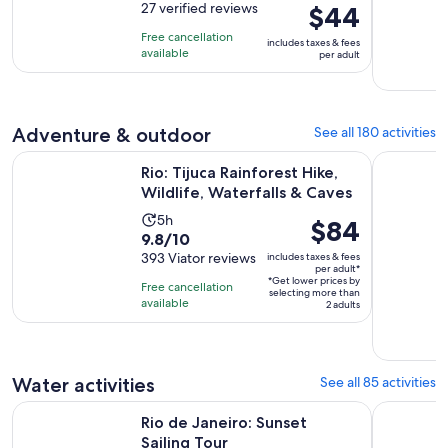
out
27 verified reviews
Price
$44
is
of
is
4
Free cancellation
includes taxes & fees
10
$44
hours
available
per adult
with
per
27
adult
reviews
Adventure & outdoor
See all 180 activities
Opens
Rio: Tijuca Rainforest Hike, Wildlife, Waterfalls & Caves
From Rio d
Rio: Tijuca Rainforest Hike,
Wildlife, Waterfalls & Caves
Activity
5h
Price
$84
9.8
9.8/10
duration
is
out
393 Viator reviews
includes taxes & fees
is
$84
per adult*
of
5
*Get lower prices by
per
Free cancellation
selecting more than
10
hours
available
adult*
2 adults
with
393
reviews
Water activities
See all 85 activities
Opens in new tab
Rio de Janeiro: Sunset Sailing Tour
From Rio d
Rio de Janeiro: Sunset
Sailing Tour