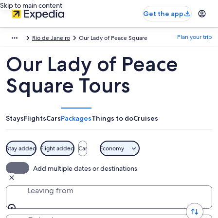
Skip to main content
Get the app
Plan your trip
Rio de Janeiro
Our Lady of Peace Square
Our Lady of Peace
Square Tours
Stays
Flights
Cars
Packages
Things to do
Cruises
Stay added
Flight added
Car
Economy
Add multiple dates or destinations
Leaving from