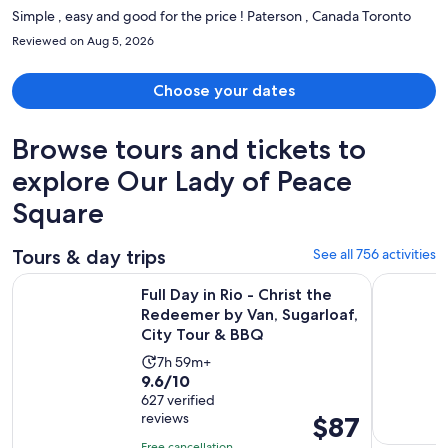
Simple , easy and good for the price ! Paterson , Canada Toronto
Reviewed on Aug 5, 2026
Choose your dates
Browse tours and tickets to
explore Our Lady of Peace
Square
Tours & day trips
See all 756 activities
Full Day in Rio - Christ the Redeemer by Van, Sugarloaf, Cit
Angra dos 
Full Day in Rio - Christ the
Redeemer by Van, Sugarloaf,
City Tour & BBQ
Activity
7h 59m+
9.6
9.6/10
duration
out
627 verified
is
reviews
Price
$87
of
7
is
10
hours
Free cancellation