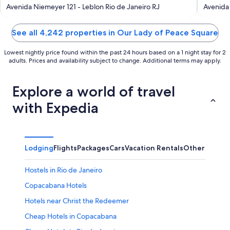
out
out
Avenida Niemeyer 121 - Leblon Rio de Janeiro RJ
Avenida 
of
of
5
5
See all 4,242 properties in Our Lady of Peace Square
Lowest nightly price found within the past 24 hours based on a 1 night stay for 2
adults. Prices and availability subject to change. Additional terms may apply.
Explore a world of travel
with Expedia
Lodging
Flights
Packages
Cars
Vacation Rentals
Other
Hostels in Rio de Janeiro
Copacabana Hotels
Hotels near Christ the Redeemer
Cheap Hotels in Copacabana