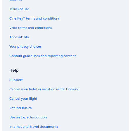
Terms of use
One Key™ terms and conditions
Vrbo terms and conditions
Accessibility
Your privacy choices
Content guidelines and reporting content
Help
Support
Cancel your hotel or vacation rental booking
Cancel your flight
Refund basics
Use an Expedia coupon
International travel documents