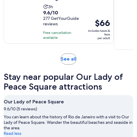
Activity
3h
9.6
9.6/10
duration
out
277 GetYourGuide
is
Price
$66
reviews
of
3
is
10
includes taxes &
hours
Free cancellation
$66
fees
with
available
per adult
per
277
adult
reviews
Opens
See all
in
new
Stay near popular Our Lady of
tab
Peace Square attractions
Our Lady of Peace Square
9.6/10 (5 reviews)
You can learn about the history of Rio de Janeiro with a visit to Our
Lady of Peace Square. Wander the beautiful beaches and seaside in
the area.
Read less