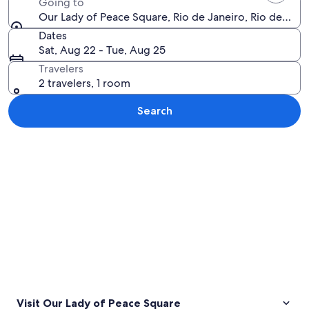
Going to
Our Lady of Peace Square, Rio de Janeiro, Rio de Janei
Dates
Sat, Aug 22 - Tue, Aug 25
Travelers
2 travelers, 1 room
Search
Explore map
Visit Our Lady of Peace Square