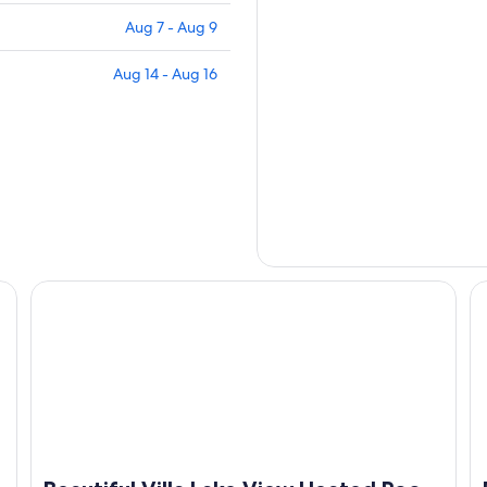
Aug 7 - Aug 9
Aug 14 - Aug 16
pa. Your perfect escape awaits
Beautiful Villa Lake View Heated Pool, Salt💧Spa & Kayak’
Po