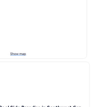
Show map
s🐠 Simply Wonderful!
ol Side Paradise in Southwest Cape Coral NO CHARGE HEAT