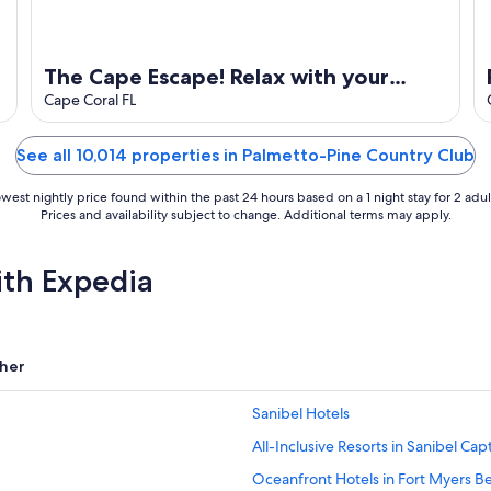
The Cape Escape! Relax with your
family and friends in this peaceful,
Cape Coral FL
pool home!
See all 10,014 properties in Palmetto-Pine Country Club
west nightly price found within the past 24 hours based on a 1 night stay for 2 adul
Prices and availability subject to change. Additional terms may apply.
ith Expedia
her
Sanibel Hotels
All-Inclusive Resorts in Sanibel Cap
Oceanfront Hotels in Fort Myers B