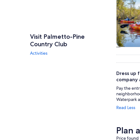
Visit Palmetto-Pine
Country Club
Tours & da
Activities
Dress up 
company a
Pay the entr
neighborho
Waterpark a
Read Less
Plan 
Price found 