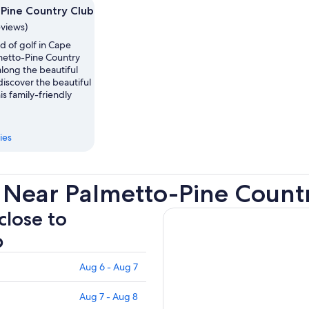
Pine Country Club
eviews)
d of golf in Cape
lmetto-Pine Country
 along the beautiful
iscover the beautiful
is family-friendly
ies
 Near Palmetto-Pine Count
close to
b
Aug 6 - Aug 7
Aug 7 - Aug 8