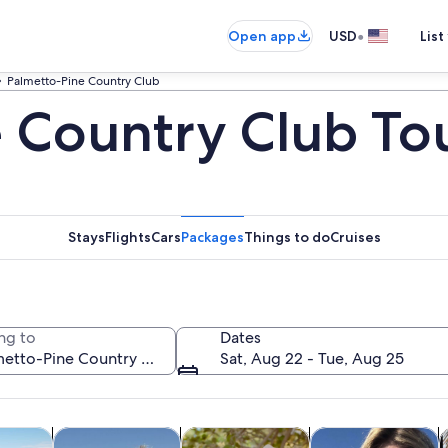
•
Open app
USD
List
Palmetto-Pine Country Club
 Country Club To
Stays
Flights
Cars
Packages
Things to do
Cruises
ng to
Dates
Sat, Aug 22 - Tue, Aug 25
Opens in new tab
Opens in new tab
Opens in new
Ope
y trips
Cruises & boat tours
Private & custom tours
Water activities
H