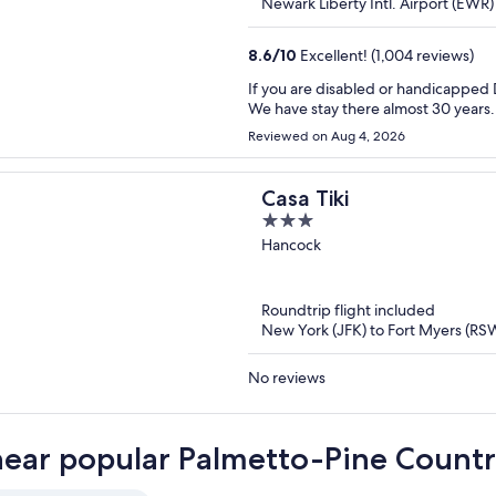
Newark Liberty Intl. Airport (EWR
8.6
/
10
Excellent! (1,004 reviews)
If you are disabled or handicappe
We have stay there almost 30 years.
Reviewed on Aug 4, 2026
Casa Tiki
3
out
Hancock
of
5
Roundtrip flight included
New York (JFK) to Fort Myers (RS
No reviews
near popular Palmetto-Pine Countr