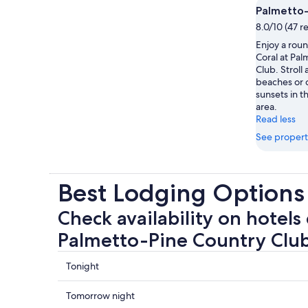
Palmetto-
8.0/10 (47 r
Enjoy a roun
Coral at Pa
Club. Stroll
beaches or d
sunsets in th
area.
Read less
See propert
Best Lodging Options
Check availability on hotels 
Palmetto-Pine Country Clu
Check
Tonight
prices
close
Check
Tomorrow night