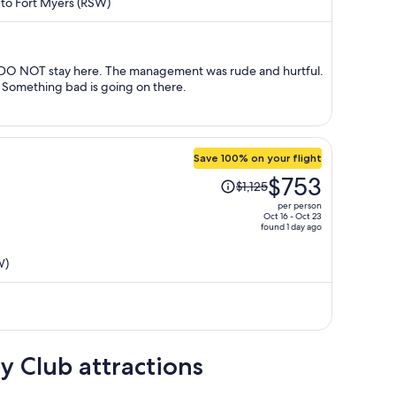
) to Fort Myers (RSW)
now
$862
per
person
d DO NOT stay here. The management was rude and hurtful.
 Something bad is going on there.
Save 100% on your flight
Price
$753
$1,125
was
per person
$1,125,
Oct 16 - Oct 23
found 1 day ago
price
is
W)
now
$753
per
person
y Club attractions