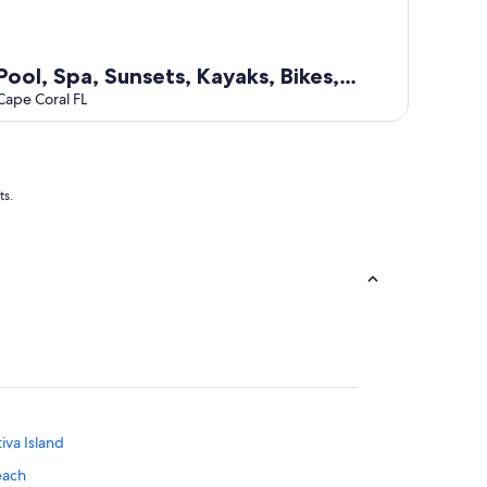
Pool, Spa, Sunsets, Kayaks, Bikes,
Fishing gear
Cape Coral FL
ts.
tiva Island
each