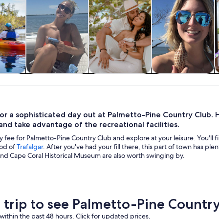
y trips
Cruises & boat
Private & custom
Water activities
H
tours
tours
for a sophisticated day out at Palmetto-Pine Country Club.
nd take advantage of the recreational facilities.
y fee for Palmetto-Pine Country Club and explore at your leisure. You'll fin
od of
Trafalgar
. After you've had your fill there, this part of town has p
nd Cape Coral Historical Museum are also worth swinging by.
a trip to see Palmetto-Pine Countr
within the past 48 hours. Click for updated prices.