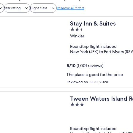
Star rating
Flight class
Remove all filters
Stay Inn & Suites
2.5
out
Winkler
of
Roundtrip flight included
5
New York (JFK) to Fort Myers (RS
5
/
10
(1,001 reviews)
The place is good for the price
Reviewed on Jul 31, 2026
Tween Waters Island R
3
out
of
5
Roundtrip flight included