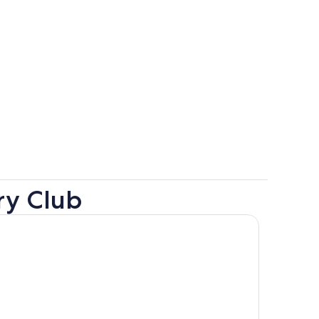
ry Club