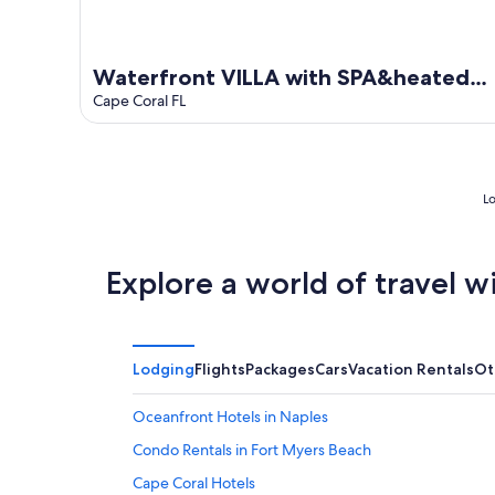
Waterfront VILLA with SPA&heated
Pool, BBQ,sunset view, Family&Pets
Cape Coral FL
Friendly
Lo
Explore a world of travel w
Lodging
Flights
Packages
Cars
Vacation Rentals
Ot
Oceanfront Hotels in Naples
Condo Rentals in Fort Myers Beach
Cape Coral Hotels