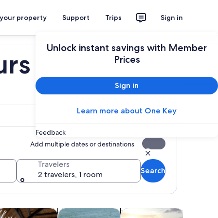
 your property
Support
Trips
Sign in
Plan your trip
Unlock instant savings with Member
urs
Prices
Sign in
Learn more about One Key
Feedback
Add multiple dates or destinations
Travelers
Search
2 travelers, 1 room
 tab
ns in new tab
Opens in new tab
Opens in new tab
Open
istory & culture
Wildlife & nature
Food, drink & nightlife
Shows & 