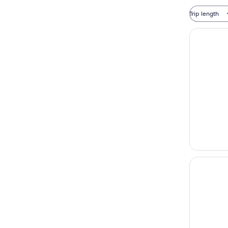
Trip length