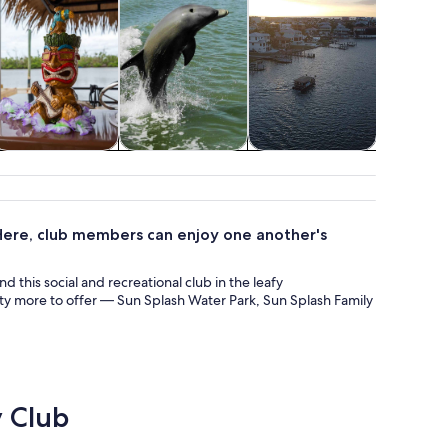
istory & culture
Wildlife & nature
Food, drink &
Show
nightlife
conc
 Here, club members can enjoy one another's
d this social and recreational club in the leafy
lenty more to offer — Sun Splash Water Park, Sun Splash Family
y Club