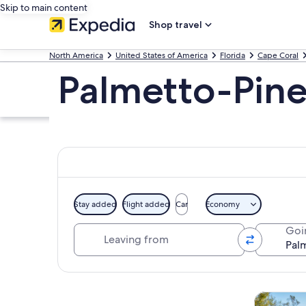
Skip to main content
Shop travel
North America
United States of America
Florida
Cape Coral
Palmetto-Pine
Stay added
Flight added
Car
Economy
Leaving from
Goi
Explore map
Tours & da