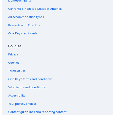
Domestic flights
Car rentals in United States of America
All accommodation types
Rewards with One Key
One Key credit cards
Policies
Privacy
Cookies
Terms of use
One Key™ terms and conditions
Vrbo terms and conditions
Accessibility
Your privacy choices
Content guidelines and reporting content