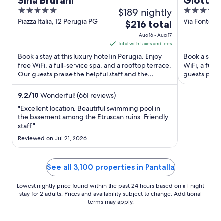
Sina Brufani
Giotto 
5
$189 nightly
4
out
out
Piazza Italia, 12 Perugia PG
Via Fontebel
The
$216 total
of
of
price
Aug 16 - Aug 17
5
5
is
Total with taxes and fees
$216
Book a stay at this luxury hotel in Perugia. Enjoy
Book a stay a
total
free WiFi, a full-service spa, and a rooftop terrace.
WiFi, a full
Our guests praise the helpful staff and the
per
guests prais
property ...
Popular ...
night
from
9.2
/
10
Wonderful! (661 reviews)
Aug
"Excellent location. Beautiful swimming pool in
16
the basement among the Etruscan ruins. Friendly
staff."
to
Aug
Reviewed on Jul 21, 2026
17
See all 3,100 properties in Pantalla
Lowest nightly price found within the past 24 hours based on a 1 night
stay for 2 adults. Prices and availability subject to change. Additional
terms may apply.