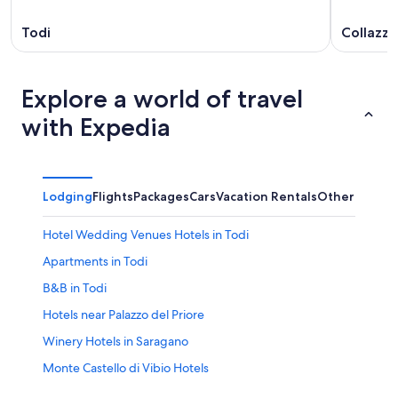
Todi
Collazz
Explore a world of travel
with Expedia
Lodging
Flights
Packages
Cars
Vacation Rentals
Other
Hotel Wedding Venues Hotels in Todi
Apartments in Todi
B&B in Todi
Hotels near Palazzo del Priore
Winery Hotels in Saragano
Monte Castello di Vibio Hotels
Todi Hotels