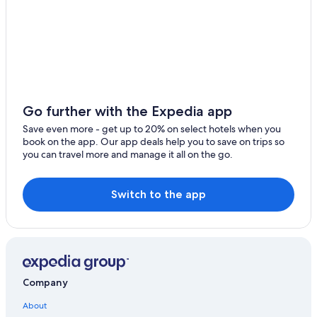
Hotels with Restaurants in Todi
Go further with the Expedia app
Save even more - get up to 20% on select hotels when you
book on the app. Our app deals help you to save on trips so
you can travel more and manage it all on the go.
Switch to the app
Company
About