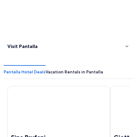
Visit Pantalla
Pantalla Hotel Deals
Vacation Rentals in Pantalla
Sina Brufani
Giotto Hote