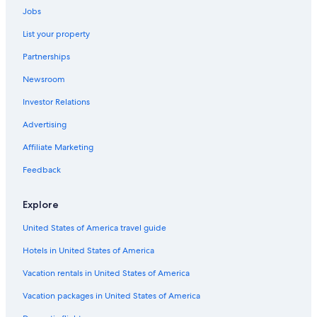
Jobs
List your property
Partnerships
Newsroom
Investor Relations
Advertising
Affiliate Marketing
Feedback
Explore
United States of America travel guide
Hotels in United States of America
Vacation rentals in United States of America
Vacation packages in United States of America