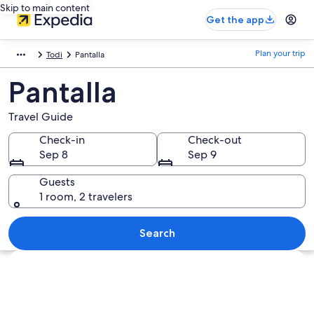
Skip to main content
Get the app
Plan your trip
Todi
Pantalla
Pantalla
Travel Guide
Check-in
Check-out
Sep 8
Sep 9
Guests
1 room, 2 travelers
Search
Explore map