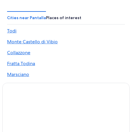
Collazzone Hotels
Gay friendly Hotels in Todi
Cities near Pantalla
Places of interest
Marsciano Hotels
Todi
Villas in Todi
Monte Castello di Vibio
Hotels near Teatro della Concordia
5 Star Hotels in Todi
Collazzone
Villas in Casalina
Fratta Todina
Villas in Collazzone
Marsciano
Resorts & Hotels with Spas in Todi
B&B in San Terenziano
Golf Hotels in Todi
Apartments in Collazzone
Hotels with a Gym in Todi
Grutti Hotels
San Venanzo Hotels