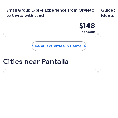
Small Group E-bike Experience from Orvieto
Guided W
to Civita with Lunch
Montefa
$148
per adult
See all activities in Pantalla
Cities near Pantalla