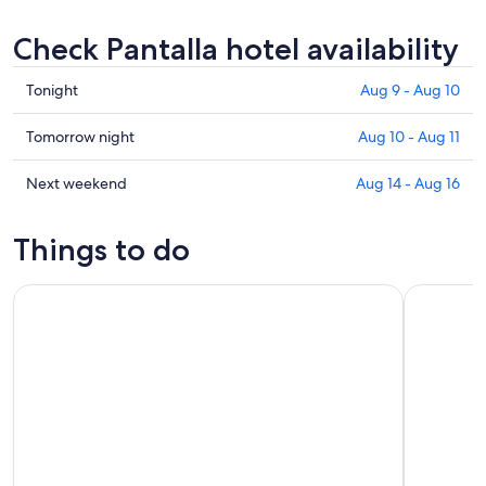
Check Pantalla hotel availability
Check
Tonight
Aug 9 - Aug 10
prices
in
Check
Tomorrow night
Aug 10 - Aug 11
Pantalla
prices
for
in
Check
Next weekend
Aug 14 - Aug 16
tonight,
Pantalla
prices
Aug
for
in
Things to do
9
tomorrow
Pantalla
-
night,
for
Small Group E-bike Experience from Orvieto to Civita with 
Guided Win
Aug
Aug
next
10
10
weekend,
-
Aug
Aug
14
11
-
Aug
16