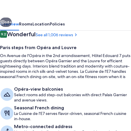
Paris
Opéra
vious
Next
68+
Overview
Rooms
Location
Policies
Reviews
Wonderful
9.2
See all 1,006 reviews
9.2 out of 10
Paris steps from Opéra and Louvre
On Avenue de l'Opéra in the 2nd arrondissement, Hôtel Edouard 7 puts
guests directly between Opéra Garnier and the Louvre for efficient
sightseeing days. Interiors blend tradition and modernity with couture-
inspired rooms in rich silk-and-velvet tones. La Cuisine de l'E7 handles
seasonal French dining on-site, with an on-site fitness room when it is
time to reset.
Classic Room Opera View | Premium be
Opéra-view balconies
Select rooms add step-out balconies with direct Palais Garnier
and avenue views.
Seasonal French dining
La Cuisine de l'E7 serves flavor-driven, seasonal French cuisine
in-house.
Metro-connected address