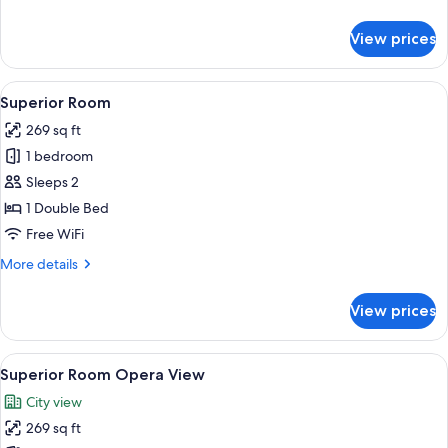
details
for
View prices
Suite
View
Superior Room | Premium bedding, min
6
Superior Room
all
269 sq ft
photos
1 bedroom
for
Superior
Sleeps 2
Room
1 Double Bed
Free WiFi
More
More details
details
for
View prices
Superior
Room
View
Superior Room Opera View | Premium b
3
Superior Room Opera View
all
City view
photos
269 sq ft
for