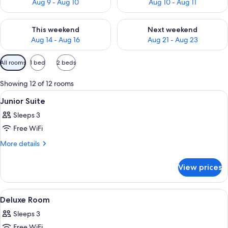
Aug 9 - Aug 10
Aug 10 - Aug 11
Check availability for this weekend Aug 14 - Aug 16
Check availability for next w
This weekend
Next weekend
Aug 14 - Aug 16
Aug 21 - Aug 23
Available
All rooms
1 bed
2 beds
filters
for
Showing 12 of 12 rooms
rooms
View
A hotel room with a bed, two bedside 
7
Junior Suite
all
Sleeps 3
photos
Free WiFi
for
Junior
More
More details
details
Suite
for
View prices
Junior
Suite
View
A hotel room with a bed, a sofa, a dini
4
Deluxe Room
all
Sleeps 3
photos
Free WiFi