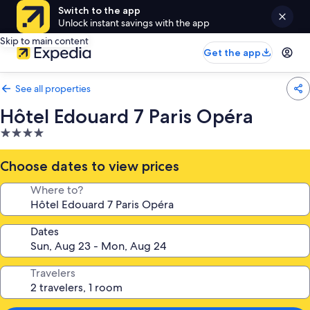
Switch to the app
Unlock instant savings with the app
Skip to main content
Get the app
See all properties
Hôtel Edouard 7 Paris Opéra
4.0
star
property
Choose dates to view prices
Where to?
Dates
Travelers