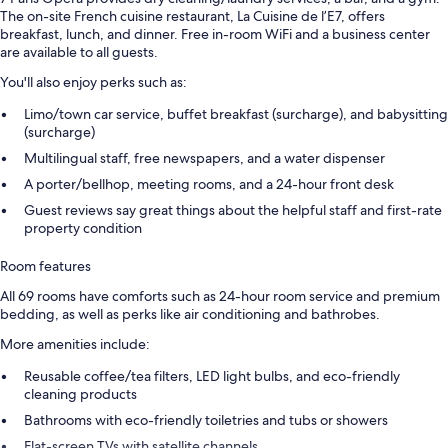
The on-site French cuisine restaurant, La Cuisine de l’E7, offers
breakfast, lunch, and dinner. Free in-room WiFi and a business center
are available to all guests.
You'll also enjoy perks such as:
Limo/town car service, buffet breakfast (surcharge), and babysitting
(surcharge)
Multilingual staff, free newspapers, and a water dispenser
A porter/bellhop, meeting rooms, and a 24-hour front desk
Guest reviews say great things about the helpful staff and first-rate
property condition
Room features
All 69 rooms have comforts such as 24-hour room service and premium
bedding, as well as perks like air conditioning and bathrobes.
More amenities include:
Reusable coffee/tea filters, LED light bulbs, and eco-friendly
cleaning products
Bathrooms with eco-friendly toiletries and tubs or showers
Flat-screen TVs with satellite channels