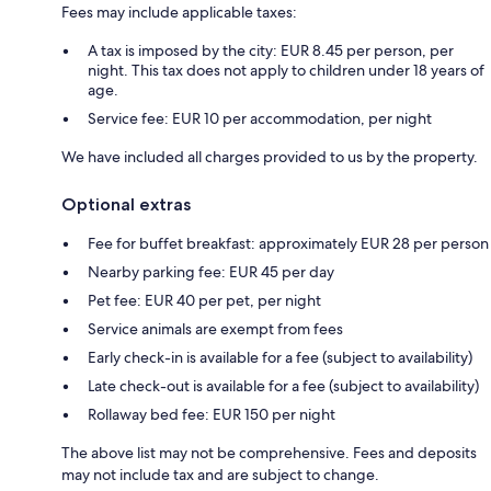
Fees may include applicable taxes:
A tax is imposed by the city: EUR 8.45 per person, per
night. This tax does not apply to children under 18 years of
age.
Service fee: EUR 10 per accommodation, per night
We have included all charges provided to us by the property.
Optional extras
Fee for buffet breakfast: approximately EUR 28 per person
Nearby parking fee: EUR 45 per day
Pet fee: EUR 40 per pet, per night
Service animals are exempt from fees
Early check-in is available for a fee (subject to availability)
Late check-out is available for a fee (subject to availability)
Rollaway bed fee: EUR 150 per night
The above list may not be comprehensive. Fees and deposits
may not include tax and are subject to change.