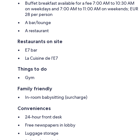
Buffet breakfast available for a fee 7:00 AM to 10:30 AM
on weekdays and 7:00 AM to 11:00 AM on weekends; EUR
28 per person
A bar/lounge
A restaurant
Restaurants on site
E7 bar
La Cuisine de l’E7
Things to do
Gym
Family friendly
In-room babysitting (surcharge)
Conveniences
24-hour front desk
Free newspapers in lobby
Luggage storage