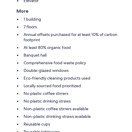
Elevator
More
1 building
7 floors
Annual offsets purchased for at least 10% of carbon
footprint
At least 80% organic food
Banquet hall
Comprehensive food waste policy
Double-glazed windows
Eco-friendly cleaning products used
Locally sourced food prioritized
No plastic coffee stirrers
No plastic drinking straws
Non-plastic coffee stirrers available
Non-plastic drinking straws available
Reusable cups
Reusable tableware