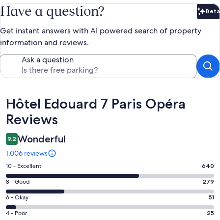
Have a question?
Beta
Bet
Get instant answers with AI powered search of property
information and reviews.
Ask a question
Reviews
Hôtel Edouard 7 Paris Opéra
Reviews
Wonderful
9.2
1,006 reviews
Rating
10 - Excellent
640
10
Rating
8 - Good
279
-
8
Excellent.
Rating
6 - Okay
51
-
640
6
Good.
Rating
4 - Poor
25
out
-