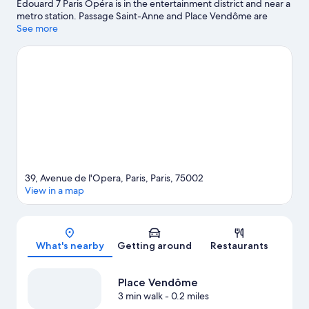
Edouard 7 Paris Opéra is in the entertainment district and near a
metro station. Passage Saint-Anne and Place Vendôme are
notable landmarks, and some of the area's popular attractions
See more
include Palais Royal Garden and Tuileries Garden. Palais Garnier
and Galeries Lafayette are two other places to visit that come
recommended.
Visit our Paris travel guide
39, Avenue de l'Opera, Paris, Paris, 75002
View in a map
Map
What's nearby
Getting around
Restaurants
Place Vendôme
3 min walk
- 0.2 miles