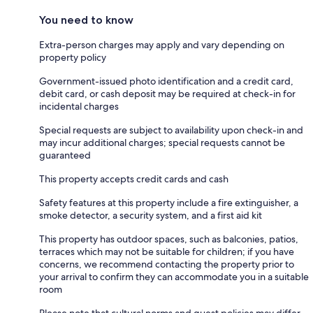
You need to know
Extra-person charges may apply and vary depending on
property policy
Government-issued photo identification and a credit card,
debit card, or cash deposit may be required at check-in for
incidental charges
Special requests are subject to availability upon check-in and
may incur additional charges; special requests cannot be
guaranteed
This property accepts credit cards and cash
Safety features at this property include a fire extinguisher, a
smoke detector, a security system, and a first aid kit
This property has outdoor spaces, such as balconies, patios,
terraces which may not be suitable for children; if you have
concerns, we recommend contacting the property prior to
your arrival to confirm they can accommodate you in a suitable
room
Please note that cultural norms and guest policies may differ