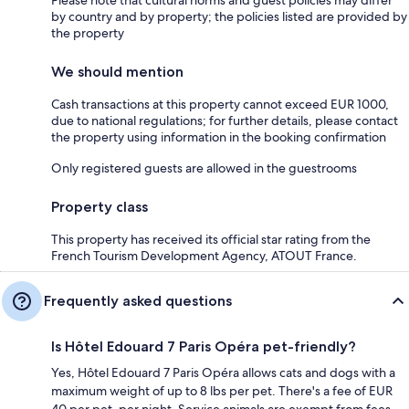
by country and by property; the policies listed are provided by
the property
We should mention
Cash transactions at this property cannot exceed EUR 1000,
due to national regulations; for further details, please contact
the property using information in the booking confirmation
Only registered guests are allowed in the guestrooms
Property class
This property has received its official star rating from the
French Tourism Development Agency, ATOUT France.
Frequently asked questions
Is Hôtel Edouard 7 Paris Opéra pet-friendly?
Yes, Hôtel Edouard 7 Paris Opéra allows cats and dogs with a
maximum weight of up to 8 lbs per pet. There's a fee of EUR
40 per pet, per night. Service animals are exempt from fees.