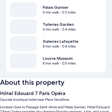
Palais Garnier
5 min walk
- 0.3 miles
Tuileries Garden
6 min walk
- 0.4 miles
Galeries Lafayette
8 min walk
- 0.4 miles
Louvre Museum
8 min walk
- 0.5 miles
About this property
Hôtel Edouard 7 Paris Opéra
Upscale boutique hotel near Place Vendôme
Located close to Passage Saint-Anne and Palais Garnier, Hôtel Edouard
7 Paris Opéra provides dry cleaning/laundry services, a bar, and a gym.