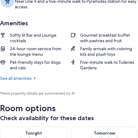
Near Line 9 and a five-minute walk to Pyramides station for easy
access.
Amenities
Softly lit Bar and Lounge
Gourmet breakfast buffet
cocktails
with pastries and fruit
24-hour room service from
Family arrivals with coloring
the lounge menu
kits and plush toys
Pet-friendly stays for dogs
Five-minute walk to Tuileries
and cats
Gardens
See all amenities
These property details are summarized by AI
Room options
Check availability for these dates
Check availability for tonight Aug 9 - Aug 10
Check availability for tomorro
Tonight
Tomorrow