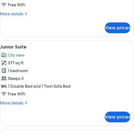
Free WiFi
More
More details
details
for
View prices
Deluxe
Room
View
Junior Suite | Premium bedding, minib
5
Junior Suite
all
City view
photos
377 sq ft
for
Junior
1 bedroom
Suite
Sleeps 3
1 Double Bed and 1 Twin Sofa Bed
Free WiFi
More
More details
details
for
View prices
Junior
Suite
View
Premium bedding, minibar, in-room sa