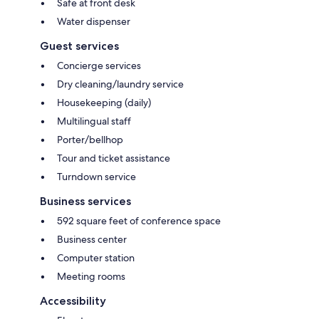
Safe at front desk
Water dispenser
Guest services
Concierge services
Dry cleaning/laundry service
Housekeeping (daily)
Multilingual staff
Porter/bellhop
Tour and ticket assistance
Turndown service
Business services
592 square feet of conference space
Business center
Computer station
Meeting rooms
Accessibility