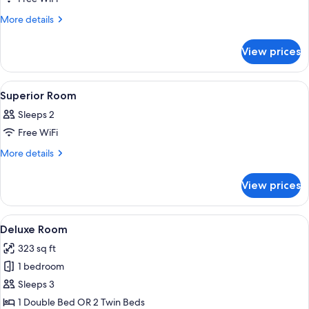
for
Deluxe
More
More details
details
Room
for
View prices
Deluxe
Room
View
A hotel room with a bed, a chair, a wa
5
Superior Room
all
Sleeps 2
photos
Free WiFi
for
Superior
More
More details
details
Room
for
View prices
Superior
Room
View
Deluxe Room | Premium bedding, minib
7
Deluxe Room
all
323 sq ft
photos
1 bedroom
for
Deluxe
Sleeps 3
Room
1 Double Bed OR 2 Twin Beds