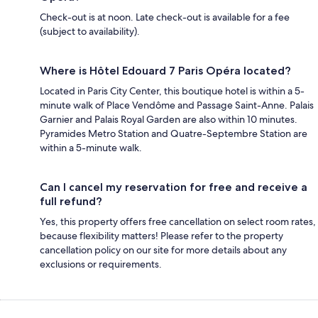
Check-out is at noon. Late check-out is available for a fee
(subject to availability).
Where is Hôtel Edouard 7 Paris Opéra located?
Located in Paris City Center, this boutique hotel is within a 5-
minute walk of Place Vendôme and Passage Saint-Anne. Palais
Garnier and Palais Royal Garden are also within 10 minutes.
Pyramides Metro Station and Quatre-Septembre Station are
within a 5-minute walk.
Can I cancel my reservation for free and receive a
full refund?
Yes, this property offers free cancellation on select room rates,
because flexibility matters! Please refer to the property
cancellation policy on our site for more details about any
exclusions or requirements.