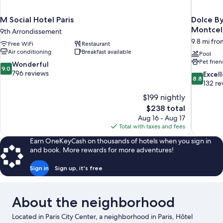
M Social Hotel Paris
Dolce B
Montcel
9th Arrondissement
9.8 mi from
Free WiFi
Restaurant
Air conditioning
Breakfast available
Pool
Pet frien
9.0
Wonderful
9.0
out
796 reviews
8.8
Excel
8.8
of
out
132 re
10,
of
$199 nightly
Wonderful,
10,
The
$238 total
796
Excellent,
price
reviews
Aug 16 - Aug 17
132
is
Total with taxes and fees
reviews
$238
Earn OneKeyCash on thousands of hotels when you sign in
and book. More rewards for more adventures!
Sign in
Sign up, it's free
About the neighborhood
Located in Paris City Center, a neighborhood in Paris, Hôtel