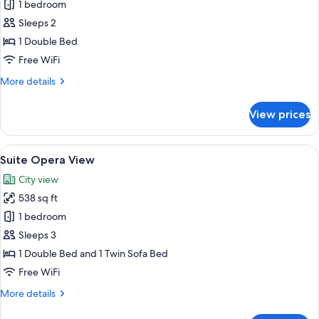
Superior
1 bedroom
Room
Sleeps 2
Opera
1 Double Bed
View
Free WiFi
More
More details
details
for
View prices
Superior
Room
Opera
View
Suite Opera View | In-room dining
7
View
Suite Opera View
all
City view
photos
538 sq ft
for
Suite
1 bedroom
Opera
Sleeps 3
View
1 Double Bed and 1 Twin Sofa Bed
Free WiFi
More
More details
details
for