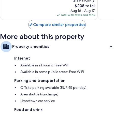
$199 nightly
10,
10,
The
$238 total
Wonderful,
Wonderf
price
796
339
Aug 16 - Aug 17
is
reviews
reviews
Total with taxes and fees
$238
Compare similar properties
More about this property
Property amenities
Internet
Available in all rooms: Free WiFi
Available in some public areas: Free WiFi
Parking and transportation
Offsite parking available (EUR 45 per day)
Area shuttle (surcharge)
Limo/town car service
Food and drink