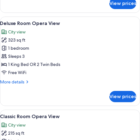
View prices
Suite
Opera
View
View
Deluxe Room Opera View | Premium bed
6
Deluxe Room Opera View
all
City view
photos
323 sq ft
for
Deluxe
1 bedroom
Room
Sleeps 3
Opera
1 King Bed OR 2 Twin Beds
View
Free WiFi
More
More details
details
for
View prices
Deluxe
Room
Opera
View
Premium bedding, minibar, in-room sa
3
View
Classic Room Opera View
all
City view
photos
215 sq ft
for