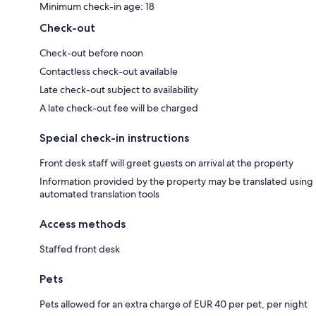
Minimum check-in age: 18
Check-out
Check-out before noon
Contactless check-out available
Late check-out subject to availability
A late check-out fee will be charged
Special check-in instructions
Front desk staff will greet guests on arrival at the property
Information provided by the property may be translated using
automated translation tools
Access methods
Staffed front desk
Pets
Pets allowed for an extra charge of EUR 40 per pet, per night