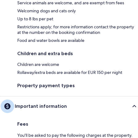
Service animals are welcome, and are exempt from fees
Welcoming dogs and cats only
Up to 8 lbs per pet
Restrictions apply; for more information contact the property
at the number on the booking confirmation
Food and water bowls are available
Children and extra beds
Children are welcome
Rollaway/extra beds are available for EUR 150 per night
Property payment types
Important information
Fees
You'll be asked to pay the following charges at the property.