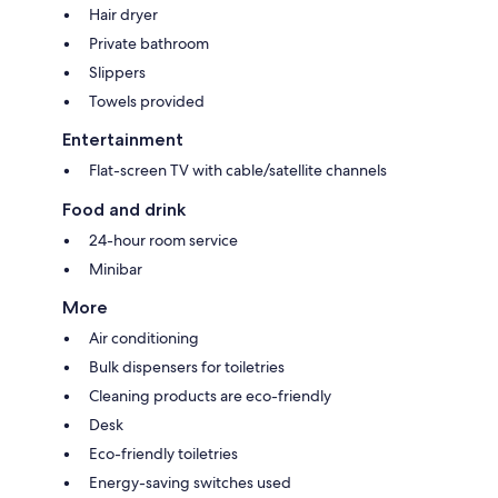
Hair dryer
Private bathroom
Slippers
Towels provided
Entertainment
Flat-screen TV with cable/satellite channels
Food and drink
24-hour room service
Minibar
More
Air conditioning
Bulk dispensers for toiletries
Cleaning products are eco-friendly
Desk
Eco-friendly toiletries
Energy-saving switches used