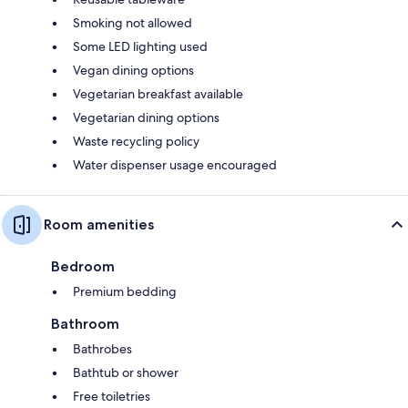
Smoking not allowed
Some LED lighting used
Vegan dining options
Vegetarian breakfast available
Vegetarian dining options
Waste recycling policy
Water dispenser usage encouraged
Room amenities
Bedroom
Premium bedding
Bathroom
Bathrobes
Bathtub or shower
Free toiletries