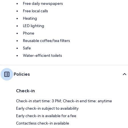
Free daily newspapers
Free local calls
Heating
LED lighting
Phone
Reusable coffee/tea filters
Safe
Water-efficient toilets
Policies
Check-in
Check-in start time: 3 PM; Check-in end time: anytime
Early check-in subject to availability
Early check-in is available for a fee
Contactless check-in available