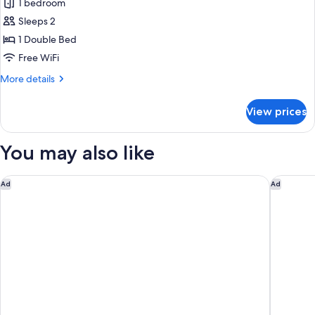
Classic
1 bedroom
Room
Sleeps 2
Opera
1 Double Bed
View
Free WiFi
More
More details
details
for
View prices
Classic
Room
Opera
You may also like
View
M Social Hotel Paris
Dolce By
Ad
Ad