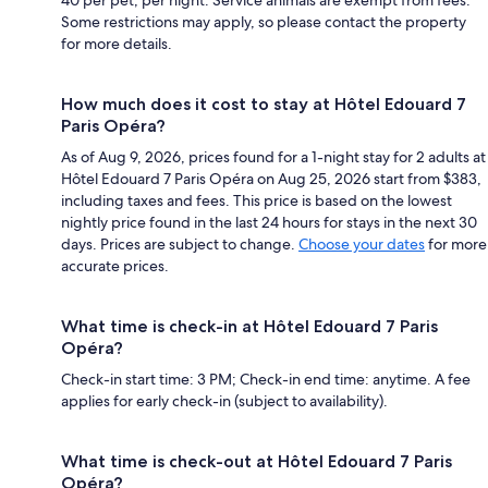
Some restrictions may apply, so please contact the property
for more details.
How much does it cost to stay at Hôtel Edouard 7
Paris Opéra?
As of Aug 9, 2026, prices found for a 1-night stay for 2 adults at
Hôtel Edouard 7 Paris Opéra on Aug 25, 2026 start from $383,
including taxes and fees. This price is based on the lowest
nightly price found in the last 24 hours for stays in the next 30
days. Prices are subject to change.
Choose your dates
for more
accurate prices.
What time is check-in at Hôtel Edouard 7 Paris
Opéra?
Check-in start time: 3 PM; Check-in end time: anytime. A fee
applies for early check-in (subject to availability).
What time is check-out at Hôtel Edouard 7 Paris
Opéra?