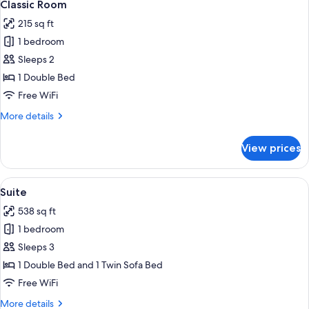
4
Classic Room
all
215 sq ft
photos
1 bedroom
for
Classic
Sleeps 2
Room
1 Double Bed
Free WiFi
More
More details
details
for
View prices
Classic
Room
View
Suite | Premium bedding, minibar, in-
5
Suite
all
538 sq ft
photos
1 bedroom
for
Suite
Sleeps 3
1 Double Bed and 1 Twin Sofa Bed
Free WiFi
More
More details