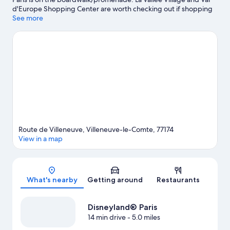
d'Europe Shopping Center are worth checking out if shopping
is on the agenda, while those wishing to experience the area's
See more
popular attractions can visit SEA LIFE Val d'Europe and
Disneyland® Paris. Golf Paris Val d’Europe is another place to
visit that comes recommended.
Visit our Villeneuve-le-Comte
travel guide
View more Residences in Paris
Route de Villeneuve, Villeneuve-le-Comte, 77174
View in a map
Map
What's nearby
Getting around
Restaurants
Disneyland® Paris
14 min drive
- 5.0 miles