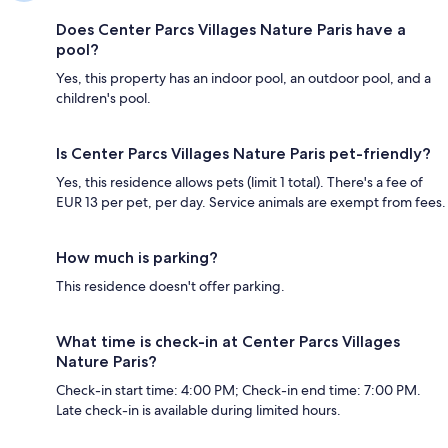
Does Center Parcs Villages Nature Paris have a
pool?
Yes, this property has an indoor pool, an outdoor pool, and a
children's pool.
Is Center Parcs Villages Nature Paris pet-friendly?
Yes, this residence allows pets (limit 1 total). There's a fee of
EUR 13 per pet, per day. Service animals are exempt from fees.
How much is parking?
This residence doesn't offer parking.
What time is check-in at Center Parcs Villages
Nature Paris?
Check-in start time: 4:00 PM; Check-in end time: 7:00 PM.
Late check-in is available during limited hours.