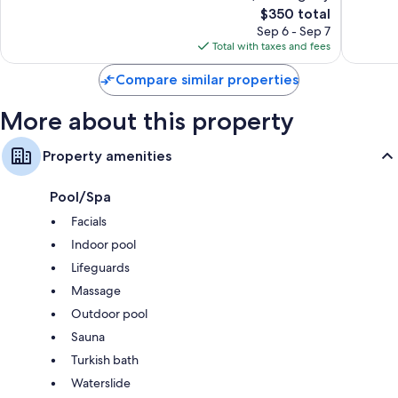
The
$350 total
Good,
Very
Eco-friendly toiletries and hair dryers
price
103
Good,
Sep 6 - Sep 7
Flat-screen TVs with digital channels
is
reviews
1,506
Total with taxes and fees
$350
reviews
Eco-friendly cleaning products, kitchenettes, and refrigerators
Compare similar properties
More about this property
Property amenities
Pool/Spa
Facials
Indoor pool
Lifeguards
Massage
Outdoor pool
Sauna
Turkish bath
Waterslide