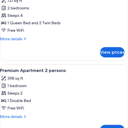
721 sq ft
4
photos
people
2 bedrooms
for
VIP
Sleeps 4
Cottage,
1 Queen Bed and 2 Twin Beds
2
Free WiFi
Bedrooms
More
More details
for
details
4
for
View prices
VIP
people
Cottage,
2
View
A hotel room with a large bed, a telev
6
Bedrooms
Premium Apartment 2 persons
all
for
398 sq ft
4
photos
people
1 bedroom
for
Premium
Sleeps 2
Apartment
1 Double Bed
2
Free WiFi
persons
More
More details
details
for