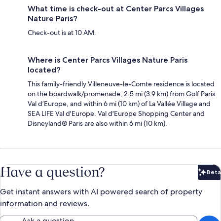
What time is check-out at Center Parcs Villages
Nature Paris?
Check-out is at 10 AM.
Where is Center Parcs Villages Nature Paris
located?
This family-friendly Villeneuve-le-Comte residence is located
on the boardwalk/promenade, 2.5 mi (3.9 km) from Golf Paris
Val d’Europe, and within 6 mi (10 km) of La Vallée Village and
SEA LIFE Val d'Europe. Val d'Europe Shopping Center and
Disneyland® Paris are also within 6 mi (10 km).
Have a question?
Beta
Bet
Get instant answers with AI powered search of property
information and reviews.
Ask a question