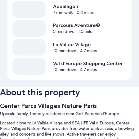
Aqualagon
7 min walk
- 0.4 miles
Parcours Aventure®
5 min drive
- 1.0 mile
La Vallée Village
10 min drive
- 4.7 miles
Val d'Europe Shopping Center
10 min drive
- 4.7 miles
About this property
Center Parcs Villages Nature Paris
Upscale family-friendly residence near Golf Paris Val d’Europe
Located close to La Vallée Village and SEA LIFE Val d'Europe, Center
Parcs Villages Nature Paris provides free water park access, a bowling
alley, and concerts and live shows. Active travelers can enjoy