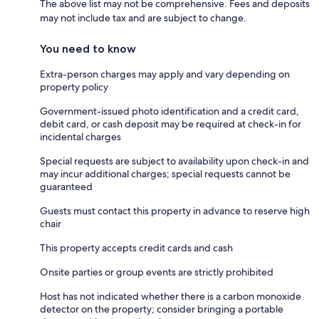
The above list may not be comprehensive. Fees and deposits
may not include tax and are subject to change.
You need to know
Extra-person charges may apply and vary depending on
property policy
Government-issued photo identification and a credit card,
debit card, or cash deposit may be required at check-in for
incidental charges
Special requests are subject to availability upon check-in and
may incur additional charges; special requests cannot be
guaranteed
Guests must contact this property in advance to reserve high
chair
This property accepts credit cards and cash
Onsite parties or group events are strictly prohibited
Host has not indicated whether there is a carbon monoxide
detector on the property; consider bringing a portable