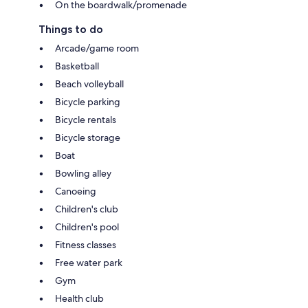
On the boardwalk/promenade
Things to do
Arcade/game room
Basketball
Beach volleyball
Bicycle parking
Bicycle rentals
Bicycle storage
Boat
Bowling alley
Canoeing
Children's club
Children's pool
Fitness classes
Free water park
Gym
Health club