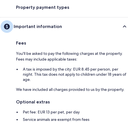
Property payment types
Important information
Fees
You'll be asked to pay the following charges at the property.
Fees may include applicable taxes:
A tax is imposed by the city: EUR 8.45 per person, per
night. This tax does not apply to children under 18 years of
age.
We have included all charges provided to us by the property.
Optional extras
Pet fee: EUR 13 per pet, per day
Service animals are exempt from fees