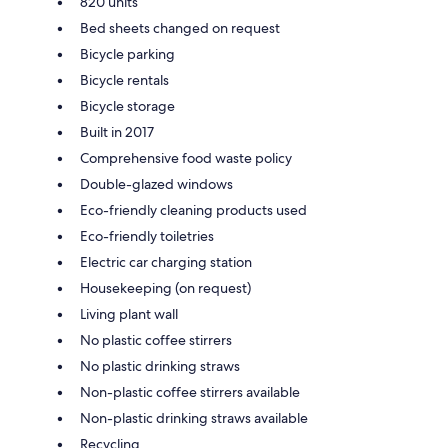
820 units
Bed sheets changed on request
Bicycle parking
Bicycle rentals
Bicycle storage
Built in 2017
Comprehensive food waste policy
Double-glazed windows
Eco-friendly cleaning products used
Eco-friendly toiletries
Electric car charging station
Housekeeping (on request)
Living plant wall
No plastic coffee stirrers
No plastic drinking straws
Non-plastic coffee stirrers available
Non-plastic drinking straws available
Recycling