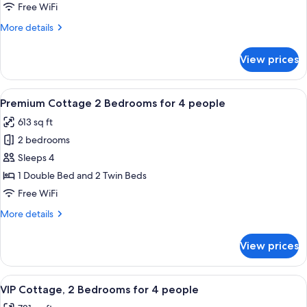
3
Free WiFi
Bedrooms
More
More details
for
details
6
for
View prices
Premium
people
Cottage
3
View
A neatly made bed with white linens an
9
Bedrooms
Premium Cottage 2 Bedrooms for 4 people
all
for
613 sq ft
6
photos
people
2 bedrooms
for
Premium
Sleeps 4
Cottage
1 Double Bed and 2 Twin Beds
2
Free WiFi
Bedrooms
More
More details
for
details
4
for
View prices
Premium
people
Cottage
2
View
VIP Cottage, 2 Bedrooms for 4 people |
9
Bedrooms
VIP Cottage, 2 Bedrooms for 4 people
all
for