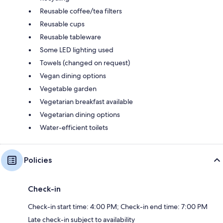
Reusable coffee/tea filters
Reusable cups
Reusable tableware
Some LED lighting used
Towels (changed on request)
Vegan dining options
Vegetable garden
Vegetarian breakfast available
Vegetarian dining options
Water-efficient toilets
Policies
Check-in
Check-in start time: 4:00 PM; Check-in end time: 7:00 PM
Late check-in subject to availability