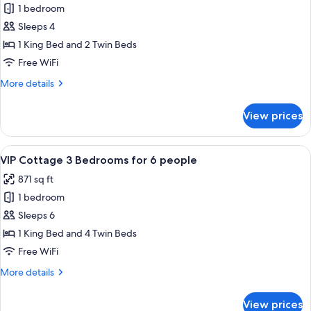
1 bedroom
for
VIP
Sleeps 4
Cottage,
1 King Bed and 2 Twin Beds
2
Free WiFi
Bedrooms
More
More details
for
details
4
for
View prices
VIP
people
Cottage,
2
View
A modern living room with a dining ar
7
Bedrooms
VIP Cottage 3 Bedrooms for 6 people
all
for
871 sq ft
4
photos
people
1 bedroom
for
VIP
Sleeps 6
Cottage
1 King Bed and 4 Twin Beds
3
Free WiFi
Bedrooms
More
More details
for
details
6
for
View prices
VIP