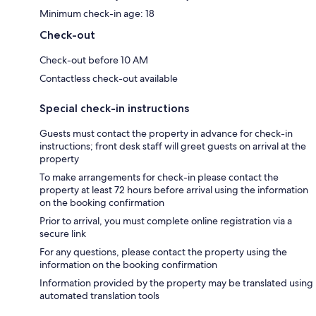
Minimum check-in age: 18
Check-out
Check-out before 10 AM
Contactless check-out available
Special check-in instructions
Guests must contact the property in advance for check-in
instructions; front desk staff will greet guests on arrival at the
property
To make arrangements for check-in please contact the
property at least 72 hours before arrival using the information
on the booking confirmation
Prior to arrival, you must complete online registration via a
secure link
For any questions, please contact the property using the
information on the booking confirmation
Information provided by the property may be translated using
automated translation tools