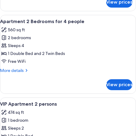
View prices
Premium
Apartment
2
View
A hotel room with a large bed, a telev
7
persons
Apartment 2 Bedrooms for 4 people
all
560 sq ft
photos
2 bedrooms
for
Apartment
Sleeps 4
2
1 Double Bed and 2 Twin Beds
Bedrooms
Free WiFi
for
More
More details
4
details
people
for
View prices
Apartment
2
Bedrooms
View
A hotel room with a large bed, woode
8
for
VIP Apartment 2 persons
all
4
474 sq ft
people
photos
1 bedroom
for
VIP
Sleeps 2
Apartment