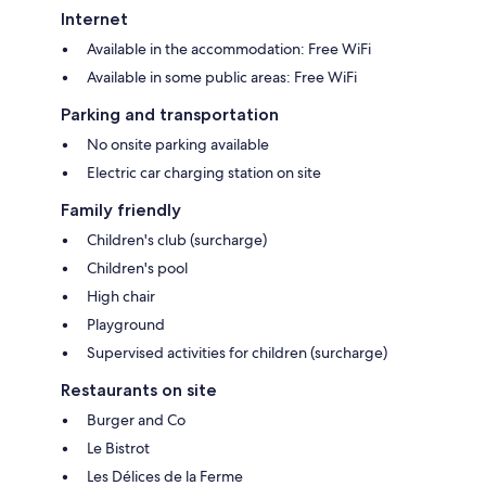
Internet
Available in the accommodation: Free WiFi
Available in some public areas: Free WiFi
Parking and transportation
No onsite parking available
Electric car charging station on site
Family friendly
Children's club (surcharge)
Children's pool
High chair
Playground
Supervised activities for children (surcharge)
Restaurants on site
Burger and Co
Le Bistrot
Les Délices de la Ferme