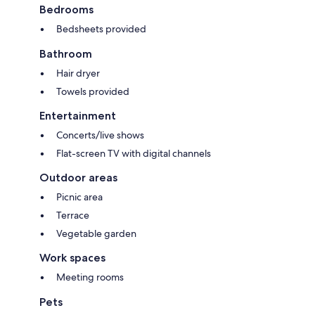
Bedrooms
Bedsheets provided
Bathroom
Hair dryer
Towels provided
Entertainment
Concerts/live shows
Flat-screen TV with digital channels
Outdoor areas
Picnic area
Terrace
Vegetable garden
Work spaces
Meeting rooms
Pets