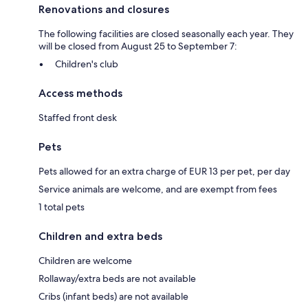
Renovations and closures
The following facilities are closed seasonally each year. They
will be closed from August 25 to September 7:
Children's club
Access methods
Staffed front desk
Pets
Pets allowed for an extra charge of EUR 13 per pet, per day
Service animals are welcome, and are exempt from fees
1 total pets
Children and extra beds
Children are welcome
Rollaway/extra beds are not available
Cribs (infant beds) are not available