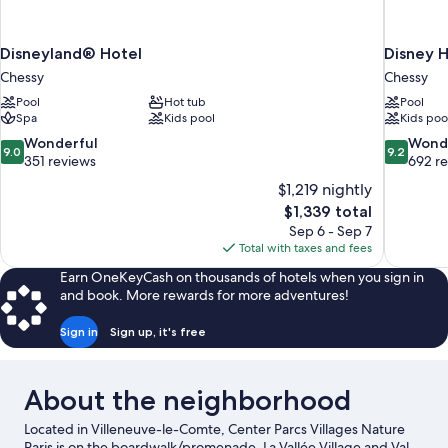
Disneyland® Hotel
Disney H
Chessy
Chessy
Pool
Hot tub
Pool
Spa
Kids pool
Kids poo
9.0
9.2
Wonderful
Wond
9.0
9.2
out
out
351 reviews
692 r
of
of
$1,219 nightly
10,
10,
The
$1,339 total
Wonderful,
Wonderful
price
Sep 6 - Sep 7
351
692
is
Total with taxes and fees
reviews
reviews
$1,339
Earn OneKeyCash on thousands of hotels when you sign in
and book. More rewards for more adventures!
Sign in
Sign up, it's free
About the neighborhood
Located in Villeneuve-le-Comte, Center Parcs Villages Nature
Paris is on the boardwalk/promenade. La Vallée Village and Val