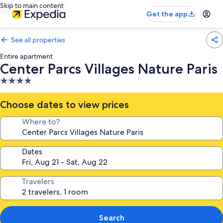
Skip to main content
Get the app
See all properties
Entire apartment
Center Parcs Villages Nature Paris
4.0
star
property
Choose dates to view prices
Where to?
Dates
Travelers
Search