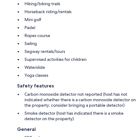
Hiking/biking trails
Horseback riding/rentals
Mini golf
Padel
Ropes course
Sailing
Segway rentals/tours
Supervised activities for children
Waterslide
Yoga classes
Safety features
Carbon monoxide detector not reported (host has not
indicated whether there is a carbon monoxide detector on
the property; consider bringing a portable detector)
Smoke detector (host has indicated there is a smoke
detector on the property)
General