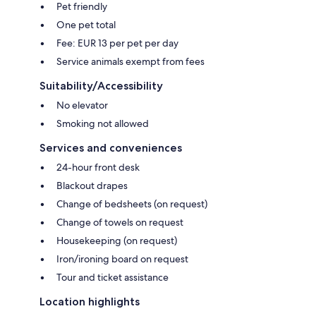
Pet friendly
One pet total
Fee: EUR 13 per pet per day
Service animals exempt from fees
Suitability/Accessibility
No elevator
Smoking not allowed
Services and conveniences
24-hour front desk
Blackout drapes
Change of bedsheets (on request)
Change of towels on request
Housekeeping (on request)
Iron/ironing board on request
Tour and ticket assistance
Location highlights