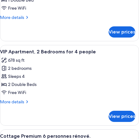
1 Double Bed
2
Free WiFi
persons
More
More details
details
for
View prices
VIP
Apartment
2
View
A hotel room with a large bed, woode
8
persons
VIP Apartment, 2 Bedrooms for 4 people
all
678 sq ft
photos
2 bedrooms
for
VIP
Sleeps 4
Apartment,
2 Double Beds
2
Free WiFi
Bedrooms
More
More details
for
details
4
for
View prices
VIP
people
Apartment,
2
View
A modern kitchen with wooden cabinets,
11
Bedrooms
Cottage Premium 6 personnes rénové.