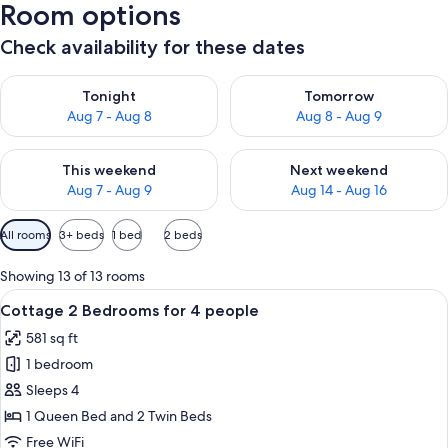
Room options
Check availability for these dates
Check availability for tonight Aug 7 - Aug 8
Check availability for tomorr
Tonight
Tomorrow
Aug 7 - Aug 8
Aug 8 - Aug 9
Check availability for this weekend Aug 7 - Aug 9
Check availability for next we
This weekend
Next weekend
Aug 7 - Aug 9
Aug 14 - Aug 16
Available
All rooms
3+ beds
1 bed
2 beds
filters
for
Showing 13 of 13 rooms
rooms
View
A modern hotel room with a large bed,
7
Cottage 2 Bedrooms for 4 people
all
581 sq ft
photos
1 bedroom
for
Cottage
Sleeps 4
2
1 Queen Bed and 2 Twin Beds
Bedrooms
Free WiFi