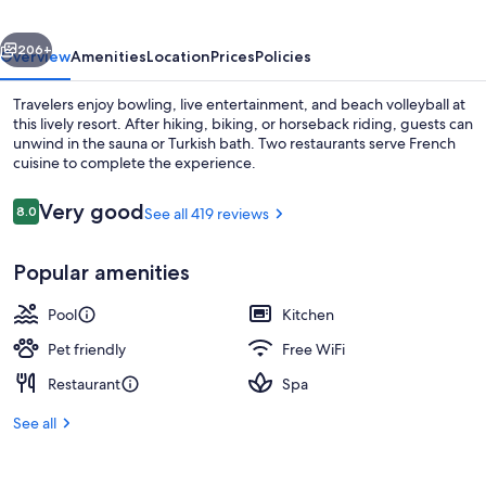
Paris
vious
Next
206+
Overview
Amenities
Location
Prices
Policies
Travelers enjoy bowling, live entertainment, and beach volleyball at
this lively resort. After hiking, biking, or horseback riding, guests can
unwind in the sauna or Turkish bath. Two restaurants serve French
cuisine to complete the experience.
Reviews
Very good
8.0
See all 419 reviews
8.0 out of 10
Popular amenities
Property grounds
Pool
Kitchen
Pet friendly
Free WiFi
Restaurant
Spa
See all