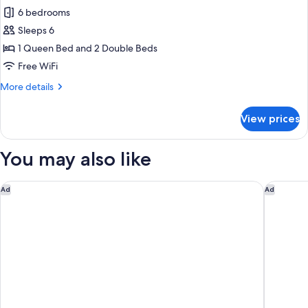
all
for
6 bedrooms
4
photos
people
Sleeps 6
for
Cottage
1 Queen Bed and 2 Double Beds
Premium
Free WiFi
6
More
More details
personnes
details
rénové.
for
View prices
Cottage
Premium
6
You may also like
personnes
rénové.
Disneyland® Hotel
Disney H
Ad
Ad