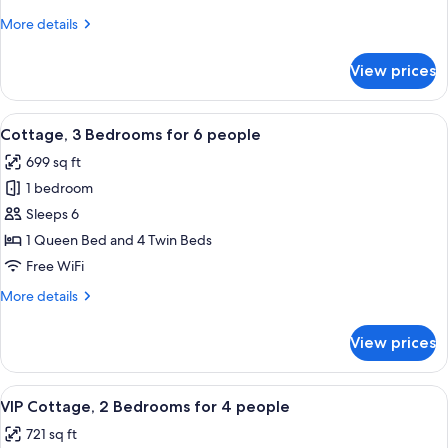
for
More
More details
4
details
people
for
View prices
Cottage
2
Bedrooms
View
A hotel room with two beds, a large w
7
for
Cottage, 3 Bedrooms for 6 people
all
4
699 sq ft
people
photos
1 bedroom
for
Cottage,
Sleeps 6
3
1 Queen Bed and 4 Twin Beds
Bedrooms
Free WiFi
for
More
More details
6
details
people
for
View prices
Cottage,
3
Bedrooms
View
A modern house with a wooden exterior
7
for
VIP Cottage, 2 Bedrooms for 4 people
all
6
721 sq ft
people
photos