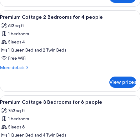
people
Cottage
3
View
A deck with a table and chairs, a loun
7
Bedrooms
Premium Cottage 2 Bedrooms for 4 people
all
for
613 sq ft
6
photos
people
1 bedroom
for
Premium
Sleeps 4
Cottage
1 Queen Bed and 2 Twin Beds
2
Free WiFi
Bedrooms
More
More details
for
details
4
for
View prices
Premium
people
Cottage
2
View
A modern building with a wooden faca
8
Bedrooms
Premium Cottage 3 Bedrooms for 6 people
all
for
753 sq ft
4
photos
people
1 bedroom
for
Premium
Sleeps 6
Cottage
1 Queen Bed and 4 Twin Beds