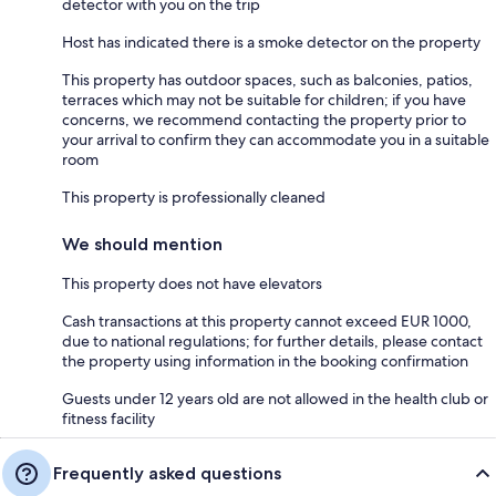
detector with you on the trip
Host has indicated there is a smoke detector on the property
This property has outdoor spaces, such as balconies, patios,
terraces which may not be suitable for children; if you have
concerns, we recommend contacting the property prior to
your arrival to confirm they can accommodate you in a suitable
room
This property is professionally cleaned
We should mention
This property does not have elevators
Cash transactions at this property cannot exceed EUR 1000,
due to national regulations; for further details, please contact
the property using information in the booking confirmation
Guests under 12 years old are not allowed in the health club or
fitness facility
Frequently asked questions