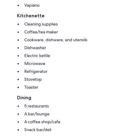
Vapiano
Kitchenette
Cleaning supplies
Coffee/tea maker
Cookware, dishware, and utensils
Dishwasher
Electric kettle
Microwave
Refrigerator
Stovetop
Toaster
Dining
5 restaurants
A bar/lounge
A coffee shop/cafe
Snack bar/deli