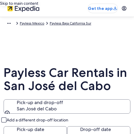
Skip to main content
Get the app
Payless Mexico
Payless Baja California Sur
Payless Car Rentals in
San José del Cabo
Pick-up and drop-off
San José del Cabo
Pick-up and drop-off
Add a different drop-off location
Pick-up date
Drop-off date