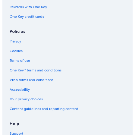
Rewards with One Key
One Key credit cards
Policies
Privacy
Cookies
Terms of use
One Key™ terms and conditions
Vrbo terms and conditions
Accessibility
Your privacy choices
Content guidelines and reporting content
Help
Support