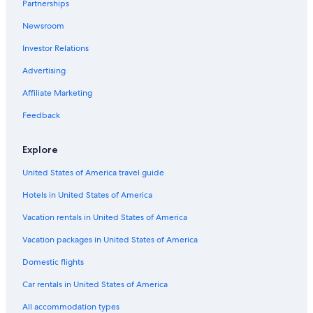
Partnerships
Newsroom
Investor Relations
Advertising
Affiliate Marketing
Feedback
Explore
United States of America travel guide
Hotels in United States of America
Vacation rentals in United States of America
Vacation packages in United States of America
Domestic flights
Car rentals in United States of America
All accommodation types