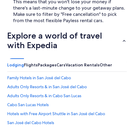
This means that you won't lose your money if
there's a last-minute change to your getaway plans.
Make sure to filter by "Free cancellation" to pick
from the most flexible Payless rental cars.
Explore a world of travel
with Expedia
Lodging
Flights
Packages
Cars
Vacation Rentals
Other
Family Hotels in San José del Cabo
Adults Only Resorts & in San José del Cabo
Adults Only Resorts & in Cabo San Lucas
Cabo San Lucas Hotels
Hotels with Free Airport Shuttle in San José del Cabo
San José del Cabo Hotels
All-Inclusive Resorts in Cabo San Lucas