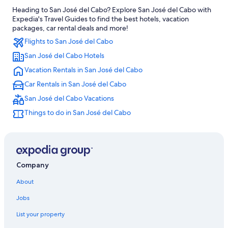
Heading to San José del Cabo? Explore San José del Cabo with
All-Inclusive Resorts in San José del Cabo
Expedia's Travel Guides to find the best hotels, vacation
Family Hotels in Los Cabos
packages, car rental deals and more!
Flights to San José del Cabo
Oceanfront Hotels in San José del Cabo
San José del Cabo Hotels
All-Inclusive Resorts in Los Cabos
Vacation Rentals in San José del Cabo
Los Cabos Hotels
Car Rentals in San José del Cabo
Villas in San José del Cabo
San José del Cabo Vacations
Hotels with Waterslides in San José del Cabo
Things to do in San José del Cabo
Hotel Wedding Venues Hotels in San José del Cabo
Family Hotels in Cabo San Lucas
Company
About
Jobs
List your property