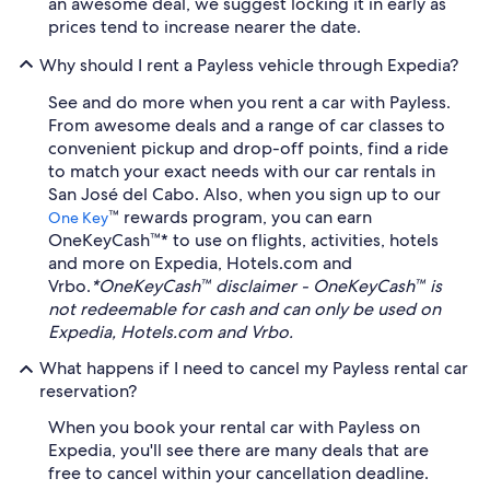
an awesome deal, we suggest locking it in early as
prices tend to increase nearer the date.
Why should I rent a Payless vehicle through Expedia?
See and do more when you rent a car with Payless.
From awesome deals and a range of car classes to
convenient pickup and drop-off points, find a ride
to match your exact needs with our car rentals in
San José del Cabo. Also, when you sign up to our
™ rewards program, you can earn
One Key
OneKeyCash™* to use on flights, activities, hotels
and more on Expedia, Hotels.com and
Vrbo.
*OneKeyCash™ disclaimer - OneKeyCash™ is
not redeemable for cash and can only be used on
Expedia, Hotels.com and Vrbo.
What happens if I need to cancel my Payless rental car
reservation?
When you book your rental car with Payless on
Expedia, you'll see there are many deals that are
free to cancel within your cancellation deadline.