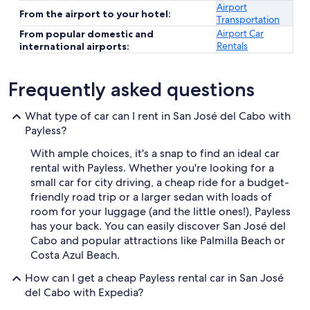
Airport
From the airport to your hotel:
Transportation
Airport Car
From popular domestic and
Rentals
international airports:
Frequently asked questions
What type of car can I rent in San José del Cabo with
Payless?
With ample choices, it's a snap to find an ideal car
rental with Payless. Whether you're looking for a
small car for city driving, a cheap ride for a budget-
friendly road trip or a larger sedan with loads of
room for your luggage (and the little ones!), Payless
has your back. You can easily discover San José del
Cabo and popular attractions like Palmilla Beach or
Costa Azul Beach.
How can I get a cheap Payless rental car in San José
del Cabo with Expedia?