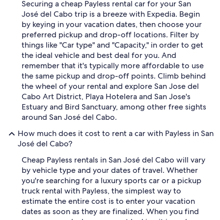
Securing a cheap Payless rental car for your San
José del Cabo trip is a breeze with Expedia. Begin
by keying in your vacation dates, then choose your
preferred pickup and drop-off locations. Filter by
things like "Car type" and "Capacity," in order to get
the ideal vehicle and best deal for you. And
remember that it's typically more affordable to use
the same pickup and drop-off points. Climb behind
the wheel of your rental and explore San Jose del
Cabo Art District, Playa Hotelera and San Jose's
Estuary and Bird Sanctuary, among other free sights
around San José del Cabo.
How much does it cost to rent a car with Payless in San
José del Cabo?
Cheap Payless rentals in San José del Cabo will vary
by vehicle type and your dates of travel. Whether
you're searching for a luxury sports car or a pickup
truck rental with Payless, the simplest way to
estimate the entire cost is to enter your vacation
dates as soon as they are finalized. When you find