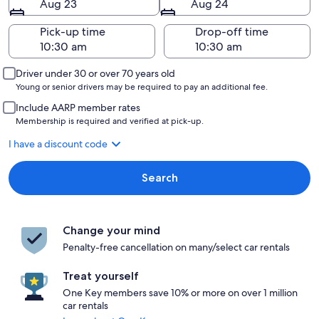
Aug 23
Aug 24
Pick-up time
Drop-off time
Driver under 30 or over 70 years old
Young or senior drivers may be required to pay an additional fee.
Include AARP member rates
Membership is required and verified at pick-up.
I have a discount code
Search
Change your mind
Penalty-free cancellation on many/select car rentals
Treat yourself
One Key members save 10% or more on over 1 million
car rentals