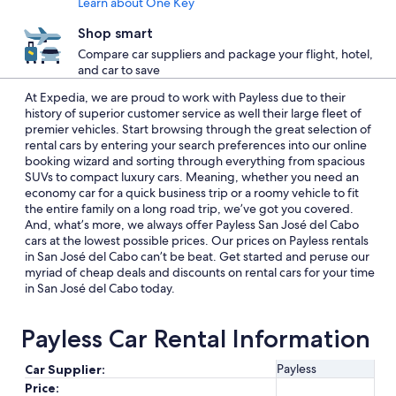
Learn about One Key
Shop smart
Compare car suppliers and package your flight, hotel,
and car to save
At Expedia, we are proud to work with Payless due to their
history of superior customer service as well their large fleet of
premier vehicles. Start browsing through the great selection of
rental cars by entering your search preferences into our online
booking wizard and sorting through everything from spacious
SUVs to compact luxury cars. Meaning, whether you need an
economy car for a quick business trip or a roomy vehicle to fit
the entire family on a long road trip, we’ve got you covered.
And, what’s more, we always offer Payless San José del Cabo
cars at the lowest possible prices. Our prices on Payless rentals
in San José del Cabo can’t be beat. Get started and peruse our
myriad of cheap deals and discounts on rental cars for your time
in San José del Cabo today.
Payless Car Rental Information
Payless
Car Supplier:
Price: