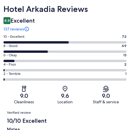
Reviews
Hotel Arkadia Reviews
Excellent
8.8
137 reviews
Rating
10 - Excellent
72
10
Rating
8 - Good
49
-
8
Excellent.
Rating
6 - Okay
13
-
72
6
Good.
Rating
4 - Poor
2
out
-
49
4
of
Okay.
Rating
2 - Terrible
1
out
-
137
13
2
of
Poor.
reviews
out
-
137
2
of
Terrible.
reviews
out
9.0
9.6
9.0
137
1
of
Cleanliness
Location
Staff & service
reviews
out
137
Reviews
of
Verified review
reviews
137
10/10 Excellent
reviews
Matea