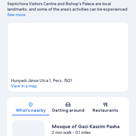
Septichora Visitors Centre and Bishop’s Palace are local
landmarks, and some of the area's activities can be experienced
at Mecsextrém Park and Belward Winery. Take an opportunity
See more
to explore the area for outdoor excitement like hiking/biking
trails.
Visit our Pecs travel guide
Hunyadi János Utca 1, Pecs, 7621
View in a map
Map
What's nearby
Getting around
Restaurants
Mosque of Gazi Kaszim Pasha
2 min walk
- 0.1 miles