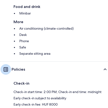
Food and drink
Minibar
More
Air conditioning (climate-controlled)
Desk
Phone
Safe
Separate sitting area
Policies
Check-in
Check-in start time: 2:00 PM; Check-in end time: midnight
Early check-in subject to availability
Early check-in fee: HUF 8000