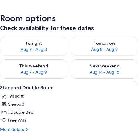
Room options
Check availability for these dates
Check availability for tonight Aug 7 - Aug 8
Check availability for tomorr
Tonight
Tomorrow
Aug 7 - Aug 8
Aug 8 - Aug 9
Check availability for this weekend Aug 7 - Aug 9
Check availability for next we
This weekend
Next weekend
Aug 7 - Aug 9
Aug 14 - Aug 16
View
A hotel room with a bed, a chair, a ni
4
Standard Double Room
all
194 sq ft
photos
Sleeps 3
for
Standard
1 Double Bed
Double
Free WiFi
Room
More
More details
details