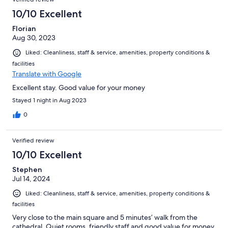
10/10 Excellent
Florian
Aug 30, 2023
Liked: Cleanliness, staff & service, amenities, property conditions &
facilities
Translate with Google
Excellent stay. Good value for your money
Stayed 1 night in Aug 2023
0
Verified review
10/10 Excellent
Stephen
Jul 14, 2024
Liked: Cleanliness, staff & service, amenities, property conditions &
facilities
Very close to the main square and 5 minutes’ walk from the
cathedral. Quiet rooms, friendly staff and good value for money.