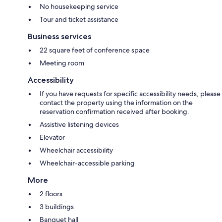
No housekeeping service
Tour and ticket assistance
Business services
22 square feet of conference space
Meeting room
Accessibility
If you have requests for specific accessibility needs, please
contact the property using the information on the
reservation confirmation received after booking.
Assistive listening devices
Elevator
Wheelchair accessibility
Wheelchair-accessible parking
More
2 floors
3 buildings
Banquet hall