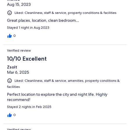
Aug 15, 2023
Liked: Cleanliness, staff & service, property conditions & facilities
Great places, location, clean bedroom…
Stayed 1 night in Aug 2023
0
Verified review
10/10 Excellent
Zsolt
Mar 6, 2025
Liked: Cleanliness, staff & service, amenities, property conditions &
facilities
Perfect location to explore the city and night life. Highly
recommend!
Stayed 2 nights in Feb 2025
0
Verified review