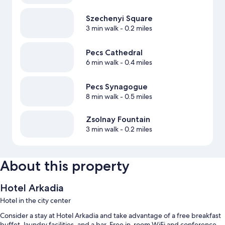
Szechenyi Square
3 min walk
- 0.2 miles
Pecs Cathedral
6 min walk
- 0.4 miles
Pecs Synagogue
8 min walk
- 0.5 miles
Zsolnay Fountain
3 min walk
- 0.2 miles
About this property
Hotel Arkadia
Hotel in the city center
Consider a stay at Hotel Arkadia and take advantage of a free breakfast
buffet, laundry facilities, and a bar. Free in-room WiFi and conference