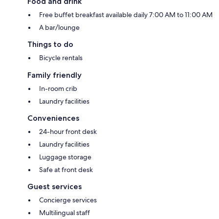
Food and drink
Free buffet breakfast available daily 7:00 AM to 11:00 AM
A bar/lounge
Things to do
Bicycle rentals
Family friendly
In-room crib
Laundry facilities
Conveniences
24-hour front desk
Laundry facilities
Luggage storage
Safe at front desk
Guest services
Concierge services
Multilingual staff