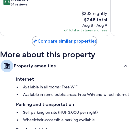
8.8
Only
of
out
34 reviews
Pecs
10,
of
$232 nightly
Excellen
10,
The
201
$248 total
Excellent,
price
reviews
34
Aug 8 - Aug 9
is
reviews
Total with taxes and fees
$248
Compare similar properties
More about this property
Property amenities
Internet
Available in all rooms: Free WiFi
Available in some public areas: Free WiFi and wired internet
Parking and transportation
Self parking on site (HUF 3,000 per night)
Wheelchair-accessible parking available