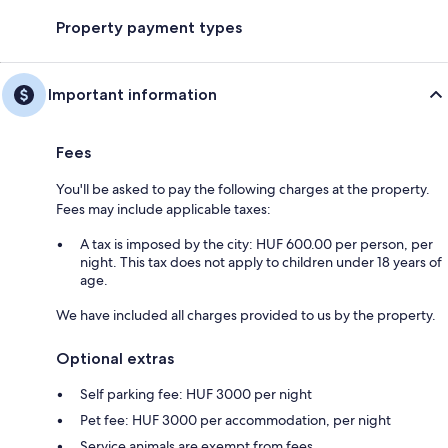
Property payment types
Important information
Fees
You'll be asked to pay the following charges at the property.
Fees may include applicable taxes:
A tax is imposed by the city: HUF 600.00 per person, per
night. This tax does not apply to children under 18 years of
age.
We have included all charges provided to us by the property.
Optional extras
Self parking fee: HUF 3000 per night
Pet fee: HUF 3000 per accommodation, per night
Service animals are exempt from fees