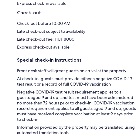
Express check-in available
Check-out
Check-out before 10:00 AM
Late check-out subject to availability
Late check-out fee: HUF 8000
Express check-out available
Special check-in instructions
Front desk staff will greet guests on arrival at the property
At check-in, guests must provide either a negative COVID-19
test result or a record of full COVID-19 vaccination
Negative COVID-19 test result requirement applies to all
guests aged 9 and up, and test must have been administered
no more than 72 hours prior to check-in; COVID-19 vaccination
record requirement applies to all guests aged 9 and up; guests
must have received complete vaccination at least 9 days prior
to check-in
Information provided by the property may be translated using
automated translation tools