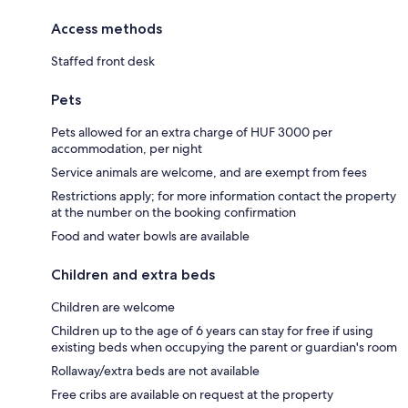
Access methods
Staffed front desk
Pets
Pets allowed for an extra charge of HUF 3000 per
accommodation, per night
Service animals are welcome, and are exempt from fees
Restrictions apply; for more information contact the property
at the number on the booking confirmation
Food and water bowls are available
Children and extra beds
Children are welcome
Children up to the age of 6 years can stay for free if using
existing beds when occupying the parent or guardian's room
Rollaway/extra beds are not available
Free cribs are available on request at the property