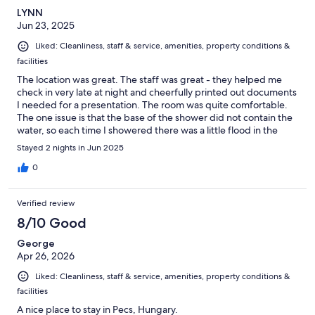
LYNN
Jun 23, 2025
Liked: Cleanliness, staff & service, amenities, property conditions &
facilities
The location was great. The staff was great - they helped me
check in very late at night and cheerfully printed out documents
I needed for a presentation. The room was quite comfortable.
The one issue is that the base of the shower did not contain the
water, so each time I showered there was a little flood in the
bathroom.
Stayed 2 nights in Jun 2025
0
Verified review
8/10 Good
George
Apr 26, 2026
Liked: Cleanliness, staff & service, amenities, property conditions &
facilities
A nice place to stay in Pecs, Hungary.