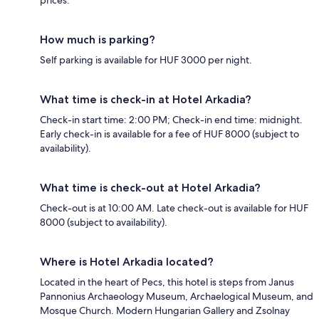
prices.
How much is parking?
Self parking is available for HUF 3000 per night.
What time is check-in at Hotel Arkadia?
Check-in start time: 2:00 PM; Check-in end time: midnight.
Early check-in is available for a fee of HUF 8000 (subject to
availability).
What time is check-out at Hotel Arkadia?
Check-out is at 10:00 AM. Late check-out is available for HUF
8000 (subject to availability).
Where is Hotel Arkadia located?
Located in the heart of Pecs, this hotel is steps from Janus
Pannonius Archaeology Museum, Archaelogical Museum, and
Mosque Church. Modern Hungarian Gallery and Zsolnay