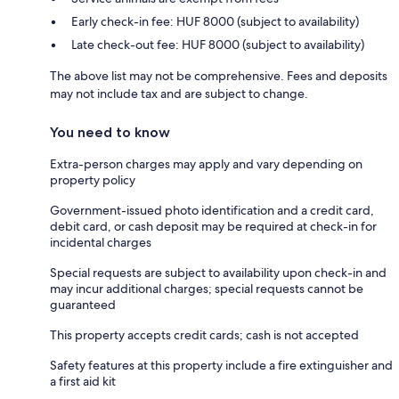
Early check-in fee: HUF 8000 (subject to availability)
Late check-out fee: HUF 8000 (subject to availability)
The above list may not be comprehensive. Fees and deposits
may not include tax and are subject to change.
You need to know
Extra-person charges may apply and vary depending on
property policy
Government-issued photo identification and a credit card,
debit card, or cash deposit may be required at check-in for
incidental charges
Special requests are subject to availability upon check-in and
may incur additional charges; special requests cannot be
guaranteed
This property accepts credit cards; cash is not accepted
Safety features at this property include a fire extinguisher and
a first aid kit