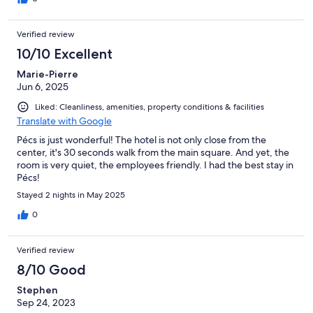
Verified review
10/10 Excellent
Marie-Pierre
Jun 6, 2025
Liked: Cleanliness, amenities, property conditions & facilities
Translate with Google
Pécs is just wonderful! The hotel is not only close from the
center, it's 30 seconds walk from the main square. And yet, the
room is very quiet, the employees friendly. I had the best stay in
Pécs!
Stayed 2 nights in May 2025
0
Verified review
8/10 Good
Stephen
Sep 24, 2023