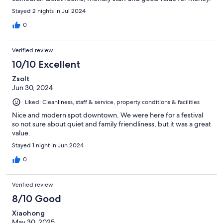
Stayed 2 nights in Jul 2024
0
Verified review
10/10 Excellent
Zsolt
Jun 30, 2024
Liked: Cleanliness, staff & service, property conditions & facilities
Nice and modern spot downtown. We were here for a festival
so not sure about quiet and family friendliness, but it was a great
value.
Stayed 1 night in Jun 2024
0
Verified review
8/10 Good
Xiaohong
May 30, 2025