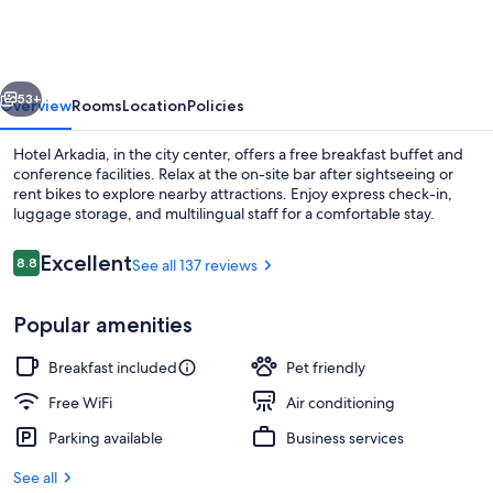
vious
Next
53+
Overview
Rooms
Location
Policies
Hotel Arkadia, in the city center, offers a free breakfast buffet and
conference facilities. Relax at the on-site bar after sightseeing or
rent bikes to explore nearby attractions. Enjoy express check-in,
luggage storage, and multilingual staff for a comfortable stay.
Reviews
Excellent
8.8
See all 137 reviews
8.8 out of 10
Popular amenities
Staircase
Breakfast included
Pet friendly
Free WiFi
Air conditioning
Parking available
Business services
See all