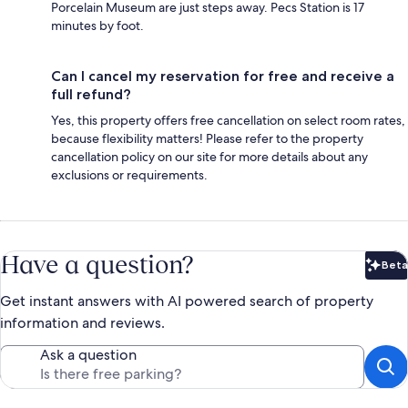
Porcelain Museum are just steps away. Pecs Station is 17
minutes by foot.
Can I cancel my reservation for free and receive a
full refund?
Yes, this property offers free cancellation on select room rates,
because flexibility matters! Please refer to the property
cancellation policy on our site for more details about any
exclusions or requirements.
Have a question?
Beta
Bet
Get instant answers with AI powered search of property
information and reviews.
Ask a question