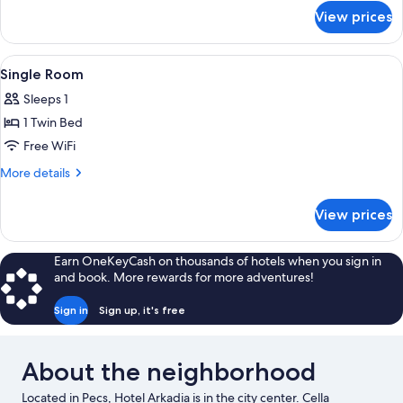
for
View prices
Standard
Double
Room
View
A hotel room with a bed, bedside table
5
Single Room
all
Sleeps 1
photos
1 Twin Bed
for
Single
Free WiFi
Room
More
More details
details
for
View prices
Single
Room
Earn OneKeyCash on thousands of hotels when you sign in
and book. More rewards for more adventures!
Sign in
Sign up, it's free
About the neighborhood
Located in Pecs, Hotel Arkadia is in the city center. Cella