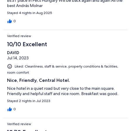
BEST place in Pécs Hungary Will be back again and again All the
best András Molnar
Stayed 4 nights in Aug 2025
0
Verified review
10/10 Excellent
DAVID
Jul 14, 2023
Liked: Cleanliness, staff & service, property conditions & facilities,
room comfort
Nice, Friendly, Central Hotel.
Nice hotel in a quiet road but very close to the main square.
Friendly and helpful staff and nice room. Breakfast was good.
Stayed 2 nights in Jul 2023
0
Verified review