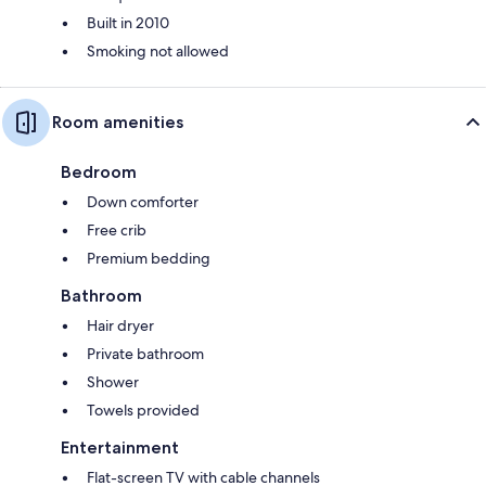
Built in 2010
Smoking not allowed
Room amenities
Bedroom
Down comforter
Free crib
Premium bedding
Bathroom
Hair dryer
Private bathroom
Shower
Towels provided
Entertainment
Flat-screen TV with cable channels