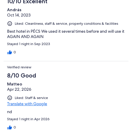
10/10 Excellent
András
Oct 14, 2023
Liked: Cleanliness, staff & service, property conditions & facilities
Best hotel in PÉCS We used it several times before and will use it
AGAIN AND AGAIN
Stayed 1 night in Sep 2023
0
Verified review
8/10 Good
Matteo
Apr 22, 2026
Liked: Staff & service
Translate with Google
nd
Stayed 1 night in Apr 2026
0