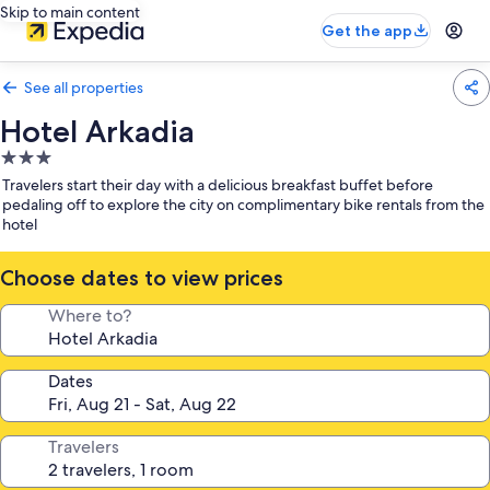
Skip to main content
Get the app
See all properties
Hotel Arkadia
3.0
star
Travelers start their day with a delicious breakfast buffet before
property
pedaling off to explore the city on complimentary bike rentals from the
hotel
Choose dates to view prices
Where to?
Dates
Travelers