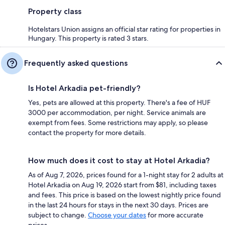
Property class
Hotelstars Union assigns an official star rating for properties in
Hungary. This property is rated 3 stars.
Frequently asked questions
Is Hotel Arkadia pet-friendly?
Yes, pets are allowed at this property. There's a fee of HUF
3000 per accommodation, per night. Service animals are
exempt from fees. Some restrictions may apply, so please
contact the property for more details.
How much does it cost to stay at Hotel Arkadia?
As of Aug 7, 2026, prices found for a 1-night stay for 2 adults at
Hotel Arkadia on Aug 19, 2026 start from $81, including taxes
and fees. This price is based on the lowest nightly price found
in the last 24 hours for stays in the next 30 days. Prices are
subject to change.
Choose your dates
for more accurate