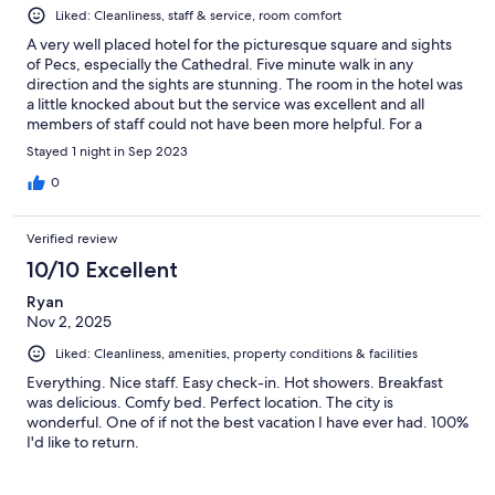
Liked: Cleanliness, staff & service, room comfort
A very well placed hotel for the picturesque square and sights
of Pecs, especially the Cathedral. Five minute walk in any
direction and the sights are stunning. The room in the hotel was
a little knocked about but the service was excellent and all
members of staff could not have been more helpful. For a
cheaper hotel it is fantastic.
Stayed 1 night in Sep 2023
0
Verified review
10/10 Excellent
Ryan
Nov 2, 2025
Liked: Cleanliness, amenities, property conditions & facilities
Everything. Nice staff. Easy check-in. Hot showers. Breakfast
was delicious. Comfy bed. Perfect location. The city is
wonderful. One of if not the best vacation I have ever had. 100%
I'd like to return.