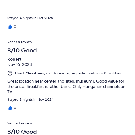
Stayed 4 nights in Oct 2025
0
Verified review
8/10 Good
Robert
Nov 16, 2024
Liked: Cleanliness, staff & service, property conditions & facilities
Great location near center and sites, museums. Good value for
the price. Breakfast is rather basic. Only Hungarian channels on
TV.
Stayed 2 nights in Nov 2024
0
Verified review
8/10 Good