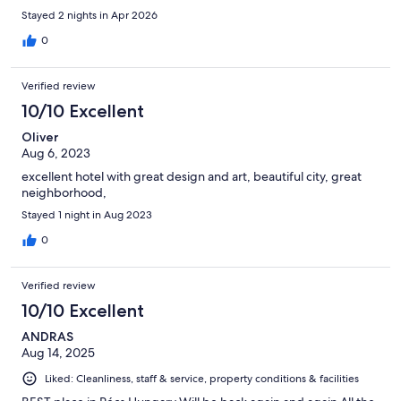
Stayed 2 nights in Apr 2026
0
Verified review
10/10 Excellent
Oliver
Aug 6, 2023
excellent hotel with great design and art, beautiful city, great
neighborhood,
Stayed 1 night in Aug 2023
0
Verified review
10/10 Excellent
ANDRAS
Aug 14, 2025
Liked: Cleanliness, staff & service, property conditions & facilities