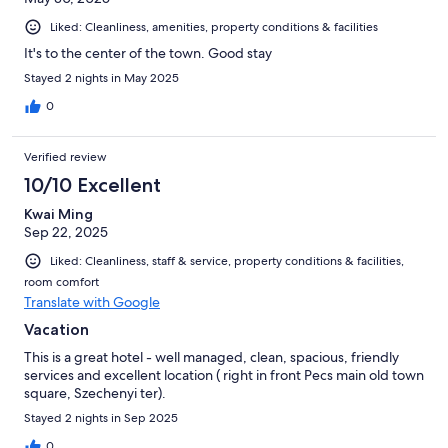
Liked: Cleanliness, amenities, property conditions & facilities
It's to the center of the town. Good stay
Stayed 2 nights in May 2025
0
Verified review
10/10 Excellent
Kwai Ming
Sep 22, 2025
Liked: Cleanliness, staff & service, property conditions & facilities,
room comfort
Translate with Google
Vacation
This is a great hotel - well managed, clean, spacious, friendly
services and excellent location ( right in front Pecs main old town
square, Szechenyi ter).
Stayed 2 nights in Sep 2025
0