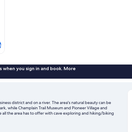
Sm
Non
Smoking
(Upgrade)
s
s when you sign in and book. More
ness district and on a river. The area's natural beauty can be
ark, while Champlain Trail Museum and Pioneer Village and
ll the area has to offer with cave exploring and hiking/biking