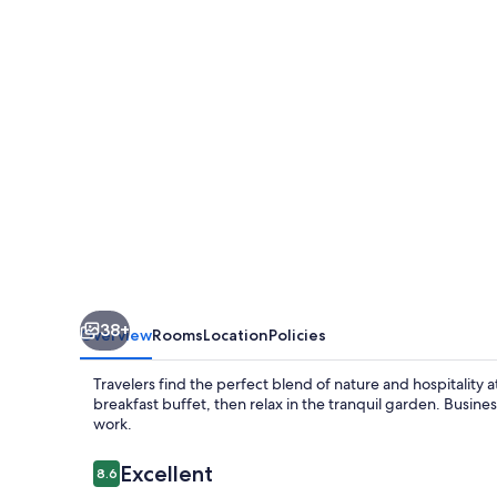
38+
Overview
Rooms
Location
Policies
Travelers find the perfect blend of nature and hospitality 
breakfast buffet, then relax in the tranquil garden. Busine
work.
Reviews
Excellent
8.6
8.6 out of 10