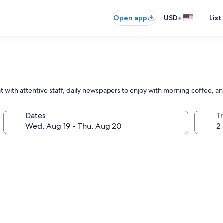
•
Open app
USD
List
e
 with attentive staff, daily newspapers to enjoy with morning coffee, a
Dates
T