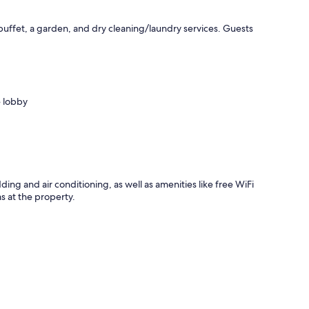
buffet, a garden, and dry cleaning/laundry services. Guests
e lobby
ing and air conditioning, as well as amenities like free WiFi
s at the property.