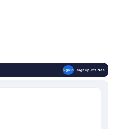
oking
Sign in
Sign up, it's free