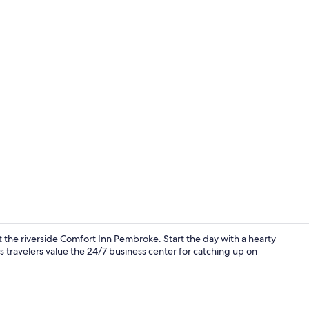
Standard 2 d
at the riverside Comfort Inn Pembroke. Start the day with a hearty
ss travelers value the 24/7 business center for catching up on
Suite, 1 Que