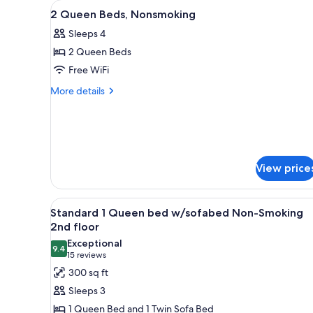
View
A hotel with a sign reading 'Co
for
1
2 Queen Beds, Nonsmoking
all
rooms
Sleeps 4
photos
2 Queen Beds
for
2
Free WiFi
Queen
More
More details
Beds,
details
for
Nonsmoking
2
Queen
Beds,
Nonsmoking
View price
View
Standard 1 Queen bed w/sofab
4
Standard 1 Queen bed w/sofabed Non-Smoking
all
2nd floor
photos
Exceptional
9.4
for
9.4 out of 10
(15
15 reviews
Standard
reviews)
300 sq ft
1
Sleeps 3
Queen
1 Queen Bed and 1 Twin Sofa Bed