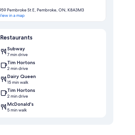
959 Pembroke St E, Pembroke, ON, K8A3M3
View in a map
Map
Restaurants
Subway
7 min drive
Tim Hortons
2 min drive
Dairy Queen
15 min walk
Tim Hortons
2 min drive
McDonald's
5 min walk