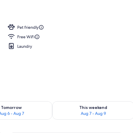
ffet breakfast
Pet friendly
Free WiFi
Laundry
ility for tomorrow Aug 6 - Aug 7
Check availability for this weekend A
Tomorrow
This weekend
Aug 6 - Aug 7
Aug 7 - Aug 9