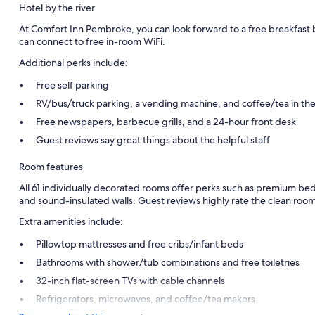
Hotel by the river
At Comfort Inn Pembroke, you can look forward to a free breakfast 
can connect to free in-room WiFi.
Additional perks include:
Free self parking
RV/bus/truck parking, a vending machine, and coffee/tea in th
Free newspapers, barbecue grills, and a 24-hour front desk
Guest reviews say great things about the helpful staff
Room features
All 61 individually decorated rooms offer perks such as premium bedd
and sound-insulated walls. Guest reviews highly rate the clean room
Extra amenities include:
Pillowtop mattresses and free cribs/infant beds
Bathrooms with shower/tub combinations and free toiletries
32-inch flat-screen TVs with cable channels
Refrigerators, microwaves, and coffee/tea makers