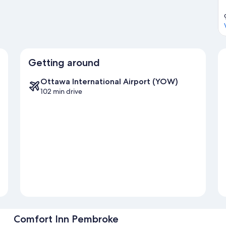
Getting around
Ottawa International Airport (YOW)
102 min drive
Comfort Inn Pembroke