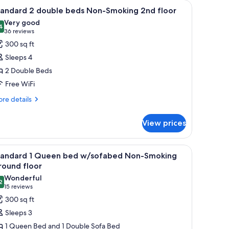
TV, a chair, a dresser, and a window with curtains.
iew
A hotel room with two beds, a nightstand with
5
tandard 2 double beds Non-Smoking 2nd floor
l
Very good
hotos
4
8.4 out of 10
(36
36 reviews
or
reviews)
300 sq ft
tandard
Sleeps 4
2 Double Beds
ouble
Free WiFi
eds
on-
re
re details
tails
moking
r
nd
View prices
andard
loor
uble
ut drapes
Ground floor | Premium bedding, pillowtop beds, desk, blackout drapes
iew
A hotel room with a large bed, a chair, a desk
6
ds
tandard 1 Queen bed w/sofabed Non-Smoking
l
n-
round floor
oking
hotos
Wonderful
d
2
or
9.2 out of 10
(15
15 reviews
oor
tandard
reviews)
300 sq ft
Sleeps 3
ueen
1 Queen Bed and 1 Double Sofa Bed