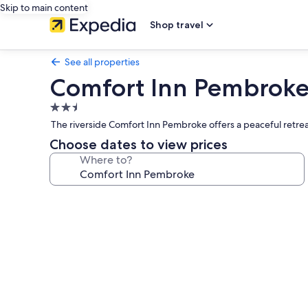
Skip to main content
Shop travel
See all properties
Comfort Inn Pembrok
2.5
star
The riverside Comfort Inn Pembroke offers a peaceful retreat
property
Choose dates to view prices
Where to?
Photo
gallery
for
Comfort
Inn
Pembroke