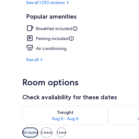
See all 1,010 reviews
Popular amenities
Free daily bu
Breakfast included
Parking included
Air conditioning
See all
Room options
Check availability for these dates
Check availability for tonight Aug 5 - Aug 6
Check availab
Tonight
Aug 5 - Aug 6
Available
All rooms
2 beds
1 bed
filters