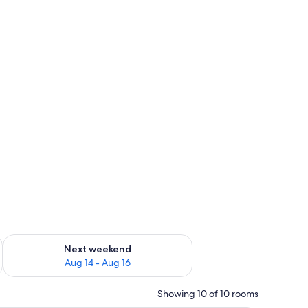
ug 7 - Aug 9
Check availability for next weekend Aug 14 - Aug 16
Next weekend
Aug 14 - Aug 16
Showing 10 of 10 rooms