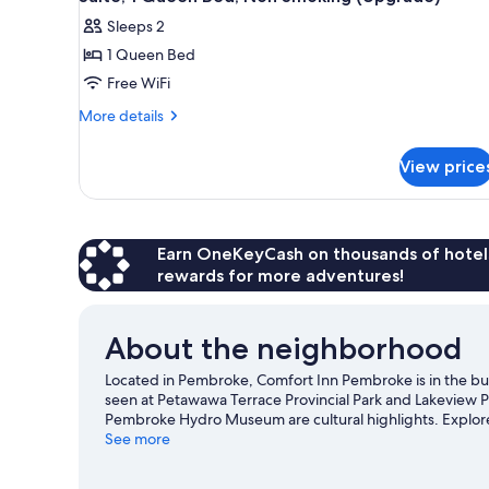
all
Sleeps 2
photos
1 Queen Bed
for
Suite,
Free WiFi
1
More
More details
Queen
details
for
Bed,
View price
Suite,
Non
1
Smoking
Queen
(Upgrade)
Bed,
Non
Earn OneKeyCash on thousands of hotel
Smoking
rewards for more adventures!
(Upgrade)
About the neighborhood
Located in Pembroke, Comfort Inn Pembroke is in the busi
seen at Petawawa Terrace Provincial Park and Lakeview P
Pembroke Hydro Museum are cultural highlights. Explore a
trails.
See more
Visit our Pembroke travel guide