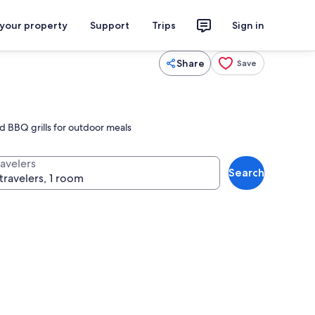
 your property
Support
Trips
Sign in
Share
Save
nd BBQ grills for outdoor meals
ravelers
Search