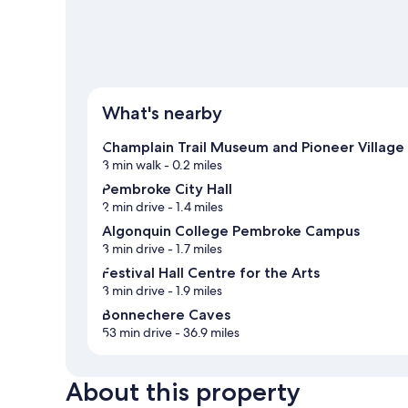
What's nearby
Champlain Trail Museum and Pioneer Village
3 min walk
- 0.2 miles
Pembroke City Hall
2 min drive
- 1.4 miles
Algonquin College Pembroke Campus
3 min drive
- 1.7 miles
Festival Hall Centre for the Arts
3 min drive
- 1.9 miles
Bonnechere Caves
53 min drive
- 36.9 miles
About this property