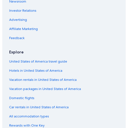
Newsroom
Hotels near O'Hare Intl.
Investor Relations
Hotels near Navy Pier
Advertising
Affiliate Marketing
Feedback
Explore
United States of America travel guide
Hotels in United States of America
Vacation rentals in United States of America
Vacation packages in United States of America
Domestic flights
Car rentals in United States of America
All accommodation types
Rewards with One Key