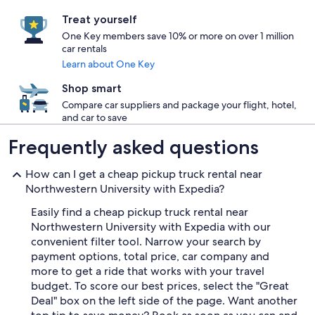
Treat yourself
One Key members save 10% or more on over 1 million
car rentals
Learn about One Key
Shop smart
Compare car suppliers and package your flight, hotel,
and car to save
Frequently asked questions
How can I get a cheap pickup truck rental near
Northwestern University with Expedia?
Easily find a cheap pickup truck rental near
Northwestern University with Expedia with our
convenient filter tool. Narrow your search by
payment options, total price, car company and
more to get a ride that works with your travel
budget. To score our best prices, select the "Great
Deal" box on the left side of the page. Want another