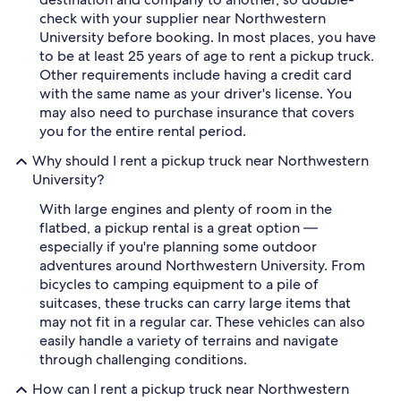
check with your supplier near Northwestern
University before booking. In most places, you have
to be at least 25 years of age to rent a pickup truck.
Other requirements include having a credit card
with the same name as your driver's license. You
may also need to purchase insurance that covers
you for the entire rental period.
Why should I rent a pickup truck near Northwestern
University?
With large engines and plenty of room in the
flatbed, a pickup rental is a great option —
especially if you're planning some outdoor
adventures around Northwestern University. From
bicycles to camping equipment to a pile of
suitcases, these trucks can carry large items that
may not fit in a regular car. These vehicles can also
easily handle a variety of terrains and navigate
through challenging conditions.
How can I rent a pickup truck near Northwestern