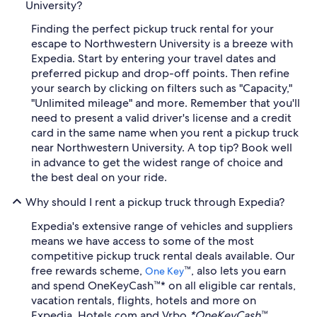
University?
Finding the perfect pickup truck rental for your
escape to Northwestern University is a breeze with
Expedia. Start by entering your travel dates and
preferred pickup and drop-off points. Then refine
your search by clicking on filters such as "Capacity,"
"Unlimited mileage" and more. Remember that you'll
need to present a valid driver's license and a credit
card in the same name when you rent a pickup truck
near Northwestern University. A top tip? Book well
in advance to get the widest range of choice and
the best deal on your ride.
Why should I rent a pickup truck through Expedia?
Expedia's extensive range of vehicles and suppliers
means we have access to some of the most
competitive pickup truck rental deals available. Our
free rewards scheme,
™, also lets you earn
One Key
and spend OneKeyCash™* on all eligible car rentals,
vacation rentals, flights, hotels and more on
Expedia, Hotels.com and Vrbo.
*OneKeyCash™