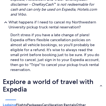
disclaimer - OneKeyCash™ is not redeemable for
cash and can only be used on Expedia, Hotels.com
and Vrbo.
What happens if I need to cancel my Northwestern
University pickup truck rental reservation?
Don't stress if you have a late change of plans!
Expedia offers flexible cancellation policies on
almost all vehicle bookings, so you'll probably be
eligible for a refund. It's wise to always read the
small print before booking just to be sure. If you do
need to cancel, just sign in to your Expedia account,
then go to "Trips" to cancel your pickup truck rental
reservation.
Explore a world of travel with
Expedia
Lodging
Flights
Packages
Cars
Vacation Rentals
Other