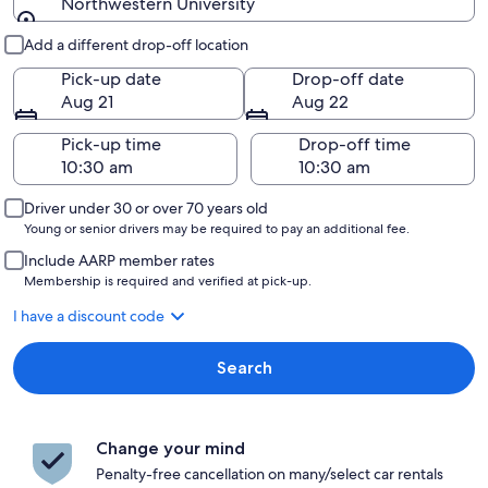
Northwestern University
Pick-up and drop-off
Add a different drop-off location
Pick-up date
Drop-off date
Aug 21
Aug 22
Pick-up time
Drop-off time
Driver under 30 or over 70 years old
Young or senior drivers may be required to pay an additional fee.
Include AARP member rates
Membership is required and verified at pick-up.
I have a discount code
Search
Change your mind
Penalty-free cancellation on many/select car rentals