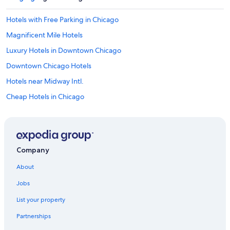
Hotels with Free Parking in Chicago
Magnificent Mile Hotels
Luxury Hotels in Downtown Chicago
Downtown Chicago Hotels
Hotels near Midway Intl.
Cheap Hotels in Chicago
Hotels near Soldier Field
Hotels near Grant Park
Extended Stay Hotels in Chicago
Company
Romantic Hotels in Chicago
About
Hotels near Wrigley Field
Jobs
Hotels with Free Airport Shuttle in Chicago
List your property
Hotels with a View in Downtown Chicago
Partnerships
Chicago Hotels