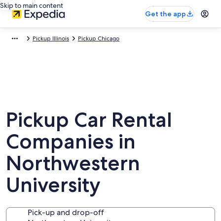
Skip to main content
Get the app
Pickup Illinois
Pickup Chicago
Pickup Car Rental
Companies in
Northwestern
University
Pick-up and drop-off