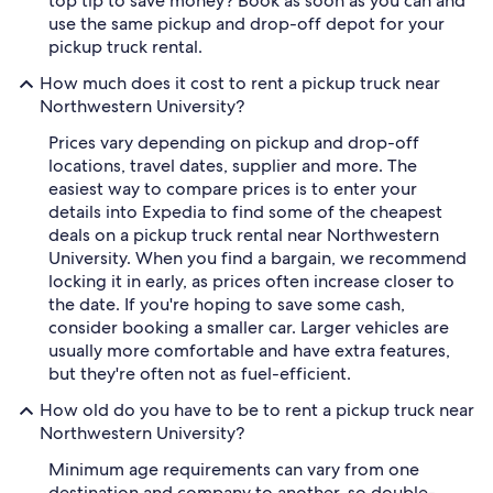
top tip to save money? Book as soon as you can and
use the same pickup and drop-off depot for your
pickup truck rental.
How much does it cost to rent a pickup truck near
Northwestern University?
Prices vary depending on pickup and drop-off
locations, travel dates, supplier and more. The
easiest way to compare prices is to enter your
details into Expedia to find some of the cheapest
deals on a pickup truck rental near Northwestern
University. When you find a bargain, we recommend
locking it in early, as prices often increase closer to
the date. If you're hoping to save some cash,
consider booking a smaller car. Larger vehicles are
usually more comfortable and have extra features,
but they're often not as fuel-efficient.
How old do you have to be to rent a pickup truck near
Northwestern University?
Minimum age requirements can vary from one
destination and company to another, so double-