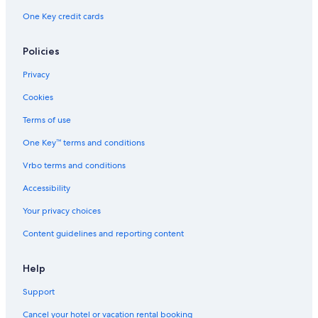
One Key credit cards
Policies
Privacy
Cookies
Terms of use
One Key™ terms and conditions
Vrbo terms and conditions
Accessibility
Your privacy choices
Content guidelines and reporting content
Help
Support
Cancel your hotel or vacation rental booking