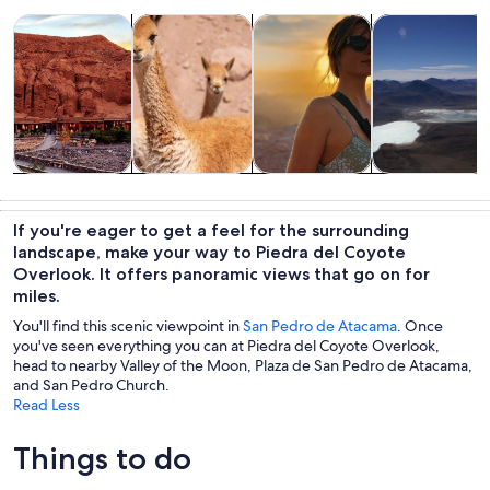
Opens in new tab
Opens in new tab
Opens i
Tours & day trips
Wildlife & nature
Adventure & outdoor
Private & cust
Tours & day
Wildlife &
Adventure &
Private &
trips
nature
outdoor
custom tours
If you're eager to get a feel for the surrounding
landscape, make your way to Piedra del Coyote
Overlook. It offers panoramic views that go on for
miles.
You'll find this scenic viewpoint in
San Pedro de Atacama
. Once
you've seen everything you can at Piedra del Coyote Overlook,
head to nearby Valley of the Moon, Plaza de San Pedro de Atacama,
and San Pedro Church.
Read Less
Things to do