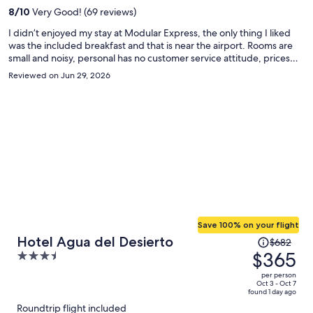
per
8
/
10
Very Good! (69 reviews)
person
I didn’t enjoyed my stay at Modular Express, the only thing I liked
was the included breakfast and that is near the airport. Rooms are
small and noisy, personal has no customer service attitude, prices
are really high in their mini market and meals, and only accept card,
Reviewed on Jun 29, 2026
no cash. When you go to the cafetería, there are other workers that
go too, from mining companies I guess.
Save 100% on your flight
Price
Hotel Agua del Desierto
$682
was
$365
3.5
$682,
out
per person
price
of
Oct 3 - Oct 7
found 1 day ago
is
5
Roundtrip flight included