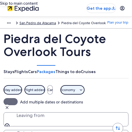
Skip to main content
Get the app
Plan your trip
San Pedro de Atacama
Piedra del Coyote Overlook
Piedra del Coyote
Overlook Tours
Stays
Flights
Cars
Packages
Things to do
Cruises
Stay added
Flight added
Car
Economy
Add multiple dates or destinations
Leaving from