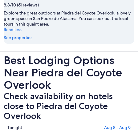
8.8/10 (61 reviews)
Explore the great outdoors at Piedra del Coyote Overlook, a lovely
green space in San Pedro de Atacama. You can seek out the local
tours in this quaint area.
Read less
See properties
Best Lodging Options
Near Piedra del Coyote
Overlook
Check availability on hotels
close to Piedra del Coyote
Overlook
Check
Tonight
Aug 8 - Aug 9
prices