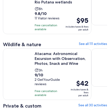
Rio Putana wetlands
Activity
8h
9.8
9.8/10
duration
out
11 Viator reviews
Price
$95
is
of
is
8
Free cancellation
includes taxes & fees
10
$95
hours
available
per adult
with
per
11
adult
Wildlife & nature
See all 111 activities
reviews
Atacama: Astronomical Excursion with Observation, Photos
CEJAR LA
Atacama: Astronomical
Excursion with Observation,
Photos, Snack and Wine
Activity
3h
9.0
9/10
duration
out
2 GetYourGuide
is
Price
$42
reviews
of
3
is
10
includes taxes &
hours
Free cancellation
$42
fees
with
available
per adult
per
2
adult
Private & custom
See all 30 activities
reviews