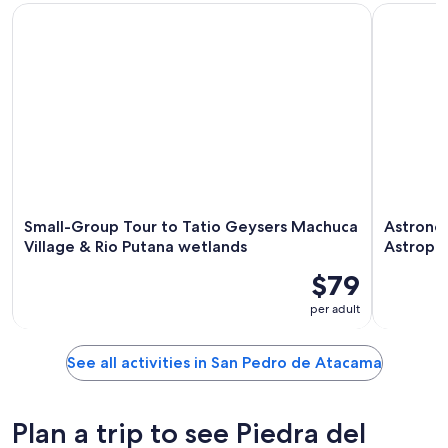
Small-Group Tour to Tatio Geysers Machuca Village & Rio P
Astronomi
Small-Group Tour to Tatio Geysers Machuca
Astronom
Village & Rio Putana wetlands
Astroph
$79
per adult
See all activities in San Pedro de Atacama
Plan a trip to see Piedra del