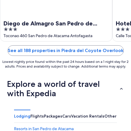
Diego de Almagro San Pedro de
Hotel
3
3
Atacama
out
out
Toconao 460 San Pedro de Atacama Antofagasta
Calle To
of
of
5
5
See all 188 properties in Piedra del Coyote Overlook
Lowest nightly price found within the past 24 hours based on a 1 night stay for 2
adults. Prices and availability subject to change. Additional terms may apply.
Explore a world of travel
with Expedia
Lodging
Flights
Packages
Cars
Vacation Rentals
Other
Resorts in San Pedro de Atacama