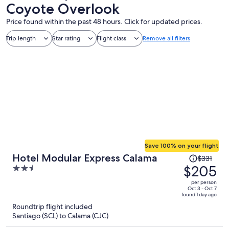
Coyote Overlook
Price found within the past 48 hours. Click for updated prices.
Trip length
Star rating
Flight class
Remove all filters
Save 100% on your flight
Price
Hotel Modular Express Calama
$331
was
$205
2.5
$331,
out
per person
price
of
Oct 3 - Oct 7
found 1 day ago
is
5
Roundtrip flight included
now
Santiago (SCL) to Calama (CJC)
$205