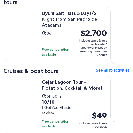
tours
O
Uyuni Salt Flats 3 Days/2 Night from San Pedro de Atacama
Pack 3 Day
Uyuni Salt Flats 3 Days/2
Night from San Pedro de
Atacama
Price
$2,700
Activity
3d
is
duration
includes taxes & fees
$2,700
per traveler*
is
*Get lower prices by
per
Free cancellation
3
selecting more than
available
traveler*
2 adults
days
Cruises & boat tours
See all 15 activities
Opens in ne
Cejar Lagoon Tour - Flotation, Cocktail & More!
San Pedro 
Cejar Lagoon Tour -
Flotation, Cocktail & More!
Activity
5h 30m
10.0
10/10
duration
out
1 GetYourGuide
is
review
Price
$49
of
5
is
10
hours
Free cancellation
includes taxes & fees
$49
with
available
and
per adult
per
1