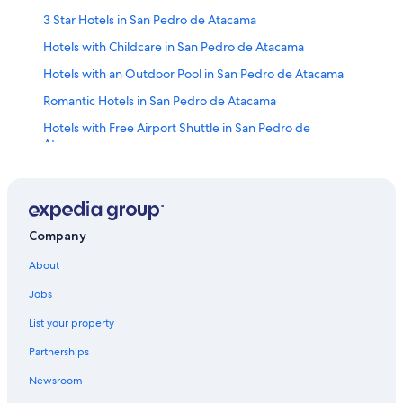
3 Star Hotels in San Pedro de Atacama
Hotels with Childcare in San Pedro de Atacama
Hotels with an Outdoor Pool in San Pedro de Atacama
Romantic Hotels in San Pedro de Atacama
Hotels with Free Airport Shuttle in San Pedro de
Atacama
Hotels with smoking rooms in San Pedro de Atacama
Pet-Friendly Hotels in San Pedro de Atacama
Luxury Hotels in San Pedro de Atacama
Company
Hotels near Pukara de Quitor Archaeological Site
About
Hotels near Meteorite Museum
Jobs
Hotels with a View in San Pedro de Atacama
List your property
Cabin Rentals in San Pedro de Atacama
Partnerships
Hostels in San Pedro de Atacama
Newsroom
5 Star Hotels in San Pedro de Atacama