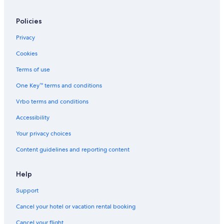
Hotels with a Gym in San Pedro de Atacama
Policies
Apartments in San Pedro de Atacama
Hotels with Restaurants in San Pedro de Atacama
Privacy
Hotels with Air Conditioning in San Pedro de Atacama
Cookies
Cheap Hotels in San Pedro de Atacama
Terms of use
4 Star Hotels in San Pedro de Atacama
One Key™ terms and conditions
All-Inclusive Resorts in San Pedro de Atacama
Vrbo terms and conditions
Hotels near Ojos del Salar Pools
Accessibility
B&B in San Pedro de Atacama
Your privacy choices
Content guidelines and reporting content
Help
Support
Cancel your hotel or vacation rental booking
Cancel your flight