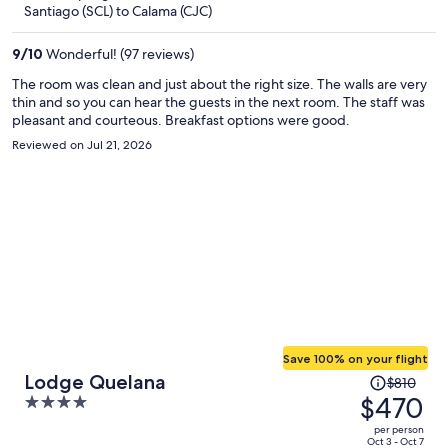
now
Santiago (SCL) to Calama (CJC)
$365
per
9
/
10
Wonderful! (97 reviews)
person
The room was clean and just about the right size. The walls are very
thin and so you can hear the guests in the next room. The staff was
pleasant and courteous. Breakfast options were good.
Reviewed on Jul 21, 2026
Save 100% on your flight
Price
Lodge Quelana
$810
was
$470
4
$810,
out
per person
price
of
Oct 3 - Oct 7