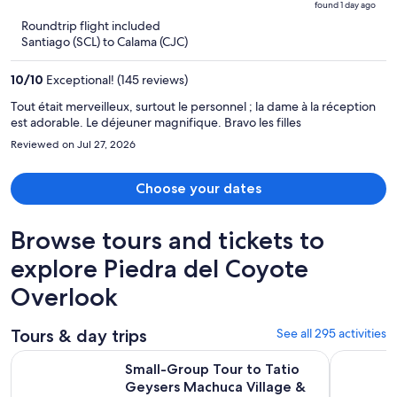
found 1 day ago
is
5
Roundtrip flight included
now
Santiago (SCL) to Calama (CJC)
$470
per
10
/
10
Exceptional! (145 reviews)
person
Tout était merveilleux, surtout le personnel ; la dame à la réception
est adorable. Le déjeuner magnifique. Bravo les filles
Reviewed on Jul 27, 2026
Choose your dates
Browse tours and tickets to
explore Piedra del Coyote
Overlook
Tours & day trips
See all 295 activities
Small-Group Tour to Tatio Geysers Machuca Village & Rio P
ASTRONOM
Small-Group Tour to Tatio
Geysers Machuca Village &