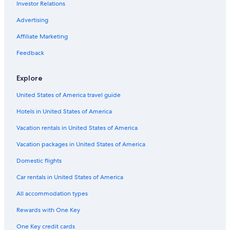
Investor Relations
Honeymoon Resorts & in San Pedro de Atacama
Advertising
Hotels with Hot Tubs in San Pedro de Atacama
Hotels with a Pool in San Pedro de Atacama
Affiliate Marketing
San Pedro de Atacama Hotels
Feedback
Hotels & Resorts for Couples in San Pedro de Atacama
Explore
Historic Hotels in San Pedro de Atacama
United States of America travel guide
Winery Hotels in San Pedro de Atacama
Hotels in United States of America
Beach Hotels in San Pedro de Atacama
Vacation rentals in United States of America
Guest Houses in San Pedro de Atacama
Family Hotels in San Pedro de Atacama
Vacation packages in United States of America
Resorts & Hotels with Spas in San Pedro de Atacama
Domestic flights
Hotels with Free Breakfast in San Pedro de Atacama
Car rentals in United States of America
Hotels with Laundry Facilities in San Pedro de Atacama
All accommodation types
Gay friendly Hotels in San Pedro de Atacama
Rewards with One Key
Hotel Wedding Venues Hotels in San Pedro de Atacama
One Key credit cards