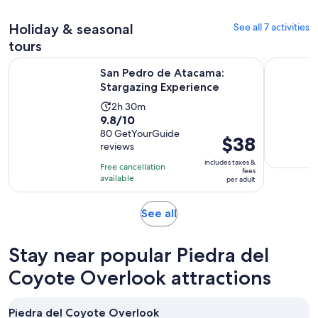
30
adult
review
minutes
Holiday & seasonal
See all 7 activities
tours
Opens in new 
San Pedro de Atacama: Stargazing Experience
San Pedro 
San Pedro de Atacama:
Stargazing Experience
Activity
2h 30m
9.8
9.8/10
duration
out
80 GetYourGuide
is
Price
$38
reviews
of
2
is
10
includes taxes &
hours
Free cancellation
$38
fees
with
available
and
per adult
per
80
30
adult
reviews
minutes
Opens
See all
in
new
Stay near popular Piedra del
tab
Coyote Overlook attractions
Piedra del Coyote Overlook