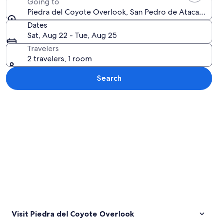
Going to
Piedra del Coyote Overlook, San Pedro de Atacama, A
Dates
Sat, Aug 22 - Tue, Aug 25
Travelers
2 travelers, 1 room
Search
Explore map
Visit Piedra del Coyote Overlook