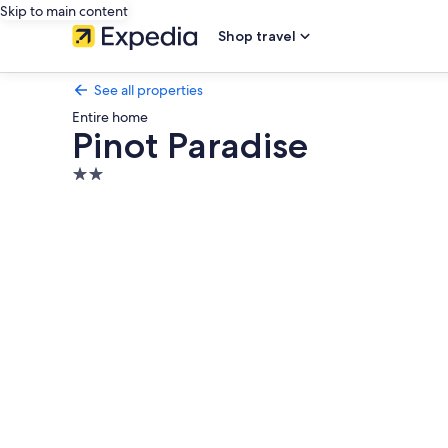
Skip to main content
Shop travel
See all properties
Entire home
Pinot Paradise
2.0
star
Photo
property
gallery
for
Pinot
Paradise