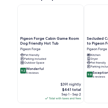
Pigeon Forge Cabin Game Room Dog Friendly Hot 
Secluded Cabi
Pigeon
Secluded
Pigeon Forge Cabin Game Room
Secluded Ca
Forge
Cabin
Dog Friendly Hot Tub
to Pigeon F
Cabin
w/
Pigeon Forge
Pigeon Forge
Game
Hot
Room
Pet friendly
Tub,
Kitchen
Parking included
Dryer
Dog
3
Outdoor Space
Pet friendly
Friendly
Mi
Parking incl
Hot
to
9.2
Wonderful
9.2
9.8
Tub
Pigeon
Exceptio
out
5 reviews
9.8
out
Pigeon
Forge!
6 reviews
of
of
Forge
Pigeon
10,
$391 nightly
10,
Forge
Wonderful,
The
$441 total
Exceptional,
5
price
6
Sep 1 - Sep 2
reviews
is
reviews
Total with taxes and fees
$441