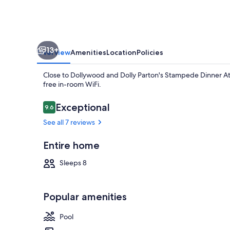
13+
Overview
Amenities
Location
Policies
Close to Dollywood and Dolly Parton's Stampede Dinner Attr
free in-room WiFi.
Reviews
Exceptional
9.6
9.6 out of 10
See all 7 reviews
Basic Cabin |
Entire home
Sleeps 8
Popular amenities
Pool