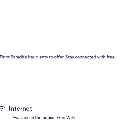
inot Paradise has plenty to offer. Stay connected with free
Internet
Available in the house: Free WiFi