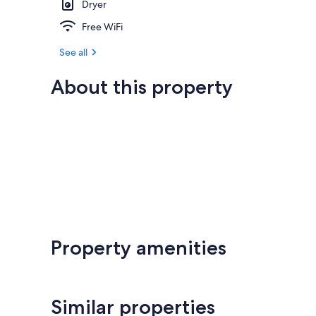
Dryer
Free WiFi
See all
About this property
Property amenities
Similar properties