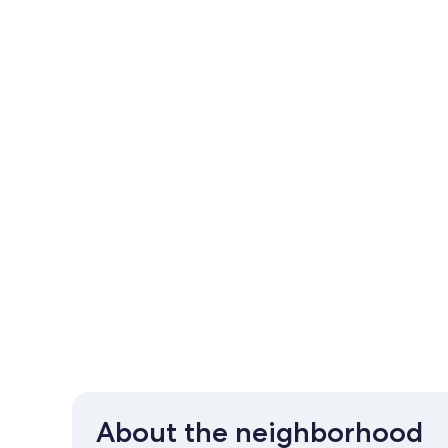
About the neighborhood