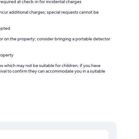
equired at check-in for incidental charges
incur additional charges; special requests cannot be
cepted
r on the property; consider bringing a portable detector
roperty
es which may not be suitable for children; if you have
ival to confirm they can accommodate you in a suitable