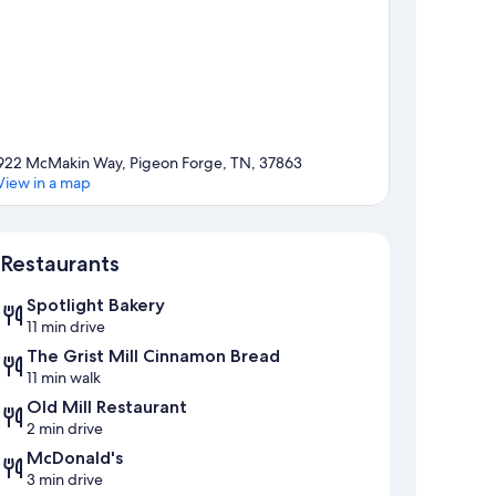
922 McMakin Way, Pigeon Forge, TN, 37863
View in a map
Map
Restaurants
Spotlight Bakery
11 min drive
The Grist Mill Cinnamon Bread
11 min walk
Old Mill Restaurant
2 min drive
McDonald's
3 min drive