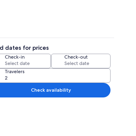
 Private kitchen
Basic Cabin | Dining room
d dates for prices
 Iron/ironing board, WiFi (free)
Basic Cabin | Living area | Flat-screen
Check-in
Check-out
Travelers
Check availability