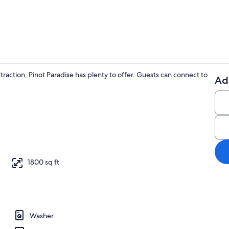
Basic Cabin |
action, Pinot Paradise has plenty to offer. Guests can connect to
Ad
Basic Cabin |
 Iron/ironing board, WiFi (free)
1800 sq ft
Washer