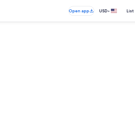
•
Open app
USD
List