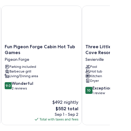
lose To Town! 3 Bedroom Cabin by RedAwning
Fun Pigeon Forge Cabin Hot Tub Games
Three Little Bears by 
Fun
Three
Fun Pigeon Forge Cabin Hot Tub
Three Little Bears 
Pigeon
Little
Games
Cove Resort
Forge
Bears
Pigeon Forge
Sevierville
Cabin
by
Hot
Parking included
Smoky
Pool
Barbecue grill
Hot tub
Tub
Cove
Living/Dining area
Kitchen
Games
Resort
Dryer
Pigeon
Sevierville
9.0
Wonderful
9.0
10.0
Forge
Exceptional
out
2 reviews
10
out
1 review
of
of
10,
$492 nightly
10,
Wonderful,
The
$552 total
Exceptional,
2
price
1
Sep 1 - Sep 2
reviews
is
review
Total with taxes and fees
$552