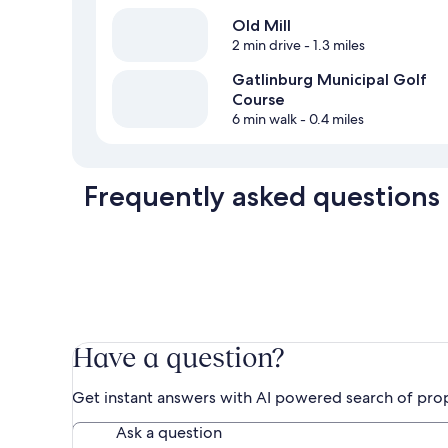
Old Mill
2 min drive
- 1.3 miles
Gatlinburg Municipal Golf
Course
6 min walk
- 0.4 miles
Frequently asked questions
Have a question?
Get instant answers with AI powered search of pro
Ask a question