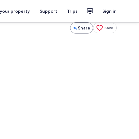
 your property
Support
Trips
Sign in
Share
Save