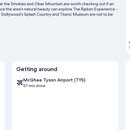
 at the Smokies and Ober Mountain are worth checking out if an
ence the area's natural beauty can explore The Ripken Experience -
 Dollywood's Splash Country and Titanic Museum are not to be
Getting around
McGhee Tyson Airport (TYS)
57 min drive