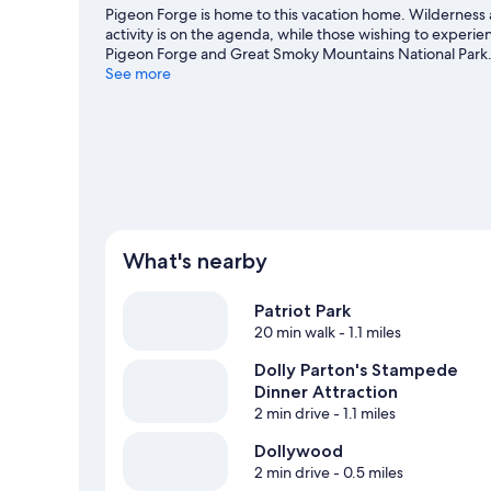
Pigeon Forge is home to this vacation home. Wilderness
activity is on the agenda, while those wishing to experi
Pigeon Forge and Great Smoky Mountains National Park.
missed.
See more
Visit our Pigeon Forge travel guide
View more Vacation Homes in Pigeon Forge
What's nearby
Patriot Park
20 min walk
- 1.1 miles
Dolly Parton's Stampede
Dinner Attraction
2 min drive
- 1.1 miles
Dollywood
2 min drive
- 0.5 miles