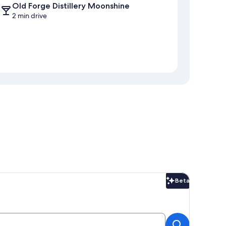
Old Forge Distillery Moonshine
2 min drive
Beta
Beta