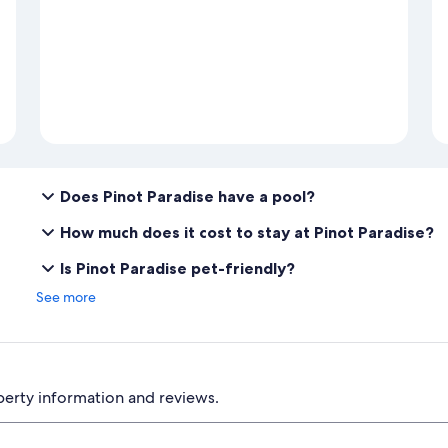
Does Pinot Paradise have a pool?
How much does it cost to stay at Pinot Paradise?
Is Pinot Paradise pet-friendly?
See more
perty information and reviews.