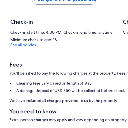
Check-in
C
Check-in start time: 4:00 PM; Check-in end time: anytime
Ch
Minimum check-in age: 18
See all policies
Fees
You'll be asked to pay the following charges at the property. Fees 
Cleaning fees vary based on length of stay
A damage deposit of USD 350 will be collected before check-i
We have included all charges provided to us by the property.
You need to know
Extra-person charges may apply and vary depending on property 