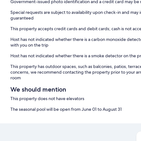
Government-issued photo identification and a credit card may be r
Special requests are subject to availability upon check-in and may 
guaranteed
This property accepts credit cards and debit cards; cash is not ac
Host has not indicated whether there is a carbon monoxide detecto
with you on the trip
Host has not indicated whether there is a smoke detector on the p
This property has outdoor spaces, such as balconies, patios, terrac
concerns, we recommend contacting the property prior to your arr
room
We should mention
This property does not have elevators
The seasonal pool will be open from June 01 to August 31