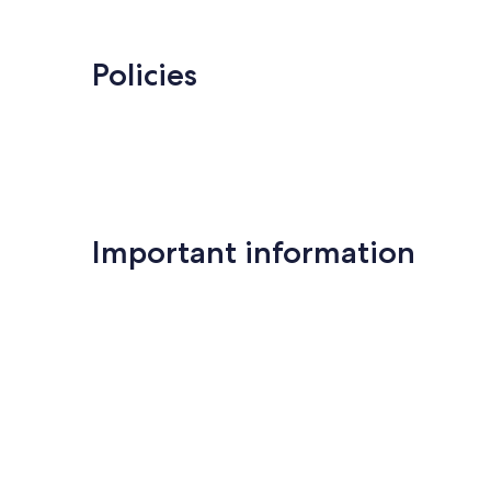
Policies
Important information