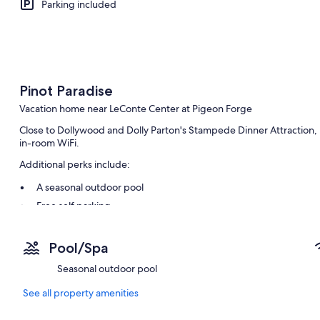
Parking included
Pinot Paradise
Vacation home near LeConte Center at Pigeon Forge
Close to Dollywood and Dolly Parton's Stampede Dinner Attraction, P
in-room WiFi.
Additional perks include:
A seasonal outdoor pool
Free self parking
Smoke-free premises
Pool/Spa
Room features
Seasonal outdoor pool
All guestrooms at Pinot Paradise offer amenities such as free WiFi.
See all property amenities
Other conveniences in all rooms include:
Washers/dryers and irons/ironing boards