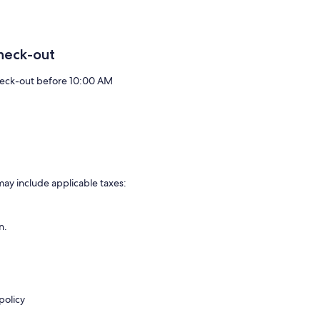
heck-out
eck-out before 10:00 AM
may include applicable taxes:
n.
policy