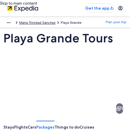
Skip to main content
Get the app
Plan your trip
Maria Trinidad Sanchez
Playa Grande
Playa Grande Tours
Pictures
of
Playa
1
Grande
Stays
Flights
Cars
Packages
Things to do
Cruises