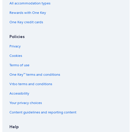
All accommodation types
Rewards with One Key
One Key credit cards
Policies
Privacy
Cookies
Terms of use
One Key™ terms and conditions
Vrbo terms and conditions
Accessibility
Your privacy choices
Content guidelines and reporting content
Help