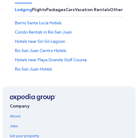
Lodging
Flights
Packages
Cars
Vacation Rentals
Other
Barrio Santa Lucía Hotels
Condo Rentals in Rio San Juan
Hotels near Gri Gri Lagoon
Rio San Juan Centro Hotels
Hotels near Playa Grande Golf Course
Rio San Juan Hotels
Golf Hotels in Rio San Juan
Hotel Wedding Venues Hotels in Rio San Juan
Apartments in Rio San Juan
Barrio El Hospital Hotels
Company
Hacienda De La Luna Hotels
About
Villas in Rio San Juan
Jobs
Bahia Principe Hotels in Rio San Juan
List your property