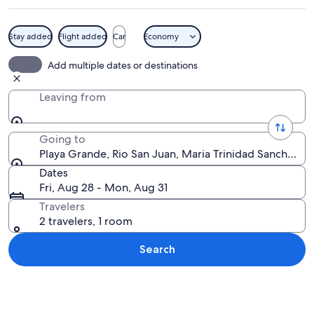
Stay added
Flight added
Car
Economy
A beach with clear turquoise water, a
Add multiple dates or destinations
Leaving from
Going to
Playa Grande, Rio San Juan, Maria Trinidad Sanchez, 
Dates
Fri, Aug 28 - Mon, Aug 31
Travelers
2 travelers, 1 room
Search
Explore map