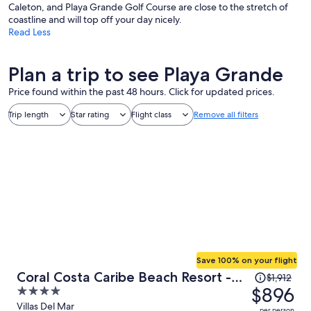
Caleton, and Playa Grande Golf Course are close to the stretch of
coastline and will top off your day nicely.
Read Less
Plan a trip to see Playa Grande
Price found within the past 48 hours. Click for updated prices.
Trip length
Star rating
Flight class
Remove all filters
Save 100% on your flight
Price
Coral Costa Caribe Beach Resort -
$1,912
was
$896
4
All Inclusive
$1,912,
out
Villas Del Mar
per person