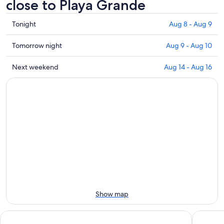
close to Playa Grande
Check
Tonight
Aug 8 - Aug 9
prices
close
Check
Tomorrow night
Aug 9 - Aug 10
to
prices
Playa
close
Check
Next weekend
Aug 14 - Aug 16
Grande
to
prices
for
Playa
close
tonight,
Grande
to
Aug
for
Playa
8
tomorrow
Grande
-
night,
for
Aug
Aug
next
9
9
weekend,
-
Aug
Aug
14
10
-
Aug
Show map
16
Casa caleton
Villa ital