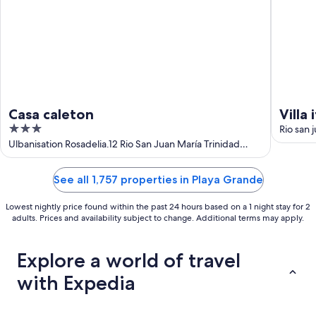
Casa caleton
Villa 
3
Rio san 
out
Ulbanisation Rosadelia.12 Rio San Juan María Trinidad
Sánchez
of
5
See all 1,757 properties in Playa Grande
Lowest nightly price found within the past 24 hours based on a 1 night stay for 2
adults. Prices and availability subject to change. Additional terms may apply.
Explore a world of travel
with Expedia