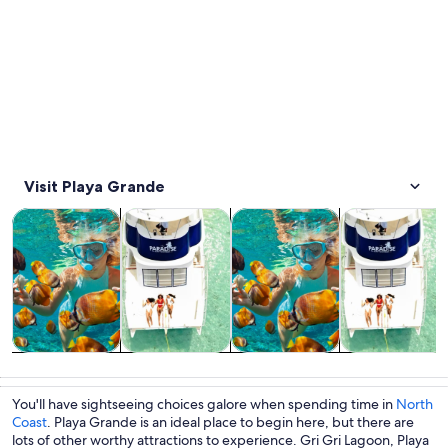
Visit Playa Grande
Opens in new tab
Opens in new tab
Opens in
Water activities
Food, drink & nightlife
Cruises & boat tours
Tours & day tri
Water
Food, drink &
Cruises & boat
Tours & day
activities
nightlife
tours
trips
You'll have sightseeing choices galore when spending time in
North
Coast
. Playa Grande is an ideal place to begin here, but there are
lots of other worthy attractions to experience. Gri Gri Lagoon, Playa