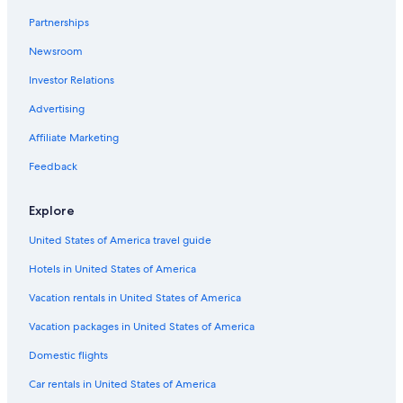
Romantic Hotels in Rio San Juan
Partnerships
Villas in Abreu
Newsroom
Abreu Hotels
Investor Relations
Apartments in Abreu
Advertising
Resorts in Rio San Juan
Affiliate Marketing
Family Hotels in Rio San Juan
Feedback
Rv Parks in Rio San Juan
Barrio Buenos Aires Hotels
Explore
Hotels with Free Airport Shuttle in Rio San Juan
United States of America travel guide
Hotels near Playa Preciosa
Hotels in United States of America
B&B in Rio San Juan
Vacation rentals in United States of America
Hotels near Playa Grande
Vacation packages in United States of America
Domestic flights
Car rentals in United States of America