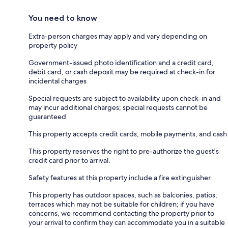
You need to know
Extra-person charges may apply and vary depending on
property policy
Government-issued photo identification and a credit card,
debit card, or cash deposit may be required at check-in for
incidental charges
Special requests are subject to availability upon check-in and
may incur additional charges; special requests cannot be
guaranteed
This property accepts credit cards, mobile payments, and cash
This property reserves the right to pre-authorize the guest's
credit card prior to arrival.
Safety features at this property include a fire extinguisher
This property has outdoor spaces, such as balconies, patios,
terraces which may not be suitable for children; if you have
concerns, we recommend contacting the property prior to
your arrival to confirm they can accommodate you in a suitable