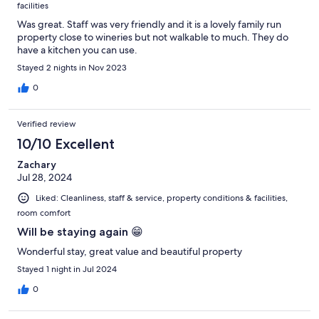
facilities
Was great. Staff was very friendly and it is a lovely family run
property close to wineries but not walkable to much. They do
have a kitchen you can use.
Stayed 2 nights in Nov 2023
0
Verified review
10/10 Excellent
Zachary
Jul 28, 2024
Liked: Cleanliness, staff & service, property conditions & facilities,
room comfort
Will be staying again 😁
Wonderful stay, great value and beautiful property
Stayed 1 night in Jul 2024
0