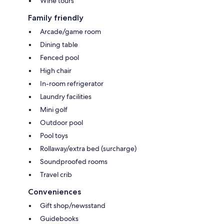
Wine tours
Family friendly
Arcade/game room
Dining table
Fenced pool
High chair
In-room refrigerator
Laundry facilities
Mini golf
Outdoor pool
Pool toys
Rollaway/extra bed (surcharge)
Soundproofed rooms
Travel crib
Conveniences
Gift shop/newsstand
Guidebooks