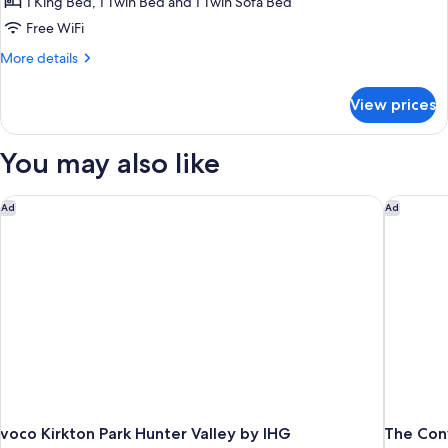
Cottage
1 King Bed, 1 Twin Bed and 1 Twin Sofa Bed
Free WiFi
More
More details
details
for
View prices
Comfort
Cottage
You may also like
voco Kirkton Park Hunter Valley by IHG
The Conv
Ad
Ad
voco Kirkton Park Hunter Valley by IHG
The Con