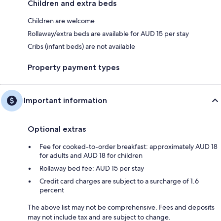
Children and extra beds
Children are welcome
Rollaway/extra beds are available for AUD 15 per stay
Cribs (infant beds) are not available
Property payment types
Important information
Optional extras
Fee for cooked-to-order breakfast: approximately AUD 18
for adults and AUD 18 for children
Rollaway bed fee: AUD 15 per stay
Credit card charges are subject to a surcharge of 1.6
percent
The above list may not be comprehensive. Fees and deposits
may not include tax and are subject to change.