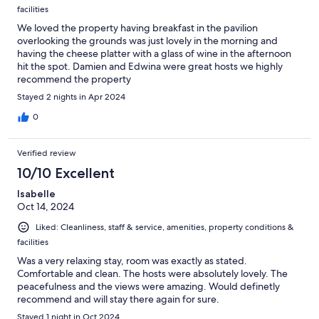
facilities
We loved the property having breakfast in the pavilion
overlooking the grounds was just lovely in the morning and
having the cheese platter with a glass of wine in the afternoon
hit the spot. Damien and Edwina were great hosts we highly
recommend the property
Stayed 2 nights in Apr 2024
0
Verified review
10/10 Excellent
Isabelle
Oct 14, 2024
Liked: Cleanliness, staff & service, amenities, property conditions &
facilities
Was a very relaxing stay, room was exactly as stated.
Comfortable and clean. The hosts were absolutely lovely. The
peacefulness and the views were amazing. Would definetly
recommend and will stay there again for sure.
Stayed 1 night in Oct 2024