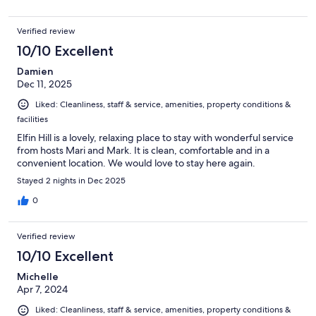
Verified review
10/10 Excellent
Damien
Dec 11, 2025
Liked: Cleanliness, staff & service, amenities, property conditions &
facilities
Elfin Hill is a lovely, relaxing place to stay with wonderful service
from hosts Mari and Mark. It is clean, comfortable and in a
convenient location. We would love to stay here again.
Stayed 2 nights in Dec 2025
0
Verified review
10/10 Excellent
Michelle
Apr 7, 2024
Liked: Cleanliness, staff & service, amenities, property conditions &