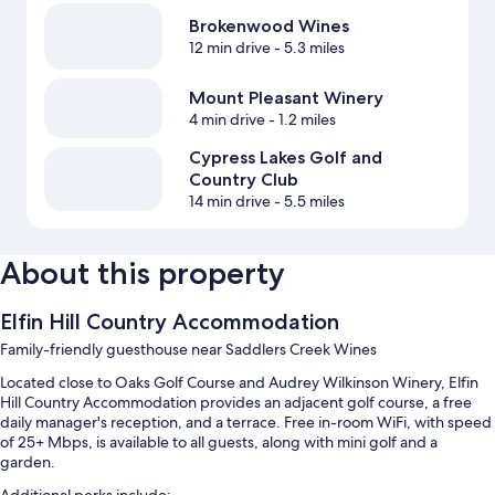
Brokenwood Wines
12 min drive
- 5.3 miles
Mount Pleasant Winery
4 min drive
- 1.2 miles
Cypress Lakes Golf and
Country Club
14 min drive
- 5.5 miles
About this property
Elfin Hill Country Accommodation
Family-friendly guesthouse near Saddlers Creek Wines
Located close to Oaks Golf Course and Audrey Wilkinson Winery, Elfin
Hill Country Accommodation provides an adjacent golf course, a free
daily manager's reception, and a terrace. Free in-room WiFi, with speed
of 25+ Mbps, is available to all guests, along with mini golf and a
garden.
Additional perks include: