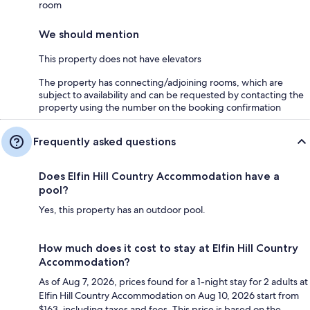
room
We should mention
This property does not have elevators
The property has connecting/adjoining rooms, which are
subject to availability and can be requested by contacting the
property using the number on the booking confirmation
Frequently asked questions
Does Elfin Hill Country Accommodation have a
pool?
Yes, this property has an outdoor pool.
How much does it cost to stay at Elfin Hill Country
Accommodation?
As of Aug 7, 2026, prices found for a 1-night stay for 2 adults at
Elfin Hill Country Accommodation on Aug 10, 2026 start from
$163, including taxes and fees. This price is based on the