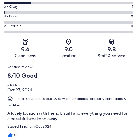
-
8
Excellent.
Rating
6 - Okay
1
-
80
6
Good.
Rating
4 - Poor
0
out
-
22
4
of
Okay.
Rating
2 - Terrible
0
out
-
103
1
2
of
Poor.
reviews
out
-
103
0
of
Terrible.
reviews
out
9.6
9.0
9.8
103
0
of
Cleanliness
Location
Staff & service
reviews
out
103
Reviews
of
Verified review
reviews
103
8/10 Good
reviews
Jess
Oct 27, 2024
Liked: Cleanliness, staff & service, amenities, property conditions &
facilities
A lovely location with friendly staff and everything you need for
a beautiful weekend away.
Stayed 1 night in Oct 2024
0