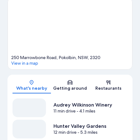
Cypress Lakes Golf and Country Club are two other places to
visit that come recommended. Jet skiing and scuba diving offer
great chances to get out on the surrounding water, or you can
seek out an adventure with ecotours and horse riding nearby.
Visit our Pokolbin travel guide
View more Guest Houses in Pokolbin
250 Marrowbone Road, Pokolbin, NSW, 2320
View in a map
Map
What's nearby
Getting around
Restaurants
Audrey Wilkinson Winery
11 min drive
- 4.1 miles
Hunter Valley Gardens
12 min drive
- 5.3 miles