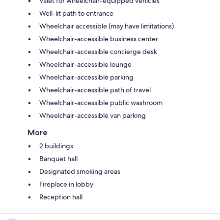
Valet for wheelchair-equipped vehicles
Well-lit path to entrance
Wheelchair accessible (may have limitations)
Wheelchair-accessible business center
Wheelchair-accessible concierge desk
Wheelchair-accessible lounge
Wheelchair-accessible parking
Wheelchair-accessible path of travel
Wheelchair-accessible public washroom
Wheelchair-accessible van parking
More
2 buildings
Banquet hall
Designated smoking areas
Fireplace in lobby
Reception hall