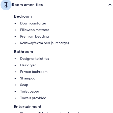
Room amenities
Bedroom
Down comforter
Pillowtop mattress
Premium bedding
Rollaway/extra bed (surcharge)
Bathroom
Designer toiletries
Hair dryer
Private bathroom
Shampoo
Soap
Toilet paper
Towels provided
Entertainment