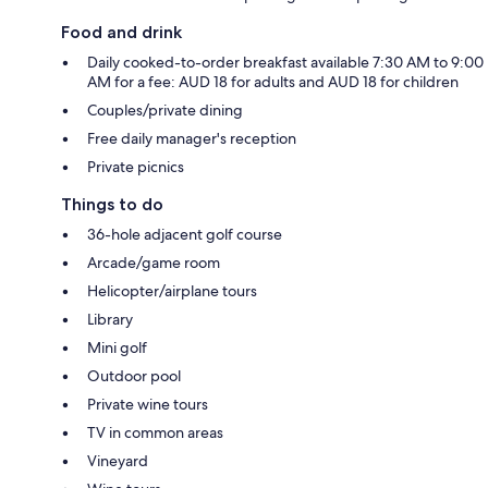
Food and drink
Daily cooked-to-order breakfast available 7:30 AM to 9:00
AM for a fee: AUD 18 for adults and AUD 18 for children
Couples/private dining
Free daily manager's reception
Private picnics
Things to do
36-hole adjacent golf course
Arcade/game room
Helicopter/airplane tours
Library
Mini golf
Outdoor pool
Private wine tours
TV in common areas
Vineyard