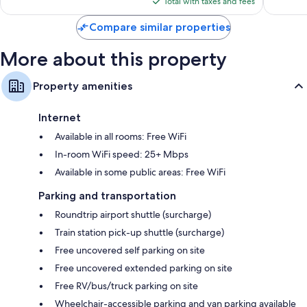
is
1,003
reviews
Total with taxes and fees
$85
reviews
Compare similar properties
More about this property
Property amenities
Internet
Available in all rooms: Free WiFi
In-room WiFi speed: 25+ Mbps
Available in some public areas: Free WiFi
Parking and transportation
Roundtrip airport shuttle (surcharge)
Train station pick-up shuttle (surcharge)
Free uncovered self parking on site
Free uncovered extended parking on site
Free RV/bus/truck parking on site
Wheelchair-accessible parking and van parking available