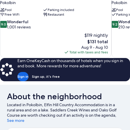
Pokolbin
Pokolbin
Pool
Parking included
Pool
Free WiFi
Restaurant
Parking 
9.0
9.2
Wonderful
Wond
9.0
9.2
out
out
1,001 reviews
210 re
of
of
$119 nightly
10,
10,
The
$131 total
Wonderful,
Wonderful
price
Aug 9 - Aug 10
1,001
210
is
Total with taxes and fees
reviews
reviews
$131
Earn OneKeyCash on thousands of hotels when you sign in
and book. More rewards for more adventures!
Sign in
Sign up, it's free
About the neighborhood
Located in Pokolbin, Elfin Hill Country Accommodation is in a
rural area and on a lake. Saddlers Creek Wines and Oaks Golf
Course are worth checking out if an activity is on the agenda,
while those wishing to experience the area's natural beauty can
See more
explore Hunter Valley Gardens. Audrey Wilkinson Winery and