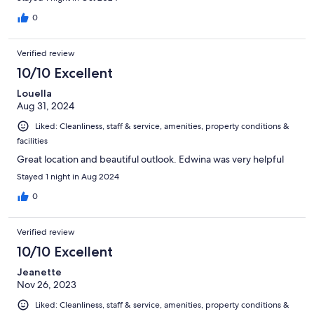
0
Verified review
10/10 Excellent
Louella
Aug 31, 2024
Liked: Cleanliness, staff & service, amenities, property conditions &
facilities
Great location and beautiful outlook. Edwina was very helpful
Stayed 1 night in Aug 2024
0
Verified review
10/10 Excellent
Jeanette
Nov 26, 2023
Liked: Cleanliness, staff & service, amenities, property conditions &