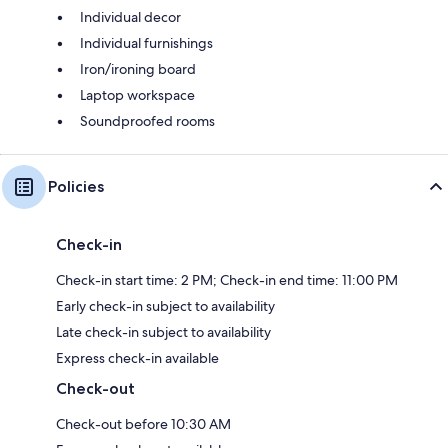
Individual decor
Individual furnishings
Iron/ironing board
Laptop workspace
Soundproofed rooms
Policies
Check-in
Check-in start time: 2 PM; Check-in end time: 11:00 PM
Early check-in subject to availability
Late check-in subject to availability
Express check-in available
Check-out
Check-out before 10:30 AM