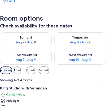
See all
Room options
Check availability for these dates
Check availability for tonight Aug 7 - Aug 8
Check availability for tomorr
Tonight
Tomorrow
Aug 7 - Aug 8
Aug 8 - Aug 9
Check availability for this weekend Aug 7 - Aug 9
Check availability for next we
This weekend
Next weekend
Aug 7 - Aug 9
Aug 14 - Aug 16
Available
All rooms
1 bed
2 beds
3+ beds
filters
for
Showing 4 of 4 rooms
rooms
View
A neatly made bed with a patterned b
12
King Studio with Verandah
all
Garden view
photos
258 sq ft
for