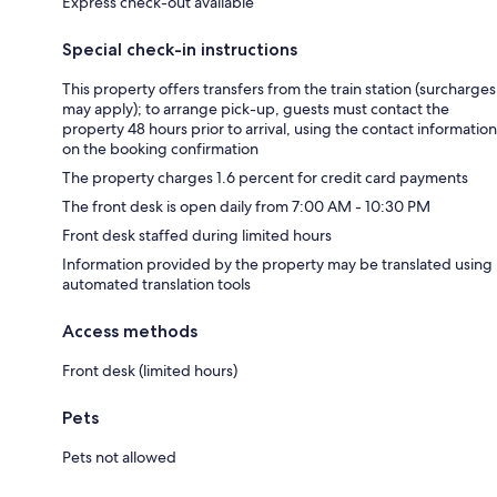
Express check-out available
Special check-in instructions
This property offers transfers from the train station (surcharges
may apply); to arrange pick-up, guests must contact the
property 48 hours prior to arrival, using the contact information
on the booking confirmation
The property charges 1.6 percent for credit card payments
The front desk is open daily from 7:00 AM - 10:30 PM
Front desk staffed during limited hours
Information provided by the property may be translated using
automated translation tools
Access methods
Front desk (limited hours)
Pets
Pets not allowed