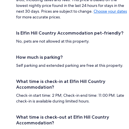
lowest nightly price found in the last 24 hours for stays in the
next 30 days. Prices are subject to change.
Choose your dates
for more accurate prices.
Is Elfin Hill Country Accommodation pet-friendly?
No, pets are not allowed at this property.
How much is parking?
Self parking and extended parking are free at this property.
What time is check-in at Elfin Hill Country
Accommodation?
Check-in start time: 2 PM; Check-in end time: 11:00 PM. Late
check-in is available during limited hours.
What time is check-out at Elfin Hill Country
Accommodation?