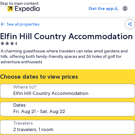
Skip to main content
Get the app
See all properties
Elfin Hill Country Accommodation
3.5
star
A charming guesthouse where travelers can relax amid gardens and
property
hills, offering both family-friendly spaces and 36 holes of golf for
adventure enthusiasts
Choose dates to view prices
Where to?
Dates
Travelers