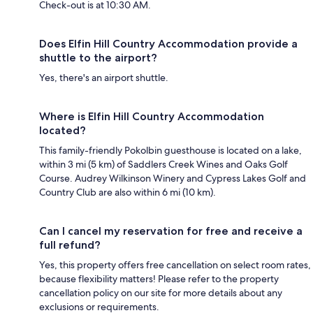
Check-out is at 10:30 AM.
Does Elfin Hill Country Accommodation provide a
shuttle to the airport?
Yes, there's an airport shuttle.
Where is Elfin Hill Country Accommodation
located?
This family-friendly Pokolbin guesthouse is located on a lake,
within 3 mi (5 km) of Saddlers Creek Wines and Oaks Golf
Course. Audrey Wilkinson Winery and Cypress Lakes Golf and
Country Club are also within 6 mi (10 km).
Can I cancel my reservation for free and receive a
full refund?
Yes, this property offers free cancellation on select room rates,
because flexibility matters! Please refer to the property
cancellation policy on our site for more details about any
exclusions or requirements.