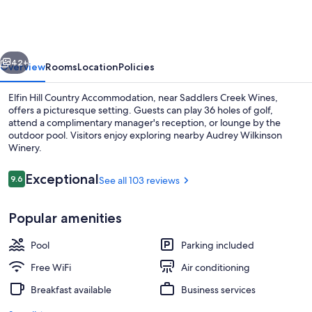
Country
Accommodation
vious
Next
42+
Overview
Rooms
Location
Policies
Elfin Hill Country Accommodation, near Saddlers Creek Wines,
offers a picturesque setting. Guests can play 36 holes of golf,
attend a complimentary manager's reception, or lounge by the
outdoor pool. Visitors enjoy exploring nearby Audrey Wilkinson
Winery.
Reviews
Exceptional
9.6
See all 103 reviews
9.6 out of 10
Terrace/patio
Popular amenities
Pool
Parking included
Free WiFi
Air conditioning
Breakfast available
Business services