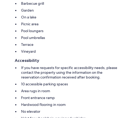
Barbecue grill
Garden
On a lake
Picnic area
Pool loungers
Pool umbrellas
Terrace
Vineyard
Accessibility
If you have requests for specific accessibility needs, please
contact the property using the information on the
reservation confirmation received after booking.
10 accessible parking spaces
Area rugs in room
Front entrance ramp
Hardwood flooring in room
No elevator