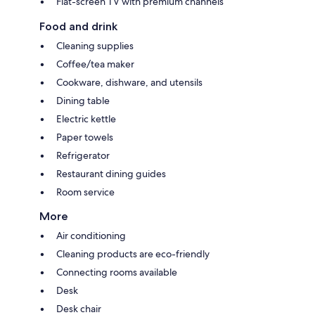
Flat-screen TV with premium channels
Food and drink
Cleaning supplies
Coffee/tea maker
Cookware, dishware, and utensils
Dining table
Electric kettle
Paper towels
Refrigerator
Restaurant dining guides
Room service
More
Air conditioning
Cleaning products are eco-friendly
Connecting rooms available
Desk
Desk chair