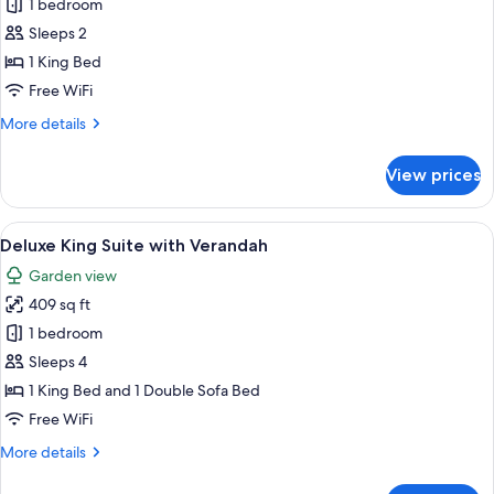
King
1 bedroom
Studio
Sleeps 2
with
1 King Bed
Verandah
Free WiFi
More
More details
details
for
View prices
King
Studio
with
View
A neatly made bed with a quilted whit
4
Verandah
Deluxe King Suite with Verandah
all
Garden view
photos
409 sq ft
for
Deluxe
1 bedroom
King
Sleeps 4
Suite
1 King Bed and 1 Double Sofa Bed
with
Free WiFi
Verandah
More
More details
details
for