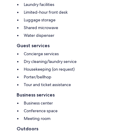
Laundry facilities
Limited-hour front desk
Luggage storage
Shared microwave
Water dispenser
Guest services
Concierge services
Dry cleaning/laundry service
Housekeeping (on request)
Porter/bellhop
Tour and ticket assistance
Business services
Business center
Conference space
Meeting room
Outdoors