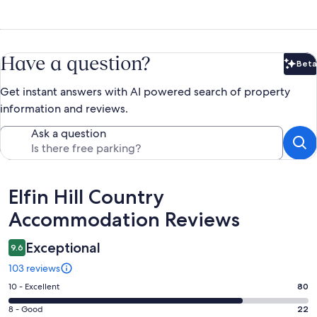
Have a question?
Beta
Bet
Get instant answers with AI powered search of property
information and reviews.
Ask a question
Reviews
Elfin Hill Country
Accommodation Reviews
Exceptional
9.6
103 reviews
Rating
10 - Excellent
80
10
Rating
8 - Good
22