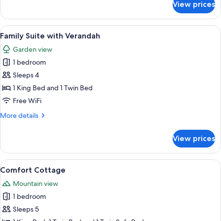
View prices
Deluxe
King
Suite
View
A hotel room with a bed, a desk, a chai
4
with
Family Suite with Verandah
all
Verandah
Garden view
photos
1 bedroom
for
Family
Sleeps 4
Suite
1 King Bed and 1 Twin Bed
with
Free WiFi
Verandah
More
More details
details
for
View prices
Family
Suite
with
View
A compact kitchen with a dining area, 
1
Verandah
Comfort Cottage
all
Mountain view
photos
1 bedroom
for
Comfort
Sleeps 5