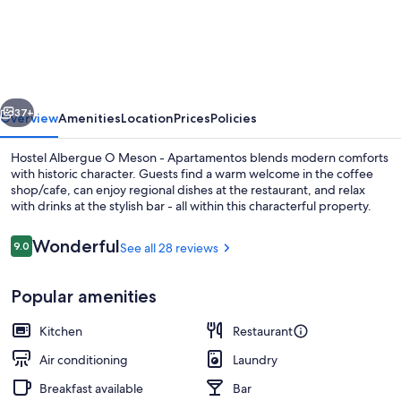
Albergue
O
Meson
-
vious
Next
Apartamentos
37+
Overview
Amenities
Location
Prices
Policies
Hostel Albergue O Meson - Apartamentos blends modern comforts
with historic character. Guests find a warm welcome in the coffee
shop/cafe, can enjoy regional dishes at the restaurant, and relax
with drinks at the stylish bar - all within this characterful property.
Reviews
Wonderful
9.0
See all 28 reviews
9.0 out of 10
Popular amenities
Beach nearby
Kitchen
Restaurant
Air conditioning
Laundry
Breakfast available
Bar