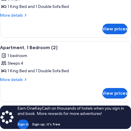
for
Apartment,
1 King Bed and 1 Double Sofa Bed
1
More
More details
Bedroom
details
for
(1)
View prices
Apartment,
1
Bedroom
View
A bedroom with a wooden headboard, a
8
(1)
Apartment, 1 Bedroom (2)
all
1 bedroom
photos
Sleeps 4
for
Apartment,
1 King Bed and 1 Double Sofa Bed
1
More
More details
Bedroom
details
for
(2)
View prices
Apartment,
1
Bedroom
Earn OneKeyCash on thousands of hotels when you sign in
(2)
and book. More rewards for more adventures!
Sign in
Sign up, it's free