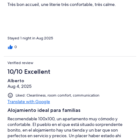
Très bon accueil, une literie très confortable, très calme.
Stayed 1 night in Aug 2025
0
Verified review
10/10 Excellent
Alberto
Aug 4, 2025
Liked: Cleanliness, room comfort, communication
Translate with Google
Alojamiento ideal para familias
Recomendable 100x100, un apartamento muy cómodo y
confortable. El pueblo en el que está situado sorprendente
bonito, en el alojamiento hay una tienda y un bar que son
perfectos en servicio y precios. Un placer haber estado ahi