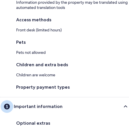
Information provided by the property may be translated using
automated translation tools
Access methods
Front desk (limited hours)
Pets
Pets not allowed
Children and extra beds
Children are welcome
Property payment types
Important information
Optional extras