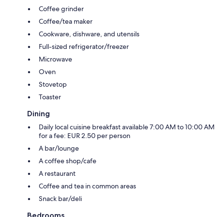
Coffee grinder
Coffee/tea maker
Cookware, dishware, and utensils
Full-sized refrigerator/freezer
Microwave
Oven
Stovetop
Toaster
Dining
Daily local cuisine breakfast available 7:00 AM to 10:00 AM
for a fee: EUR 2.50 per person
A bar/lounge
A coffee shop/cafe
A restaurant
Coffee and tea in common areas
Snack bar/deli
Bedrooms