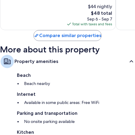
of
of
$44 nightly
10,
10,
The
$48 total
Wonderful,
Exceptio
price
24
50
Sep 6 - Sep 7
is
reviews
reviews
Total with taxes and fees
$48
Compare similar properties
More about this property
Property amenities
Beach
Beach nearby
Internet
Available in some public areas: Free WiFi
Parking and transportation
No onsite parking available
Kitchen