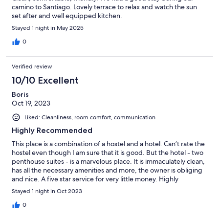
camino to Santiago. Lovely terrace to relax and watch the sun
set after and well equipped kitchen.
Stayed 1 night in May 2025
0
Verified review
10/10 Excellent
Boris
Oct 19, 2023
Liked: Cleanliness, room comfort, communication
Highly Recommended
This place is a combination of a hostel and a hotel. Can’t rate the
hostel even though I am sure that it is good. But the hotel - two
penthouse suites - is a marvelous place. It is immaculately clean,
has all the necessary amenities and more, the owner is obliging
and nice. A five star service for very little money. Highly
recommended.
Stayed 1 night in Oct 2023
0