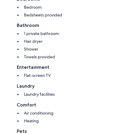
Bedroom
Bedsheets provided
Bathroom
1 private bathroom
Hair dryer
Shower
Towels provided
Entertainment
Flat-screen TV
Laundry
Laundry facilities
Comfort
Air conditioning
Heating
Pets