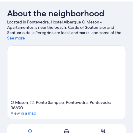
About the neighborhood
Located in Pontevedra, Hostel Albergue O Meson -
Apartamentos is near the beach. Castle of Soutomaior and
Santuario de la Peregrina are local landmarks, and some of the
area's attractions include Dock of Arcade and Instituto Feiral de
See more
Vigo. Vigo Zoo and Centro Cultural Caixanova are also worth
visiting.
Visit our Pontevedra travel guide
View more Aparthotels in Pontevedra
O Meson, 12, Ponte Sampaio, Pontevedra, Pontevedra,
36690
View in a map
Map