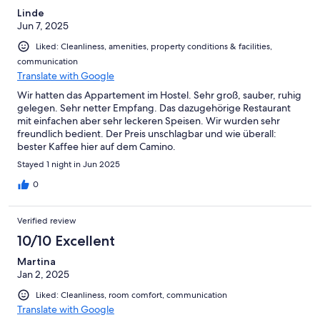
Linde
Jun 7, 2025
Liked: Cleanliness, amenities, property conditions & facilities,
communication
Translate with Google
Wir hatten das Appartement im Hostel. Sehr groß, sauber, ruhig
gelegen. Sehr netter Empfang. Das dazugehörige Restaurant
mit einfachen aber sehr leckeren Speisen. Wir wurden sehr
freundlich bedient. Der Preis unschlagbar und wie überall:
bester Kaffee hier auf dem Camino.
Stayed 1 night in Jun 2025
0
Verified review
10/10 Excellent
Martina
Jan 2, 2025
Liked: Cleanliness, room comfort, communication
Translate with Google