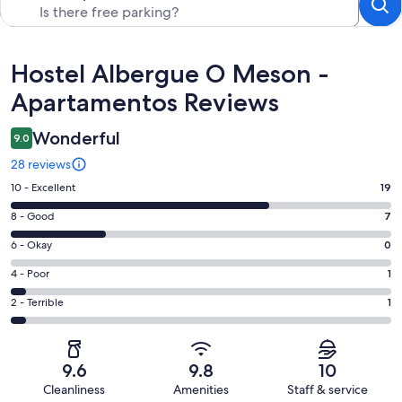
Reviews
Hostel Albergue O Meson -
Apartamentos Reviews
Wonderful
9.0
28 reviews
Rating
10 - Excellent
19
10
Rating
8 - Good
7
-
8
Excellent.
Rating
6 - Okay
0
-
19
6
Good.
Rating
4 - Poor
1
out
-
7
4
of
Okay.
Rating
2 - Terrible
1
out
-
28
0
2
of
Poor.
reviews
out
-
28
1
of
Terrible.
reviews
out
9.6
9.8
10
28
1
of
Cleanliness
Amenities
Staff & service
reviews
out