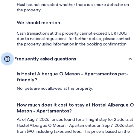
Host has not indicated whether there is a smoke detector on
the property
We should mention
Cash transactions at this property cannot exceed EUR 1000,
due to national regulations; for further details, please contact
the property using information in the booking confirmation
Frequently asked questions
Is Hostel Albergue O Meson - Apartamentos pet-
friendly?
No, pets are not allowed at this property.
How much does it cost to stay at Hostel Albergue O
Meson - Apartamentos?
As of Aug 7, 2026, prices found for a 1-night stay for 2 adults at
Hostel Albergue O Meson - Apartamentos on Sep 7, 2026 start
from $90, including taxes and fees. This price is based on the