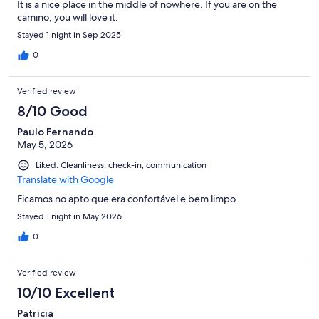
It is a nice place in the middle of nowhere. If you are on the
camino, you will love it.
Stayed 1 night in Sep 2025
0
Verified review
8/10 Good
Paulo Fernando
May 5, 2026
Liked: Cleanliness, check-in, communication
Translate with Google
Ficamos no apto que era confortável e bem limpo
Stayed 1 night in May 2026
0
Verified review
10/10 Excellent
Patricia