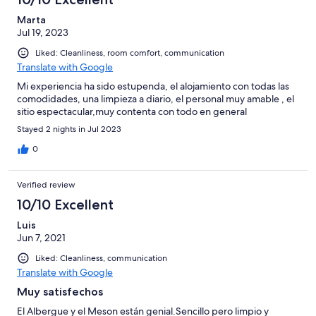
Marta
Jul 19, 2023
Liked: Cleanliness, room comfort, communication
Translate with Google
Mi experiencia ha sido estupenda, el alojamiento con todas las
comodidades, una limpieza a diario, el personal muy amable , el
sitio espectacular,muy contenta con todo en general
Stayed 2 nights in Jul 2023
0
Verified review
10/10 Excellent
Luis
Jun 7, 2021
Liked: Cleanliness, communication
Translate with Google
Muy satisfechos
El Albergue y el Meson están genial.Sencillo pero limpio y