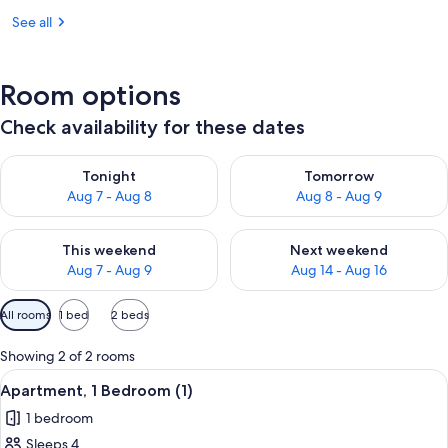
See all
Room options
Check availability for these dates
Check availability for tonight Aug 7 - Aug 8
Check availability for tomorr
Tonight
Tomorrow
Aug 7 - Aug 8
Aug 8 - Aug 9
Check availability for this weekend Aug 7 - Aug 9
Check availability for next we
This weekend
Next weekend
Aug 7 - Aug 9
Aug 14 - Aug 16
Available
All rooms
1 bed
2 beds
filters
for
Showing 2 of 2 rooms
rooms
View
A bedroom with a sloped ceiling, a sk
9
Apartment, 1 Bedroom (1)
all
1 bedroom
photos
Sleeps 4