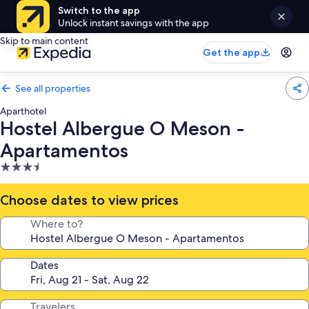
Switch to the app
Unlock instant savings with the app
Skip to main content
Get the app
See all properties
Aparthotel
Hostel Albergue O Meson -
Apartamentos
3.5
star
property
Choose dates to view prices
Where to?
Dates
Travelers