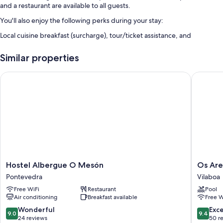
and a restaurant are available to all guests.
You'll also enjoy the following perks during your stay:
Local cuisine breakfast (surcharge), tour/ticket assistance, and
coffee/tea in the lobby
Similar properties
Room features
All guestrooms at Hostel Albergue O Meson - Apartamentos feature
Hostel Albergue O Mesón
Os Areei
comforts such as air conditioning.
Other amenities include:
Bathrooms with showers and hair dryers
Kitchens, full-sized refrigerators/freezers, and microwaves
Hostel
Os
Hostel Albergue O Mesón
Os Are
Albergue
Areeiros
Pontevedra
Vilaboa
O
Vilaboa
Free WiFi
Restaurant
Pool
Mesón
Air conditioning
Breakfast available
Free W
Pontevedra
9.0
9.4
Wonderful
Exc
9.0
9.4
out
out
24 reviews
50 r