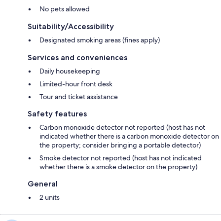
No pets allowed
Suitability/Accessibility
Designated smoking areas (fines apply)
Services and conveniences
Daily housekeeping
Limited-hour front desk
Tour and ticket assistance
Safety features
Carbon monoxide detector not reported (host has not
indicated whether there is a carbon monoxide detector on
the property; consider bringing a portable detector)
Smoke detector not reported (host has not indicated
whether there is a smoke detector on the property)
General
2 units