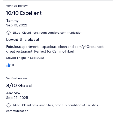
Verified review
10/10 Excellent
Tammy
Sep 10, 2022
Liked: Cleanliness, room comfort, communication
Loved this place!
Fabulous apartment… spacious, clean and comfy! Great host,
great restaurant! Perfect for Camino hiker!
Stayed 1 night in Sep 2022
0
Verified review
8/10 Good
Andrew
Sep 25, 2025
Liked: Cleanliness, amenities, property conditions & facilities,
communication