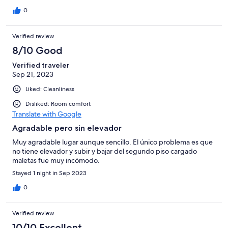
chiquitín pero muy tranquilo, con opciones de baño en una
playa fluvial.
0
Verified review
8/10 Good
Verified traveler
Sep 21, 2023
Liked: Cleanliness
Disliked: Room comfort
Translate with Google
Agradable pero sin elevador
Muy agradable lugar aunque sencillo. El único problema es que
no tiene elevador y subir y bajar del segundo piso cargado
maletas fue muy incómodo.
Stayed 1 night in Sep 2023
0
Verified review
10/10 Excellent