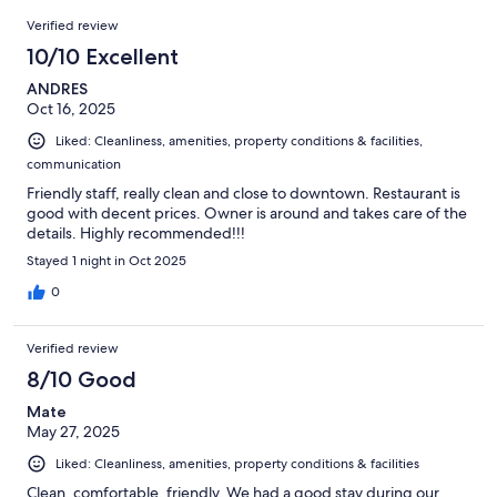
28
Reviews
of
Verified review
reviews
28
10/10 Excellent
reviews
ANDRES
Oct 16, 2025
Liked: Cleanliness, amenities, property conditions & facilities,
communication
Friendly staff, really clean and close to downtown. Restaurant is
good with decent prices. Owner is around and takes care of the
details. Highly recommended!!!
Stayed 1 night in Oct 2025
0
Verified review
8/10 Good
Mate
May 27, 2025
Liked: Cleanliness, amenities, property conditions & facilities
Clean, comfortable, friendly. We had a good stay during our