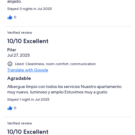
alojado.
Stayed 3 nights in Jul 2025
0
Verified review
10/10 Excellent
Pilar
Jul 27, 2025
Liked: Cleanliness, room comfort, communication
Translate with Google
Agradable
Albergue limpio con todos los servicios Nuestro apartamento
muy nuevo, luminoso y amplio Estuvimos muy a gusto
Stayed 1 night in Jul 2025
0
Verified review
10/10 Excellent