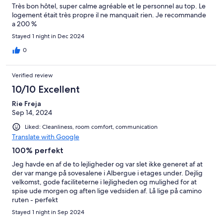
Très bon hôtel, super calme agréable et le personnel au top. Le
logement était très propre il ne manquait rien. Je recommande
a 200 %
Stayed 1 night in Dec 2024
0
Verified review
10/10 Excellent
Rie Freja
Sep 14, 2024
Liked: Cleanliness, room comfort, communication
Translate with Google
100% perfekt
Jeg havde en af de to lejligheder og var slet ikke generet af at
der var mange på sovesalene i Albergue i etages under. Dejlig
velkomst, gode faciliteterne i lejligheden og mulighed for at
spise ude morgen og aften lige vedsiden af. Lå lige på camino
ruten - perfekt
Stayed 1 night in Sep 2024