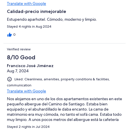
Translate with Google
Calidad-precio inmejorable
Estupendo aparhotel. Cómodo, moderno y limpio.
Stayed 4 nights in Aug 2024
0
Verified review
8/10 Good
Francisco José Jiménez
Aug 7, 2024
Liked: Cleanliness, amenities, property conditions & facilities,
communication
Translate with Google
Nos alojamos en uno de los dos apartamentos existentes en este
pequeño albergue del Camino de Santiago. Estaba bien
equipado y el abuhardillado le daba encanto. La cama de
matrimonio era muy cómoda, no tanto el sofá cama. Estaba todo
muy limpio. A unos pocos metros del albergue está la cafetería
asociada donde se come muy bien y barato. El pueblo es
Stayed 2 nights in Jul 2024