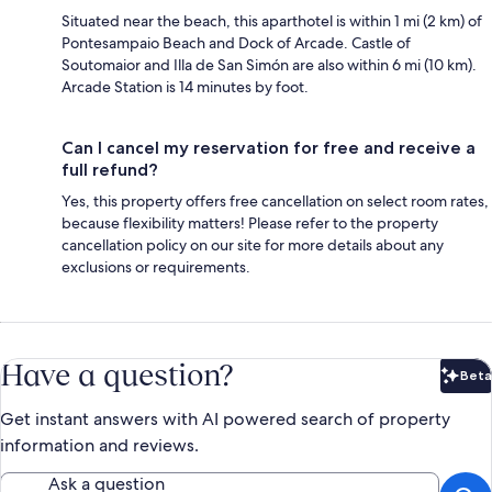
Situated near the beach, this aparthotel is within 1 mi (2 km) of
Pontesampaio Beach and Dock of Arcade. Castle of
Soutomaior and Illa de San Simón are also within 6 mi (10 km).
Arcade Station is 14 minutes by foot.
Can I cancel my reservation for free and receive a
full refund?
Yes, this property offers free cancellation on select room rates,
because flexibility matters! Please refer to the property
cancellation policy on our site for more details about any
exclusions or requirements.
Have a question?
Beta
Bet
Get instant answers with AI powered search of property
information and reviews.
Ask a question