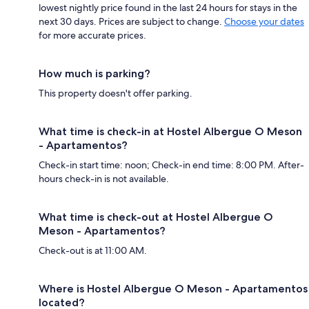
lowest nightly price found in the last 24 hours for stays in the
next 30 days. Prices are subject to change.
Choose your dates
for more accurate prices.
How much is parking?
This property doesn't offer parking.
What time is check-in at Hostel Albergue O Meson
- Apartamentos?
Check-in start time: noon; Check-in end time: 8:00 PM. After-
hours check-in is not available.
What time is check-out at Hostel Albergue O
Meson - Apartamentos?
Check-out is at 11:00 AM.
Where is Hostel Albergue O Meson - Apartamentos
located?