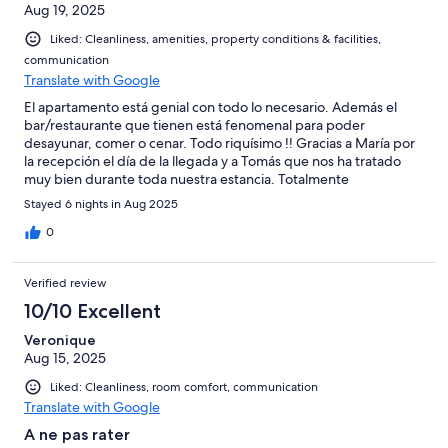
Aug 19, 2025
Liked: Cleanliness, amenities, property conditions & facilities,
communication
Translate with Google
El apartamento está genial con todo lo necesario. Además el
bar/restaurante que tienen está fenomenal para poder
desayunar, comer o cenar. Todo riquísimo !! Gracias a María por
la recepción el día de la llegada y a Tomás que nos ha tratado
muy bien durante toda nuestra estancia. Totalmente
recomendable!!!
Stayed 6 nights in Aug 2025
0
Verified review
10/10 Excellent
Veronique
Aug 15, 2025
Liked: Cleanliness, room comfort, communication
Translate with Google
A ne pas rater