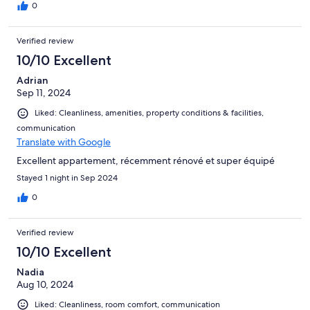
0
Verified review
10/10 Excellent
Adrian
Sep 11, 2024
Liked: Cleanliness, amenities, property conditions & facilities,
communication
Translate with Google
Excellent appartement, récemment rénové et super équipé
Stayed 1 night in Sep 2024
0
Verified review
10/10 Excellent
Nadia
Aug 10, 2024
Liked: Cleanliness, room comfort, communication