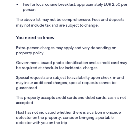
Fee for local cuisine breakfast: approximately EUR 2.50 per
person
The above list may not be comprehensive. Fees and deposits
may not include tax and are subject to change.
You need to know
Extra-person charges may apply and vary depending on
property policy
Government-issued photo identification and a credit card may
be required at check-in for incidental charges
Special requests are subject to availability upon check-in and
may incur additional charges; special requests cannot be
guaranteed
This property accepts credit cards and debit cards; cash is not
accepted
Host has not indicated whether there is a carbon monoxide
detector on the property; consider bringing a portable
detector with you on the trip