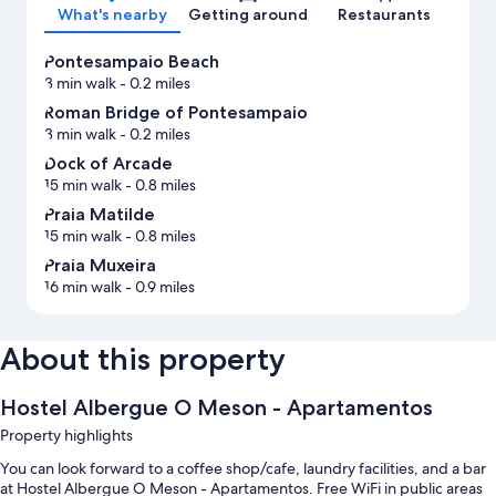
What's nearby
Getting around
Restaurants
Pontesampaio Beach
3 min walk
- 0.2 miles
Roman Bridge of Pontesampaio
3 min walk
- 0.2 miles
Dock of Arcade
15 min walk
- 0.8 miles
Praia Matilde
15 min walk
- 0.8 miles
Praia Muxeira
16 min walk
- 0.9 miles
About this property
Hostel Albergue O Meson - Apartamentos
Property highlights
You can look forward to a coffee shop/cafe, laundry facilities, and a bar
at Hostel Albergue O Meson - Apartamentos. Free WiFi in public areas