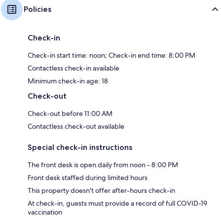
Policies
Check-in
Check-in start time: noon; Check-in end time: 8:00 PM
Contactless check-in available
Minimum check-in age: 18
Check-out
Check-out before 11:00 AM
Contactless check-out available
Special check-in instructions
The front desk is open daily from noon - 8:00 PM
Front desk staffed during limited hours
This property doesn't offer after-hours check-in
At check-in, guests must provide a record of full COVID-19
vaccination