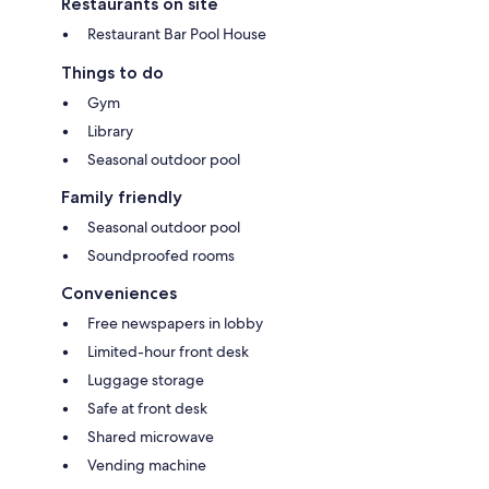
Restaurants on site
Restaurant Bar Pool House
Things to do
Gym
Library
Seasonal outdoor pool
Family friendly
Seasonal outdoor pool
Soundproofed rooms
Conveniences
Free newspapers in lobby
Limited-hour front desk
Luggage storage
Safe at front desk
Shared microwave
Vending machine