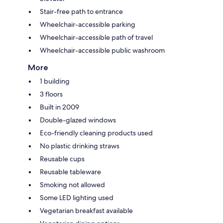
Stair-free path to entrance
Wheelchair-accessible parking
Wheelchair-accessible path of travel
Wheelchair-accessible public washroom
More
1 building
3 floors
Built in 2009
Double-glazed windows
Eco-friendly cleaning products used
No plastic drinking straws
Reusable cups
Reusable tableware
Smoking not allowed
Some LED lighting used
Vegetarian breakfast available