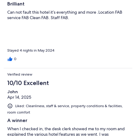
Brilliant
Can not fault this hotel it’s everything and more .Location FAB
service FAB Clean FAB. Staff FAB.
Stayed 4 nights in May 2024
0
Verified review
10/10 Excellent
John
Apr 14, 2025
Liked: Cleanliness, staff & service, property conditions & facilities,
room comfort
A winner
When I checked in, the desk clerk showed me to my room and
explained the various hotel features as we went. I was