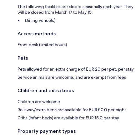
The following facilities are closed seasonally each year. They
will be closed from March 17 to May 15:
Dining venue(s)
Access methods
Front desk (limited hours)
Pets
Pets allowed for an extra charge of EUR 20 per pet, per stay
Service animals are welcome, and are exempt from fees
Children and extra beds
Children are welcome
Rollaway/extra beds are available for EUR 50.0 per night
Cribs (infant beds) are available for EUR 15.0 per stay
Property payment types