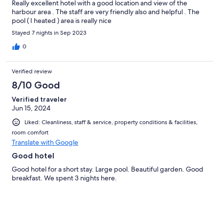
Really excellent hotel with a good location and view of the
harbour area . The staff are very friendly also and helpful . The
pool ( I heated ) area is really nice
Stayed 7 nights in Sep 2023
0
Verified review
8/10 Good
Verified traveler
Jun 15, 2024
Liked: Cleanliness, staff & service, property conditions & facilities,
room comfort
Translate with Google
Good hotel
Good hotel for a short stay. Large pool. Beautiful garden. Good
breakfast. We spent 3 nights here.