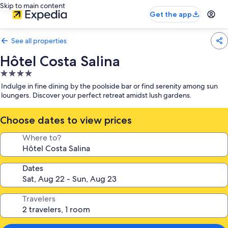
Skip to main content
Get the app
See all properties
Hôtel Costa Salina
4.0
star
Indulge in fine dining by the poolside bar or find serenity among sun
property
loungers. Discover your perfect retreat amidst lush gardens.
Choose dates to view prices
Where to?
Dates
Travelers