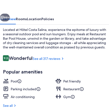
vious
Next
88+
Overview
Rooms
Location
Policies
Located at Hôtel Costa Salina, experience the epitome of luxury with
a seasonal outdoor pool and sun loungers. Enjoy meals at Restaurant
Bar Pool House, unwind in the garden or library, and take advantage
of dry cleaning services and luggage storage - all while appreciating
the well-maintained overall condition as praised by previous guests.
Reviews
Wonderful
9.2
See all 317 reviews
9.2 out of 10
View from property
Popular amenities
Pool
Pet friendly
Parking included
Restaurant
Air conditioning
Gym
See all