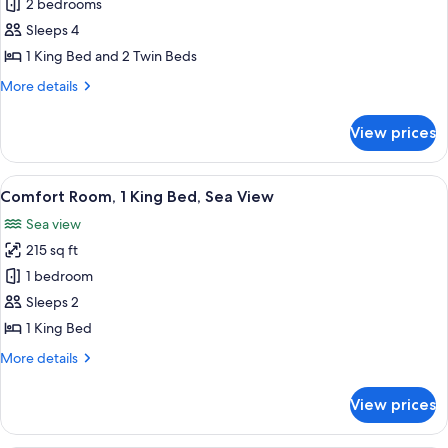
2 bedrooms
for
Family
Sleeps 4
Room,
1 King Bed and 2 Twin Beds
Connecting
More
More details
Rooms
details
(2
for
View prices
Family
adults
Room,
+
Connecting
View
Comfort Room, 1 King Bed, Sea View | 
2
5
Rooms
Comfort Room, 1 King Bed, Sea View
all
(2
children)
Sea view
adults
photos
+
215 sq ft
for
2
Comfort
1 bedroom
children)
Room,
Sleeps 2
1
1 King Bed
King
More
More details
Bed,
details
Sea
for
View prices
Comfort
View
Room,
1