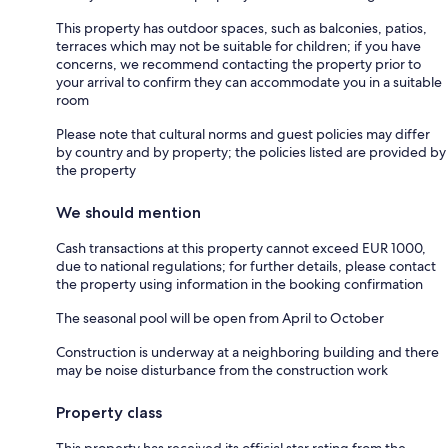
This property has outdoor spaces, such as balconies, patios,
terraces which may not be suitable for children; if you have
concerns, we recommend contacting the property prior to
your arrival to confirm they can accommodate you in a suitable
room
Please note that cultural norms and guest policies may differ
by country and by property; the policies listed are provided by
the property
We should mention
Cash transactions at this property cannot exceed EUR 1000,
due to national regulations; for further details, please contact
the property using information in the booking confirmation
The seasonal pool will be open from April to October
Construction is underway at a neighboring building and there
may be noise disturbance from the construction work
Property class
This property has received its official star rating from the