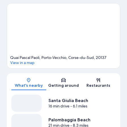
biking and hiking/biking trails.
Visit our Porto-Vecchio travel
guide
Quai Pascal Paoli, Porto-Vecchio, Corse-du-Sud, 20137
View in a map
Map
What's nearby
Getting around
Restaurants
Santa Giulia Beach
16 min drive
- 6.1 miles
Palombaggia Beach
21 min drive
- 8.3 miles