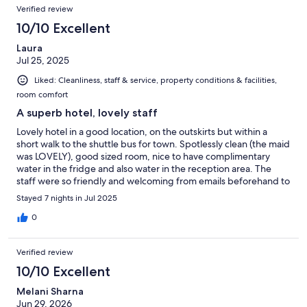
Verified review
10/10 Excellent
Laura
Jul 25, 2025
Liked: Cleanliness, staff & service, property conditions & facilities,
room comfort
A superb hotel, lovely staff
Lovely hotel in a good location, on the outskirts but within a
short walk to the shuttle bus for town. Spotlessly clean (the maid
was LOVELY), good sized room, nice to have complimentary
water in the fridge and also water in the reception area. The
staff were so friendly and welcoming from emails beforehand to
a cheery hello and goodbye each time we arrived at, or left the
Stayed 7 nights in Jul 2025
hotel. I would recommend the pool facing rooms as we got the
sun in the afternoon and would often sit and chill out after a
0
busy day. Breakfast was great - a good choice, lots of freshly
made cakes and cookies and lots of super fresh fruits
Verified review
(raspberries, blueberries, pineapple, kiwi etc). We speak a little
pigeon French but their English was amazing. My only grumble
10/10 Excellent
would be the usual bathroom hairdryer (would have preferred a
Melani Sharna
plug in with greater power) and the pillows - they were super
Jun 29, 2026
comfy and fluffy but one not enough and two, too many. The