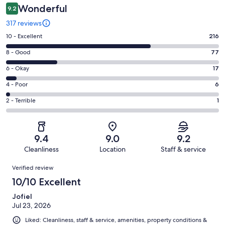
Wonderful
9.2
317 reviews
Rating
10 - Excellent
216
10
Rating
8 - Good
77
-
8
Excellent.
Rating
6 - Okay
17
-
216
6
Good.
Rating
4 - Poor
6
out
-
77
4
of
Okay.
Rating
2 - Terrible
1
out
-
317
17
2
of
Poor.
reviews
out
-
317
6
of
Terrible.
reviews
out
9.4
9.0
9.2
317
1
of
Cleanliness
Location
Staff & service
reviews
out
317
Reviews
of
Verified review
reviews
317
10/10 Excellent
reviews
Jofiel
Jul 23, 2026
Liked: Cleanliness, staff & service, amenities, property conditions &