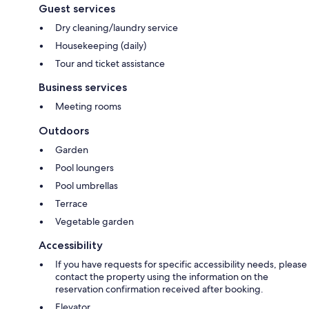
Guest services
Dry cleaning/laundry service
Housekeeping (daily)
Tour and ticket assistance
Business services
Meeting rooms
Outdoors
Garden
Pool loungers
Pool umbrellas
Terrace
Vegetable garden
Accessibility
If you have requests for specific accessibility needs, please
contact the property using the information on the
reservation confirmation received after booking.
Elevator