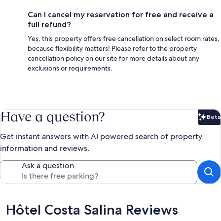
Can I cancel my reservation for free and receive a
full refund?
Yes, this property offers free cancellation on select room rates,
because flexibility matters! Please refer to the property
cancellation policy on our site for more details about any
exclusions or requirements.
Have a question?
Beta
Bet
Get instant answers with AI powered search of property
information and reviews.
Ask a question
Reviews
Hôtel Costa Salina Reviews