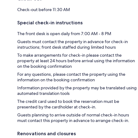
Check-out before 11:30 AM
Special check-in instructions
The front desk is open daily from 7:00 AM - 8 PM
Guests must contact the property in advance for check-in
instructions; front desk staffed during limited hours
To make arrangements for check-in please contact the
property at least 24 hours before arrival using the information
on the booking confirmation
For any questions, please contact the property using the
information on the booking confirmation
Information provided by the property may be translated using
automated translation tools
The credit card used to book the reservation must be
presented by the cardholder at check-in.
Guests planning to arrive outside of normal check-in hours
must contact this property in advance to arrange check-in.
Renovations and closures