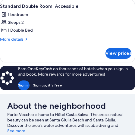
View
A modern outdoor seating area with a 
2
King
Standard Double Room, Accessible
all
Bed,
1 bedroom
Sea
photos
View
Sleeps 2
for
Standard
1 Double Bed
Double
More
More details
Room,
details
for
Accessible
View prices
Standard
Double
Room,
Earn OneKeyCash on thousands of hotels when you sign in
Accessible
and book. More rewards for more adventures!
Sign in
Sign up, it's free
About the neighborhood
Porto-Vecchio is home to Hôtel Costa Salina. The area's natural
beauty can be seen at Santa Giulia Beach and Santa Giulia.
Discover the area's water adventures with scuba diving and
boat tours nearby, or enjoy the great outdoors with mountain
See more