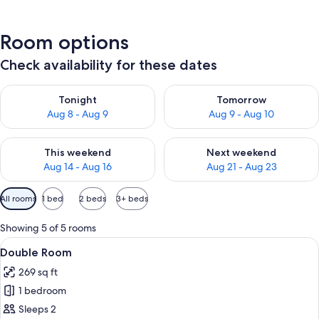
Room options
Check availability for these dates
Check availability for tonight Aug 8 - Aug 9
Check availability for tomorr
Tonight
Tomorrow
Aug 8 - Aug 9
Aug 9 - Aug 10
Check availability for this weekend Aug 14 - Aug 16
Check availability for next w
This weekend
Next weekend
Aug 14 - Aug 16
Aug 21 - Aug 23
Available
All rooms
1 bed
2 beds
3+ beds
filters
for
Showing 5 of 5 rooms
rooms
View
A hotel room with a large bed, a woo
11
Double Room
all
269 sq ft
photos
1 bedroom
for
Double
Sleeps 2