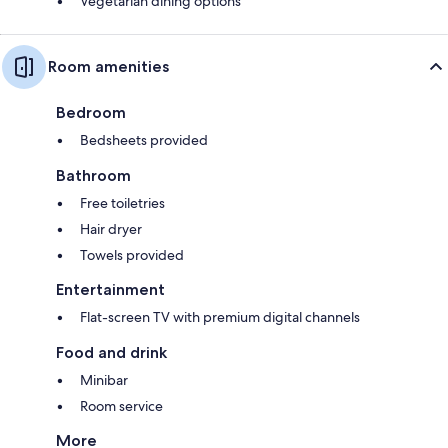
Vegetarian dining options
Room amenities
Bedroom
Bedsheets provided
Bathroom
Free toiletries
Hair dryer
Towels provided
Entertainment
Flat-screen TV with premium digital channels
Food and drink
Minibar
Room service
More