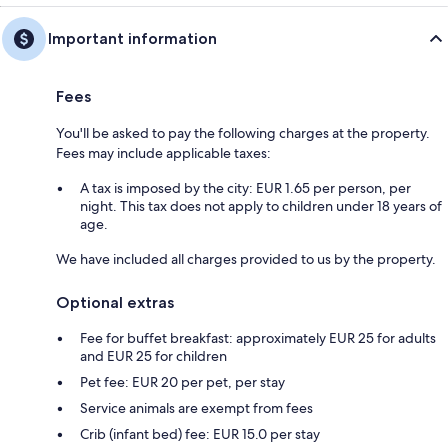
Important information
Fees
You'll be asked to pay the following charges at the property.
Fees may include applicable taxes:
A tax is imposed by the city: EUR 1.65 per person, per
night. This tax does not apply to children under 18 years of
age.
We have included all charges provided to us by the property.
Optional extras
Fee for buffet breakfast: approximately EUR 25 for adults
and EUR 25 for children
Pet fee: EUR 20 per pet, per stay
Service animals are exempt from fees
Crib (infant bed) fee: EUR 15.0 per stay