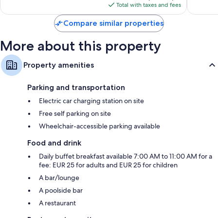
is
reviews
reviews
Total with taxes and fees
$336
Compare similar properties
More about this property
Property amenities
Parking and transportation
Electric car charging station on site
Free self parking on site
Wheelchair-accessible parking available
Food and drink
Daily buffet breakfast available 7:00 AM to 11:00 AM for a
fee: EUR 25 for adults and EUR 25 for children
A bar/lounge
A poolside bar
A restaurant