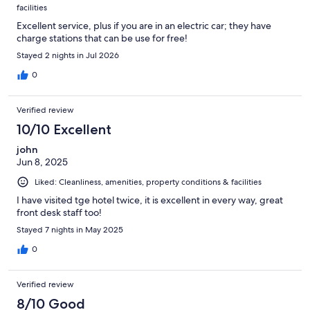
facilities
Excellent service, plus if you are in an electric car; they have
charge stations that can be use for free!
Stayed 2 nights in Jul 2026
0
Verified review
10/10 Excellent
john
Jun 8, 2025
Liked: Cleanliness, amenities, property conditions & facilities
I have visited tge hotel twice, it is excellent in every way, great
front desk staff too!
Stayed 7 nights in May 2025
0
Verified review
8/10 Good