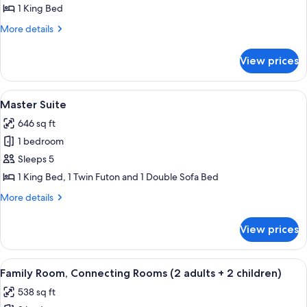
Room
1 King Bed
More
More details
details
for
View prices
Double
Room
View
A modern living room with a sofa, a co
5
Master Suite
all
646 sq ft
photos
1 bedroom
for
Master
Sleeps 5
Suite
1 King Bed, 1 Twin Futon and 1 Double Sofa Bed
More
More details
details
for
View prices
Master
Suite
View
A hotel room with a large bed, a woo
14
Family Room, Connecting Rooms (2 adults + 2 children)
all
538 sq ft
photos