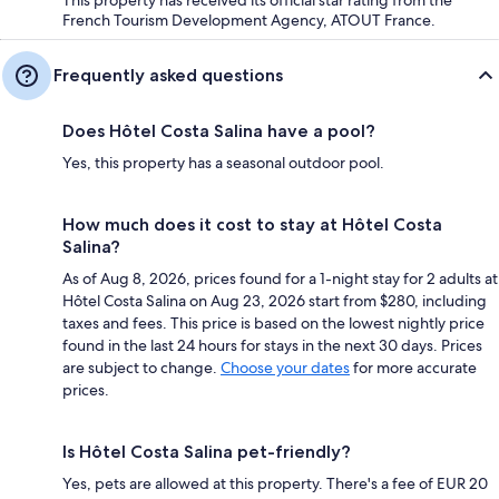
French Tourism Development Agency, ATOUT France.
Frequently asked questions
Does Hôtel Costa Salina have a pool?
Yes, this property has a seasonal outdoor pool.
How much does it cost to stay at Hôtel Costa
Salina?
As of Aug 8, 2026, prices found for a 1-night stay for 2 adults at
Hôtel Costa Salina on Aug 23, 2026 start from $280, including
taxes and fees. This price is based on the lowest nightly price
found in the last 24 hours for stays in the next 30 days. Prices
are subject to change.
Choose your dates
for more accurate
prices.
Is Hôtel Costa Salina pet-friendly?
Yes, pets are allowed at this property. There's a fee of EUR 20