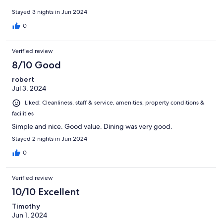
Stayed 3 nights in Jun 2024
0
Verified review
8/10 Good
robert
Jul 3, 2024
Liked: Cleanliness, staff & service, amenities, property conditions &
facilities
Simple and nice. Good value. Dining was very good.
Stayed 2 nights in Jun 2024
0
Verified review
10/10 Excellent
Timothy
Jun 1, 2024