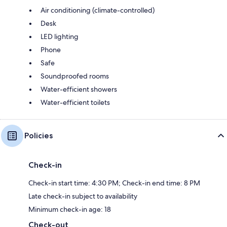
Air conditioning (climate-controlled)
Desk
LED lighting
Phone
Safe
Soundproofed rooms
Water-efficient showers
Water-efficient toilets
Policies
Check-in
Check-in start time: 4:30 PM; Check-in end time: 8 PM
Late check-in subject to availability
Minimum check-in age: 18
Check-out