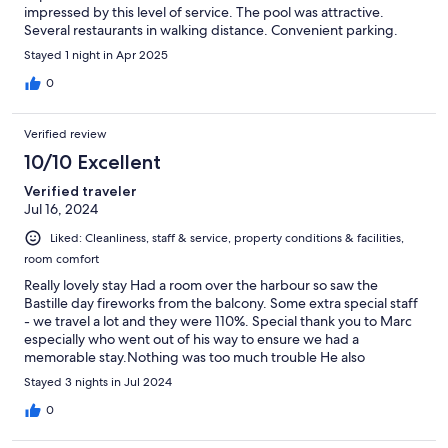
impressed by this level of service. The pool was attractive.
Several restaurants in walking distance. Convenient parking.
Stayed 1 night in Apr 2025
0
Verified review
10/10 Excellent
Verified traveler
Jul 16, 2024
Liked: Cleanliness, staff & service, property conditions & facilities,
room comfort
Really lovely stay Had a room over the harbour so saw the
Bastille day fireworks from the balcony. Some extra special staff
- we travel a lot and they were 110%. Special thank you to Marc
especially who went out of his way to ensure we had a
memorable stay.Nothing was too much trouble He also
recommended some fabulous places to eat - all excellent value.
Stayed 3 nights in Jul 2024
Anastasia was also extremely helpful and welcoming Lovely
exceptional staff - thank you
0