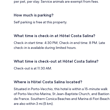
per pet, per stay. Service animals are exempt from fees.
How much is parking?
Self parking is free at this property.
What time is check-in at Hôtel Costa Salina?
Check-in start time: 4:30 PM; Check-in end time: 8 PM. Late
check-in is available during limited hours.
What time is check-out at Hôtel Costa Salina?
Check-out is at 11:30 AM.
Where is Hôtel Costa Salina located?
Situated in Porto-Vecchio, this hotel is within a 15-minute walk
of Porto-Vecchio Marina, St Jean-Baptiste Church, and Bastion
de France. Southern Corsica Beaches and Marina di Fiori Beach
are also within 3 mi (5 km).