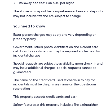
Rollaway bed fee: EUR 50.0 per night
The above list may not be comprehensive. Fees and deposits
may not include tax and are subject to change.
You need to know
Extra-person charges may apply and vary depending on
property policy
Government-issued photo identification and a credit card,
debit card, or cash deposit may be required at check-in for
incidental charges
Special requests are subject to availability upon check-in and
may incur additional charges; special requests cannot be
guaranteed
The name on the credit card used at check-in to pay for
incidentals must be the primary name on the guestroom
reservation
This property accepts credit cards and cash
Safety features at this property include a fire extinguisher