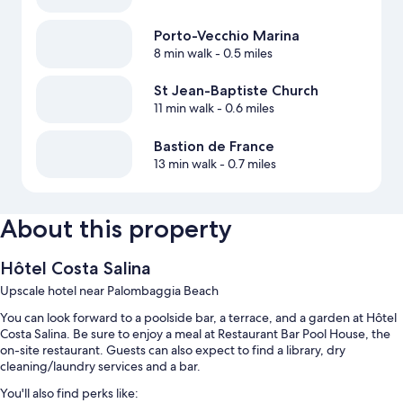
Porto-Vecchio Marina
8 min walk
- 0.5 miles
St Jean-Baptiste Church
11 min walk
- 0.6 miles
Bastion de France
13 min walk
- 0.7 miles
About this property
Hôtel Costa Salina
Upscale hotel near Palombaggia Beach
You can look forward to a poolside bar, a terrace, and a garden at Hôtel
Costa Salina. Be sure to enjoy a meal at Restaurant Bar Pool House, the
on-site restaurant. Guests can also expect to find a library, dry
cleaning/laundry services and a bar.
You'll also find perks like: