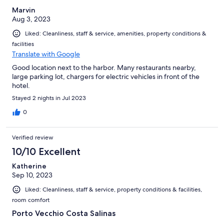
Marvin
Aug 3, 2023
Liked: Cleanliness, staff & service, amenities, property conditions &
facilities
Translate with Google
Good location next to the harbor. Many restaurants nearby,
large parking lot, chargers for electric vehicles in front of the
hotel.
Stayed 2 nights in Jul 2023
0
Verified review
10/10 Excellent
Katherine
Sep 10, 2023
Liked: Cleanliness, staff & service, property conditions & facilities,
room comfort
Porto Vecchio Costa Salinas