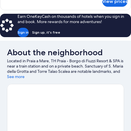
View prices
Classic
Suite
Earn OneKeyCash on thousands of hotels when you sign in
and book. More rewards for more adventures!
Sign in
Sign up, it's free
About the neighborhood
Located in Praia a Mare, TH Praia - Borgo di Fiuzzi Resort & SPA is
near a train station and on a private beach. Sanctuary of S. Maria
della Grotta and Torre Talao Scalea are notable landmarks, and
some of the area's popular attractions include AquaFans Water
See more
Park and Isola Pedonale Scalea. Looking to enjoy an event or a
game while in town? See what's going on at LAORAFT - Centro
Lao Action Raft. Discover the area's water adventures with
kayaking and windsurfing nearby, or enjoy the great outdoors
with hiking/biking trails and horse riding.
Visit our Praia a Mare
travel guide