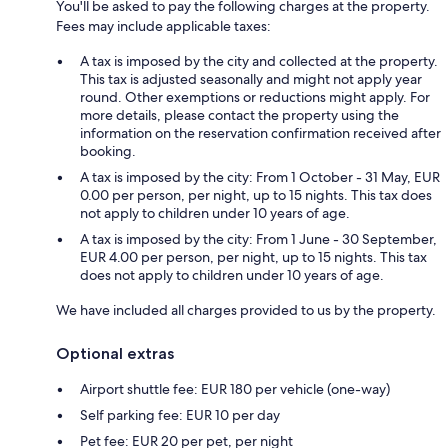
You'll be asked to pay the following charges at the property.
Fees may include applicable taxes:
A tax is imposed by the city and collected at the property.
This tax is adjusted seasonally and might not apply year
round. Other exemptions or reductions might apply. For
more details, please contact the property using the
information on the reservation confirmation received after
booking.
A tax is imposed by the city: From 1 October - 31 May, EUR
0.00 per person, per night, up to 15 nights. This tax does
not apply to children under 10 years of age.
A tax is imposed by the city: From 1 June - 30 September,
EUR 4.00 per person, per night, up to 15 nights. This tax
does not apply to children under 10 years of age.
We have included all charges provided to us by the property.
Optional extras
Airport shuttle fee: EUR 180 per vehicle (one-way)
Self parking fee: EUR 10 per day
Pet fee: EUR 20 per pet, per night