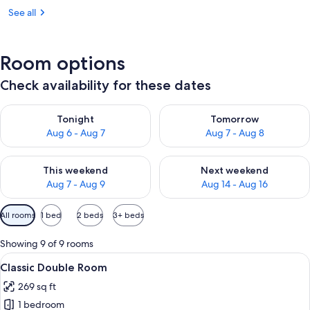
See all
Room options
Check availability for these dates
Check availability for tonight Aug 6 - Aug 7
Check availability for tomorr
Tonight
Tomorrow
Aug 6 - Aug 7
Aug 7 - Aug 8
Check availability for this weekend Aug 7 - Aug 9
Check availability for next we
This weekend
Next weekend
Aug 7 - Aug 9
Aug 14 - Aug 16
Available
All rooms
1 bed
2 beds
3+ beds
filters
for
Showing 9 of 9 rooms
rooms
View
A bedroom with a bed, two bedside lam
5
Classic Double Room
all
269 sq ft
photos
1 bedroom
for