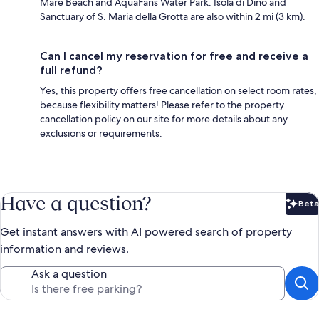
Mare Beach and AquaFans Water Park. Isola di Dino and
Sanctuary of S. Maria della Grotta are also within 2 mi (3 km).
Can I cancel my reservation for free and receive a
full refund?
Yes, this property offers free cancellation on select room rates,
because flexibility matters! Please refer to the property
cancellation policy on our site for more details about any
exclusions or requirements.
Have a question?
Beta
Bet
Get instant answers with AI powered search of property
information and reviews.
Ask a question