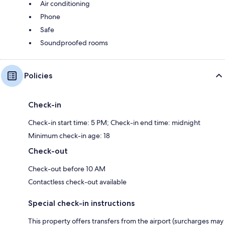
Air conditioning
Phone
Safe
Soundproofed rooms
Policies
Check-in
Check-in start time: 5 PM; Check-in end time: midnight
Minimum check-in age: 18
Check-out
Check-out before 10 AM
Contactless check-out available
Special check-in instructions
This property offers transfers from the airport (surcharges may