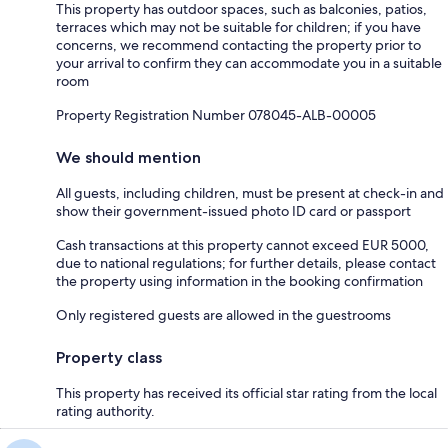
This property has outdoor spaces, such as balconies, patios,
terraces which may not be suitable for children; if you have
concerns, we recommend contacting the property prior to
your arrival to confirm they can accommodate you in a suitable
room
Property Registration Number 078045-ALB-00005
We should mention
All guests, including children, must be present at check-in and
show their government-issued photo ID card or passport
Cash transactions at this property cannot exceed EUR 5000,
due to national regulations; for further details, please contact
the property using information in the booking confirmation
Only registered guests are allowed in the guestrooms
Property class
This property has received its official star rating from the local
rating authority.