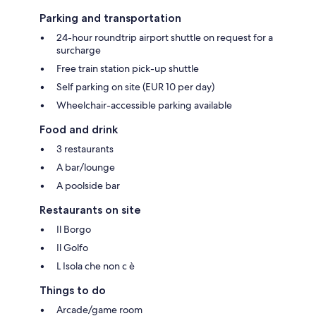
Parking and transportation
24-hour roundtrip airport shuttle on request for a
surcharge
Free train station pick-up shuttle
Self parking on site (EUR 10 per day)
Wheelchair-accessible parking available
Food and drink
3 restaurants
A bar/lounge
A poolside bar
Restaurants on site
Il Borgo
Il Golfo
L Isola che non c è
Things to do
Arcade/game room