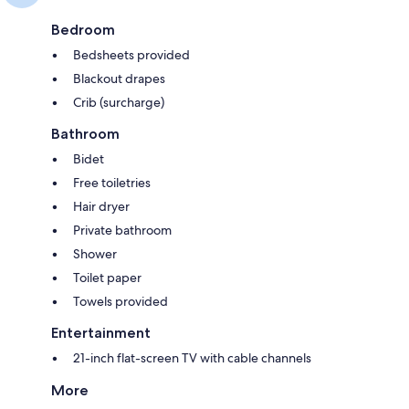
Bedroom
Bedsheets provided
Blackout drapes
Crib (surcharge)
Bathroom
Bidet
Free toiletries
Hair dryer
Private bathroom
Shower
Toilet paper
Towels provided
Entertainment
21-inch flat-screen TV with cable channels
More