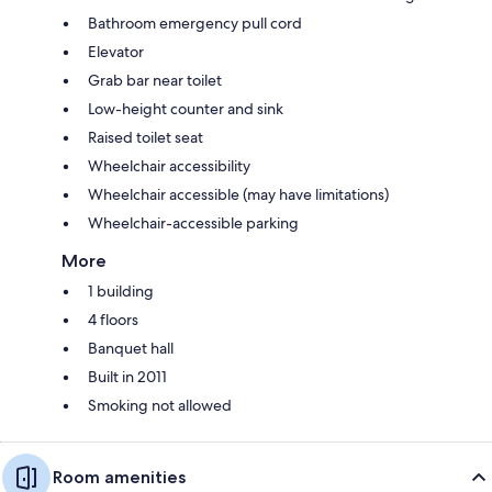
Bathroom emergency pull cord
Elevator
Grab bar near toilet
Low-height counter and sink
Raised toilet seat
Wheelchair accessibility
Wheelchair accessible (may have limitations)
Wheelchair-accessible parking
More
1 building
4 floors
Banquet hall
Built in 2011
Smoking not allowed
Room amenities