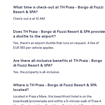
What time is check-out at TH Praia - Borgo di Fiuzzi
Resort & SPA?
Check-out is at 10 AM.
Does TH Praia - Borgo di Fiuzzi Resort & SPA provide
a shuttle to the airport?
Yes, there's an airport shuttle that runs on request. A fee of
EUR 180 per vehicle applies.
Are there all-inclusive benefits at TH Praia - Borgo
di Fiuzzi Resort & SPA?
Yes, the property is all-inclusive.
Where is TH Praia - Borgo di Fiuzzi Resort & SPA
located?
Located in Praia a Mare, this beachfront hotel is on the
boardwalk/promenade and within a 5-minute walk of Praia A