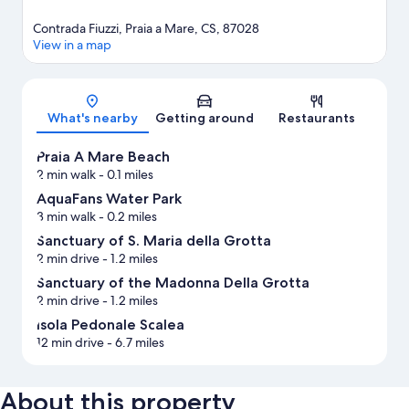
Contrada Fiuzzi, Praia a Mare, CS, 87028
View in a map
Map
What's nearby
Getting around
Restaurants
Praia A Mare Beach
2 min walk
- 0.1 miles
AquaFans Water Park
3 min walk
- 0.2 miles
Sanctuary of S. Maria della Grotta
2 min drive
- 1.2 miles
Sanctuary of the Madonna Della Grotta
2 min drive
- 1.2 miles
Isola Pedonale Scalea
12 min drive
- 6.7 miles
About this property