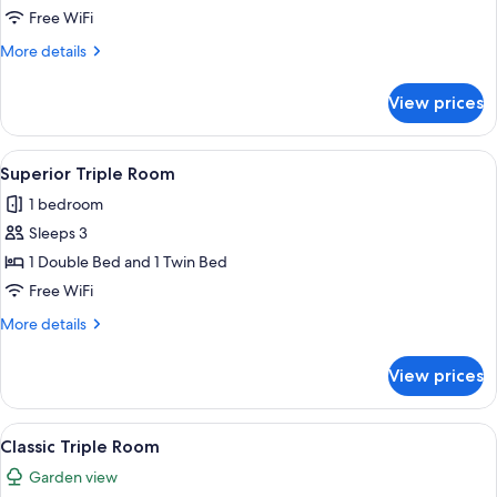
Free WiFi
More
More details
details
for
View prices
Superior
Suite
View
A hotel room with a bed, a bedside ta
9
Superior Triple Room
all
1 bedroom
photos
Sleeps 3
for
Superior
1 Double Bed and 1 Twin Bed
Triple
Free WiFi
Room
More
More details
details
for
View prices
Superior
Triple
Room
View
A hotel room with a bed, a bedside ta
5
Classic Triple Room
all
Garden view
photos