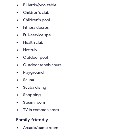
Billiards/pool table
Children's club
Children's pool
Fitness classes
Full-service spa
Health club
Hot tub
Outdoor pool
Outdoor tennis court
Playground
Sauna
Scuba diving
Shopping
Steam room
TV in common areas
Family friendly
Arcade/game room