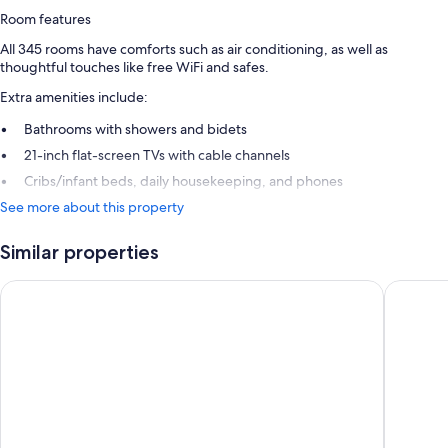
Room features
All 345 rooms have comforts such as air conditioning, as well as
thoughtful touches like free WiFi and safes.
Extra amenities include:
Bathrooms with showers and bidets
21-inch flat-screen TVs with cable channels
Cribs/infant beds, daily housekeeping, and phones
See more about this property
Similar properties
Grand Hotel De Rose
Mediterr