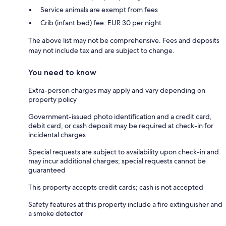
Service animals are exempt from fees
Crib (infant bed) fee: EUR 30 per night
The above list may not be comprehensive. Fees and deposits
may not include tax and are subject to change.
You need to know
Extra-person charges may apply and vary depending on
property policy
Government-issued photo identification and a credit card,
debit card, or cash deposit may be required at check-in for
incidental charges
Special requests are subject to availability upon check-in and
may incur additional charges; special requests cannot be
guaranteed
This property accepts credit cards; cash is not accepted
Safety features at this property include a fire extinguisher and
a smoke detector