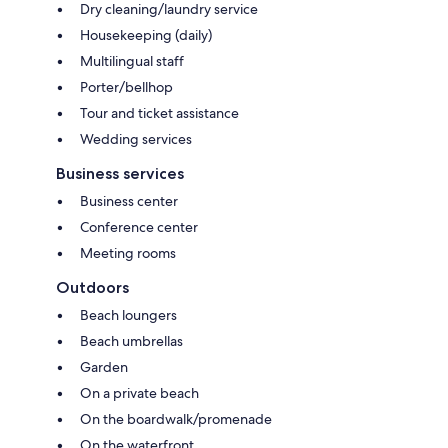
Dry cleaning/laundry service
Housekeeping (daily)
Multilingual staff
Porter/bellhop
Tour and ticket assistance
Wedding services
Business services
Business center
Conference center
Meeting rooms
Outdoors
Beach loungers
Beach umbrellas
Garden
On a private beach
On the boardwalk/promenade
On the waterfront