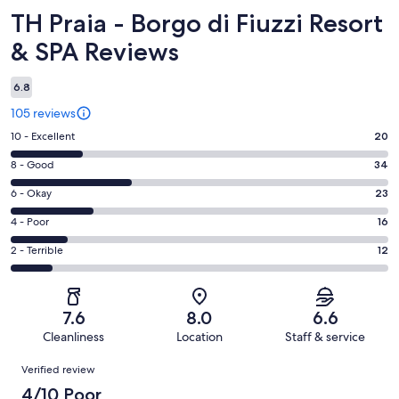
Reviews
TH Praia - Borgo di Fiuzzi Resort
& SPA Reviews
6.8
105 reviews
Rating
10 - Excellent
20
10
Rating
8 - Good
34
-
8
Excellent.
Rating
6 - Okay
23
-
20
6
Good.
Rating
4 - Poor
16
out
-
34
4
of
Okay.
Rating
2 - Terrible
12
out
-
105
23
2
of
Poor.
reviews
out
-
105
16
of
Terrible.
reviews
out
7.6
8.0
6.6
105
12
of
Cleanliness
Location
Staff & service
reviews
out
105
Reviews
of
Verified review
reviews
105
4/10 Poor