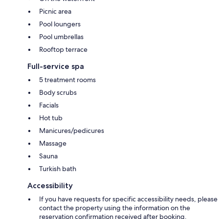
Picnic area
Pool loungers
Pool umbrellas
Rooftop terrace
Full-service spa
5 treatment rooms
Body scrubs
Facials
Hot tub
Manicures/pedicures
Massage
Sauna
Turkish bath
Accessibility
If you have requests for specific accessibility needs, please
contact the property using the information on the
reservation confirmation received after booking.