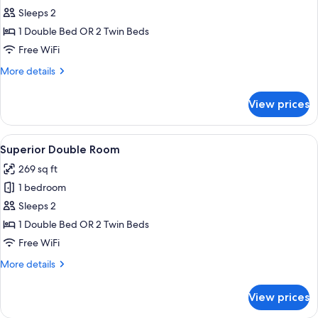
Classic
Sleeps 2
Double
1 Double Bed OR 2 Twin Beds
Room
Free WiFi
More
More details
details
for
View prices
Classic
Double
Room
View
A hotel room with a bed, two wall-mou
9
Superior Double Room
all
269 sq ft
photos
1 bedroom
for
Superior
Sleeps 2
Double
1 Double Bed OR 2 Twin Beds
Room
Free WiFi
More
More details
details
for
View prices
Superior
Double