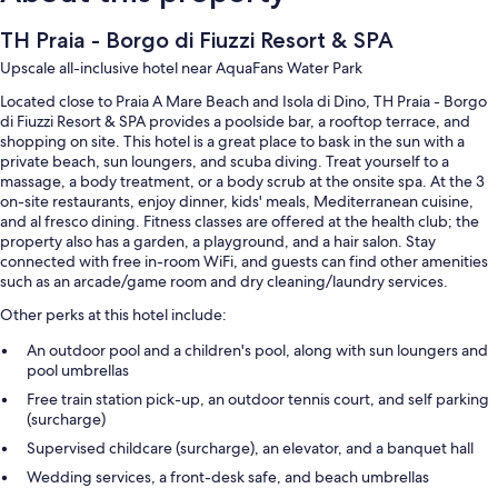
TH Praia - Borgo di Fiuzzi Resort & SPA
Upscale all-inclusive hotel near AquaFans Water Park
Located close to Praia A Mare Beach and Isola di Dino, TH Praia - Borgo
di Fiuzzi Resort & SPA provides a poolside bar, a rooftop terrace, and
shopping on site. This hotel is a great place to bask in the sun with a
private beach, sun loungers, and scuba diving. Treat yourself to a
massage, a body treatment, or a body scrub at the onsite spa. At the 3
on-site restaurants, enjoy dinner, kids' meals, Mediterranean cuisine,
and al fresco dining. Fitness classes are offered at the health club; the
property also has a garden, a playground, and a hair salon. Stay
connected with free in-room WiFi, and guests can find other amenities
such as an arcade/game room and dry cleaning/laundry services.
Other perks at this hotel include:
An outdoor pool and a children's pool, along with sun loungers and
pool umbrellas
Free train station pick-up, an outdoor tennis court, and self parking
(surcharge)
Supervised childcare (surcharge), an elevator, and a banquet hall
Wedding services, a front-desk safe, and beach umbrellas