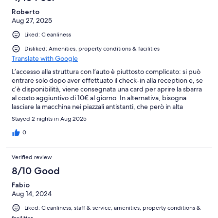
reviews
Roberto
Aug 27, 2025
Liked: Cleanliness
Disliked: Amenities, property conditions & facilities
Translate with Google
L’accesso alla struttura con l’auto è piuttosto complicato: si può
entrare solo dopo aver effettuato il check-in alla reception e, se
c’è disponibilità, viene consegnata una card per aprire la sbarra
al costo aggiuntivo di 10€ al giorno. In alternativa, bisogna
lasciare la macchina nei piazzali antistanti, che però in alta
stagione risultano quasi sempre pieni. L’ingresso, situato vicino a
Stayed 2 nights in Aug 2025
una rotatoria, è poco visibile e ci si ritrova spesso tra auto in
doppia o tripla fila, con gli ospiti in attesa di poter accedere. Il
0
check-in è previsto dalle 14:00, ma la camera ci è stata
consegnata solo dopo le 17:00 (e ci è andata bene: ad altri è
Verified review
stata data addirittura a ridosso della cena). Per quanto riguarda il
servizio spiaggia (a pagamento tramite tessera club), non è
8/10 Good
prevista una postazione fissa: ogni giorno bisogna
Fabio
“conquistarla”, ma spesso si trovano già asciugamani piazzati dai
Aug 14, 2024
soliti furbetti che si prenotano i lettini fin dal mattino presto. Lo
stesso problema si riscontra in piscina, dove i lettini non sono
Liked: Cleanliness, staff & service, amenities, property conditions &
sufficienti per tutti gli ospiti. In positivo, la camera era pulita e