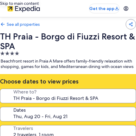
Skip to main content
Get the app
See all properties
TH Praia - Borgo di Fiuzzi Resort &
SPA
4.0
star
Beachfront resort in Praia A Mare offers family-friendly relaxation with
property
shopping, games for kids, and Mediterranean dining with ocean views
Choose dates to view prices
Where to?
Dates
Travelers