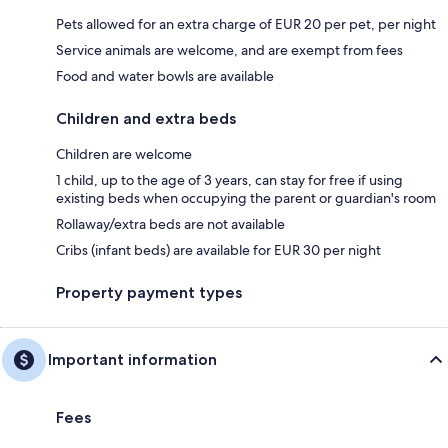
Pets allowed for an extra charge of EUR 20 per pet, per night
Service animals are welcome, and are exempt from fees
Food and water bowls are available
Children and extra beds
Children are welcome
1 child, up to the age of 3 years, can stay for free if using
existing beds when occupying the parent or guardian's room
Rollaway/extra beds are not available
Cribs (infant beds) are available for EUR 30 per night
Property payment types
Important information
Fees