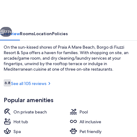
-
Borgo
di
vious
Next
Fiuzzi
77+
Overview
Rooms
Location
Policies
Resort
On the sun-kissed shores of Praia A Mare Beach, Borgo di Fiuzzi
&
Resort & Spa offers a haven for families. With shopping on site, an
arcade/game room, and dry cleaning/laundry services at your
SPA
fingertips, unwind by the rooftop terrace or indulge in
Mediterranean cuisine at one of three on-site restaurants.
Reviews
6.8
See all 105 reviews
6.8 out of 10
Exterior
Popular amenities
On private beach
Pool
Hot tub
All inclusive
Spa
Pet friendly