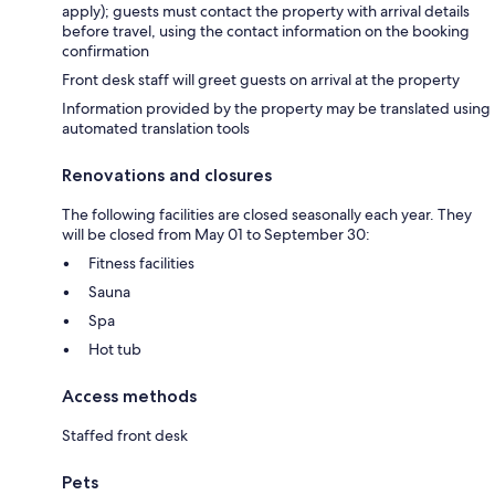
apply); guests must contact the property with arrival details
before travel, using the contact information on the booking
confirmation
Front desk staff will greet guests on arrival at the property
Information provided by the property may be translated using
automated translation tools
Renovations and closures
The following facilities are closed seasonally each year. They
will be closed from May 01 to September 30:
Fitness facilities
Sauna
Spa
Hot tub
Access methods
Staffed front desk
Pets