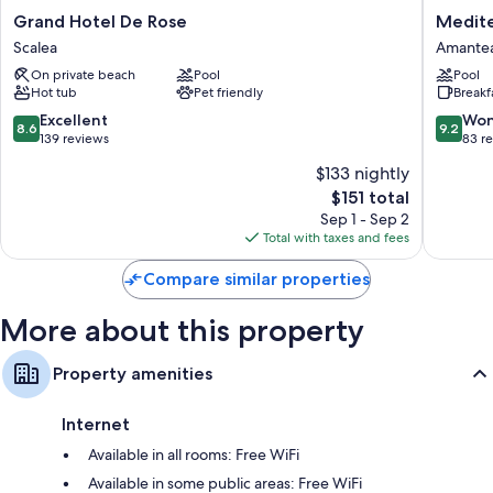
Grand
Mediter
Grand Hotel De Rose
Medite
Hotel
Palace
Scalea
Amante
De
Hotel
On private beach
Pool
Pool
Rose
Amante
Hot tub
Pet friendly
Breakf
Scalea
8.6
9.2
Excellent
Won
8.6
9.2
out
out
139 reviews
83 r
of
of
$133 nightly
10,
10,
The
$151 total
Excellent,
Wonderf
price
139
83
Sep 1 - Sep 2
is
reviews
reviews
Total with taxes and fees
$151
Compare similar properties
More about this property
Property amenities
Internet
Available in all rooms: Free WiFi
Available in some public areas: Free WiFi