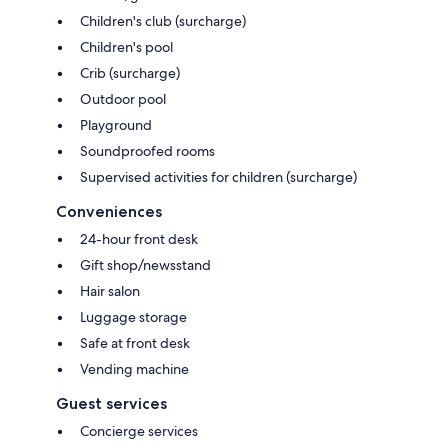
Children's club (surcharge)
Children's pool
Crib (surcharge)
Outdoor pool
Playground
Soundproofed rooms
Supervised activities for children (surcharge)
Conveniences
24-hour front desk
Gift shop/newsstand
Hair salon
Luggage storage
Safe at front desk
Vending machine
Guest services
Concierge services