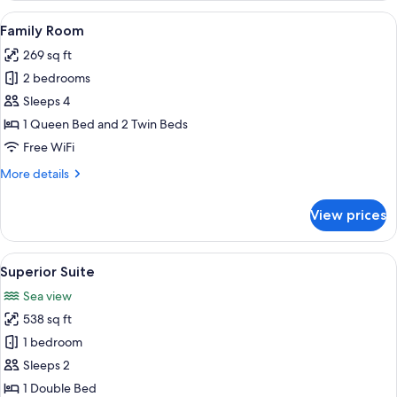
Room
View
A neatly made bed with white linens a
4
Family Room
all
269 sq ft
photos
2 bedrooms
for
Family
Sleeps 4
Room
1 Queen Bed and 2 Twin Beds
Free WiFi
More
More details
details
for
View prices
Family
Room
View
A modern living room with a white sof
7
Superior Suite
all
Sea view
photos
538 sq ft
for
Superior
1 bedroom
Suite
Sleeps 2
1 Double Bed