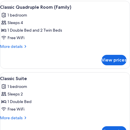
(Plus)
View
A hotel room with two single beds, a sm
4
Classic Quadruple Room (Family)
all
1 bedroom
photos
Sleeps 4
for
Classic
1 Double Bed and 2 Twin Beds
Quadruple
Free WiFi
Room
More
More details
(Family)
details
for
View prices
Classic
Quadruple
Room
View
A bedroom with a bed, two bedside lam
3
(Family)
Classic Suite
all
1 bedroom
photos
Sleeps 2
for
Classic
1 Double Bed
Suite
Free WiFi
More
More details
details
for