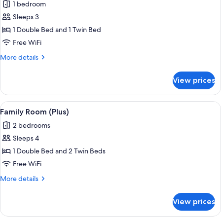
1 bedroom
for
Classic
Sleeps 3
Triple
1 Double Bed and 1 Twin Bed
Room
Free WiFi
More
More details
details
for
View prices
Classic
Triple
Room
View
A modern hotel room with a large bed, a
6
Family Room (Plus)
all
2 bedrooms
photos
Sleeps 4
for
Family
1 Double Bed and 2 Twin Beds
Room
Free WiFi
(Plus)
More
More details
details
for
View prices
Family
Room