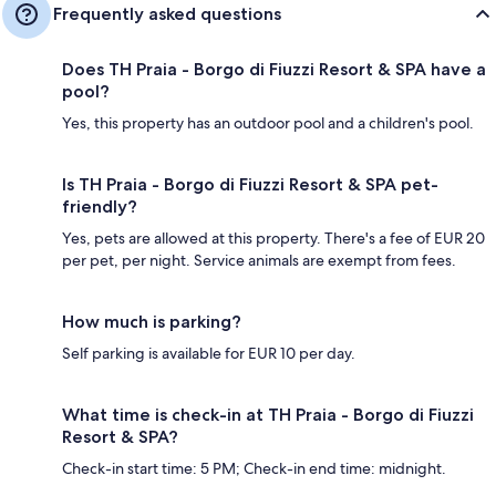
Frequently asked questions
Does TH Praia - Borgo di Fiuzzi Resort & SPA have a
pool?
Yes, this property has an outdoor pool and a children's pool.
Is TH Praia - Borgo di Fiuzzi Resort & SPA pet-
friendly?
Yes, pets are allowed at this property. There's a fee of EUR 20
per pet, per night. Service animals are exempt from fees.
How much is parking?
Self parking is available for EUR 10 per day.
What time is check-in at TH Praia - Borgo di Fiuzzi
Resort & SPA?
Check-in start time: 5 PM; Check-in end time: midnight.