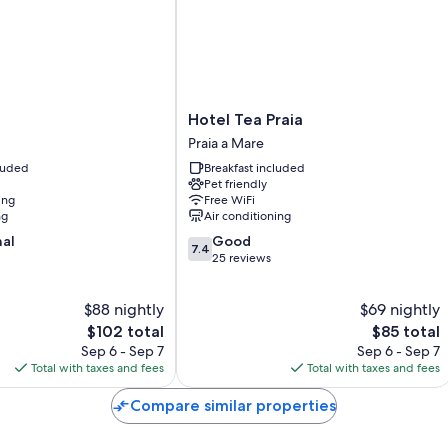
All guestrooms are individually furnished, and include comforts such
touches like free WiFi and safes.
Extra amenities include:
Bathrooms with showers and free toiletries
Hotel
Hotel Tea Praia
Wardrobes/closets, communal kitchens, and childcare services
Tea
Praia a Mare
Praia
cluded
Breakfast included
Praia
Pet friendly
a
ing
Free WiFi
Mare
ng
Air conditioning
7.4
nal
Good
7.4
out
25 reviews
of
10,
$88 nightly
$69 nightly
Good,
The
25
The
$102 total
$85 total
price
reviews
price
Sep 6 - Sep 7
Sep 6 - Sep 7
is
is
Total with taxes and fees
Total with taxes and fees
$102
$85
Compare similar properties