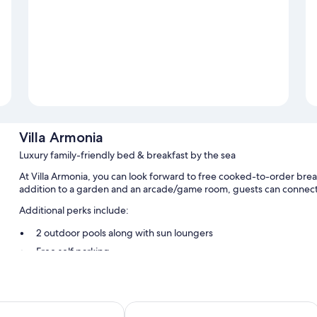
Villa Armonia
Luxury family-friendly bed & breakfast by the sea
At Villa Armonia, you can look forward to free cooked-to-order break
addition to a garden and an arcade/game room, guests can connect 
Additional perks include:
2 outdoor pools along with sun loungers
Free self parking
Free train station pick-up, supervised childcare (surcharge), a
Barbecue grills, a TV in the lobby, and free newspapers
Hotel Tea Praia
Room features