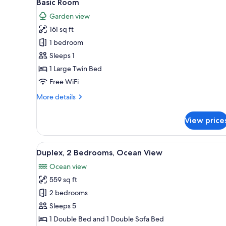
5
Basic Room
all
rooms
Garden view
photos
161 sq ft
for
Basic
1 bedroom
Room
Sleeps 1
1 Large Twin Bed
Free WiFi
More
More details
details
for
View price
Basic
Room
View
A living room with a black sofa,
15
Duplex, 2 Bedrooms, Ocean View
all
Ocean view
photos
559 sq ft
for
Duplex,
2 bedrooms
2
Sleeps 5
Bedrooms,
1 Double Bed and 1 Double Sofa Bed