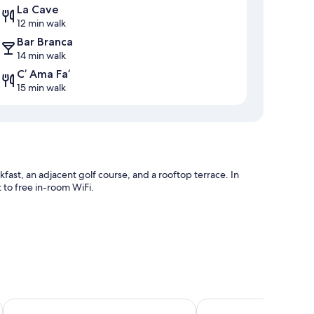
La Cave
12 min walk
Bar Branca
14 min walk
C’ Ama Fa’
15 min walk
fast, an adjacent golf course, and a rooftop terrace. In
to free in-room WiFi.
nd meeting rooms
La Suite del Faro
Sporting Club Resort