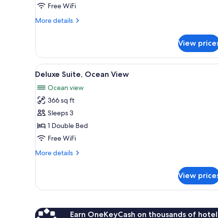
Ocean
Free WiFi
View
More
More details
details
for
View price
Duplex,
2
Bedrooms,
View
Deluxe Suite, Ocean View | Do
7
Ocean
Deluxe Suite, Ocean View
all
View
Ocean view
photos
366 sq ft
for
Deluxe
Sleeps 3
Suite,
1 Double Bed
Ocean
Free WiFi
View
More
More details
details
for
View price
Deluxe
Suite,
Ocean
View
Earn OneKeyCash on thousands of hotel