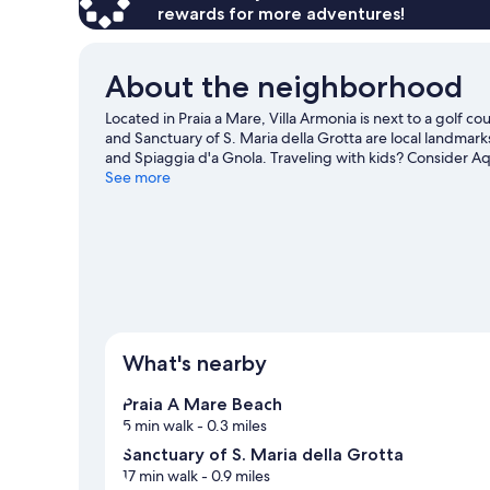
rewards for more adventures!
About the neighborhood
Located in Praia a Mare, Villa Armonia is next to a golf 
and Sanctuary of S. Maria della Grotta are local landmark
and Spiaggia d'a Gnola. Traveling with kids? Consider A
windsurfing offer great chances to get out on the surrou
See more
and hiking/biking trails nearby.
Visit our Praia a Mare tra
View more B&B in Praia a Mare
What's nearby
Praia A Mare Beach
5 min walk
- 0.3 miles
Sanctuary of S. Maria della Grotta
17 min walk
- 0.9 miles