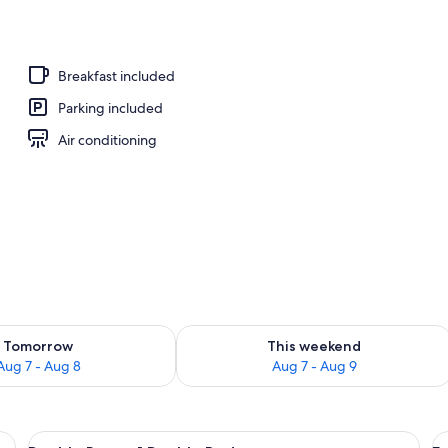
Breakfast included
Parking included
Air conditioning
ility for tomorrow Aug 7 - Aug 8
Check availability for this weekend A
Tomorrow
This weekend
Aug 7 - Aug 8
Aug 7 - Aug 9
r with a keychain, and a wall with a framed picture.
View
A bedroom with a bed, bedside tables, 
V