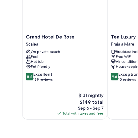
Grand
Tea
Grand Hotel De Rose
Tea Luxury
Hotel
Luxury
Scalea
Praia a Mare
De
Praia
On private beach
Breakfast in
Rose
a
Pool
Free WiFi
Scalea
Mare
Hot tub
Air condition
Pet friendly
Housekeepi
8.6
9.6
Excellent
Exceptio
8.6
9.6
out
out
139 reviews
10 reviews
of
of
10,
10,
$131 nightly
Excellent,
Exceptional,
139
The
10
$149 total
reviews
price
reviews
Sep 6 - Sep 7
is
Total with taxes and fees
$149