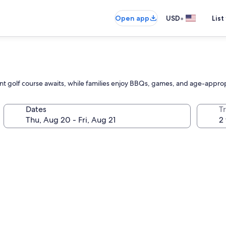
•
Open app
USD
List
ent golf course awaits, while families enjoy BBQs, games, and age-appropr
Dates
T