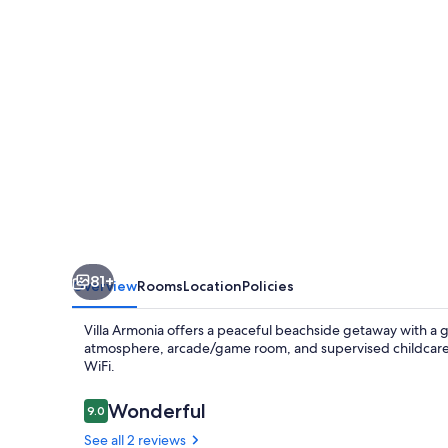
81+
Overview
Rooms
Location
Policies
Villa Armonia offers a peaceful beachside getaway with a g
atmosphere, arcade/game room, and supervised childcare. 
WiFi.
Reviews
Wonderful
9.0
9.0 out of 10
See all 2 reviews