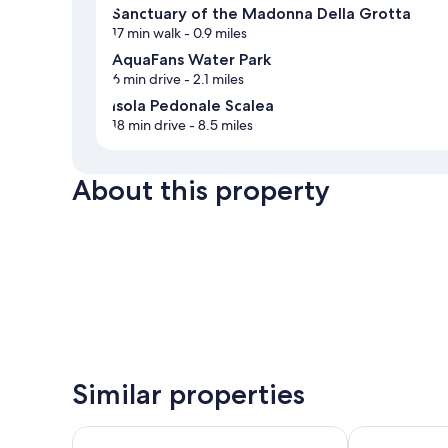
Sanctuary of the Madonna Della Grotta
17 min walk
- 0.9 miles
AquaFans Water Park
6 min drive
- 2.1 miles
Isola Pedonale Scalea
18 min drive
- 8.5 miles
About this property
Similar properties
Grand Hotel De Rose
Tea Luxury