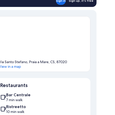
Sign in
Sign up, it's free
Via Santo Stefano, Praia a Mare, CS, 87020
View in a map
Map
Restaurants
Bar Centrale
7 min walk
Ristreetto
10 min walk