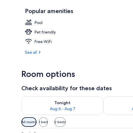
Popular amenities
Gazebo
Pool
Pet friendly
Free WiFi
See all
Room options
Check availability for these dates
Check availability for tonight Aug 6 - Aug 7
Check availab
Tonight
Aug 6 - Aug 7
Available
All rooms
1 bed
2 beds
filters
View
A hotel room with a bed, a doo
for