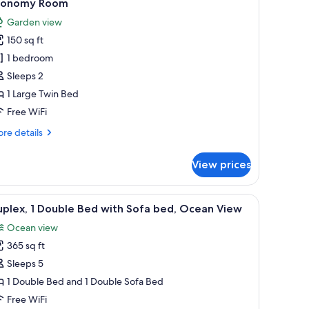
3
conomy Room
l
Garden view
hotos
150 sq ft
or
conomy
1 bedroom
oom
Sleeps 2
1 Large Twin Bed
Free WiFi
re
re details
tails
r
View prices
onomy
oom
oman, and a framed picture on the wall.
iew
A bedroom with a bed, a wardrobe, a painting
7
plex, 1 Double Bed with Sofa bed, Ocean View
l
Ocean view
hotos
365 sq ft
or
uplex,
Sleeps 5
1 Double Bed and 1 Double Sofa Bed
ouble
Free WiFi