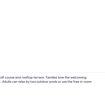
Interior
olf course and rooftop terrace. Families love the welcoming
Adults can relax by two outdoor pools or use the free in-room
Suite | Down