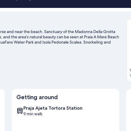
course and near the beach. Sanctuary of the Madonna Della Grotta
s, and the area's natural beauty can be seen at Praia A Mare Beach
quaFans Water Park and Isola Pedonale Scalea. Snorkeling and
nding water, or you can seek out an adventure with horse riding
vel guide
Getting around
Praja Ajeta Tortora Station
9 min walk