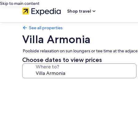
Skip to main content
Shop travel
See all properties
Villa Armonia
Poolside relaxation on sun loungers or tee time at the adjac
Choose dates to view prices
Where to?
Photo
gallery
for
Villa
Armonia