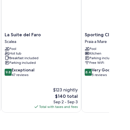
 as air conditioning and bathrobes, as well as thoughtful
La
Sporting
La Suite del Faro
Sporting Club Resort
Suite
Club
Scalea
Praia a Mare
del
Resort
Pool
Pool
Faro
Praia
Hot tub
Kitchen
Scalea
a
Breakfast included
Parking included
Mare
Parking included
Free WiFi
9.8
8.4
Exceptional
Very Good
9.8
8.4
out
out
47 reviews
5 reviews
of
of
10,
10,
$123 nightly
Exceptional,
Very
47
The
Good,
$140 total
reviews
price
5
Sep 2 - Sep 3
is
reviews
Total with taxes and fees
$140