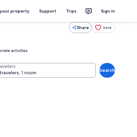
 your property
Support
Trips
Sign in
Share
Save
iate activities
ravelers
Search