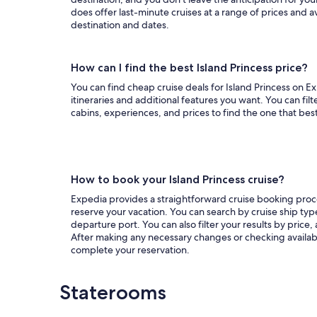
does offer last-minute cruises at a range of prices and a
destination and dates.
How can I find the best Island Princess price?
You can find cheap cruise deals for Island Princess on Exp
itineraries and additional features you want. You can filt
cabins, experiences, and prices to find the one that bes
How to book your Island Princess cruise?
Expedia provides a straightforward cruise booking proces
reserve your vacation. You can search by cruise ship type
departure port. You can also filter your results by price,
After making any necessary changes or checking availabil
complete your reservation.
Staterooms