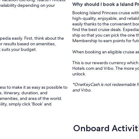
Why should I book a Island P
vailability depending on your
Booking Island Princess cruise with
high-quality, enjoyable, and relia
easily thanks to the convenient boo
find the best cruise deals. Expedi
ship so that you can pick the one t
edia easily. First, think about the
Membership to earn points for futu
er results based on amenities,
t suits your budget.
When booking an eligible cruise a
This is our rewards currency which
Hotels.com and Vrbo. The more you
unlock.
*
OneKeyCash
is not redeemable f
s to make it as easy as possible to
and
Vrbo
.
, itinerary, duration, and
 amenities, and area of the world.
ity, simply click ‘Book’ and
Onboard Activit