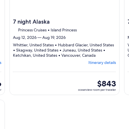
7 night Alaska
Princess Cruises • Island Princess
Aug 12, 2026 — Aug 19, 2026
Whittier, United States • Hubbard Glacier, United States
• Skagway, United States • Juneau, United States •
Departing
Ketchikan, United States • Vancouver, Canada
from
s
Itinerary details
Whittier,
visiting
6
ports,
ew
6
oceanview
$843
select
room
er
oceanview room per traveler
Itinerary
per
details
traveler
to
cruise}, opens in new tab
review
day
by
day
itinerary