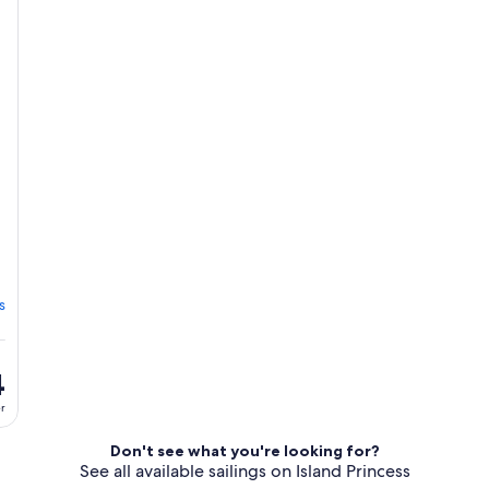
s
4
er
Don't see what you're looking for?
See all available sailings on Island Princess