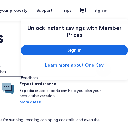
 your property
Support
Trips
Sign in
Unlock instant savings with Member
s
Prices
Sign in
Learn more about One Key
n
Search
ghts
Feedback
Expert assistance
Expedia cruise experts can help you plan your
next cruise vacation.
More details
s for sunning, reading or sipping cocktails, and even the