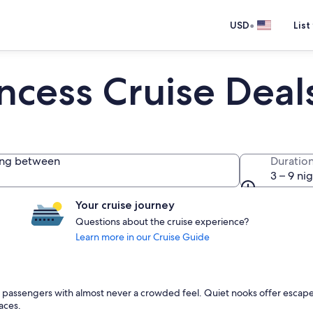
•
USD
List
incess Cruise Deal
ing between
Duratio
3 – 9 ni
Your cruise journey
Questions about the cruise experience?
Learn more in our Cruise Guide
970 passengers with almost never a crowded feel. Quiet nooks offer escape
aces.