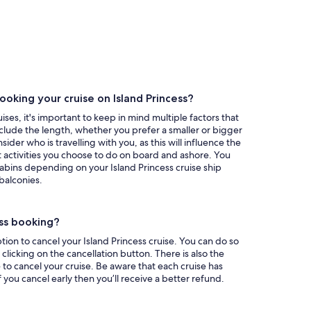
oking your cruise on Island Princess?
ises, it's important to keep in mind multiple factors that
nclude the length, whether you prefer a smaller or bigger
ider who is travelling with you, as this will influence the
 activities you choose to do on board and ashore. You
abins depending on your Island Princess cruise ship
balconies.
ess booking?
ion to cancel your Island Princess cruise. You can do so
licking on the cancellation button. There is also the
 to cancel your cruise. Be aware that each cruise has
if you cancel early then you’ll receive a better refund.