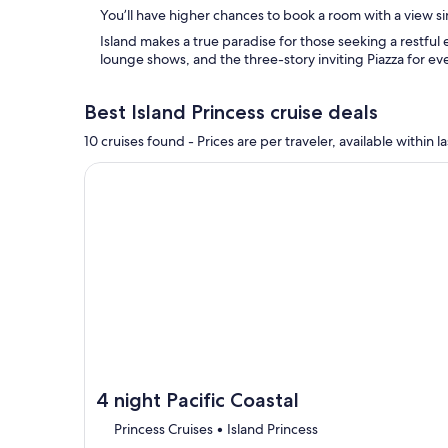
You’ll have higher chances to book a room with a view si
Island makes a true paradise for those seeking a restful
lounge shows, and the three-story inviting Piazza for ev
Best Island Princess cruise deals
10 cruises found - Prices are per traveler, available withi
Continue with ${nights} night ${destination} on ${
4 night Pacific Coastal
Princess Cruises • Island Princess