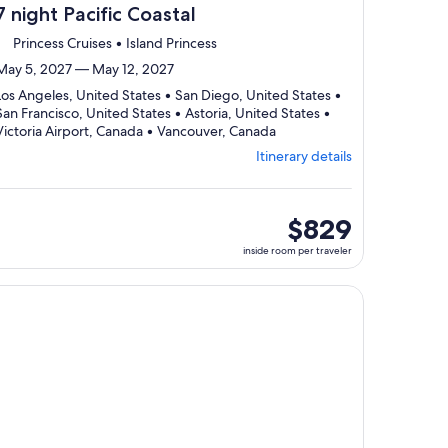
7 night Pacific Coastal
Princess Cruises • Island Princess
May 5, 2027 — May 12, 2027
Los Angeles, United States • San Diego, United States •
San Francisco, United States • Astoria, United States •
Departing
Victoria Airport, Canada • Vancouver, Canada
from
Itinerary details
Los
Angeles,
visiting
6
inside
$829
ports,
room
inside room per traveler
select
per
Itinerary
traveler
details
, opens in new tab
ntinue with ${nights} night ${destination} on ${cruise}, opens
to
review
day
by
day
itinerary