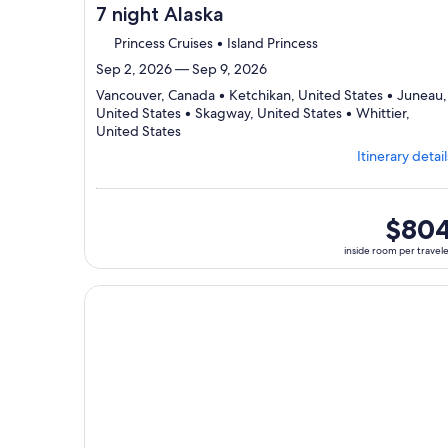
7 night Alaska
Princess Cruises • Island Princess
Sep 2, 2026 — Sep 9, 2026
Vancouver, Canada • Ketchikan, United States • Juneau,
United States • Skagway, United States • Whittier,
Departing
United States
from
Itinerary detail
Vancouver,
visiting
5
ports,
inside
$80
select
room
inside room per travel
Itinerary
per
details
traveler
to
Continue with ${nights} night ${destination} on ${
review
day
by
day
itinerary