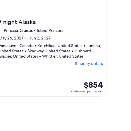
7 night Alaska
Princess Cruises • Island Princess
May 26, 2027 — Jun 2, 2027
Vancouver, Canada • Ketchikan, United States • Juneau,
United States • Skagway, United States • Hubbard
Departing
Glacier, United States • Whittier, United States
from
Itinerary details
Vancouver,
visiting
6
ports,
inside
$854
select
room
inside room per traveler
Itinerary
per
details
traveler
to
review
day
by
day
itinerary