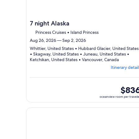
7 night Alaska
Princess Cruises • Island Princess
Aug 26, 2026 — Sep 2, 2026
Whittier, United States • Hubbard Glacier, United States
• Skagway, United States • Juneau, United States •
Departing
Ketchikan, United States • Vancouver, Canada
from
Itinerary detail
Whittier,
visiting
6
ports,
oceanvi
$83
select
room
oceanview room per travel
Itinerary
per
details
traveler
to
Continue with ${nights} night ${destination} on ${
review
day
by
day
itinerary