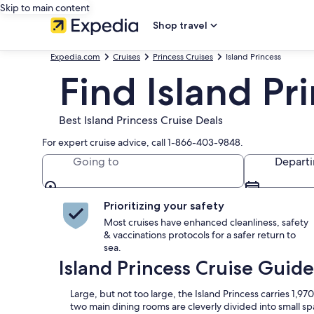
Skip to main content
Shop travel
Expedia.com
Cruises
Princess Cruises
Island Princess
Find Island Pr
Best Island Princess Cruise Deals
For expert cruise advice, call 1-866-403-9848.
Going to
Depart
Prioritizing your safety
Most cruises have enhanced cleanliness, safety
& vaccinations protocols for a safer return to
sea.
Island Princess Cruise Guide
Large, but not too large, the Island Princess carries 1,
two main dining rooms are cleverly divided into small sp