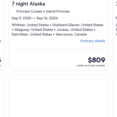
7 night Alaska
Princess Cruises • Island Princess
Sep 9, 2026 — Sep 16, 2026
Whittier, United States • Hubbard Glacier, United States
• Skagway, United States • Juneau, United States •
Departing
Ketchikan, United States • Vancouver, Canada
from
s
Itinerary details
Whittier,
visiting
6
ports,
4
inside
$809
select
room
er
inside room per traveler
Itinerary
per
details
traveler
to
cruise}, opens in new tab
Continue with ${nights} night ${destination} on ${cruise}
Co
review
day
by
day
itinerary