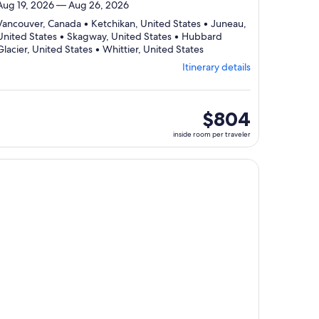
Aug 19, 2026 — Aug 26, 2026
Vancouver, Canada • Ketchikan, United States • Juneau,
United States • Skagway, United States • Hubbard
Departing
Glacier, United States • Whittier, United States
from
Itinerary details
Vancouver,
visiting
6
ports,
inside
$804
select
room
inside room per traveler
Itinerary
per
details
traveler
to
, opens in new tab
ntinue with ${nights} night ${destination} on ${cruise}, opens
review
day
by
day
itinerary