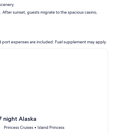
scenery.
. After sunset, guests migrate to the spacious casino,
 and port expenses are included. Fuel supplement may apply.
, opens in new tab
ntinue with ${nights} night ${destination} on ${cruise}, opens
7 night Alaska
Princess Cruises • Island Princess