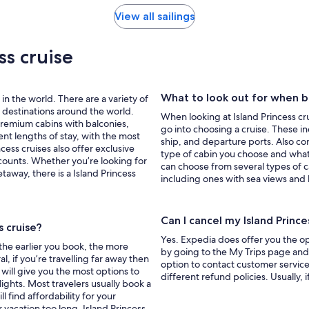
View all sailings
ss cruise
What to look out for when bo
 in the world. There are a variety of
g destinations around the world.
When looking at Island Princess cru
 premium cabins with balconies,
go into choosing a cruise. These i
nt lengths of stay, with the most
ship, and departure ports. Also cons
ess cruises also offer exclusive
type of cabin you choose and what
counts. Whether you’re looking for
can choose from several types of c
etaway, there is a Island Princess
including ones with sea views and 
Can I cancel my Island Princ
s cruise?
Yes. Expedia does offer you the opt
 the earlier you book, the more
by going to the My Trips page and c
l, if you’re travelling far away then
option to contact customer service
 will give you the most options to
different refund policies. Usually, 
ights. Most travelers usually book a
ll find affordability for your
r vacation too long. Island Princess