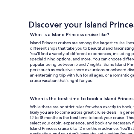
day
by
day
itinerary
Discover your Island Prince
What is a Island Princess cruise like?
Island Princess cruises are among the largest cruise lines
different ships that take you to beautiful and fascinatin
You’ll find a variety of different experiences, including
special dining options, and more. You can choose differe
popular being between 5 and 7 nights. Some Island Princ
perks such as exclusive shore excursions or onboard dis
an entertaining trip with fun for all ages, or a romantic g
cruise vacation that’s right for you.
When is the best time to book a Island Princes
While there are no strict rules for when exactly to book,
likely you are to come across great cruise deals. In genera
12 to 18 months is the best time to book your cruise. This
select your cabin, experience, and book any necessary fl
Island Princess cruise 6 to 12 months in advance. You’ll sti
destination, and you don’t leave the anticipation for you