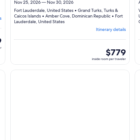
Nov 25, 2026 — Nov 30, 2026
ng
Fort Lauderdale, United States • Grand Turks, Turks &
Caicos Islands • Amber Cove, Dominican Republic • Fort
s
er,
Departing
Lauderdale, United States
from
Itinerary details
Fort
Lauderdale,
9
visiting
er
4
inside
$779
ports,
room
inside room per traveler
select
per
Itinerary
traveler
details
cruise}, opens in new tab
Continue with ${nights} night ${destination} on ${cruise}
Co
to
review
day
by
day
itinerary