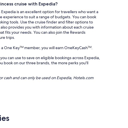
rincess cruise with Expedia?
 Expedia is an excellent option for travellers who want a
ble experience to suit a range of budgets. You can book
king tools. Use the cruise finder and filter options to
a also provides you with information about each cruise
hat fits your needs. You can also join the Rewards
re trips.
s a One Key
member, you will earn OneKeyCash
.
TM
TM
 you can use to save on eligible bookings across Expedia,
 book on our three brands, the more perks you'll
or cash and can only be used on Expedia, Hotels.com
ies