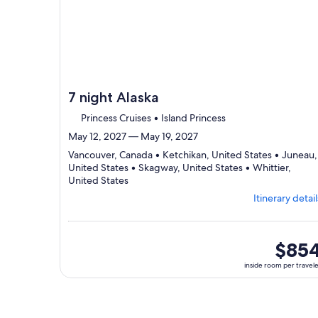
7 night Alaska
Princess Cruises • Island Princess
May 12, 2027 — May 19, 2027
Vancouver, Canada • Ketchikan, United States • Juneau,
United States • Skagway, United States • Whittier,
Departing
United States
from
Itinerary detail
Vancouver,
visiting
5
ports,
inside
$85
select
room
inside room per travel
Itinerary
per
details
traveler
to
review