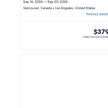
Sep 16, 2026 — Sep 20, 2026
Departi
Vancouver, Canada • Los Angeles, United States
from
Itinerary detail
Vancouv
visiting
2
ports,
inside
$37
select
room
inside room per travel
Itinerary
per
details
traveler
to
review
day
Continue with ${nights} night ${destination} on ${
by
day
itinerary