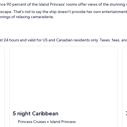
nce 90 percent of the Island Princess’ rooms offer views of the stunning 
 escape. That’s not to say the ship doesn’t provide her own entertainment
enings of relaxing camaraderie.
n last 24 hours and valid for US and Canadian residents only. Taxes, fees,
cruise}, opens in new tab
Continue with ${nights} night ${destination} on ${cruise}
Co
5 night Caribbean
Princess Cruises • Island Princess