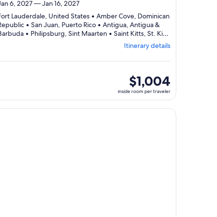
Jan 6, 2027 — Jan 16, 2027
Fort Lauderdale, United States • Amber Cove, Dominican
Republic • San Juan, Puerto Rico • Antigua, Antigua &
Barbuda • Philipsburg, Sint Maarten • Saint Kitts, St. Kitts
Departing
& Nevis • Fort Lauderdale, United States
Itinerary details
from
Fort
Lauderdale,
visiting
inside
$1,004
7
room
inside room per traveler
ports,
per
select
traveler
Itinerary
, opens in new tab
ntinue with ${nights} night ${destination} on ${cruise}, opens
details
to
review
day
by
day
itinerary