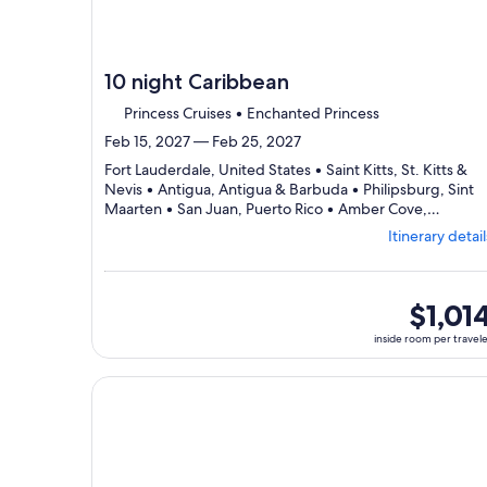
10 night Caribbean
Princess Cruises • Enchanted Princess
Feb 15, 2027 — Feb 25, 2027
Fort Lauderdale, United States • Saint Kitts, St. Kitts &
Nevis • Antigua, Antigua & Barbuda • Philipsburg, Sint
Maarten • San Juan, Puerto Rico • Amber Cove,
Dep
Dominican Republic • Fort Lauderdale, United States
Itinerary detail
fro
Fort
Lau
visi
inside
$1,01
7
room
inside room per travel
port
per
sele
traveler
Itin
Continue with ${nights} night ${destination} on ${
deta
to
rev
day
by