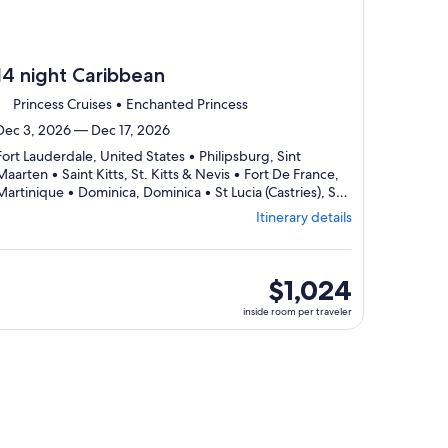
14 night Caribbean
Princess Cruises • Enchanted Princess
Dec 3, 2026 — Dec 17, 2026
Fort Lauderdale, United States • Philipsburg, Sint
Maarten • Saint Kitts, St. Kitts & Nevis • Fort De France,
Martinique • Dominica, Dominica • St Lucia (Castries), St.
Lucia • Port Of Spain, Trinidad & Tobago • Aruba, Aruba
Itinerary details
Departing
• Curaçao, Curaçao • Fort Lauderdale, United States
from
Fort
Lauderdale,
inside
$1,024
visiting
room
inside room per traveler
10
per
ports,
traveler
select
Itinerary
details
to
review
day