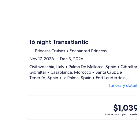
day
itin
16 night Transatlantic
Princess Cruises • Enchanted Princess
Nov 17, 2026 — Dec 3, 2026
Civitavecchia, Italy • Palma De Mallorca, Spain • Gibraltar
Gibraltar • Casablanca, Morocco • Santa Cruz De
Tenerife, Spain • La Palma, Spain • Fort Lauderdale,
Departing
United States
Itinerary detail
from
Civitavecchia,
visiting
7
inside
$1,03
ports,
room
inside room per travel
select
per
Itinerary
traveler
details
to