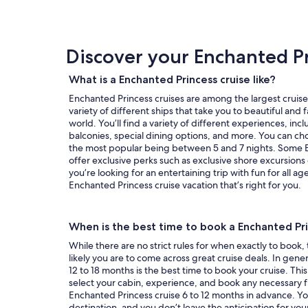
review
day
by
day
Discover your Enchanted Pr
itinerary
What is a Enchanted Princess cruise like?
Enchanted Princess cruises are among the largest cruise 
variety of different ships that take you to beautiful and
world. You’ll find a variety of different experiences, in
balconies, special dining options, and more. You can cho
the most popular being between 5 and 7 nights. Some E
offer exclusive perks such as exclusive shore excursion
you’re looking for an entertaining trip with fun for all ag
Enchanted Princess cruise vacation that’s right for you.
When is the best time to book a Enchanted Pri
While there are no strict rules for when exactly to book,
likely you are to come across great cruise deals. In genera
12 to 18 months is the best time to book your cruise. This
select your cabin, experience, and book any necessary fl
Enchanted Princess cruise 6 to 12 months in advance. You’ll
destination, and you don’t leave the anticipation for yo