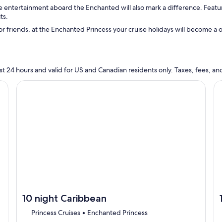
e entertainment aboard the Enchanted will also mark a difference. Featu
ts.
 or friends, at the Enchanted Princess your cruise holidays will become a
n last 24 hours and valid for US and Canadian residents only. Taxes, fees,
cruise}, opens in new tab
Continue with ${nights} night ${destination} on ${cruise}
Co
10 night Caribbean
Princess Cruises • Enchanted Princess