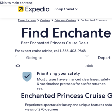
Skip to main content
Shop travel
Expedia.com
Cruises
Princess Cruises
Enchanted Princess
Find Enchante
Best Enchanted Princess Cruise Deals
For expert cruise advice, call 1-866-403-9848.
Going to
Depart
Prioritizing your safety
Most cruises have enhanced cleanliness, safety
& vaccinations protocols for a safer return to
sea.
Enchanted Princess Cruise 
Experience spectacular luxury and unique features onboa
views of 270 degrees.