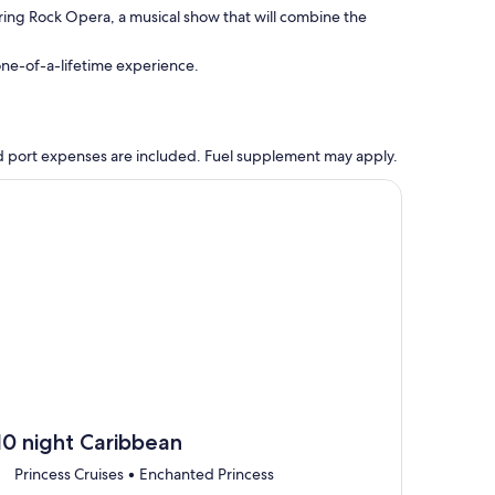
ring Rock Opera, a musical show that will combine the
 one-of-a-lifetime experience.
 and port expenses are included. Fuel supplement may apply.
, opens in new tab
ntinue with ${nights} night ${destination} on ${cruise}, opens
10 night Caribbean
Princess Cruises • Enchanted Princess