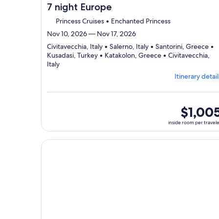
7 night Europe
Princess Cruises • Enchanted Princess
Nov 10, 2026 — Nov 17, 2026
Civitavecchia, Italy • Salerno, Italy • Santorini, Greece •
Kusadasi, Turkey • Katakolon, Greece • Civitavecchia,
Departing
Italy
from
Itinerary detail
Civitavecchia,
visiting
6
ports,
inside
$1,00
select
room
inside room per travel
Itinerary
per
details
traveler
to
Continue with ${nights} night ${destination} on ${
review
day
by
day
itinerary