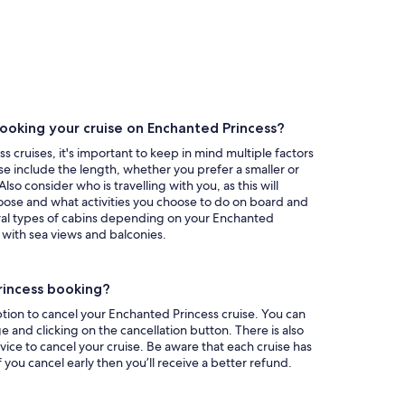
ooking your cruise on Enchanted Princess?
 cruises, it's important to keep in mind multiple factors
se include the length, whether you prefer a smaller or
so consider who is travelling with you, as this will
oose and what activities you choose to do on board and
ral types of cabins depending on your Enchanted
 with sea views and balconies.
rincess booking?
tion to cancel your Enchanted Princess cruise. You can
 and clicking on the cancellation button. There is also
vice to cancel your cruise. Be aware that each cruise has
if you cancel early then you’ll receive a better refund.