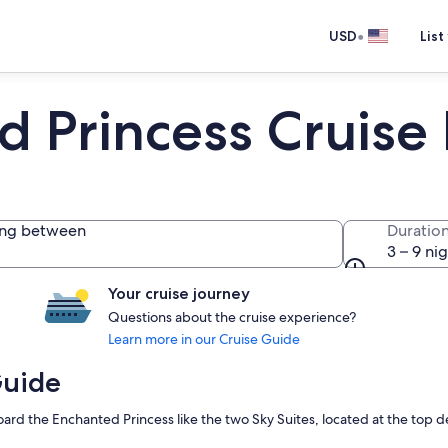
•
USD
List
d Princess Cruise
ing between
Duratio
3 – 9 ni
Your cruise journey
Questions about the cruise experience?
Learn more in our Cruise Guide
Guide
rd the Enchanted Princess like the two Sky Suites, located at the top de