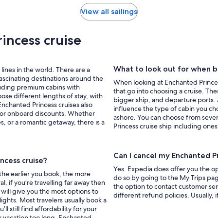
View all sailings
incess cruise
What to look out for when b
lines in the world. There are a
 fascinating destinations around the
When looking at Enchanted Princess
cluding premium cabins with
that go into choosing a cruise. The
ose different lengths of stay, with
bigger ship, and departure ports. Al
nchanted Princess cruises also
influence the type of cabin you ch
s or onboard discounts. Whether
ashore. You can choose from seve
es, or a romantic getaway, there is a
Princess cruise ship including ones
Can I cancel my Enchanted P
ncess cruise?
Yes. Expedia does offer you the op
 the earlier you book, the more
do so by going to the My Trips page
l, if you’re travelling far away then
the option to contact customer ser
 will give you the most options to
different refund policies. Usually, 
ights. Most travelers usually book a
 still find affordability for your
ur vacation too long. Enchanted