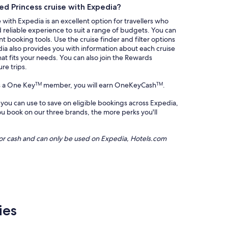
d Princess cruise with Expedia?
with Expedia is an excellent option for travellers who
d reliable experience to suit a range of budgets. You can
t booking tools. Use the cruise finder and filter options
dia also provides you with information about each cruise
hat fits your needs. You can also join the Rewards
re trips.
s a One Key
member, you will earn OneKeyCash
.
TM
TM
 you can use to save on eligible bookings across Expedia,
 book on our three brands, the more perks you'll
or cash and can only be used on Expedia, Hotels.com
ies