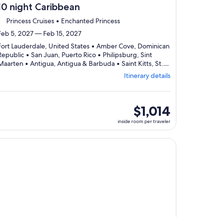
10 night Caribbean
Princess Cruises • Enchanted Princess
Feb 5, 2027 — Feb 15, 2027
Fort Lauderdale, United States • Amber Cove, Dominican
Republic • San Juan, Puerto Rico • Philipsburg, Sint
Maarten • Antigua, Antigua & Barbuda • Saint Kitts, St.
Departing
Kitts & Nevis • Fort Lauderdale, United States
Itinerary details
from
Fort
Lauderdale,
visiting
inside
$1,014
7
room
inside room per traveler
ports,
per
select
traveler
Itinerary
, opens in new tab
ntinue with ${nights} night ${destination} on ${cruise}, opens
details
to
review
day
by
day
itinerary