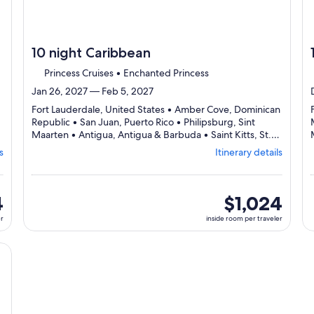
10 night Caribbean
Princess Cruises • Enchanted Princess
Jan 26, 2027 — Feb 5, 2027
Fort Lauderdale, United States • Amber Cove, Dominican
Republic • San Juan, Puerto Rico • Philipsburg, Sint
Maarten • Antigua, Antigua & Barbuda • Saint Kitts, St.
arting
Departing
Kitts & Nevis • Fort Lauderdale, United States
s
Itinerary details
m
from
Fort
derdale,
Lauderdale,
ting
visiting
4
inside
$1,024
7
room
er
inside room per traveler
s,
ports,
per
ct
select
traveler
erary
Itinerary
cruise}, opens in new tab
ils
details
to
iew
review
day
by