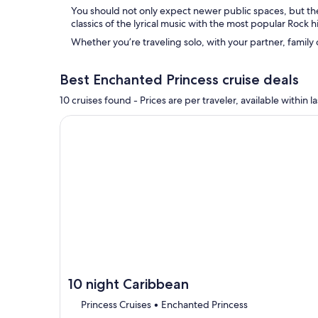
You should not only expect newer public spaces, but th
classics of the lyrical music with the most popular Rock hi
Whether you’re traveling solo, with your partner, family
Best Enchanted Princess cruise deals
10 cruises found - Prices are per traveler, available withi
Continue with ${nights} night ${destination} on ${
10 night Caribbean
Princess Cruises • Enchanted Princess