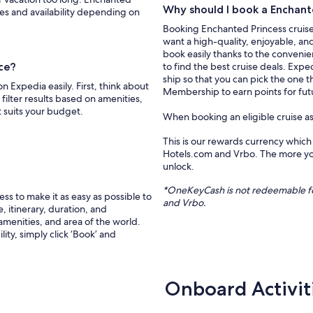
Why should I book a Enchante
ces and availability depending on
Booking Enchanted Princess cruise 
want a high-quality, enjoyable, an
book easily thanks to the convenien
ice?
to find the best cruise deals. Expe
ship so that you can pick the one t
 Expedia easily. First, think about
Membership to earn points for futu
filter results based on amenities,
t suits your budget.
When booking an eligible cruise a
This is our rewards currency which
Hotels.com and Vrbo. The more you
unlock.
*
OneKeyCash
is not redeemable f
s to make it as easy as possible to
and
Vrbo
.
, itinerary, duration, and
 amenities, and area of the world.
ity, simply click ‘Book’ and
Onboard Activit