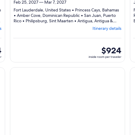
Feb 25, 2027 — Mar 7, 2027
n
Fort Lauderdale, United States • Princess Cays, Bahamas
• Amber Cove, Dominican Republic • San Juan, Puerto
Rico • Philipsburg, Sint Maarten • Antigua, Antigua &
Barbuda • Saint Kitts, St. Kitts & Nevis • Fort Lauderdale,
s
Itinerary details
Departing
United States
from
,
Fort
Lauderdale,
4
inside
$924
visiting
room
er
inside room per traveler
8
per
ports,
traveler
select
cruise}, opens in new tab
Continue with ${nights} night ${destination} on ${cruise}
Co
Itinerary
details
to
review
day
by
day
itinerary