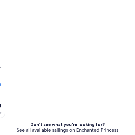
day
erary
itinerary
,
s
9
er
Don't see what you're looking for?
See all available sailings on Enchanted Princess