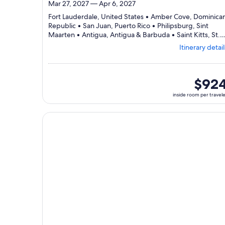
Mar 27, 2027 — Apr 6, 2027
Fort Lauderdale, United States • Amber Cove, Dominica
Republic • San Juan, Puerto Rico • Philipsburg, Sint
Maarten • Antigua, Antigua & Barbuda • Saint Kitts, St.
Departing
Kitts & Nevis • Fort Lauderdale, United States
Itinerary detail
from
Fort
Lauderdale
visiting
inside
$92
7
room
inside room per travel
ports,
per
select
traveler
Itinerary
Continue with ${nights} night ${destination} on ${
details
to
review
day
by
day
itinerary