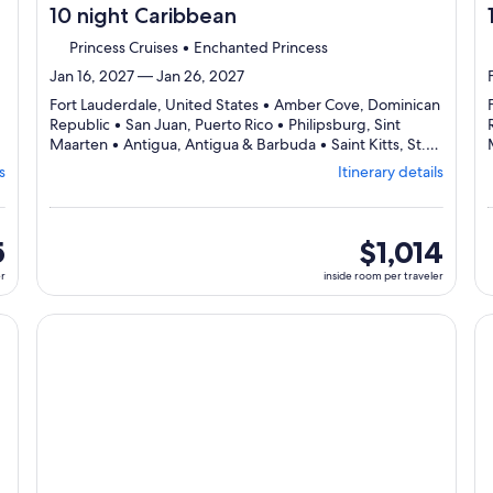
10 night Caribbean
Princess Cruises • Enchanted Princess
Jan 16, 2027 — Jan 26, 2027
Fort Lauderdale, United States • Amber Cove, Dominican
Republic • San Juan, Puerto Rico • Philipsburg, Sint
Maarten • Antigua, Antigua & Barbuda • Saint Kitts, St.
Departing
Kitts & Nevis • Fort Lauderdale, United States
s
Itinerary details
from
Fort
Lauderdale,
visiting
5
inside
$1,014
7
room
er
inside room per traveler
ports,
per
select
traveler
Itinerary
cruise}, opens in new tab
Continue with ${nights} night ${destination} on ${cruise}
Co
details
to
review
day
by
day
itinerary