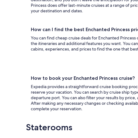
Princess does offer last-minute cruises at a range of pri
your destination and dates.
How can I find the best Enchanted Princess pr
You can find cheap cruise deals for Enchanted Princess on
the itineraries and additional features you want. You can 
cabins, experiences, and prices to find the one that bes
How to book your Enchanted Princess cruise?
Expedia provides a straightforward cruise booking proces
reserve your vacation. You can search by cruise ship type
departure port. You can also filter your results by price,
After making any necessary changes or checking availabil
complete your reservation.
Staterooms