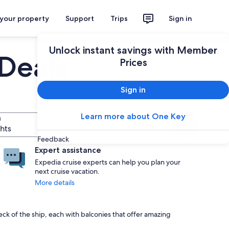
 your property
Support
Trips
Sign in
Unlock instant savings with Member
 Deals
Prices
Sign in
Learn more about One Key
n
Search
ghts
Feedback
Expert assistance
Expedia cruise experts can help you plan your
next cruise vacation.
More details
ck of the ship, each with balconies that offer amazing