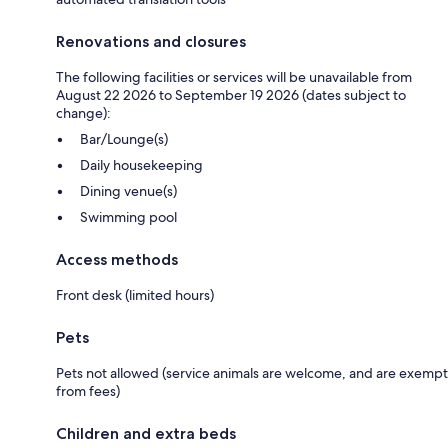
Renovations and closures
The following facilities or services will be unavailable from
August 22 2026 to September 19 2026 (dates subject to
change):
Bar/Lounge(s)
Daily housekeeping
Dining venue(s)
Swimming pool
Access methods
Front desk (limited hours)
Pets
Pets not allowed (service animals are welcome, and are exempt
from fees)
Children and extra beds