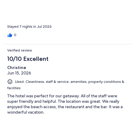
Stayed 7 nights in Jul 2026
0
Verified review
10/10 Excellent
Christine
Jun 15, 2026
Liked: Cleanliness, staff & service, amenities, property conditions &
facilities
The hotel was perfect for our getaway. All of the staff were
super friendly and helpful. The location was great. We really
enjoyed the beach access, the restaurant and the bar. It was a
wonderful vacation.