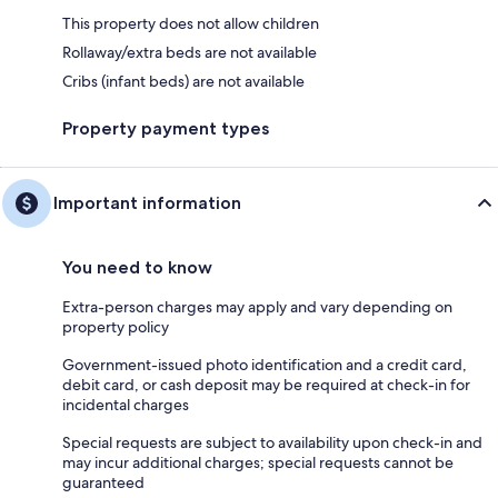
This property does not allow children
Rollaway/extra beds are not available
Cribs (infant beds) are not available
Property payment types
Important information
You need to know
Extra-person charges may apply and vary depending on
property policy
Government-issued photo identification and a credit card,
debit card, or cash deposit may be required at check-in for
incidental charges
Special requests are subject to availability upon check-in and
may incur additional charges; special requests cannot be
guaranteed