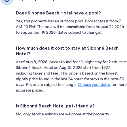
Does Sibonné Beach Hotel have a pool?
Yes, this property has an outdoor pool. Pool access is from 7
AM–10 PM. The pool will be unavailable from August 22 2026
to September 19 2026 (dates subject to change).
How much does it cost to stay at Sibonné Beach
Hotel?
As of Aug 8, 2026, prices found for a 1-night stay for 2 adults at
Sibonné Beach Hotel on Aug 10, 2026 start from $327,
including taxes and fees. This price is based on the lowest
nightly price found in the last 24 hours for stays in the next 30
days. Prices are subject to change.
Choose your dates
for more
accurate prices.
Is Sibonné Beach Hotel pet-friendly?
No, only service animals are welcome at the property.