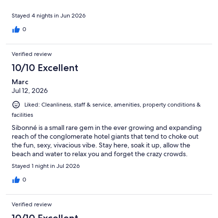
Stayed 4 nights in Jun 2026
0
Verified review
10/10 Excellent
Marc
Jul 12, 2026
Liked: Cleanliness, staff & service, amenities, property conditions &
facilities
Sibonné is a small rare gem in the ever growing and expanding
reach of the conglomerate hotel giants that tend to choke out
the fun, sexy, vivacious vibe. Stay here, soak it up, allow the
beach and water to relax you and forget the crazy crowds.
Stayed 1 night in Jul 2026
0
Verified review