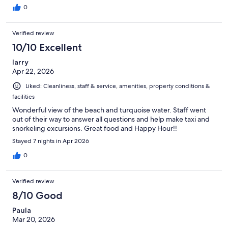
0
Verified review
10/10 Excellent
larry
Apr 22, 2026
Liked: Cleanliness, staff & service, amenities, property conditions &
facilities
Wonderful view of the beach and turquoise water. Staff went
out of their way to answer all questions and help make taxi and
snorkeling excursions. Great food and Happy Hour!!
Stayed 7 nights in Apr 2026
0
Verified review
8/10 Good
Paula
Mar 20, 2026