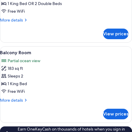
Courtyard
1 King Bed OR 2 Double Beds
View
Free WiFi
More
More details
details
for
View prices
Room,
Courtyard
View
View
A bedroom with a large bed, two wicke
14
Balcony Room
all
Partial ocean view
photos
183 sq ft
for
Balcony
Sleeps 2
Room
1 King Bed
Free WiFi
More
More details
details
for
View prices
Balcony
Room
Earn OneKeyCash on thousands of hotels when you sign in