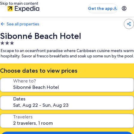
Skip to main content
Get the app
See all properties
Sibonné Beach Hotel
3.0
star
Escape to an oceanfront paradise where Caribbean cuisine meets warm
property
hospitality. Savor al fresco breakfasts and soak up some sun by the pool.
Choose dates to view prices
Where to?
Dates
Travelers