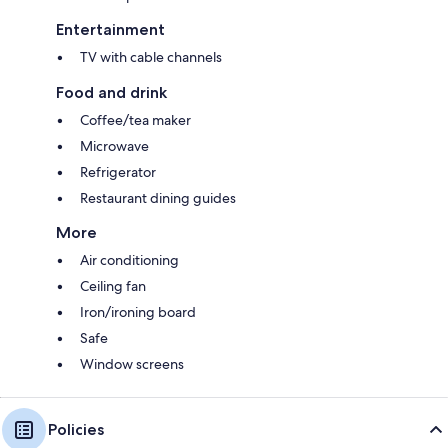
Entertainment
TV with cable channels
Food and drink
Coffee/tea maker
Microwave
Refrigerator
Restaurant dining guides
More
Air conditioning
Ceiling fan
Iron/ironing board
Safe
Window screens
Policies