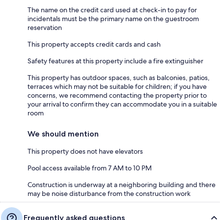
The name on the credit card used at check-in to pay for
incidentals must be the primary name on the guestroom
reservation
This property accepts credit cards and cash
Safety features at this property include a fire extinguisher
This property has outdoor spaces, such as balconies, patios,
terraces which may not be suitable for children; if you have
concerns, we recommend contacting the property prior to
your arrival to confirm they can accommodate you in a suitable
room
We should mention
This property does not have elevators
Pool access available from 7 AM to 10 PM
Construction is underway at a neighboring building and there
may be noise disturbance from the construction work
Frequently asked questions