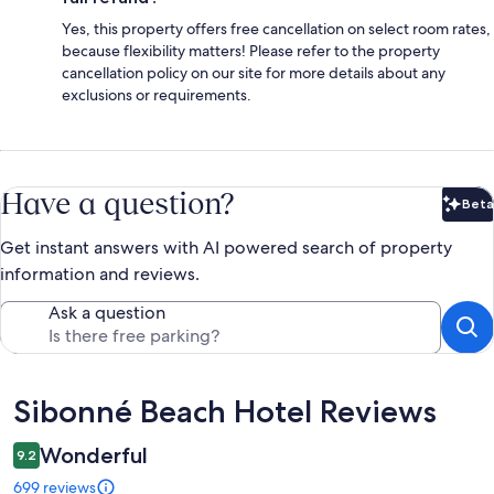
Yes, this property offers free cancellation on select room rates,
because flexibility matters! Please refer to the property
cancellation policy on our site for more details about any
exclusions or requirements.
Have a question?
Beta
Bet
Get instant answers with AI powered search of property
information and reviews.
Ask a question
Reviews
Sibonné Beach Hotel Reviews
Wonderful
9.2
699 reviews