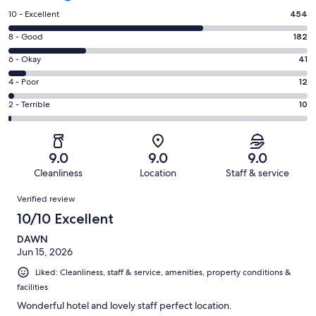
Rating
10 - Excellent
454
10
Rating
8 - Good
182
-
8
Excellent.
Rating
6 - Okay
41
-
454
6
Good.
Rating
4 - Poor
12
out
-
182
4
of
Okay.
Rating
2 - Terrible
10
out
-
699
41
2
of
Poor.
reviews
out
-
699
12
of
Terrible.
reviews
out
9.0
9.0
9.0
699
10
of
Cleanliness
Location
Staff & service
reviews
out
699
Reviews
of
Verified review
reviews
699
10/10 Excellent
reviews
DAWN
Jun 15, 2026
Liked: Cleanliness, staff & service, amenities, property conditions &
facilities
Wonderful hotel and lovely staff perfect location.