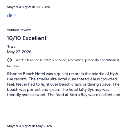
closed. I believe that could be due to the construction site next
door. Overall for a budget I highly recommend this property.
Stayed 4 nights in Jul 2026
0
Verified review
10/10 Excellent
Traci
May 27, 2026
Liked: Cleanliness, staff & service, amenities, property conditions &
facilities
Sibonné Beach Hotel was a quaint resort in the middle of high
rise resorts. The smaller size hotel guaranteed a less crowded
feel. Never had to fight over beach chairs or dining space. The
beach was perfect and clean. The hotel kitty Sydney was
friendly and so sweet. The food at Bistro Bay was excellent and
the waitstaff were exceptional. I would highly recommend
staying here over the other high traffic resorts!
Stayed 3 nights in May 2026