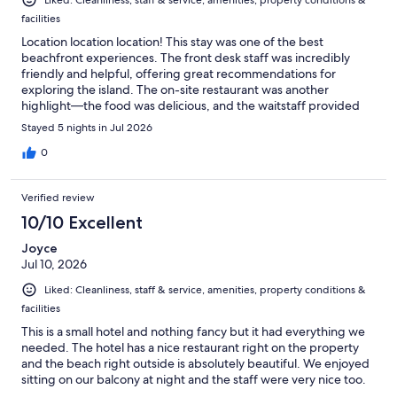
facilities
Location location location! This stay was one of the best
beachfront experiences. The front desk staff was incredibly
friendly and helpful, offering great recommendations for
exploring the island. The on-site restaurant was another
highlight—the food was delicious, and the waitstaff provided
excellent service. Will definitely be back!
Stayed 5 nights in Jul 2026
0
Verified review
10/10 Excellent
Joyce
Jul 10, 2026
Liked: Cleanliness, staff & service, amenities, property conditions &
facilities
This is a small hotel and nothing fancy but it had everything we
needed. The hotel has a nice restaurant right on the property
and the beach right outside is absolutely beautiful. We enjoyed
sitting on our balcony at night and the staff were very nice too.