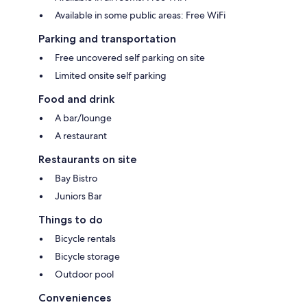
Available in some public areas: Free WiFi
Parking and transportation
Free uncovered self parking on site
Limited onsite self parking
Food and drink
A bar/lounge
A restaurant
Restaurants on site
Bay Bistro
Juniors Bar
Things to do
Bicycle rentals
Bicycle storage
Outdoor pool
Conveniences