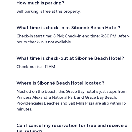
How much is parking?
Self parking is free at this property.
What time is check-in at Sibonné Beach Hotel?
Check-in start time: 3 PM; Check-in end time: 9:30 PM. After-
hours check-in is not available.
What time is check-out at Sibonné Beach Hotel?
Check-out is at 11 AM.
Where is Sibonné Beach Hotel located?
Nestled on the beach, this Grace Bay hotel is just steps from
Princess Alexandra National Park and Grace Bay Beach.
Providenciales Beaches and Salt Mills Plaza are also within 15
minutes.
Can I cancel my reservation for free and receive a
full refund?