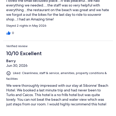
I loved the small secluded place...It was peaceful...we had
everything we needed....the staff was so very helpful with
everything...the restaurant on the beach was great and we hate
we forgot a out the bikes for the last day to ride to souvenir
shop...I had an Amazing time!
Stayed 2 nights in May 2026
0
Verified review
10/10 Excellent
Barry
Jun 30, 2026
Liked: Cleanliness, staff & service, amenities, property conditions &
facilities
We were thoroughly impressed with our stay at Sibonne’ Beach
Hotel. We booked a last minute trip and had never been to
Turks and Caicos. This hotel is a no frills hotel but was quite
lovely. You can not beat the beach and water view which was
just steps from our room. I would highly recommend this hotel
for couples and adults. Located on the property is a wonderful
restaurant which offers a daily Happy Hour. The staff was very