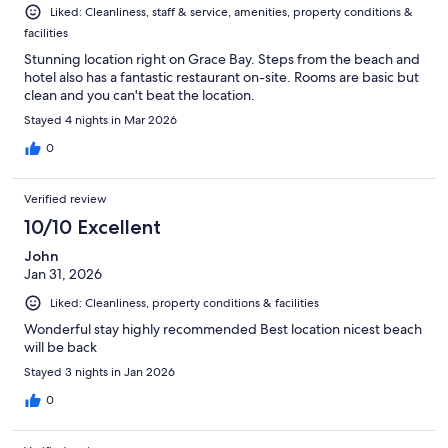
Liked: Cleanliness, staff & service, amenities, property conditions &
facilities
Stunning location right on Grace Bay. Steps from the beach and
hotel also has a fantastic restaurant on-site. Rooms are basic but
clean and you can't beat the location.
Stayed 4 nights in Mar 2026
0
Verified review
10/10 Excellent
John
Jan 31, 2026
Liked: Cleanliness, property conditions & facilities
Wonderful stay highly recommended Best location nicest beach
will be back
Stayed 3 nights in Jan 2026
0