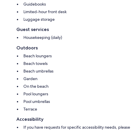
Guidebooks
Limited-hour front desk
Luggage storage
Guest services
Housekeeping (daily)
Outdoors
Beach loungers
Beach towels
Beach umbrellas
Garden
On the beach
Pool loungers
Pool umbrellas
Terrace
Accessibility
If you have requests for specific accessibility needs, please