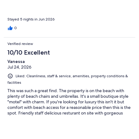
helpful and accommodating in moving us to another room the
first night when our air conditioner was not working. We will
definitely book here again in the future!
Stayed 5 nights in Jun 2026
0
Verified review
10/10 Excellent
Vanessa
Jul 24, 2026
Liked: Cleanliness, staff & service, amenities, property conditions &
facilities
This was such a great find. The property is on the beach with
plenty of beach chairs and umbrellas. It's a small boutique style
"motel" with charm. If you're looking for luxury this isn't it but
comfort with beach access for a reasonable price then this is the
spot. Friendly staff delicious resturant on site with gorgeous
sunsets. They keep the property very clean. My one negative
which they are trying to fix are the mosquitoes. Even sitting on
the beach past 6pm will have you running inside. Mosquitoes
were in the room even though all doors and windows were