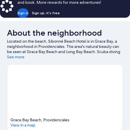
and book. More rewards for more adventures!
Sign in
Sign up, it's free
About the neighborhood
Located on the beach, Sibonné Beach Hotel is in Grace Bay, a
neighborhood in Providenciales. The area's natural beauty can
be seen at Grace Bay Beach and Long Bay Beach. Scuba diving
and snorkeling offer great chances to get out on the
See more
surrounding water, or you can seek out an adventure with
hiking/biking trails and horse riding nearby.
Visit our
Providenciales travel guide
Grace Bay Beach, Providenciales
View in a map