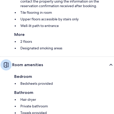
contact the property using the information on the
reservation confirmation received after booking.
Tile flooring in room
Upper floors accessible by stairs only
Well-lit path to entrance
More
2 floors
Designated smoking areas
Room amenities
Bedroom
Bedsheets provided
Bathroom
Hair dryer
Private bathroom
Towels provided