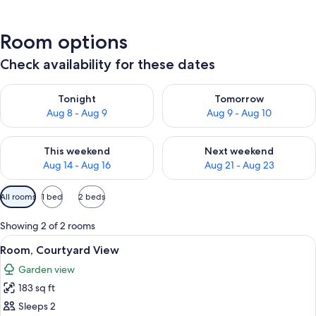
Room options
Check availability for these dates
Check availability for tonight Aug 8 - Aug 9
Check availability for tomorr
Tonight
Tomorrow
Aug 8 - Aug 9
Aug 9 - Aug 10
Check availability for this weekend Aug 14 - Aug 16
Check availability for next w
This weekend
Next weekend
Aug 14 - Aug 16
Aug 21 - Aug 23
Available
All rooms
1 bed
2 beds
filters
for
Showing 2 of 2 rooms
rooms
View
A neatly made bed with a blue skirt, w
10
Room, Courtyard View
all
Garden view
photos
183 sq ft
for
Room,
Sleeps 2