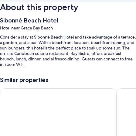
About this property
Sibonné Beach Hotel
Hotel near Grace Bay Beach
Consider a stay at Sibonné Beach Hotel and take advantage of a terrace,
a garden, and a bar. With a beachfront location, beachfront dining, and
sun loungers, this hotel is the perfect place to soak up some sun. The
on-site Caribbean cuisine restaurant, Bay Bistro, offers breakfast,
brunch, lunch, dinner, and al fresco dining. Guests can connect to free
in-room WiFi.
Additional perks include:
Similar properties
An outdoor pool along with sun loungers and pool umbrellas
Ports of Call Resort Turks, Tapestry Collection by Hilton
Ocean Cl
Free self parking
Bike rentals, luggage storage, and beach umbrellas
Beach towels
Guest reviews give top marks for the dining options, beach locale,
and helpful staff
Room features