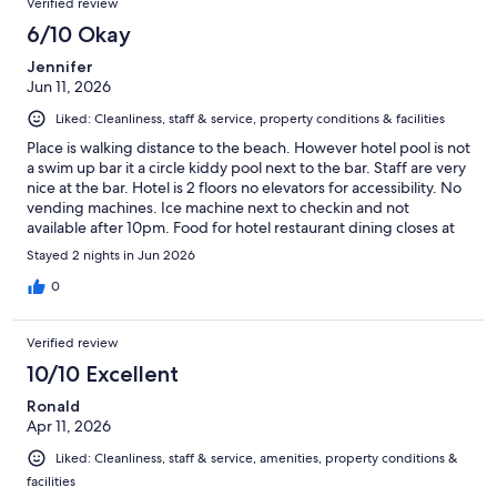
Verified review
6/10 Okay
Jennifer
Jun 11, 2026
Liked: Cleanliness, staff & service, property conditions & facilities
Place is walking distance to the beach. However hotel pool is not
a swim up bar it a circle kiddy pool next to the bar. Staff are very
nice at the bar. Hotel is 2 floors no elevators for accessibility. No
vending machines. Ice machine next to checkin and not
available after 10pm. Food for hotel restaurant dining closes at
9pm.
Stayed 2 nights in Jun 2026
0
Verified review
10/10 Excellent
Ronald
Apr 11, 2026
Liked: Cleanliness, staff & service, amenities, property conditions &
facilities