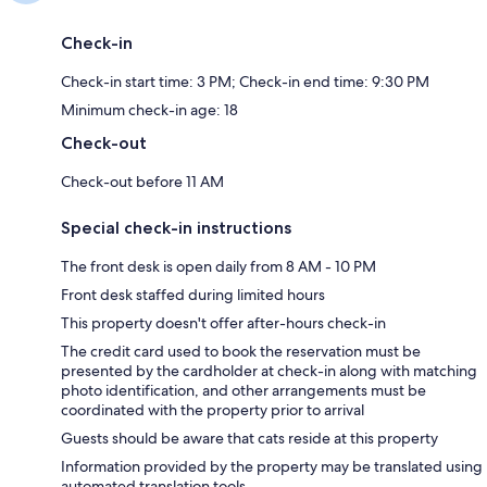
Check-in
Check-in start time: 3 PM; Check-in end time: 9:30 PM
Minimum check-in age: 18
Check-out
Check-out before 11 AM
Special check-in instructions
The front desk is open daily from 8 AM - 10 PM
Front desk staffed during limited hours
This property doesn't offer after-hours check-in
The credit card used to book the reservation must be
presented by the cardholder at check-in along with matching
photo identification, and other arrangements must be
coordinated with the property prior to arrival
Guests should be aware that cats reside at this property
Information provided by the property may be translated using
automated translation tools