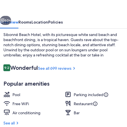
vious
Next
63+
Overview
Rooms
Location
Policies
Sibonné Beach Hotel, with its picturesque white sand beach and
beachfront dining, is a tropical haven. Guests rave about the top-
notch dining options, stunning beach locale, and attentive staff.
Unwind by the outdoor pool or on sun loungers under pool
umbrellas; enjoy a refreshing cocktail at the bar or take in
breathtaking views from the garden terrace.
Reviews
Wonderful
9.2
See all 699 reviews
9.2 out of 10
Exterior
Popular amenities
Pool
Parking included
Free WiFi
Restaurant
Air conditioning
Bar
See all