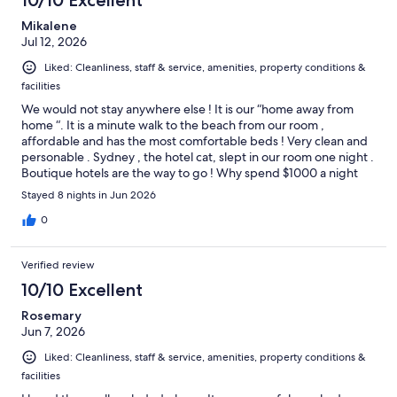
10/10 Excellent
Mikalene
Jul 12, 2026
Liked: Cleanliness, staff & service, amenities, property conditions &
facilities
We would not stay anywhere else ! It is our “home away from
home “. It is a minute walk to the beach from our room ,
affordable and has the most comfortable beds ! Very clean and
personable . Sydney , the hotel cat, slept in our room one night .
Boutique hotels are the way to go ! Why spend $1000 a night
for a hotel on Grace Bay ? We always go through Expedia and
Stayed 8 nights in Jun 2026
rarely pay no more than $250 a night at Sibonne . We just came
back from Sibonne last week . That was our 3rd time to stay
0
there and we will be back next year 💙
Verified review
10/10 Excellent
Rosemary
Jun 7, 2026
Liked: Cleanliness, staff & service, amenities, property conditions &
facilities