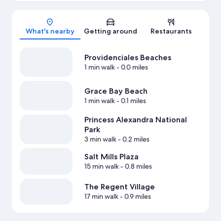
Map
What's nearby
Getting around
Restaurants
Providenciales Beaches
1 min walk
- 0.0 miles
Grace Bay Beach
1 min walk
- 0.1 miles
Princess Alexandra National
Park
3 min walk
- 0.2 miles
Salt Mills Plaza
15 min walk
- 0.8 miles
The Regent Village
17 min walk
- 0.9 miles