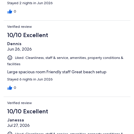
Stayed 2 nights in Jun 2026
0
Verified review
10/10 Excellent
Dennis
Jun 26, 2026
Liked: Cleanliness, staff & service, amenities, property conditions &
facilities
Large spacious room Friendly staff Great beach setup
Stayed 6 nights in Jun 2026
0
Verified review
10/10 Excellent
Janessa
Jul 27, 2026
Liked: Cleanliness, staff & service, amenities, property conditions &