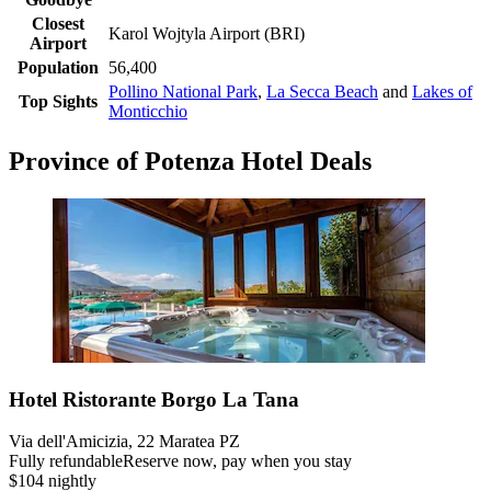
Closest
Karol Wojtyla Airport (BRI)
Airport
Population
56,400
Pollino National Park
,
La Secca Beach
and
Lakes of
Top Sights
Monticchio
Province of Potenza Hotel Deals
Hotel Ristorante Borgo La Tana
Via dell'Amicizia, 22 Maratea PZ
Fully refundable
Reserve now, pay when you stay
$104 nightly