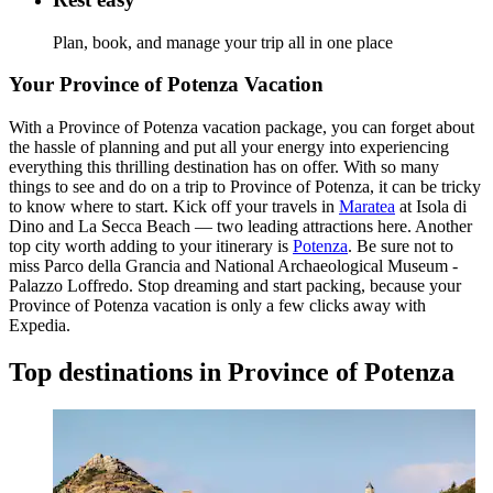
Plan, book, and manage your trip all in one place
Your Province of Potenza Vacation
With a Province of Potenza vacation package, you can forget about
the hassle of planning and put all your energy into experiencing
everything this thrilling destination has on offer. With so many
things to see and do on a trip to Province of Potenza, it can be tricky
to know where to start. Kick off your travels in
Maratea
at Isola di
Dino and La Secca Beach — two leading attractions here. Another
top city worth adding to your itinerary is
Potenza
. Be sure not to
miss Parco della Grancia and National Archaeological Museum -
Palazzo Loffredo. Stop dreaming and start packing, because your
Province of Potenza vacation is only a few clicks away with
Expedia.
Top destinations in Province of Potenza