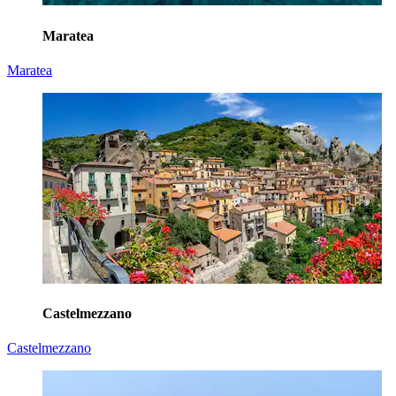
Maratea
Maratea
Castelmezzano
Castelmezzano