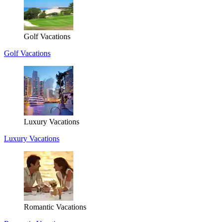
Golf Vacations
Golf Vacations
Luxury Vacations
Luxury Vacations
Romantic Vacations