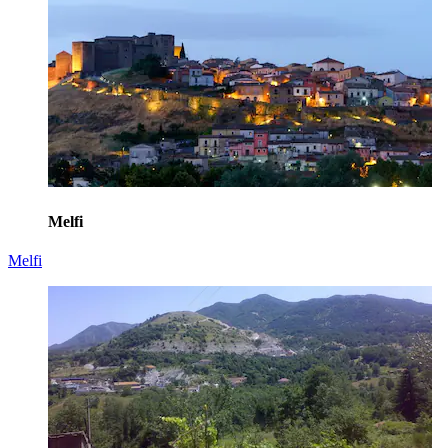
Melfi
Melfi