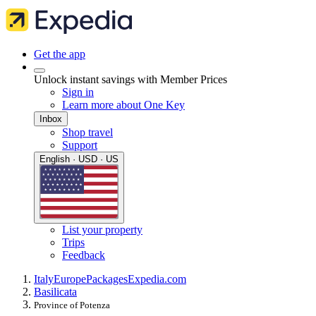
Get the app
Unlock instant savings with Member Prices
Sign in
Learn more about One Key
Inbox
Shop travel
Support
English · USD · US
List your property
Trips
Feedback
Italy
Europe
Packages
Expedia.com
Basilicata
Province of Potenza