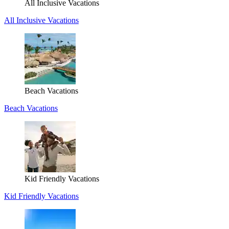
All Inclusive Vacations
All Inclusive Vacations
Beach Vacations
Beach Vacations
Kid Friendly Vacations
Kid Friendly Vacations