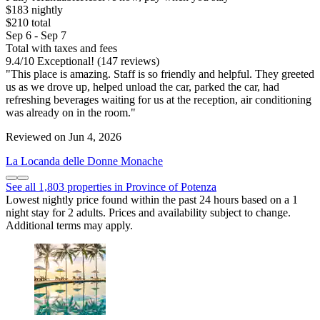
$183 nightly
$210 total
Sep 6 - Sep 7
Total with taxes and fees
9.4
/
10
Exceptional! (147 reviews)
"This place is amazing. Staff is so friendly and helpful. They greeted
us as we drove up, helped unload the car, parked the car, had
refreshing beverages waiting for us at the reception, air conditioning
was already on in the room."
Reviewed on Jun 4, 2026
La Locanda delle Donne Monache
See all 1,803 properties in Province of Potenza
Lowest nightly price found within the past 24 hours based on a 1
night stay for 2 adults. Prices and availability subject to change.
Additional terms may apply.