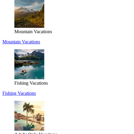
Mountain Vacations
Mountain Vacations
Fishing Vacations
Fishing Vacations