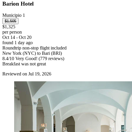
Barion Hotel
Municipio 1
$1,505
$1,325
per person
Oct 14 - Oct 20
found 1 day ago
Roundtrip non-stop flight included
New York (NYC) to Bari (BRI)
8.4
/
10
Very Good! (779 reviews)
Breakfast was not great
Reviewed on Jul 19, 2026