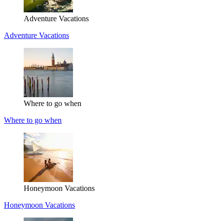
Adventure Vacations
Adventure Vacations
Where to go when
Where to go when
Honeymoon Vacations
Honeymoon Vacations