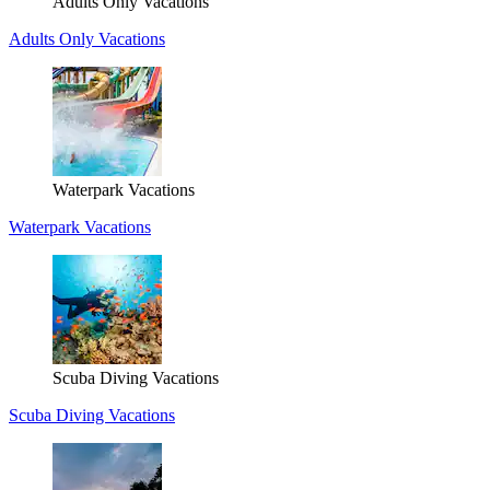
Adults Only Vacations
Adults Only Vacations
Waterpark Vacations
Waterpark Vacations
Scuba Diving Vacations
Scuba Diving Vacations