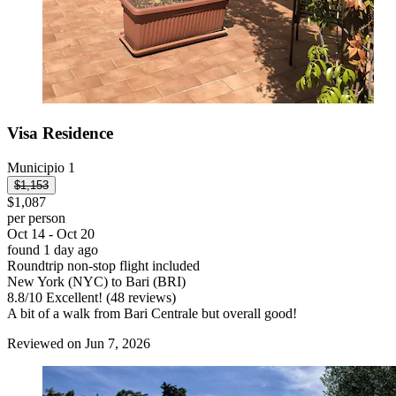
Visa Residence
Municipio 1
$1,153
$1,087
per person
Oct 14 - Oct 20
found 1 day ago
Roundtrip non-stop flight included
New York (NYC) to Bari (BRI)
8.8
/
10
Excellent! (48 reviews)
A bit of a walk from Bari Centrale but overall good!
Reviewed on Jun 7, 2026