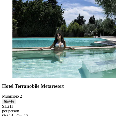
Hotel Terranobile Metaresort
Municipio 2
$1,419
$1,211
per person
Oct 14 - Oct 20