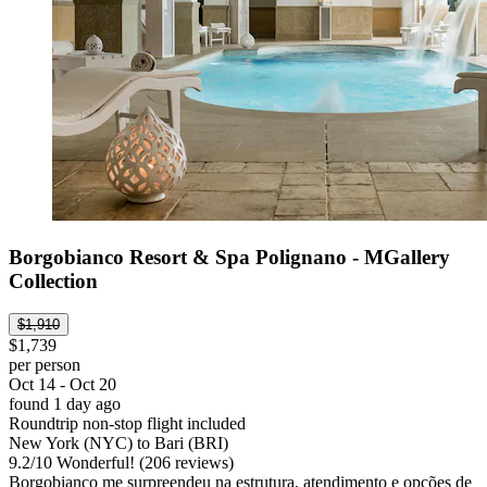
Borgobianco Resort & Spa Polignano - MGallery
Collection
$1,910
$1,739
per person
Oct 14 - Oct 20
found 1 day ago
Roundtrip non-stop flight included
New York (NYC) to Bari (BRI)
9.2
/
10
Wonderful! (206 reviews)
Borgobianco me surpreendeu na estrutura, atendimento e opções de