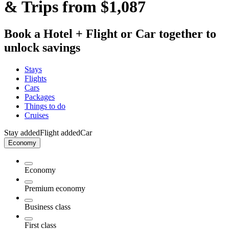
& Trips from $1,087
Book a Hotel + Flight or Car together to
unlock savings
Stays
Flights
Cars
Packages
Things to do
Cruises
Stay added
Flight added
Car
Economy
Economy
Premium economy
Business class
First class