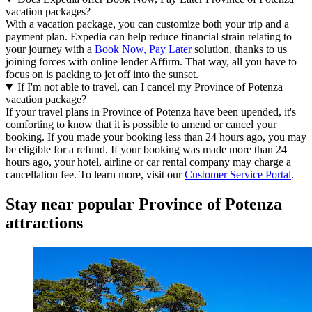
vacation packages?
With a vacation package, you can customize both your trip and a
payment plan. Expedia can help reduce financial strain relating to
your journey with a
Book Now, Pay Later
solution, thanks to us
joining forces with online lender Affirm. That way, all you have to
focus on is packing to jet off into the sunset.
If I'm not able to travel, can I cancel my Province of Potenza
vacation package?
If your travel plans in Province of Potenza have been upended, it's
comforting to know that it is possible to amend or cancel your
booking. If you made your booking less than 24 hours ago, you may
be eligible for a refund. If your booking was made more than 24
hours ago, your hotel, airline or car rental company may charge a
cancellation fee. To learn more, visit our
Customer Service Portal
.
Stay near popular Province of Potenza
attractions