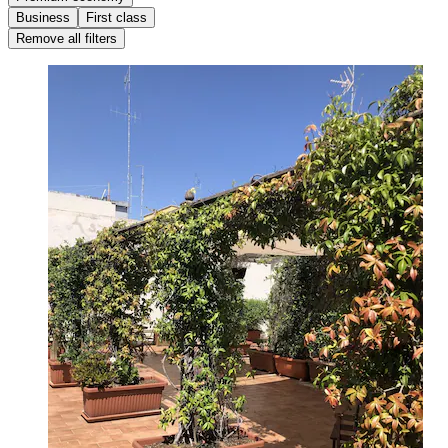
Business
First class
Remove all filters