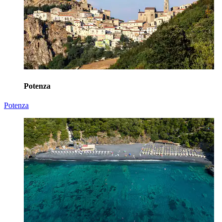
Potenza
Potenza