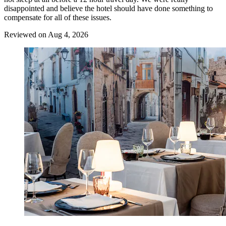
disappointed and believe the hotel should have done something to
compensate for all of these issues.
Reviewed on Aug 4, 2026