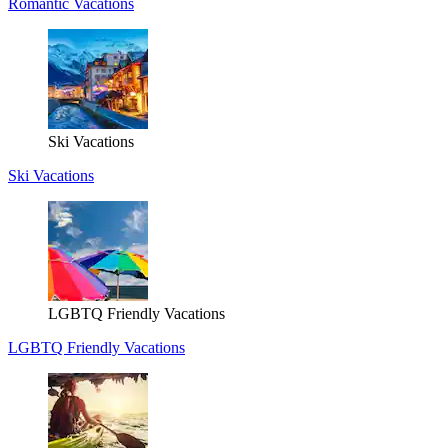
Romantic Vacations
Ski Vacations
Ski Vacations
LGBTQ Friendly Vacations
LGBTQ Friendly Vacations