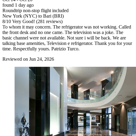
found 1 day ago
Roundtrip non-stop flight included
New York (NYC) to Bari (BRI)
8
/
10
Very Good! (281 reviews)
To whom it may concern. The refrigerator was not working. Called
the front desk and no one came. The television was a joke. The
basic channel were not available. Not sure i will be back. We are
talking base amenities, Television e refrigerator. Thank you for your
time. Respectfully yours. Patrizio Turco.
Reviewed on Jun 24, 2026