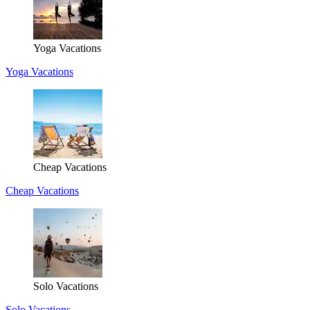
Yoga Vacations
Yoga Vacations
Cheap Vacations
Cheap Vacations
Solo Vacations
Solo Vacations