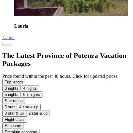
Lauria
Lauria
The Latest Province of Potenza Vacation
Packages
Price found within the past 48 hours. Click for updated prices.
Trip length
3 nights
4 nights
5 nights
6-7 nights
Star rating
5 star
4 star & up
3 star & up
2 star & up
Flight class
Economy
Premium economy