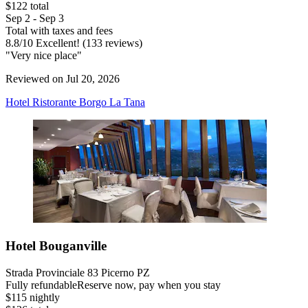
$122 total
Sep 2 - Sep 3
Total with taxes and fees
8.8
/
10
Excellent! (133 reviews)
"Very nice place"
Reviewed on Jul 20, 2026
Hotel Ristorante Borgo La Tana
Hotel Bouganville
Strada Provinciale 83 Picerno PZ
Fully refundable
Reserve now, pay when you stay
$115 nightly