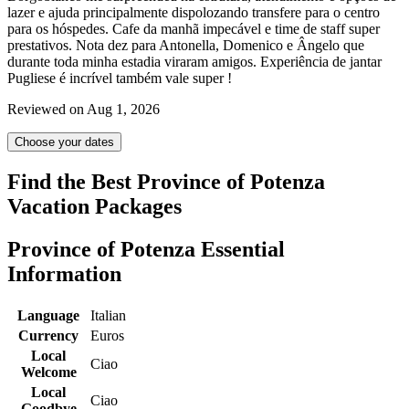
lazer e ajuda principalmente dispolozando transfere para o centro
para os hóspedes. Cafe da manhã impecável e time de staff super
prestativos. Nota dez para Antonella, Domenico e Ângelo que
durante toda minha estadia viraram amigos. Experiência de jantar
Pugliese é incrível também vale super !
Reviewed on Aug 1, 2026
Choose your dates
Find the Best Province of Potenza
Vacation Packages
Province of Potenza Essential
Information
Language
Italian
Currency
Euros
Local
Ciao
Welcome
Local
Ciao
Goodbye