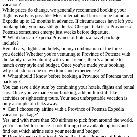
vacation?
While prices do change, we generally recommend booking your
flight as early as possible. Most international fares can be found on
Expedia up to 12 months in advance. If circumstances have left you
booking late, you may still get lucky. Cheaper tickets to Province of
Potenza sometimes emerge just weeks before departure.
What does an Expedia Province of Potenza travel package
include?
Rental cars, flights and hotels, or any combination of the three —
you decide! Whether you're venturing to Province of Potenza with
the family or adventuring with your friends, there's a bundle to
match every style and budget. Once you've made your booking,
why not add on one or two tours and experiences?
What should I know before booking a Province of Potenza travel
package?
You can save a tidy sum by combining your hotels, flights and rental
cars. Once you've made your booking, add on fun stuff like
activities or sightseeing tours. Your next unforgettable vacation is
only a couple of clicks away.
Can I choose my airline with a Province of Potenza Expedia
vacation package?
Yes, and with more than 550 airlines to pick from around the world,
you're spoiled for choice. Look through the available options and
find out which airline suits your needs and budget.
Does Expedia offer Book Now, Pay Later Province of Potenza