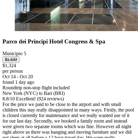
Parco dei Principi Hotel Congress & Spa
Municipio 5
$1,533
$1,324
per person
Oct 14 - Oct 20
found 1 day ago
Roundtrip non-stop flight included
New York (NYC) to Bari (BRI)
8.8
/
10
Excellent! (924 reviews)
For the price we paid to be close to the airport and with small
children this stay really disappointed in many ways. Firstly, the pool
is closed currently for maintenance and we really wanted use of it
for our last day. Secondly, we booked a family room and instead
were given two separate rooms which was fine. However all night
right above us there was banging and moving furniture and we did
not sleep at all before a 12 hour travel day. We were really