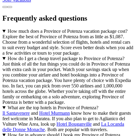
Frequently asked questions
How much does a Province of Potenza vacation package cost?
Explore the best of Province of Potenza from as little as $1,087.
Choose from a wonderful selection of flights, hotels and rental cars
to suit every budget and style. Score even better deals when you add
a few activities or tours to your package.
How do I get a cheap travel package to Province of Potenza?
Just think of all the fun things you could do in Province of Potenza
with extra cash in your pocket. Watch your savings stack up when
you combine your airfare and hotel bookings into a Province of
Potenza vacation package. You have plenty of choice with Expedia
too. In fact, you can pick from over 550 airlines and 1,000,000
hotels across the globe. Whether you're taking off with the entire
family or embarking on a solo adventure, exploring Province of
Potenza is better with a package.
What are the top hotels in Province of Potenza?
Il Santavenere
and
Hotel Murmann
know how to make their guests
feel welcome in Maratea. If you also plan to get to Aglianico del
Vulture Wine Area, look up
Hotel Bouganville
and
La Locanda
delle Donne Monache
. Both are popular with travelers.
How far in advance should I book my Province of Potenza