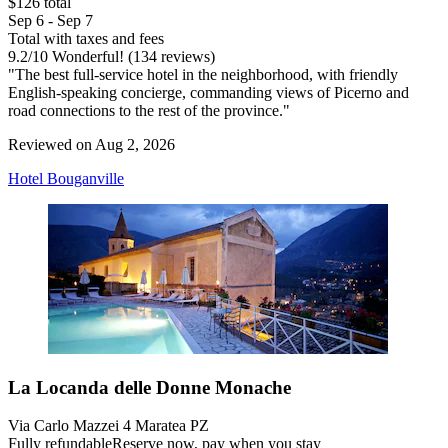
$126 total
Sep 6 - Sep 7
Total with taxes and fees
9.2
/
10
Wonderful! (134 reviews)
"The best full-service hotel in the neighborhood, with friendly
English-speaking concierge, commanding views of Picerno and
road connections to the rest of the province."
Reviewed on Aug 2, 2026
Hotel Bouganville
La Locanda delle Donne Monache
Via Carlo Mazzei 4 Maratea PZ
Fully refundable
Reserve now, pay when you stay