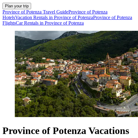
Plan your trip
Province of Potenza Travel Guide
Province of Potenza
Hotels
Vacation Rentals in Province of Potenza
Province of Potenza
Flights
Car Rentals in Province of Potenza
Province of Potenza Vacations