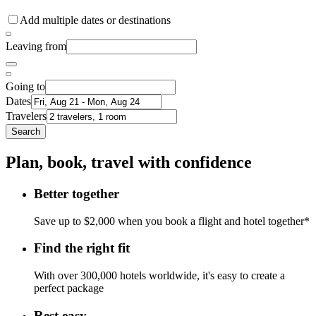
Add multiple dates or destinations
Leaving from
Going to
Dates
Travelers
Search
Plan, book, travel with confidence
Better together
Save up to $2,000 when you book a flight and hotel together*
Find the right fit
With over 300,000 hotels worldwide, it's easy to create a
perfect package
Rest easy