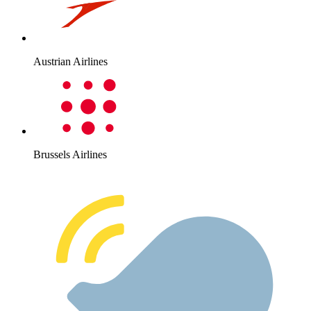
Austrian Airlines
Brussels Airlines