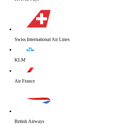
Swiss International Air Lines
KLM
Air France
British Airways