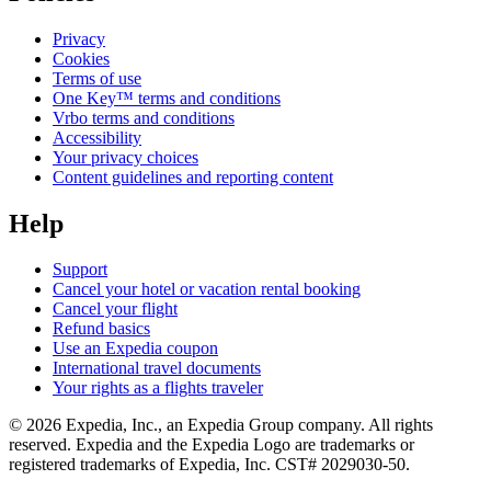
Privacy
Cookies
Terms of use
One Key™ terms and conditions
Vrbo terms and conditions
Accessibility
Your privacy choices
Content guidelines and reporting content
Help
Support
Cancel your hotel or vacation rental booking
Cancel your flight
Refund basics
Use an Expedia coupon
International travel documents
Your rights as a flights traveler
© 2026 Expedia, Inc., an Expedia Group company. All rights
reserved. Expedia and the Expedia Logo are trademarks or
registered trademarks of Expedia, Inc. CST# 2029030-50.