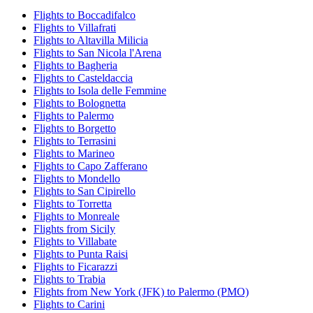
Flights to Boccadifalco
Flights to Villafrati
Flights to Altavilla Milicia
Flights to San Nicola l'Arena
Flights to Bagheria
Flights to Casteldaccia
Flights to Isola delle Femmine
Flights to Bolognetta
Flights to Palermo
Flights to Borgetto
Flights to Terrasini
Flights to Marineo
Flights to Capo Zafferano
Flights to Mondello
Flights to San Cipirello
Flights to Torretta
Flights to Monreale
Flights from Sicily
Flights to Villabate
Flights to Punta Raisi
Flights to Ficarazzi
Flights to Trabia
Flights from New York (JFK) to Palermo (PMO)
Flights to Carini