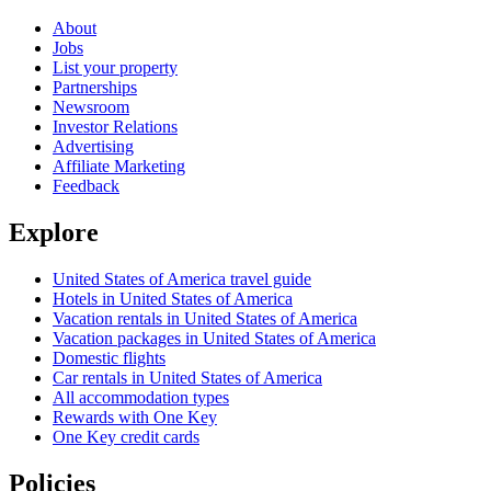
About
Jobs
List your property
Partnerships
Newsroom
Investor Relations
Advertising
Affiliate Marketing
Feedback
Explore
United States of America travel guide
Hotels in United States of America
Vacation rentals in United States of America
Vacation packages in United States of America
Domestic flights
Car rentals in United States of America
All accommodation types
Rewards with One Key
One Key credit cards
Policies