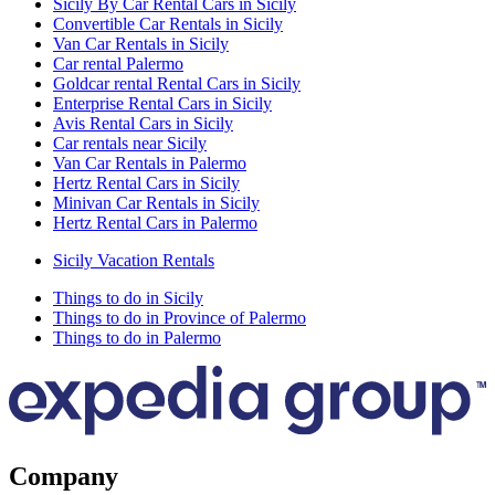
Sicily By Car Rental Cars in Sicily
Convertible Car Rentals in Sicily
Van Car Rentals in Sicily
Car rental Palermo
Goldcar rental Rental Cars in Sicily
Enterprise Rental Cars in Sicily
Avis Rental Cars in Sicily
Car rentals near Sicily
Van Car Rentals in Palermo
Hertz Rental Cars in Sicily
Minivan Car Rentals in Sicily
Hertz Rental Cars in Palermo
Sicily Vacation Rentals
Things to do in Sicily
Things to do in Province of Palermo
Things to do in Palermo
Company