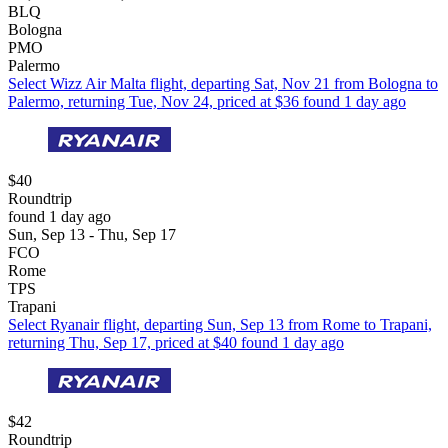
BLQ
Bologna
PMO
Palermo
Select Wizz Air Malta flight, departing Sat, Nov 21 from Bologna to
Palermo, returning Tue, Nov 24, priced at $36 found 1 day ago
$40
Roundtrip
found 1 day ago
Sun, Sep 13 - Thu, Sep 17
FCO
Rome
TPS
Trapani
Select Ryanair flight, departing Sun, Sep 13 from Rome to Trapani,
returning Thu, Sep 17, priced at $40 found 1 day ago
$42
Roundtrip