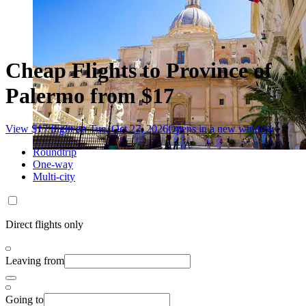
Cheap Flights to Province of
Palermo from $17
View $17 flight on Tue, Oct 27, 2026
Opens in a new window
Roundtrip
One-way
Multi-city
Direct flights only
Leaving from
Going to