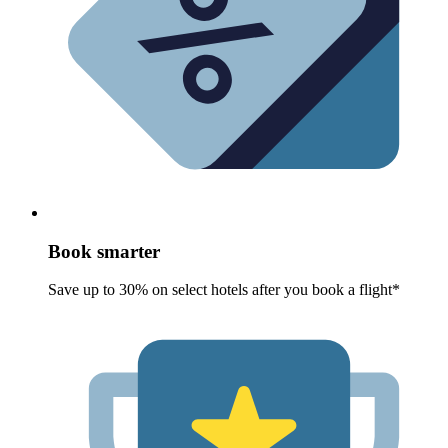
Book smarter
Save up to 30% on select hotels after you book a flight*