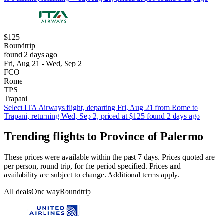
$125
Roundtrip
found 2 days ago
Fri, Aug 21 - Wed, Sep 2
FCO
Rome
TPS
Trapani
Select ITA Airways flight, departing Fri, Aug 21 from Rome to
Trapani, returning Wed, Sep 2, priced at $125 found 2 days ago
Trending flights to Province of Palermo
These prices were available within the past 7 days. Prices quoted are
per person, round trip, for the period specified. Prices and
availability are subject to change. Additional terms apply.
All deals
One way
Roundtrip