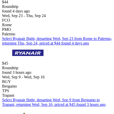
$44
Roundtrip
found 4 days ago
Wed, Sep 23 - Thu, Sep 24
FCO
Rome
PMO
Palermo
Select Ryanair flight, departing Wed, Sep 23 from Rome to Palermo,
returning Thu, Sep 24, priced at $44 found 4 days ago
$45
Roundtrip
found 3 hours ago
Wed, Sep 9 - Wed, Sep 16
BGY
Bergamo
TPS
Trapani
Select Ryanair flight, departing Wed, Sep 9 from Bergamo to
Trapani, returning Wed, Sep 16, priced at $45 found 3 hours ago