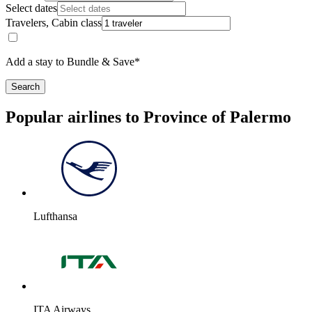
Select dates
Travelers, Cabin class
Add a stay to Bundle & Save*
Search
Popular airlines to Province of Palermo
Lufthansa
ITA Airways