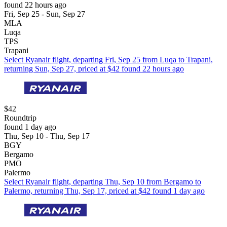
found 22 hours ago
Fri, Sep 25 - Sun, Sep 27
MLA
Luqa
TPS
Trapani
Select Ryanair flight, departing Fri, Sep 25 from Luqa to Trapani,
returning Sun, Sep 27, priced at $42 found 22 hours ago
$42
Roundtrip
found 1 day ago
Thu, Sep 10 - Thu, Sep 17
BGY
Bergamo
PMO
Palermo
Select Ryanair flight, departing Thu, Sep 10 from Bergamo to
Palermo, returning Thu, Sep 17, priced at $42 found 1 day ago