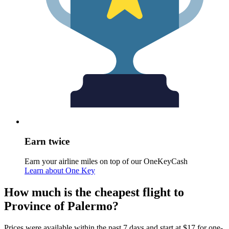
Earn twice
Earn your airline miles on top of our OneKeyCash
Learn about One Key
How much is the cheapest flight to
Province of Palermo?
Prices were available within the past 7 days and start at $17 for one-