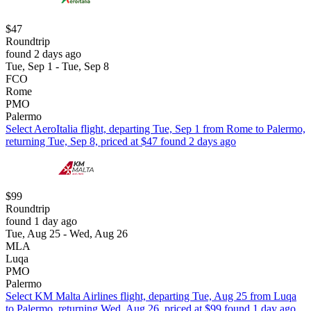
$47
Roundtrip
found 2 days ago
Tue, Sep 1 - Tue, Sep 8
FCO
Rome
PMO
Palermo
Select AeroItalia flight, departing Tue, Sep 1 from Rome to Palermo,
returning Tue, Sep 8, priced at $47 found 2 days ago
$99
Roundtrip
found 1 day ago
Tue, Aug 25 - Wed, Aug 26
MLA
Luqa
PMO
Palermo
Select KM Malta Airlines flight, departing Tue, Aug 25 from Luqa
to Palermo, returning Wed, Aug 26, priced at $99 found 1 day ago