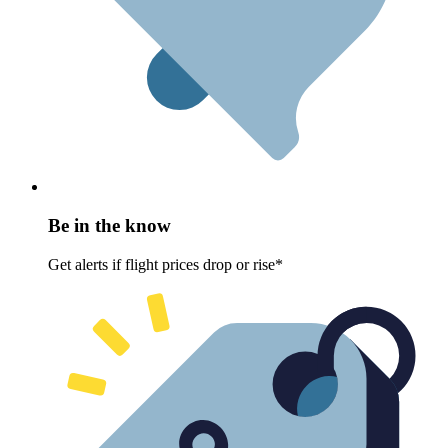
Be in the know
Get alerts if flight prices drop or rise*