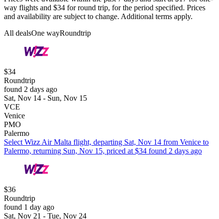
way flights and $34 for round trip, for the period specified. Prices
and availability are subject to change. Additional terms apply.
All deals
One way
Roundtrip
$34
Roundtrip
found 2 days ago
Sat, Nov 14 - Sun, Nov 15
VCE
Venice
PMO
Palermo
Select Wizz Air Malta flight, departing Sat, Nov 14 from Venice to
Palermo, returning Sun, Nov 15, priced at $34 found 2 days ago
$36
Roundtrip
found 1 day ago
Sat, Nov 21 - Tue, Nov 24