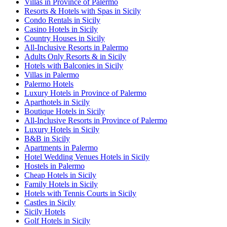
Villas in Province of Palermo
Resorts & Hotels with Spas in Sicily
Condo Rentals in Sicily
Casino Hotels in Sicily
Country Houses in Sicily
All-Inclusive Resorts in Palermo
Adults Only Resorts & in Sicily
Hotels with Balconies in Sicily
Villas in Palermo
Palermo Hotels
Luxury Hotels in Province of Palermo
Aparthotels in Sicily
Boutique Hotels in Sicily
All-Inclusive Resorts in Province of Palermo
Luxury Hotels in Sicily
B&B in Sicily
Apartments in Palermo
Hotel Wedding Venues Hotels in Sicily
Hostels in Palermo
Cheap Hotels in Sicily
Family Hotels in Sicily
Hotels with Tennis Courts in Sicily
Castles in Sicily
Sicily Hotels
Golf Hotels in Sicily