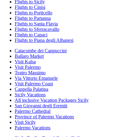
Flights to Sicily
Flights to Cinisi
Flights to Porticello
Flights to Partanna
Flights to Santa Flavia
Flights to Sferracavallo
Flights to Capaci
Flights to Piana degli Albanesi
Catacombe dei Cappuccini
Ballaro Market
Visit Kalsa
Visit Palermo
Teatro Massimo
Via Vittorio Emanuele
Visit Palermo Coast
Cappella Palatina
Sicily Vacations
All inclusive Vacation Packages Sicily
San Giovanni degli Eremiti
Palermo Cathedral
Province of Palermo Vacations
Visit Sicily
Palermo Vacations