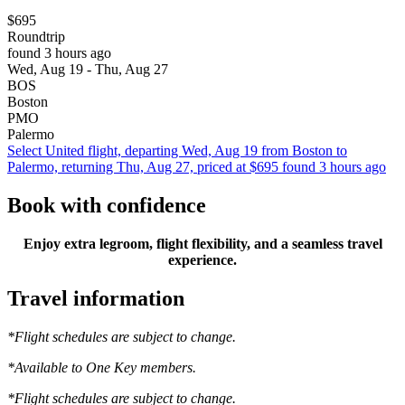
$695
Roundtrip
found 3 hours ago
Wed, Aug 19 - Thu, Aug 27
BOS
Boston
PMO
Palermo
Select United flight, departing Wed, Aug 19 from Boston to
Palermo, returning Thu, Aug 27, priced at $695 found 3 hours ago
Book with confidence
Enjoy extra legroom, flight flexibility, and a seamless travel
experience.
Travel information
*Flight schedules are subject to change.
*Available to One Key members.
*Flight schedules are subject to change.