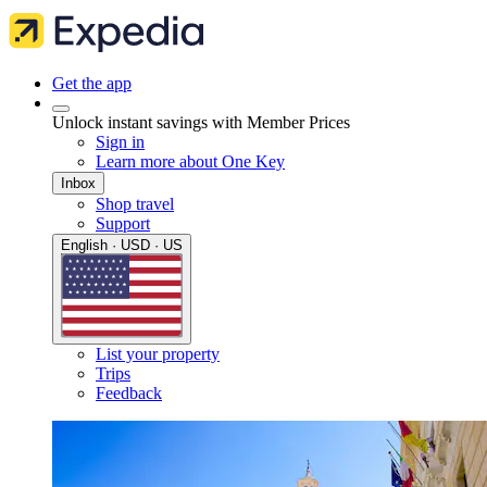
Get the app
Unlock instant savings with Member Prices
Sign in
Learn more about One Key
Inbox
Shop travel
Support
English · USD · US
List your property
Trips
Feedback