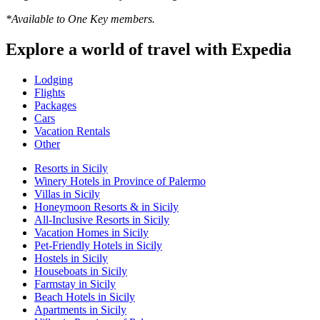
*Available to One Key members.
Explore a world of travel with Expedia
Lodging
Flights
Packages
Cars
Vacation Rentals
Other
Resorts in Sicily
Winery Hotels in Province of Palermo
Villas in Sicily
Honeymoon Resorts & in Sicily
All-Inclusive Resorts in Sicily
Vacation Homes in Sicily
Pet-Friendly Hotels in Sicily
Hostels in Sicily
Houseboats in Sicily
Farmstay in Sicily
Beach Hotels in Sicily
Apartments in Sicily