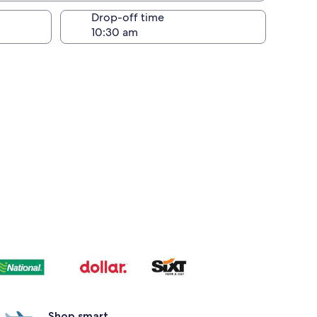
Drop-off time
Shop smart