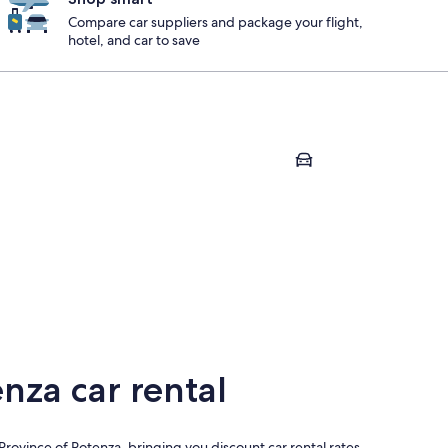
Compare car suppliers and package your flight,
hotel, and car to save
zano
Marsico Nuovo
ezzano
Marsico Nuovo
nza car rental
Province of Potenza, bringing you discount car rental rates