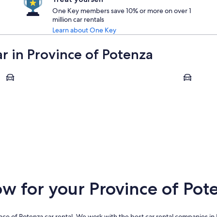
One Key members save 10% or more on over 1
million car rentals
Learn about One Key
ar in Province of Potenza
Potenza
Castelmez
Potenza
Castelm
 for your Province of Pote
ce of Potenza car rental. We work with the best car rental companies in 