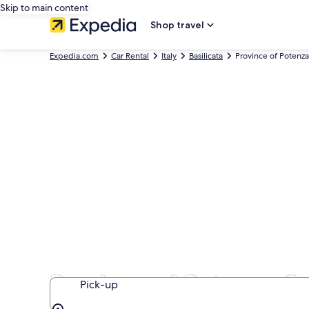
Skip to main content
Shop travel
Expedia.com
Car Rental
Italy
Basilicata
Province of Potenza
Province of Potenza Ca
Pick-up