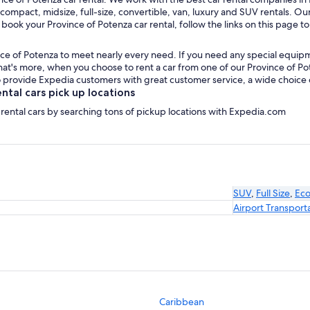
 compact, midsize, full-size, convertible, van, luxury and SUV rentals. Ou
 book your Province of Potenza car rental, follow the links on this page t
ce of Potenza to meet nearly every need. If you need any special equipment
t's more, when you choose to rent a car from one of our Province of Poten
provide Expedia customers with great customer service, a wide choice of 
tal cars pick up locations
 rental cars by searching tons of pickup locations with Expedia.com
SUV
,
Full Size
,
Ec
Airport Transport
Caribbean