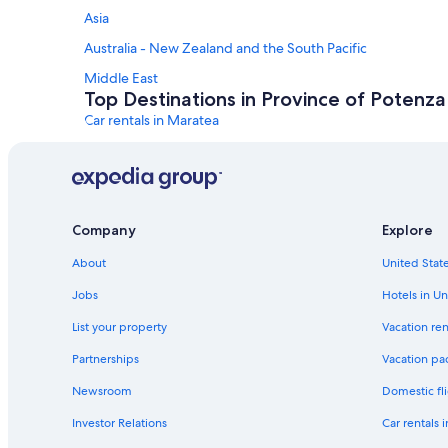
Asia
Australia - New Zealand and the South Pacific
Middle East
Top Destinations in Province of Potenza
Car rentals in Maratea
Car rentals in Castelmezzano
Car rentals in Tramutola
Car rentals in Melfi
Company
Explore
Car rentals in Lavello
About
United State
Car rentals in Pignola
Car Rental Deals in Top Destinations
Jobs
Hotels in Un
Car rentals in Las Vegas
List your property
Vacation ren
Car rentals in Orlando
Partnerships
Vacation pa
Car rentals in Paris
Newsroom
Domestic fli
Car rentals in Miami
Investor Relations
Car rentals 
Car rentals in Rome