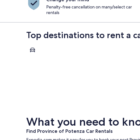
Penalty-free cancellation on many/select car
rentals
Top destinations to rent a c
Maratea
Maratea
What you need to know
Find Province of Potenza Car Rentals
Expedia.com makes it easy for you to book your next Provin