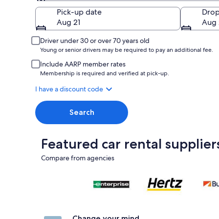
Pick-up
Pick-up date
Drop
Aug 21
Aug 
Driver under 30 or over 70 years old
Young or senior drivers may be required to pay an additional fee.
Include AARP member rates
Membership is required and verified at pick-up.
I have a discount code
Search
Featured car rental supplier
Compare from agencies
Change your mind