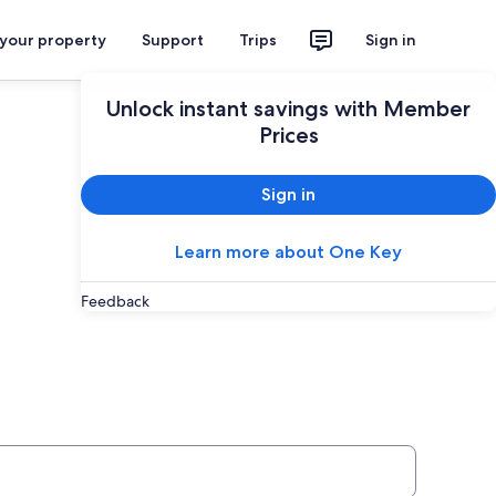
 your property
Support
Trips
Sign in
Plan your trip
Unlock instant savings with Member
Prices
Sign in
Learn more about One Key
Feedback