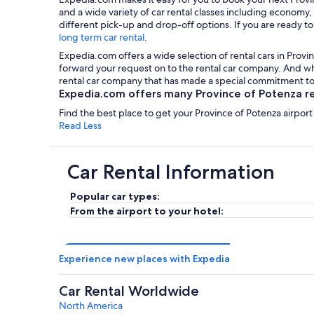
and a wide variety of car rental classes including economy,
different pick-up and drop-off options. If you are ready to
long term car rental
.
Expedia.com offers a wide selection of rental cars in Provin
forward your request on to the rental car company. And wha
rental car company that has made a special commitment to 
Expedia.com offers many Province of Potenza ren
Find the best place to get your Province of Potenza airport
Read Less
Car Rental Information
Popular car types:
From the airport to your hotel:
Experience new places with Expedia
Car Rental Worldwide
North America