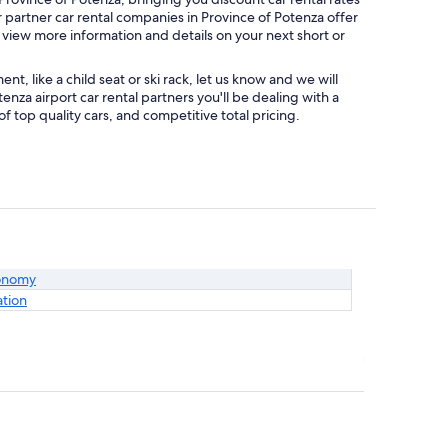
r partner car rental companies in Province of Potenza offer
o view more information and details on your next short or
, like a child seat or ski rack, let us know and we will
za airport car rental partners you'll be dealing with a
top quality cars, and competitive total pricing.
onomy
ation