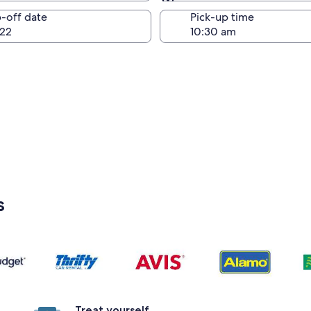
Same as pick-up
-off date
Pick-up time
22
s
Treat yourself