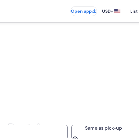
•
Open app
USD
List
r Rentals
Same as pick-up