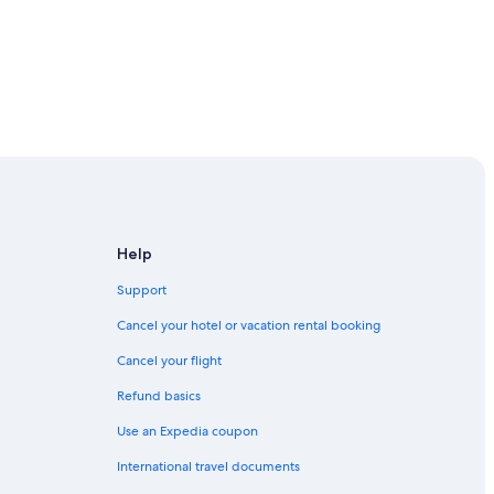
Help
Support
Cancel your hotel or vacation rental booking
Cancel your flight
Refund basics
Use an Expedia coupon
International travel documents