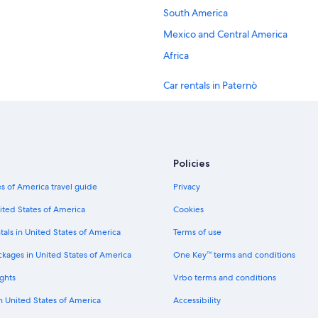
South America
Mexico and Central America
Africa
Car rentals in Paternò
Car rentals in Marsico Nuovo
Car rentals in Potenza
Car rentals in Lagonegro
Policies
Car rentals in Lauria
s of America travel guide
Privacy
Car rentals in Picerno
ited States of America
Cookies
Car rentals in New York
tals in United States of America
Terms of use
Car rentals in London
ckages in United States of America
One Key™ terms and conditions
Car rentals in Cancun
ghts
Vrbo terms and conditions
Car rentals in Los Angeles
in United States of America
Accessibility
Car rentals in Punta Cana