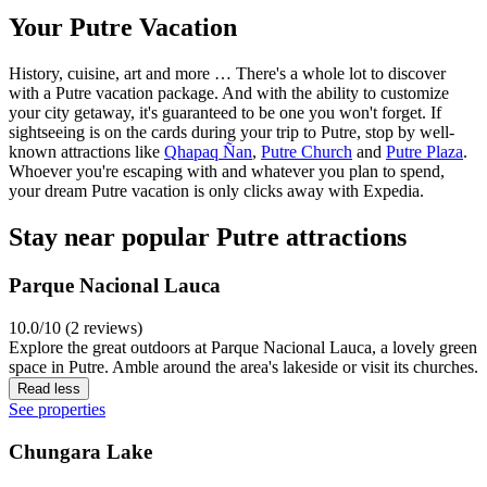
Your Putre Vacation
History, cuisine, art and more … There's a whole lot to discover
with a Putre vacation package. And with the ability to customize
your city getaway, it's guaranteed to be one you won't forget. If
sightseeing is on the cards during your trip to Putre, stop by well-
known attractions like
Qhapaq Ñan
,
Putre Church
and
Putre Plaza
.
Whoever you're escaping with and whatever you plan to spend,
your dream Putre vacation is only clicks away with Expedia.
Stay near popular Putre attractions
Parque Nacional Lauca
10.0/10 (2 reviews)
Explore the great outdoors at Parque Nacional Lauca, a lovely green
space in Putre. Amble around the area's lakeside or visit its churches.
Read less
See properties
Chungara Lake