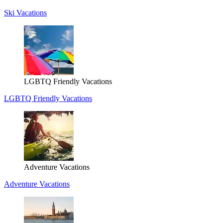
Ski Vacations
LGBTQ Friendly Vacations
LGBTQ Friendly Vacations
Adventure Vacations
Adventure Vacations