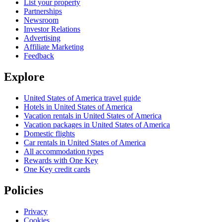
List your property
Partnerships
Newsroom
Investor Relations
Advertising
Affiliate Marketing
Feedback
Explore
United States of America travel guide
Hotels in United States of America
Vacation rentals in United States of America
Vacation packages in United States of America
Domestic flights
Car rentals in United States of America
All accommodation types
Rewards with One Key
One Key credit cards
Policies
Privacy
Cookies