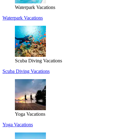
Waterpark Vacations
Waterpark Vacations
Scuba Diving Vacations
Scuba Diving Vacations
Yoga Vacations
Yoga Vacations