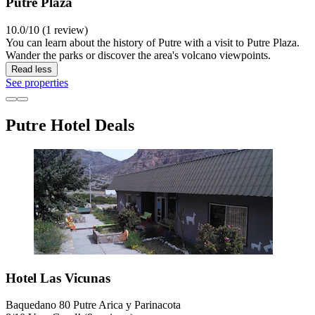
Putre Plaza
10.0/10 (1 review)
You can learn about the history of Putre with a visit to Putre Plaza.
Wander the parks or discover the area's volcano viewpoints.
Read less
See properties
Putre Hotel Deals
Hotel Las Vicunas
Baquedano 80 Putre Arica y Parinacota