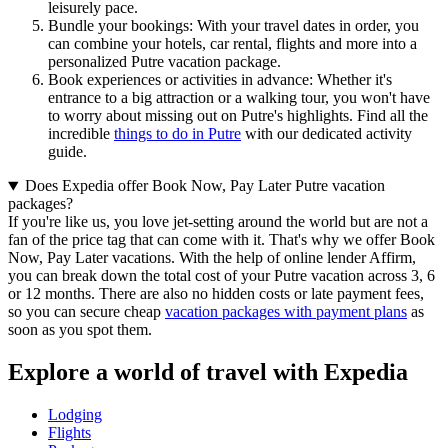
leisurely pace.
Bundle your bookings: With your travel dates in order, you
can combine your hotels, car rental, flights and more into a
personalized Putre vacation package.
Book experiences or activities in advance: Whether it's
entrance to a big attraction or a walking tour, you won't have
to worry about missing out on Putre's highlights. Find all the
incredible
things to do in Putre
with our dedicated activity
guide.
Does Expedia offer Book Now, Pay Later Putre vacation
packages?
If you're like us, you love jet-setting around the world but are not a
fan of the price tag that can come with it. That's why we offer Book
Now, Pay Later vacations. With the help of online lender Affirm,
you can break down the total cost of your Putre vacation across 3, 6
or 12 months. There are also no hidden costs or late payment fees,
so you can secure cheap
vacation packages with payment plans
as
soon as you spot them.
Explore a world of travel with Expedia
Lodging
Flights