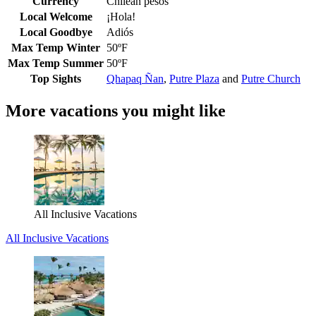
Currency
Chilean pesos
Local Welcome
¡Hola!
Local Goodbye
Adiós
Max Temp Winter
50ºF
Max Temp Summer
50ºF
Top Sights
Qhapaq Ñan
,
Putre Plaza
and
Putre Church
More vacations you might like
All Inclusive Vacations
All Inclusive Vacations