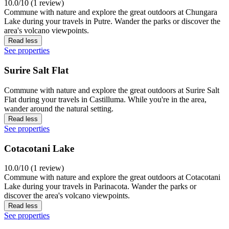
10.0/10 (1 review)
Commune with nature and explore the great outdoors at Chungara
Lake during your travels in Putre. Wander the parks or discover the
area's volcano viewpoints.
Read less
See properties
Surire Salt Flat
Commune with nature and explore the great outdoors at Surire Salt
Flat during your travels in Castilluma. While you're in the area,
wander around the natural setting.
Read less
See properties
Cotacotani Lake
10.0/10 (1 review)
Commune with nature and explore the great outdoors at Cotacotani
Lake during your travels in Parinacota. Wander the parks or
discover the area's volcano viewpoints.
Read less
See properties