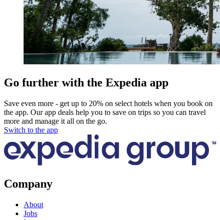
Go further with the Expedia app
Save even more - get up to 20% on select hotels when you book on
the app. Our app deals help you to save on trips so you can travel
more and manage it all on the go.
Switch to the app
Company
About
Jobs