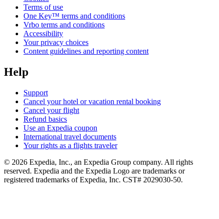
Terms of use
One Key™ terms and conditions
Vrbo terms and conditions
Accessibility
Your privacy choices
Content guidelines and reporting content
Help
Support
Cancel your hotel or vacation rental booking
Cancel your flight
Refund basics
Use an Expedia coupon
International travel documents
Your rights as a flights traveler
© 2026 Expedia, Inc., an Expedia Group company. All rights
reserved. Expedia and the Expedia Logo are trademarks or
registered trademarks of Expedia, Inc. CST# 2029030-50.