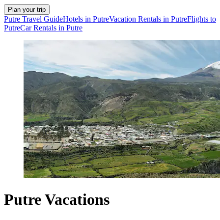
Plan your trip
Putre Travel Guide
Hotels in Putre
Vacation Rentals in Putre
Flights to
Putre
Car Rentals in Putre
Putre Vacations