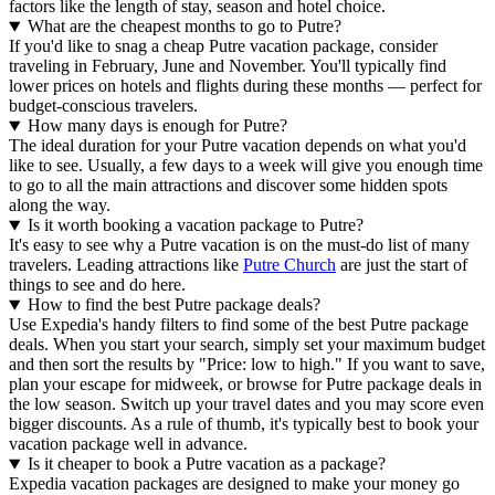
factors like the length of stay, season and hotel choice.
What are the cheapest months to go to Putre?
If you'd like to snag a cheap Putre vacation package, consider
traveling in February, June and November. You'll typically find
lower prices on hotels and flights during these months — perfect for
budget-conscious travelers.
How many days is enough for Putre?
The ideal duration for your Putre vacation depends on what you'd
like to see. Usually, a few days to a week will give you enough time
to go to all the main attractions and discover some hidden spots
along the way.
Is it worth booking a vacation package to Putre?
It's easy to see why a Putre vacation is on the must-do list of many
travelers. Leading attractions like
Putre Church
are just the start of
things to see and do here.
How to find the best Putre package deals?
Use Expedia's handy filters to find some of the best Putre package
deals. When you start your search, simply set your maximum budget
and then sort the results by "Price: low to high." If you want to save,
plan your escape for midweek, or browse for Putre package deals in
the low season. Switch up your travel dates and you may score even
bigger discounts. As a rule of thumb, it's typically best to book your
vacation package well in advance.
Is it cheaper to book a Putre vacation as a package?
Expedia vacation packages are designed to make your money go