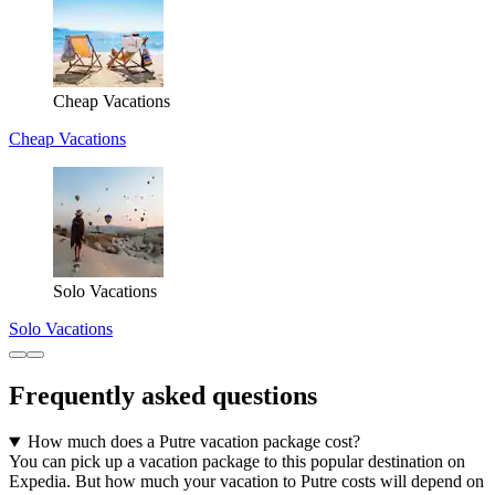
Cheap Vacations
Cheap Vacations
Solo Vacations
Solo Vacations
Frequently asked questions
How much does a Putre vacation package cost?
You can pick up a vacation package to this popular destination on
Expedia. But how much your vacation to Putre costs will depend on