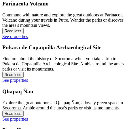
Parinacota Volcano
Commune with nature and explore the great outdoors at Parinacota
Volcano during your travels in Putre. Wander the parks or discover
the area's mountain views.
Read less
See properties
Pukara de Copaquilla Archaeological Site
Find out about the history of Socoroma when you take a trip to
Pukara de Copaquilla Archaeological Site. Amble around the area's
parks or visit its monuments.
Read less
See properties
Qhapaq Ñan
Explore the great outdoors at Qhapaq Ñan, a lovely green space in
Socoroma. Amble around the area's parks or visit its monuments.
Read less
See properties