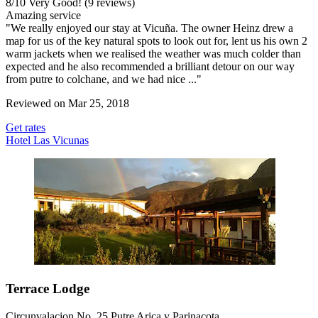
8
/
10
Very Good! (9 reviews)
Amazing service
"We really enjoyed our stay at Vicuña. The owner Heinz drew a
map for us of the key natural spots to look out for, lent us his own 2
warm jackets when we realised the weather was much colder than
expected and he also recommended a brilliant detour on our way
from putre to colchane, and we had nice ..."
Reviewed on Mar 25, 2018
Get rates
Hotel Las Vicunas
Terrace Lodge
Circunvalacion No. 25 Putre Arica y Parinacota