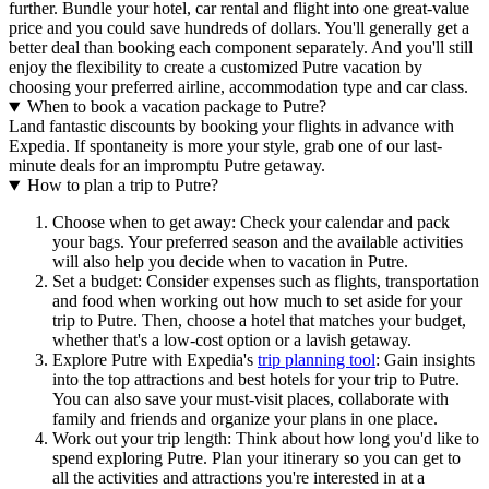
further. Bundle your hotel, car rental and flight into one great-value
price and you could save hundreds of dollars. You'll generally get a
better deal than booking each component separately. And you'll still
enjoy the flexibility to create a customized Putre vacation by
choosing your preferred airline, accommodation type and car class.
When to book a vacation package to Putre?
Land fantastic discounts by booking your flights in advance with
Expedia. If spontaneity is more your style, grab one of our last-
minute deals for an impromptu Putre getaway.
How to plan a trip to Putre?
Choose when to get away: Check your calendar and pack
your bags. Your preferred season and the available activities
will also help you decide when to vacation in Putre.
Set a budget: Consider expenses such as flights, transportation
and food when working out how much to set aside for your
trip to Putre. Then, choose a hotel that matches your budget,
whether that's a low-cost option or a lavish getaway.
Explore Putre with Expedia's
trip planning tool
: Gain insights
into the top attractions and best hotels for your trip to Putre.
You can also save your must-visit places, collaborate with
family and friends and organize your plans in one place.
Work out your trip length: Think about how long you'd like to
spend exploring Putre. Plan your itinerary so you can get to
all the activities and attractions you're interested in at a