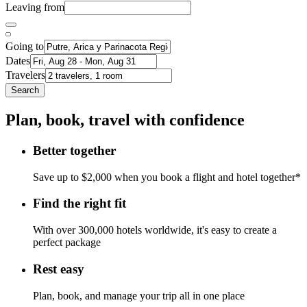
Leaving from
Going to
Dates
Travelers
Search
Plan, book, travel with confidence
Better together
Save up to $2,000 when you book a flight and hotel together*
Find the right fit
With over 300,000 hotels worldwide, it's easy to create a
perfect package
Rest easy
Plan, book, and manage your trip all in one place