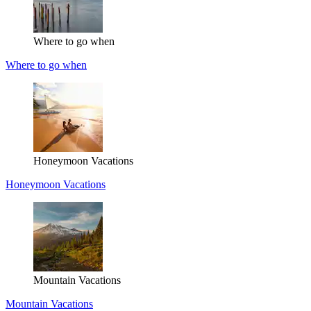
Where to go when
Where to go when
Honeymoon Vacations
Honeymoon Vacations
Mountain Vacations
Mountain Vacations