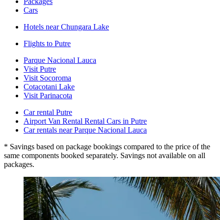
Packages
Cars
Hotels near Chungara Lake
Flights to Putre
Parque Nacional Lauca
Visit Putre
Visit Socoroma
Cotacotani Lake
Visit Parinacota
Car rental Putre
Airport Van Rental Rental Cars in Putre
Car rentals near Parque Nacional Lauca
* Savings based on package bookings compared to the price of the
same components booked separately. Savings not available on all
packages.