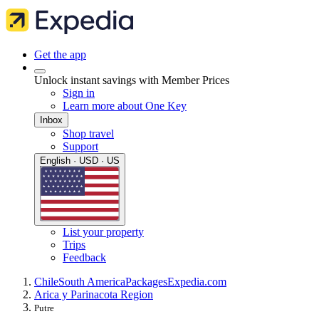
Get the app
Unlock instant savings with Member Prices
Sign in
Learn more about One Key
Inbox
Shop travel
Support
English · USD · US
List your property
Trips
Feedback
Chile
South America
Packages
Expedia.com
Arica y Parinacota Region
Putre