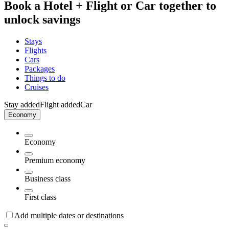
Book a Hotel + Flight or Car together to
unlock savings
Stays
Flights
Cars
Packages
Things to do
Cruises
Stay added
Flight added
Car
Economy
Economy
Premium economy
Business class
First class
Add multiple dates or destinations