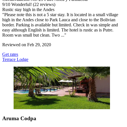
9
/
10
Wonderful! (22 reviews)
Rustic stay high in the Andes
"Please note this is not a 5 star stay. It is located in a small village
high in the Andes close to Park Lauca and close to the Bolivian
border. Parking is available but limited. Check in was simple and
easy although English is limited. The hotel is rustic as is Putre.
Room was small but clean. Two ..."
Reviewed on Feb 29, 2020
Get rates
Terrace Lodge
Aruma Codpa