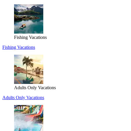
Fishing Vacations
Fishing Vacations
Adults Only Vacations
Adults Only Vacations