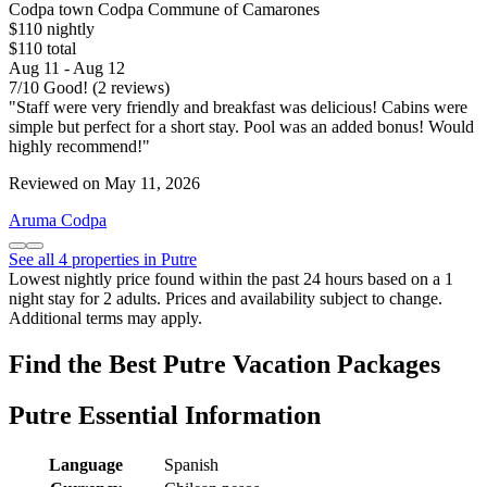
Codpa town Codpa Commune of Camarones
$110 nightly
$110 total
Aug 11 - Aug 12
7
/
10
Good! (2 reviews)
"Staff were very friendly and breakfast was delicious! Cabins were
simple but perfect for a short stay. Pool was an added bonus! Would
highly recommend!"
Reviewed on May 11, 2026
Aruma Codpa
See all 4 properties in Putre
Lowest nightly price found within the past 24 hours based on a 1
night stay for 2 adults. Prices and availability subject to change.
Additional terms may apply.
Find the Best Putre Vacation Packages
Putre Essential Information
Language
Spanish