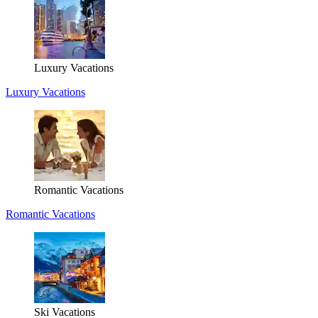
Luxury Vacations
Luxury Vacations
Romantic Vacations
Romantic Vacations
Ski Vacations