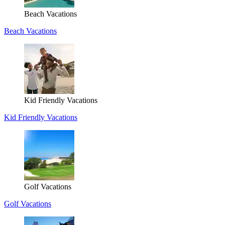
Beach Vacations
Beach Vacations
Kid Friendly Vacations
Kid Friendly Vacations
Golf Vacations
Golf Vacations