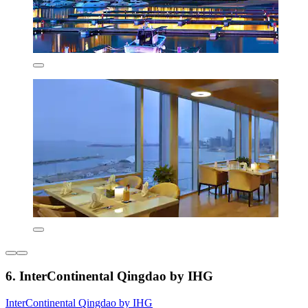
6. InterContinental Qingdao by IHG
InterContinental Qingdao by IHG