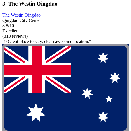
3. The Westin Qingdao
The Westin Qingdao
Qingdao City Center
8.8/10
Excellent
(313 reviews)
"9 Great place to stay, clean awesome location."