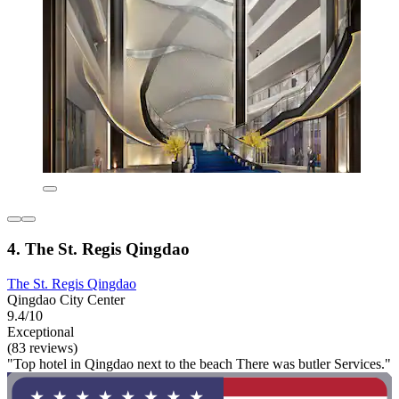
4. The St. Regis Qingdao
The St. Regis Qingdao
Qingdao City Center
9.4/10
Exceptional
(83 reviews)
"Top hotel in Qingdao next to the beach There was butler Services."