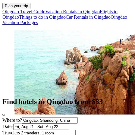
Plan your trip
Qingdao Travel Guide
Vacation Rentals in Qingdao
Flights to
Qingdao
Things to do in Qingdao
Car Rentals in Qingdao
Qingdao
Vacation Packages
Find hotels in Qingdao from $33
Where to?
Dates
Travelers