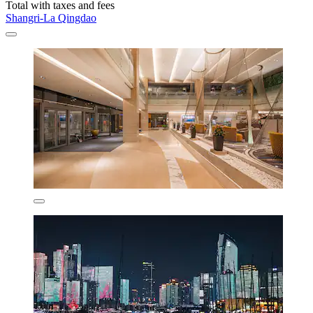
Total with taxes and fees
Shangri-La Qingdao