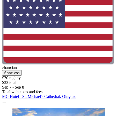
zhanxian
Show less
$30 nightly
$33 total
Sep 7 - Sep 8
Total with taxes and fees
MG Hotel - St. Michael's Cathedral, Qingdao