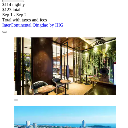
$114 nightly
$123 total
Sep 1 - Sep 2
Total with taxes and fees
InterContinental Qingdao by IHG