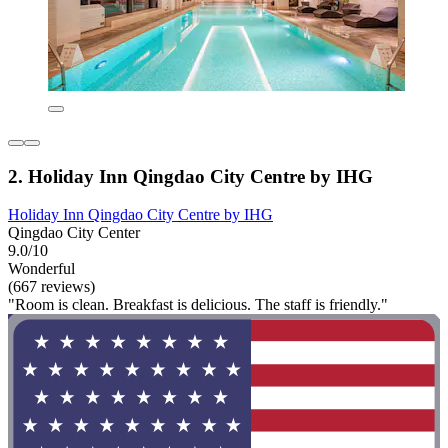
2. Holiday Inn Qingdao City Centre by IHG
Holiday Inn Qingdao City Centre by IHG
Qingdao City Center
9.0/10
Wonderful
(667 reviews)
"Room is clean. Breakfast is delicious. The staff is friendly."