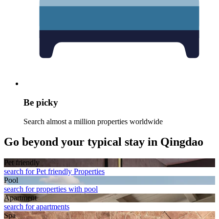
Be picky
Search almost a million properties worldwide
Go beyond your typical stay in Qingdao
Pet friendly
search for Pet friendly Properties
Pool
search for properties with pool
Apart­ment
search for apartments
Spa