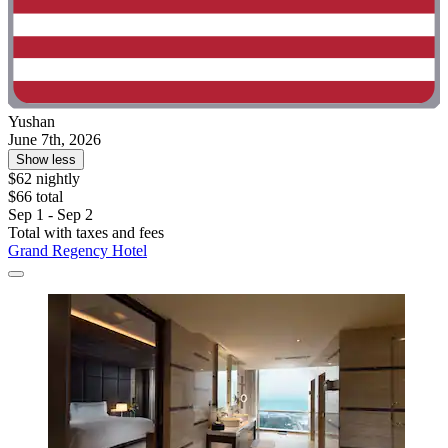
Yushan
June 7th, 2026
Show less
$62 nightly
$66 total
Sep 1 - Sep 2
Total with taxes and fees
Grand Regency Hotel