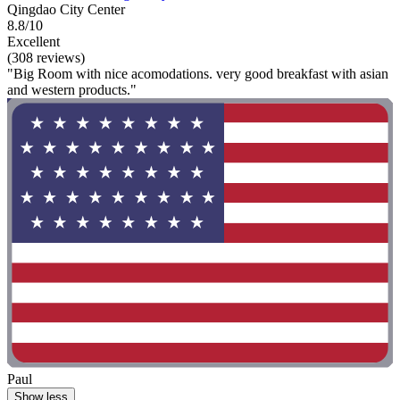
Qingdao City Center
8.8/10
Excellent
(308 reviews)
"Big Room with nice acomodations. very good breakfast with asian
and western products."
Paul
Show less