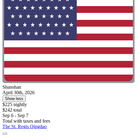
Shanshan
April 30th, 2026
Show less
$225 nightly
$242 total
Sep 6 - Sep 7
Total with taxes and fees
The St. Regis Qingdao