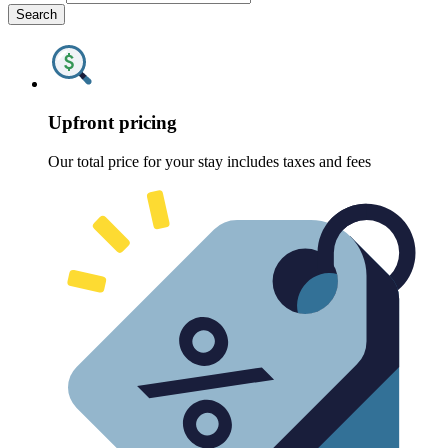
Search
Upfront pricing
Our total price for your stay includes taxes and fees