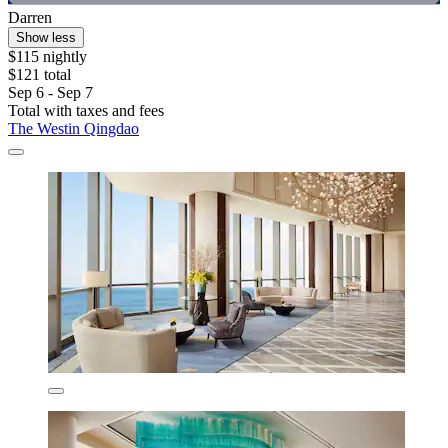
Darren
Show less
$115 nightly
$121 total
Sep 6 - Sep 7
Total with taxes and fees
The Westin Qingdao