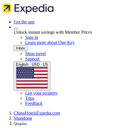
Get the app
Unlock instant savings with Member Prices
Sign in
Learn more about One Key
Inbox
Shop travel
Support
English · USD · US
List your property
Trips
Feedback
China
Hotels
Expedia.com
Shandong
Qingdao