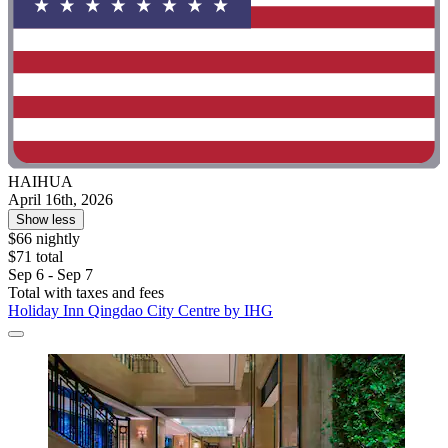
HAIHUA
April 16th, 2026
Show less
$66 nightly
$71 total
Sep 6 - Sep 7
Total with taxes and fees
Holiday Inn Qingdao City Centre by IHG