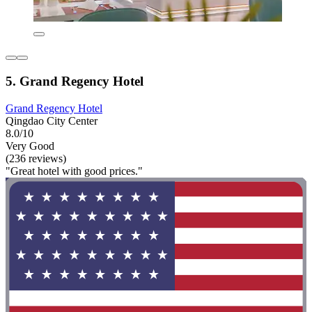
5. Grand Regency Hotel
Grand Regency Hotel
Qingdao City Center
8.0/10
Very Good
(236 reviews)
"Great hotel with good prices."