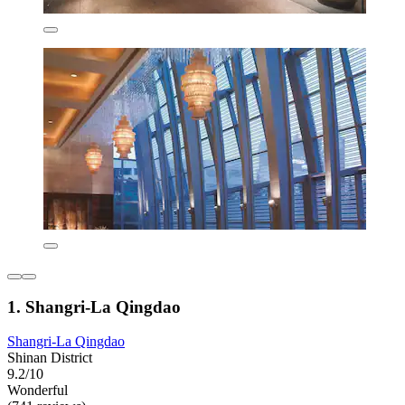
1. Shangri-La Qingdao
Shangri-La Qingdao
Shinan District
9.2/10
Wonderful