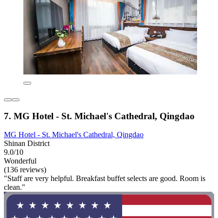
7. MG Hotel - St. Michael's Cathedral, Qingdao
MG Hotel - St. Michael's Cathedral, Qingdao
Shinan District
9.0/10
Wonderful
(136 reviews)
"Staff are very helpful. Breakfast buffet selects are good. Room is
clean."