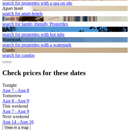
search for properties with a spa on site
Apart hotel
search for apart-hotels
Family friendly
search for family friendly Properties
Hot tub
search for properties with hot tubs
Waterpark
search for properties with a waterpark
Condo
search for condos
Check prices for these dates
Tonight
Aug 7 - Aug 8
Tomorrow
Aug 8 - Aug 9
This weekend
Aug 7 - Aug 9
Next weekend
Aug 14 - Aug 16
View in a map