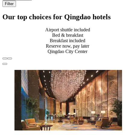
Filter
Our top choices for Qingdao hotels
Airport shuttle included
Bed & breakfast
Breakfast included
Reserve now, pay later
Qingdao City Center