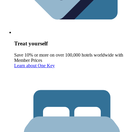
Treat yourself
Save 10% or more on over 100,000 hotels worldwide with
Member Prices
Learn about One Key