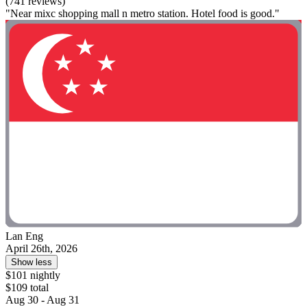
(741 reviews)
"Near mixc shopping mall n metro station. Hotel food is good."
Lan Eng
April 26th, 2026
Show less
$101 nightly
$109 total
Aug 30 - Aug 31