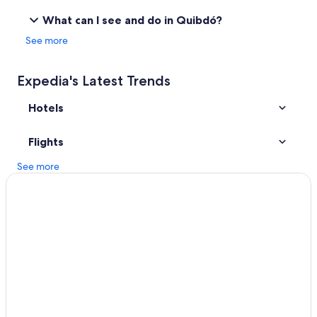
Resorts & Hotels with Spas in Chocó
What can I see and do in Quibdó?
Atrato Hotels
See more
Expedia's Latest Trends
Hotels
Flights
See more