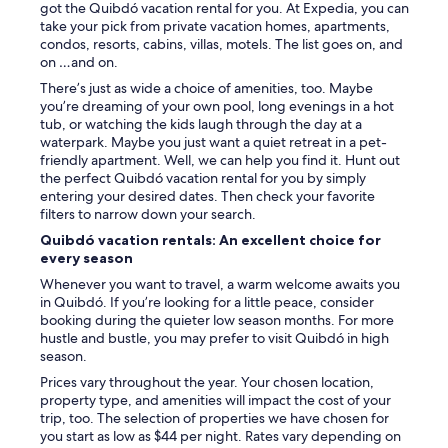
got the Quibdó vacation rental for you. At Expedia, you can
take your pick from private vacation homes, apartments,
condos, resorts, cabins, villas, motels. The list goes on, and
on …and on.
There’s just as wide a choice of amenities, too. Maybe
you’re dreaming of your own pool, long evenings in a hot
tub, or watching the kids laugh through the day at a
waterpark. Maybe you just want a quiet retreat in a pet-
friendly apartment. Well, we can help you find it. Hunt out
the perfect Quibdó vacation rental for you by simply
entering your desired dates. Then check your favorite
filters to narrow down your search.
Quibdó vacation rentals: An excellent choice for
every season
Whenever you want to travel, a warm welcome awaits you
in Quibdó. If you’re looking for a little peace, consider
booking during the quieter low season months. For more
hustle and bustle, you may prefer to visit Quibdó in high
season.
Prices vary throughout the year. Your chosen location,
property type, and amenities will impact the cost of your
trip, too. The selection of properties we have chosen for
you start as low as $44 per night. Rates vary depending on