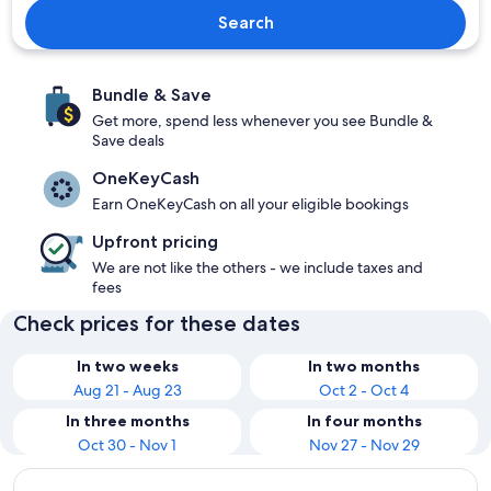
Search
Bundle & Save
Get more, spend less whenever you see Bundle &
Save deals
OneKeyCash
Earn OneKeyCash on all your eligible bookings
Upfront pricing
We are not like the others - we include taxes and
fees
Check prices for these dates
In two weeks
In two months
Aug 21 - Aug 23
Oct 2 - Oct 4
In three months
In four months
Oct 30 - Nov 1
Nov 27 - Nov 29