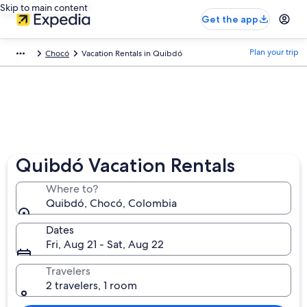
Skip to main content
Get the app
Plan your trip
Chocó
Vacation Rentals in Quibdó
Quibdó Vacation Rentals
Where to?
Quibdó, Chocó, Colombia
Dates
Fri, Aug 21 - Sat, Aug 22
Travelers
2 travelers, 1 room