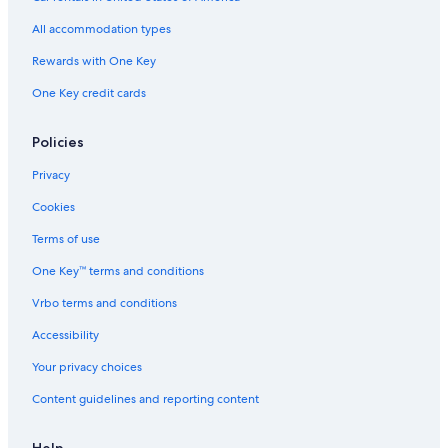
All accommodation types
Rewards with One Key
One Key credit cards
Policies
Privacy
Cookies
Terms of use
One Key™ terms and conditions
Vrbo terms and conditions
Accessibility
Your privacy choices
Content guidelines and reporting content