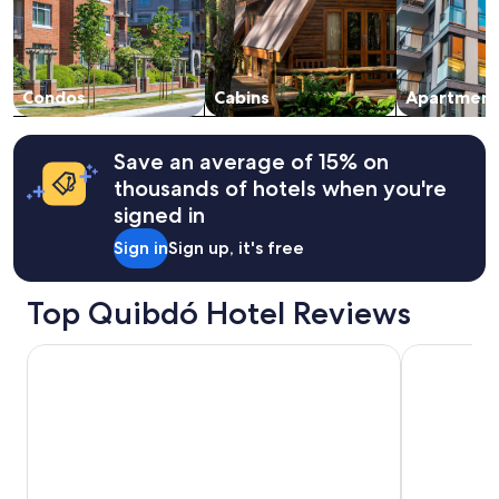
and
availability
subject
to
change.
Condos
Cabins
Apartment
Additional
terms
may
Save an average of 15% on
apply.
thousands of hotels when you're
signed in
Sign in
Sign up, it's free
Top Quibdó Hotel Reviews
HOTEL MAGISTRAL SUITER
Mia Hotel 