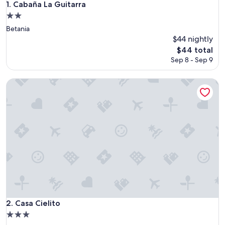
Cabaña La Guitarra
1. Cabaña La Guitarra
2.0
star
Betania
property
$44 nightly
The
$44 total
price
Sep 8 - Sep 9
is
$44
Casa Cielito
Casa Cielito
2. Casa Cielito
3.0