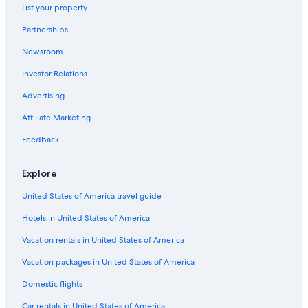
List your property
Partnerships
Newsroom
Investor Relations
Advertising
Affiliate Marketing
Feedback
Explore
United States of America travel guide
Hotels in United States of America
Vacation rentals in United States of America
Vacation packages in United States of America
Domestic flights
Car rentals in United States of America