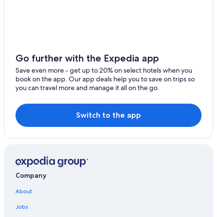
Go further with the Expedia app
Save even more - get up to 20% on select hotels when you
book on the app. Our app deals help you to save on trips so
you can travel more and manage it all on the go.
Switch to the app
Company
About
Jobs