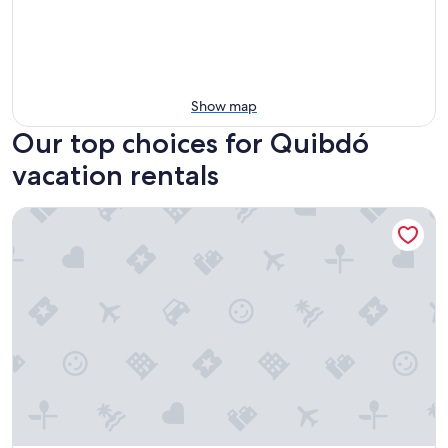
Show map
Our top choices for Quibdó
vacation rentals
Cabaña La Guitarra