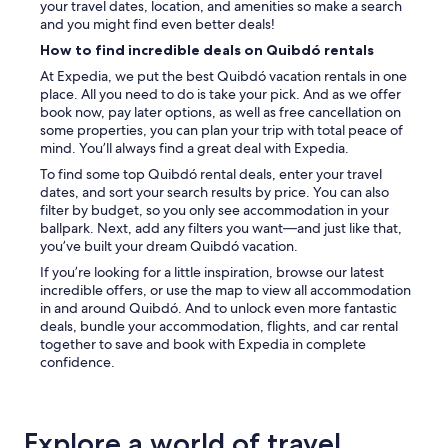
your travel dates, location, and amenities so make a search
and you might find even better deals!
How to find incredible deals on Quibdó rentals
At Expedia, we put the best Quibdó vacation rentals in one
place. All you need to do is take your pick. And as we offer
book now, pay later options, as well as free cancellation on
some properties, you can plan your trip with total peace of
mind. You’ll always find a great deal with Expedia.
To find some top Quibdó rental deals, enter your travel
dates, and sort your search results by price. You can also
filter by budget, so you only see accommodation in your
ballpark. Next, add any filters you want—and just like that,
you’ve built your dream Quibdó vacation.
If you’re looking for a little inspiration, browse our latest
incredible offers, or use the map to view all accommodation
in and around Quibdó. And to unlock even more fantastic
deals, bundle your accommodation, flights, and car rental
together to save and book with Expedia in complete
confidence.
Explore a world of travel