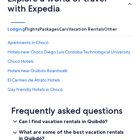
with Expedia
Lodging
Flights
Packages
Cars
Vacation Rentals
Other
Apartments in Chocó
Hotels near Choco Diego Luis Cordoba Technological University
Chocó Hotels
Hotels near Quibdo Boardwalk
El Carmen de Atrato Hotels
Gay friendly Hotels in Chocó
3 Star Hotels in Quibdó
5 Star Hotels in Quibdó
Frequently asked questions
Medio Atrato Hotels
Can I find vacation rentals in Quibdó?
Quibdó Hotels
What are some of the best vacation rentals
Beach Hotels in Chocó
in Quibdó?