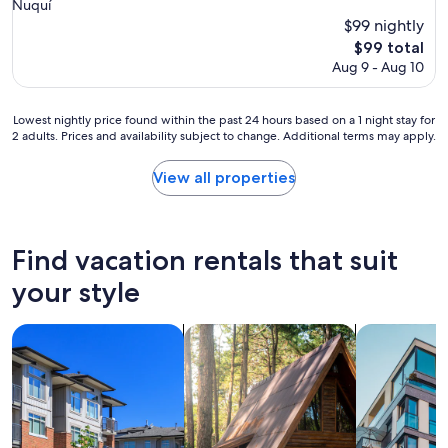
star
Nuquí
property
$99 nightly
The
$99 total
price
Aug 9 - Aug 10
is
$99
Lowest
Lowest nightly price found within the past 24 hours based on a 1 night stay for
2 adults. Prices and availability subject to change. Additional terms may apply.
nightly
price
found
View all properties
within
the
past
24
Find vacation rentals that suit
hours
based
your style
on
a
search for condos
search for cabins
search for a
1
night
stay
for
2
adults.
Prices