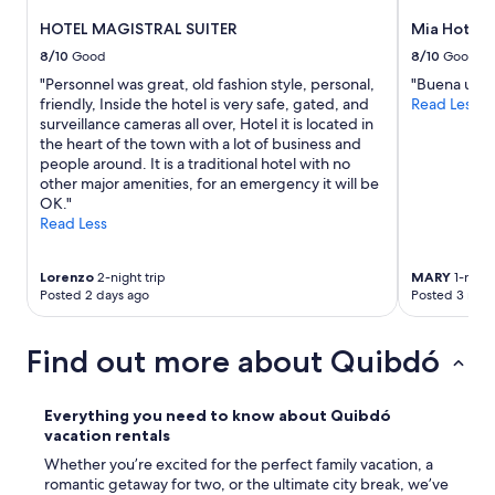
HOTEL MAGISTRAL SUITER
Mia Hotel 
8/10
Good
8/10
Good
"Personnel was great, old fashion style, personal,
"Buena ubic
friendly, Inside the hotel is very safe, gated, and
Read Less
surveillance cameras all over, Hotel it is located in
the heart of the town with a lot of business and
people around. It is a traditional hotel with no
other major amenities, for an emergency it will be
OK."
Read Less
Lorenzo
2-night trip
MARY
1-night
Posted 2 days ago
Posted 3 mon
Find out more about Quibdó
Everything you need to know about Quibdó
vacation rentals
Whether you’re excited for the perfect family vacation, a
romantic getaway for two, or the ultimate city break, we’ve