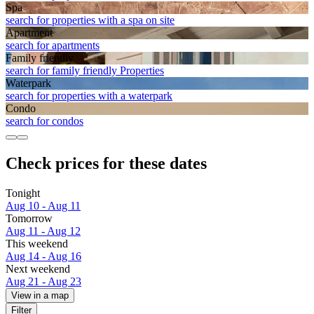
Spa
search for properties with a spa on site
Apart­ment
search for apartments
Family friendly
search for family friendly Properties
Waterpark
search for properties with a waterpark
Condo
search for condos
Check prices for these dates
Tonight
Aug 10 - Aug 11
Tomorrow
Aug 11 - Aug 12
This weekend
Aug 14 - Aug 16
Next weekend
Aug 21 - Aug 23
View in a map
Filter