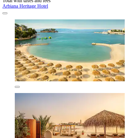
Total with taxes and fees
Arbiana Heritage Hotel