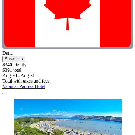
Dana
Show less
$346 nightly
$391 total
Aug 30 - Aug 31
Total with taxes and fees
Valamar Padova Hotel