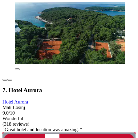
7. Hotel Aurora
Hotel Aurora
Mali Losinj
9.0/10
Wonderful
(318 reviews)
"Great hotel and location was amazing. "