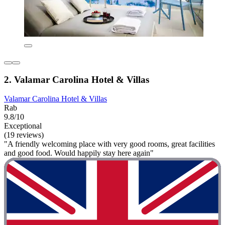
2. Valamar Carolina Hotel & Villas
Valamar Carolina Hotel & Villas
Rab
9.8/10
Exceptional
(19 reviews)
"A friendly welcoming place with very good rooms, great facilities
and good food. Would happily stay here again"