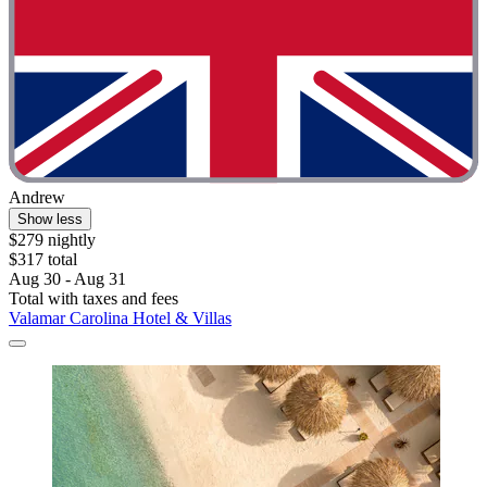
Andrew
Show less
$279 nightly
$317 total
Aug 30 - Aug 31
Total with taxes and fees
Valamar Carolina Hotel & Villas