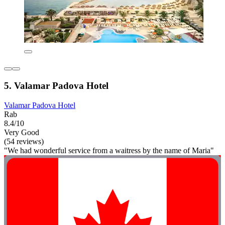
5. Valamar Padova Hotel
Valamar Padova Hotel
Rab
8.4/10
Very Good
(54 reviews)
"We had wonderful service from a waitress by the name of Maria"