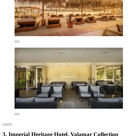
3. Imperial Heritage Hotel, Valamar Collection