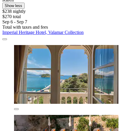
Show less
$238 nightly
$270 total
Sep 6 - Sep 7
Total with taxes and fees
Imperial Heritage Hotel, Valamar Collection