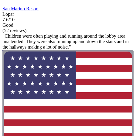
San Marino Resort
Lopar
7.6/10
Good
(52 reviews)
"Children were often playing and running around the lobby area
unattended. They were also running up and down the stairs and in
the hallways making a lot of noise."