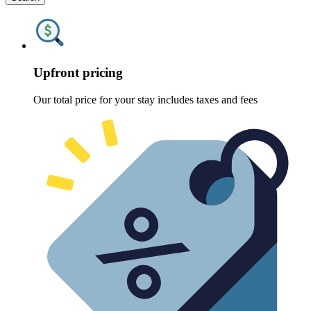
Upfront pricing
Our total price for your stay includes taxes and fees