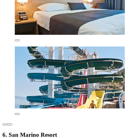
6. San Marino Resort