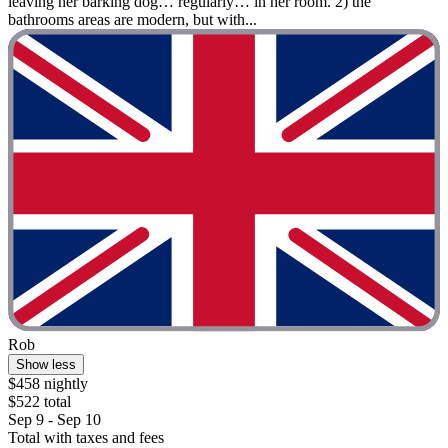
leaving her barking dog… regularly… in her room. 2) the
bathrooms areas are modern, but with...
Rob
Show less
$458 nightly
$522 total
Sep 9 - Sep 10
Total with taxes and fees