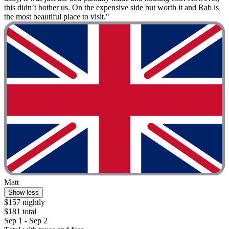
this didn’t bother us. On the expensive side but worth it and Rab is
the most beautiful place to visit."
Matt
Show less
$157 nightly
$181 total
Sep 1 - Sep 2