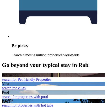
Be picky
Search almost a million properties worldwide
Go beyond your typical stay in Rab
Pet friendly
search for Pet friendly Properties
Villa
search for villas
Pool
search for properties with pool
Hot tub
search for properties with hot tubs