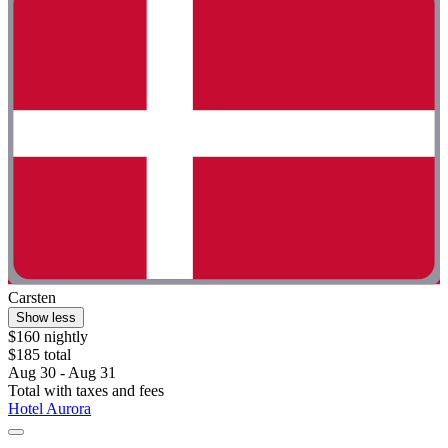
Carsten
Show less
$160 nightly
$185 total
Aug 30 - Aug 31
Total with taxes and fees
Hotel Aurora