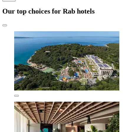
Our top choices for Rab hotels