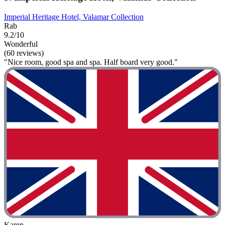
Imperial Heritage Hotel, Valamar Collection
Rab
9.2/10
Wonderful
(60 reviews)
"Nice room, good spa and spa. Half board very good."
Karen