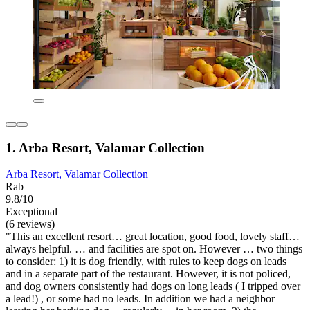
1. Arba Resort, Valamar Collection
Arba Resort, Valamar Collection
Rab
9.8/10
Exceptional
(6 reviews)
"This an excellent resort… great location, good food, lovely staff…
always helpful. … and facilities are spot on. However … two things
to consider: 1) it is dog friendly, with rules to keep dogs on leads
and in a separate part of the restaurant. However, it is not policed,
and dog owners consistently had dogs on long leads ( I tripped over
a lead!) , or some had no leads. In addition we had a neighbor