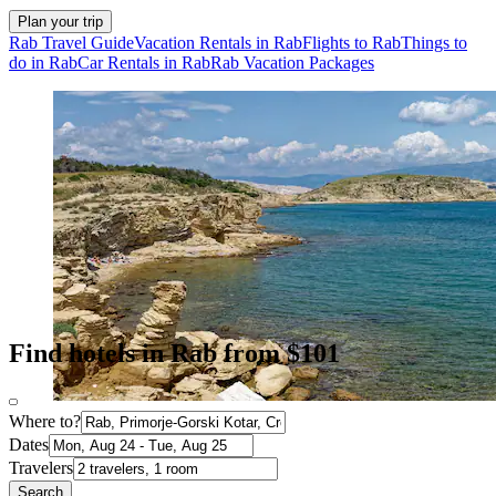
Plan your trip
Rab Travel Guide
Vacation Rentals in Rab
Flights to Rab
Things to
do in Rab
Car Rentals in Rab
Rab Vacation Packages
Find hotels in Rab from $101
Where to?
Dates
Travelers
Search