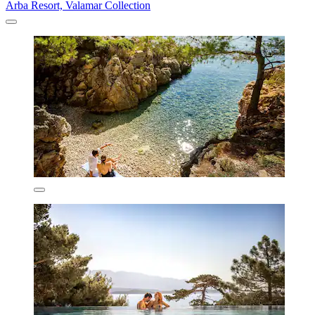
Arba Resort, Valamar Collection