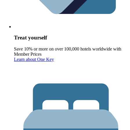
Treat yourself
Save 10% or more on over 100,000 hotels worldwide with
Member Prices
Learn about One Key