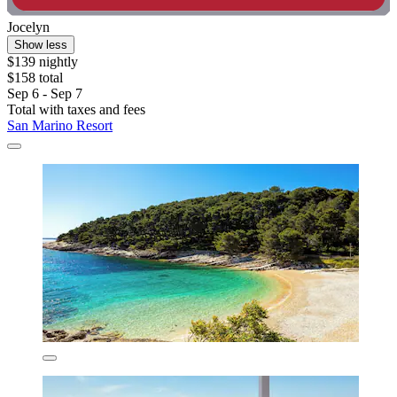
Jocelyn
Show less
$139 nightly
$158 total
Sep 6 - Sep 7
Total with taxes and fees
San Marino Resort