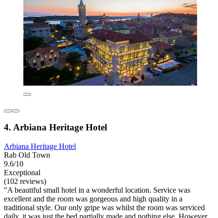
4. Arbiana Heritage Hotel
Arbiana Heritage Hotel
Rab Old Town
9.6/10
Exceptional
(102 reviews)
"A beautiful small hotel in a wonderful location. Service was
excellent and the room was gorgeous and high quality in a
traditional style. Our only gripe was whilst the room was serviced
daily, it was just the bed partially made and nothing else. However,