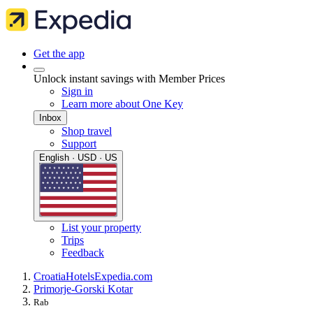
Get the app
Unlock instant savings with Member Prices
Sign in
Learn more about One Key
Inbox
Shop travel
Support
English · USD · US
List your property
Trips
Feedback
Croatia
Hotels
Expedia.com
Primorje-Gorski Kotar
Rab