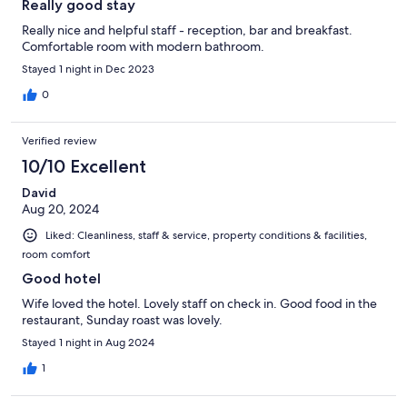
Really good stay
Really nice and helpful staff - reception, bar and breakfast.
Comfortable room with modern bathroom.
Stayed 1 night in Dec 2023
0
Verified review
10/10 Excellent
David
Aug 20, 2024
Liked: Cleanliness, staff & service, property conditions & facilities,
room comfort
Good hotel
Wife loved the hotel. Lovely staff on check in. Good food in the
restaurant, Sunday roast was lovely.
Stayed 1 night in Aug 2024
1