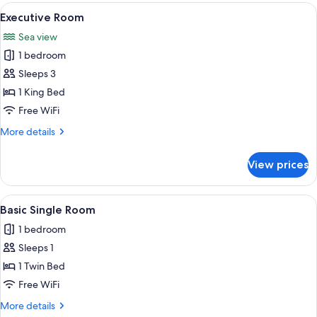
Room
View
A hotel room with a large bed, a bedsi
1
Executive Room
all
Sea view
photos
1 bedroom
for
Executive
Sleeps 3
Room
1 King Bed
Free WiFi
More
More details
details
for
View prices
Executive
Room
View
A neatly made bed with a black headb
1
Basic Single Room
all
1 bedroom
photos
Sleeps 1
for
Basic
1 Twin Bed
Single
Free WiFi
Room
More
More details