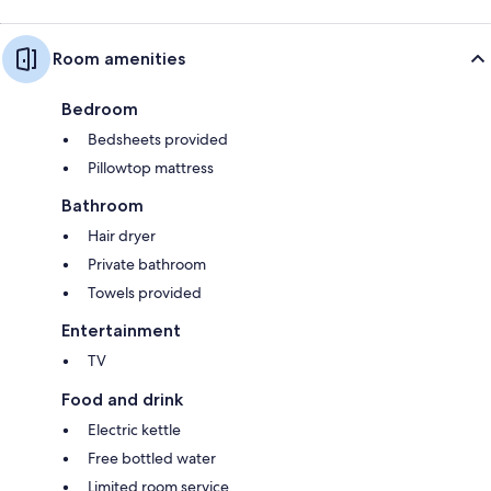
Room amenities
Bedroom
Bedsheets provided
Pillowtop mattress
Bathroom
Hair dryer
Private bathroom
Towels provided
Entertainment
TV
Food and drink
Electric kettle
Free bottled water
Limited room service