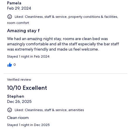
Pamela
Feb 29, 2024
Liked: Cleanliness, staff & service, property conditions & facilities,
room comfort
Amazing stay f
We had an amazing night stay, rooms are clean bed was
amazingly comfortable and all the staff especially the bar staff
was extremely friendly and made us feel welcome.
Stayed 1 night in Feb 2024
0
Verified review
10/10 Excellent
Stephen
Dec 26, 2025
Liked: Cleanliness, staff & service, amenities
Clean rioom
Stayed 1 night in Dec 2025