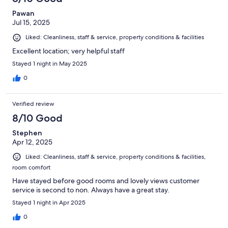
Pawan
Jul 15, 2025
Liked: Cleanliness, staff & service, property conditions & facilities
Excellent location; very helpful staff
Stayed 1 night in May 2025
0
Verified review
8/10 Good
Stephen
Apr 12, 2025
Liked: Cleanliness, staff & service, property conditions & facilities,
room comfort
Have stayed before good rooms and lovely views customer
service is second to non. Always have a great stay.
Stayed 1 night in Apr 2025
0