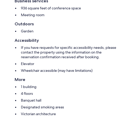
Business services
936 square feet of conference space
Meeting room
Outdoors
Garden
Accessibility
If you have requests for specific accessibility needs, please
contact the property using the information on the
reservation confirmation received after booking.
Elevator
Wheelchair accessible (may have limitations)
More
1 building
4 floors
Banquet hall
Designated smoking areas
Victorian architecture