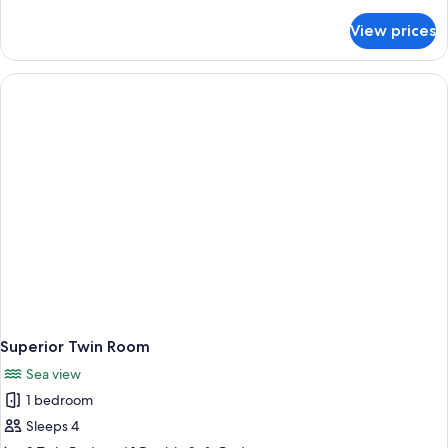
details
for
View prices
Basic
Single
Room
Superior Twin Room
Sea view
1 bedroom
Sleeps 4