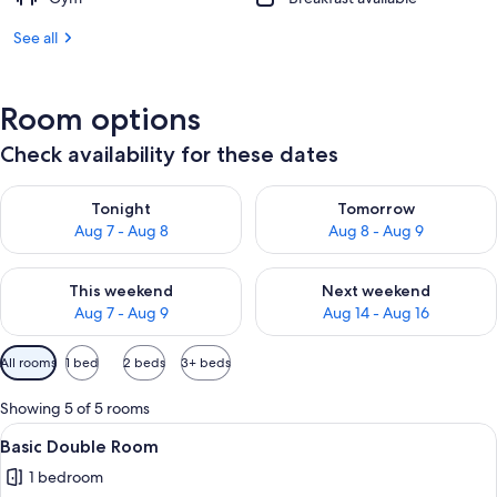
See all
Room options
Check availability for these dates
Check availability for tonight Aug 7 - Aug 8
Check availability for tomorr
Tonight
Tomorrow
Aug 7 - Aug 8
Aug 8 - Aug 9
Check availability for this weekend Aug 7 - Aug 9
Check availability for next we
This weekend
Next weekend
Aug 7 - Aug 9
Aug 14 - Aug 16
Available
All rooms
1 bed
2 beds
3+ beds
filters
for
Showing 5 of 5 rooms
rooms
View
A hotel room with a bed, a dresser, a t
2
Basic Double Room
all
1 bedroom
photos