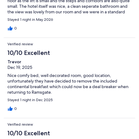
floor as the lift is small and the steps and corridors are also quite
small. The hotel itself was nice, a clean seperate bathroom and
the view was lovely from our room and we were in a standard
and there was a basic AC. In this heat a fridge would be a nice
Stayed 1 night in May 2026
addition so you could put your water in there but there were
bottles of water for us on the side. The staff were really lovely
0
and friendly, if you can get on the road outside parking is free
(we were very lucky and got parked right outside the hotel). The
Verified review
location is great as you can walk up a lovely promenade towards
the main beach and it's only about 10 minutes. Can't complain!
10/10 Excellent
Trevor
Dec 19, 2025
Nice comfy bed, well decorated room, good location,
unfortunately they have decided to remove the included
continental breakfast which could now be a deal breaker when
returning to Ramsgate.
Stayed 1 night in Dec 2025
0
Verified review
10/10 Excellent