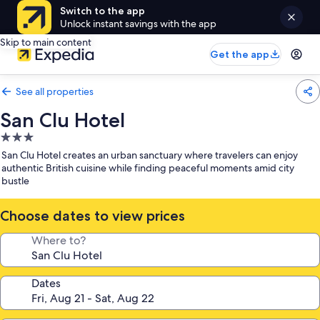
Switch to the app
Unlock instant savings with the app
Skip to main content
Get the app
See all properties
San Clu Hotel
3.0
star
San Clu Hotel creates an urban sanctuary where travelers can enjoy
property
authentic British cuisine while finding peaceful moments amid city
bustle
Choose dates to view prices
Where to?
Dates