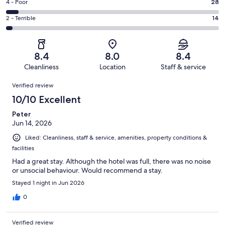
Good.
Rating
4 - Poor
28
out
-
187
4
of
Okay.
Rating
2 - Terrible
14
out
-
446
67
2
of
Poor.
reviews
out
-
446
28
of
Terrible.
reviews
out
8.4
8.0
8.4
446
14
of
Cleanliness
Location
Staff & service
reviews
out
446
Reviews
of
Verified review
reviews
446
10/10 Excellent
reviews
Peter
Jun 14, 2026
Liked: Cleanliness, staff & service, amenities, property conditions &
facilities
Had a great stay. Although the hotel was full, there was no noise
or unsocial behaviour. Would recommend a stay.
Stayed 1 night in Jun 2026
0
Verified review