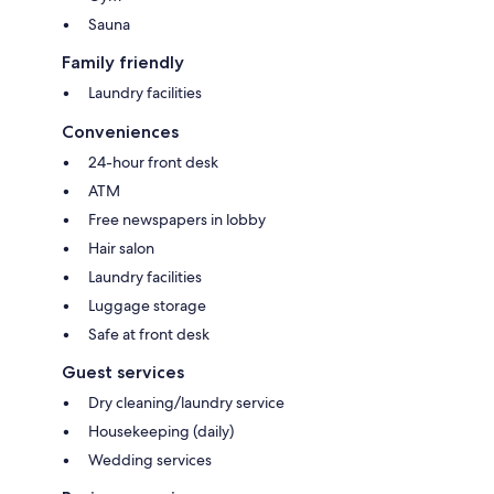
Sauna
Family friendly
Laundry facilities
Conveniences
24-hour front desk
ATM
Free newspapers in lobby
Hair salon
Laundry facilities
Luggage storage
Safe at front desk
Guest services
Dry cleaning/laundry service
Housekeeping (daily)
Wedding services