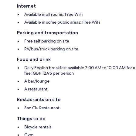
Internet
Available in all rooms: Free WiFi
Available in some public areas: Free WiFi
Parking and transportation
Free self parking on site
RV/bus/truck parking on site
Food and drink
Daily English breakfast available 7:00 AM to 10:00 AM for a
fee: GBP 12.95 per person
A bar/lounge
A restaurant
Restaurants on site
San Clu Restaurant
Things to do
Bicycle rentals
Gym