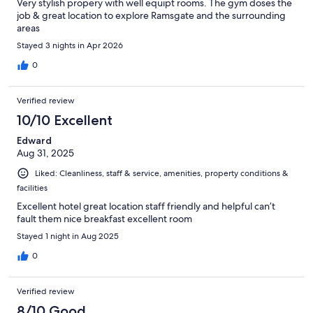
Very stylish propery with well equipt rooms. The gym doses the
job & great location to explore Ramsgate and the surrounding
areas
Stayed 3 nights in Apr 2026
0
Verified review
10/10 Excellent
Edward
Aug 31, 2025
Liked: Cleanliness, staff & service, amenities, property conditions &
facilities
Excellent hotel great location staff friendly and helpful can’t
fault them nice breakfast excellent room
Stayed 1 night in Aug 2025
0
Verified review
8/10 Good