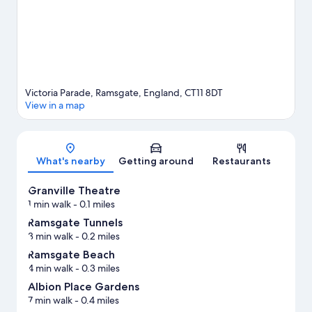
trails.
Visit our Ramsgate travel guide
Victoria Parade, Ramsgate, England, CT11 8DT
View in a map
Map
What's nearby
Getting around
Restaurants
Granville Theatre
1 min walk
- 0.1 miles
Ramsgate Tunnels
3 min walk
- 0.2 miles
Ramsgate Beach
4 min walk
- 0.3 miles
Albion Place Gardens
7 min walk
- 0.4 miles