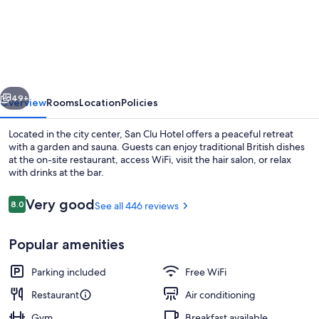
Clu
Hotel
vious
Next
49+
Overview
Rooms
Location
Policies
Located in the city center, San Clu Hotel offers a peaceful retreat
with a garden and sauna. Guests can enjoy traditional British dishes
at the on-site restaurant, access WiFi, visit the hair salon, or relax
with drinks at the bar.
Reviews
Very good
8.0
See all 446 reviews
8.0 out of 10
Popular amenities
Exterior
Parking included
Free WiFi
Restaurant
Air conditioning
Gym
Breakfast available