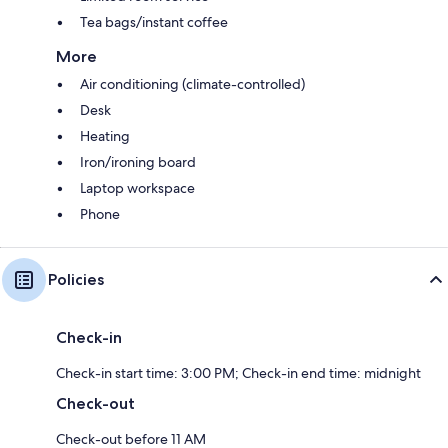
Tea bags/instant coffee
More
Air conditioning (climate-controlled)
Desk
Heating
Iron/ironing board
Laptop workspace
Phone
Policies
Check-in
Check-in start time: 3:00 PM; Check-in end time: midnight
Check-out
Check-out before 11 AM