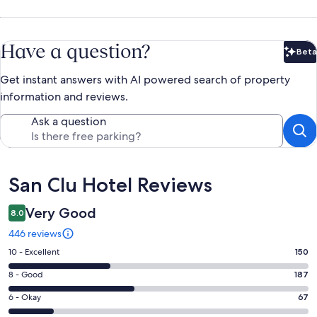
Have a question?
Beta
Bet
Get instant answers with AI powered search of property
information and reviews.
Ask a question
Reviews
San Clu Hotel Reviews
Very Good
8.0
446 reviews
Rating
10 - Excellent
150
10
Rating
8 - Good
187
-
8
Excellent.
Rating
6 - Okay
67
-
150
6