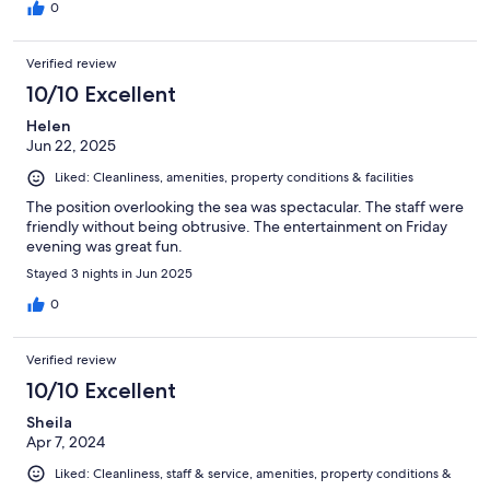
0
Verified review
10/10 Excellent
Helen
Jun 22, 2025
Liked: Cleanliness, amenities, property conditions & facilities
The position overlooking the sea was spectacular. The staff were
friendly without being obtrusive. The entertainment on Friday
evening was great fun.
Stayed 3 nights in Jun 2025
0
Verified review
10/10 Excellent
Sheila
Apr 7, 2024
Liked: Cleanliness, staff & service, amenities, property conditions &