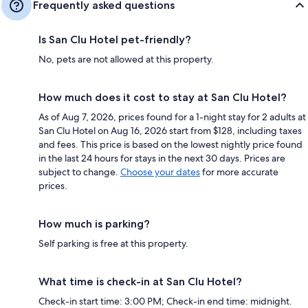
Frequently asked questions
Is San Clu Hotel pet-friendly?
No, pets are not allowed at this property.
How much does it cost to stay at San Clu Hotel?
As of Aug 7, 2026, prices found for a 1-night stay for 2 adults at
San Clu Hotel on Aug 16, 2026 start from $128, including taxes
and fees. This price is based on the lowest nightly price found
in the last 24 hours for stays in the next 30 days. Prices are
subject to change.
Choose your dates
for more accurate
prices.
How much is parking?
Self parking is free at this property.
What time is check-in at San Clu Hotel?
Check-in start time: 3:00 PM; Check-in end time: midnight.