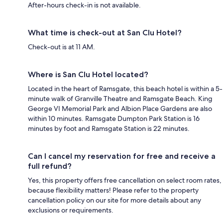
After-hours check-in is not available.
What time is check-out at San Clu Hotel?
Check-out is at 11 AM.
Where is San Clu Hotel located?
Located in the heart of Ramsgate, this beach hotel is within a 5-
minute walk of Granville Theatre and Ramsgate Beach. King
George VI Memorial Park and Albion Place Gardens are also
within 10 minutes. Ramsgate Dumpton Park Station is 16
minutes by foot and Ramsgate Station is 22 minutes.
Can I cancel my reservation for free and receive a
full refund?
Yes, this property offers free cancellation on select room rates,
because flexibility matters! Please refer to the property
cancellation policy on our site for more details about any
exclusions or requirements.