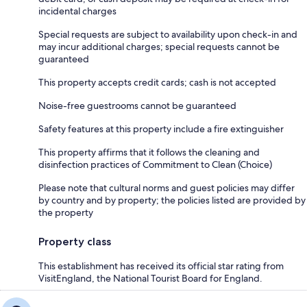
incidental charges
Special requests are subject to availability upon check-in and
may incur additional charges; special requests cannot be
guaranteed
This property accepts credit cards; cash is not accepted
Noise-free guestrooms cannot be guaranteed
Safety features at this property include a fire extinguisher
This property affirms that it follows the cleaning and
disinfection practices of Commitment to Clean (Choice)
Please note that cultural norms and guest policies may differ
by country and by property; the policies listed are provided by
the property
Property class
This establishment has received its official star rating from
VisitEngland, the National Tourist Board for England.