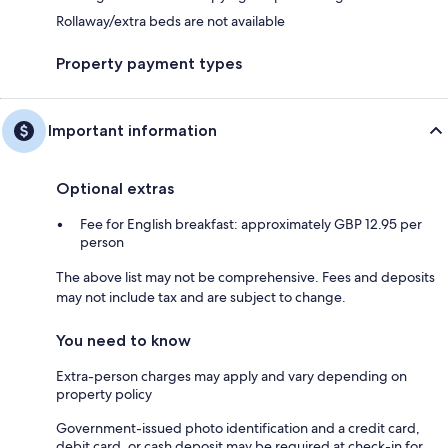
Rollaway/extra beds are not available
Property payment types
Important information
Optional extras
Fee for English breakfast: approximately GBP 12.95 per
person
The above list may not be comprehensive. Fees and deposits
may not include tax and are subject to change.
You need to know
Extra-person charges may apply and vary depending on
property policy
Government-issued photo identification and a credit card,
debit card, or cash deposit may be required at check-in for