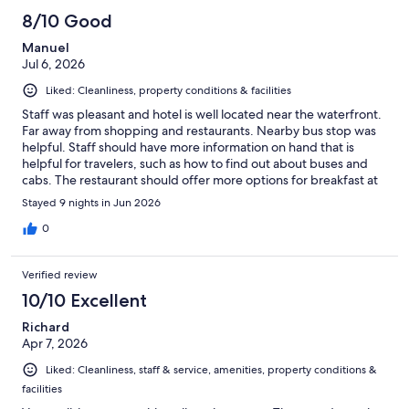
8/10 Good
Manuel
Jul 6, 2026
Liked: Cleanliness, property conditions & facilities
Staff was pleasant and hotel is well located near the waterfront.
Far away from shopping and restaurants. Nearby bus stop was
helpful. Staff should have more information on hand that is
helpful for travelers, such as how to find out about buses and
cabs. The restaurant should offer more options for breakfast at
affordable rates and not one rate fits all.
Stayed 9 nights in Jun 2026
0
Verified review
10/10 Excellent
Richard
Apr 7, 2026
Liked: Cleanliness, staff & service, amenities, property conditions &
facilities