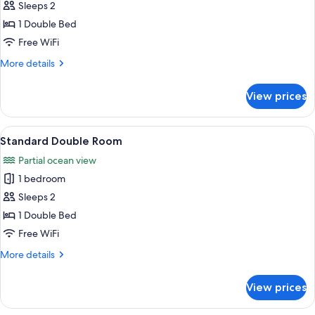
Sleeps 2
for
Basic
1 Double Bed
Double
Free WiFi
Room
More
More details
details
for
View prices
Basic
Double
Room
View
Standard Double Room | Pillowtop bed
1
Standard Double Room
all
Partial ocean view
photos
1 bedroom
for
Standard
Sleeps 2
Double
1 Double Bed
Room
Free WiFi
More
More details
details
for
View prices
Standard
Double