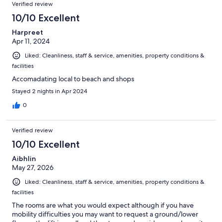
Verified review
10/10 Excellent
Harpreet
Apr 11, 2024
Liked: Cleanliness, staff & service, amenities, property conditions &
facilities
Accomadating local to beach and shops
Stayed 2 nights in Apr 2024
0
Verified review
10/10 Excellent
Aibhlin
May 27, 2026
Liked: Cleanliness, staff & service, amenities, property conditions &
facilities
The rooms are what you would expect although if you have
mobility difficulties you may want to request a ground/lower