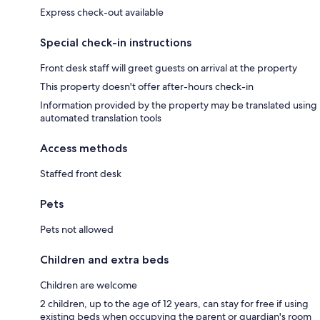
Express check-out available
Special check-in instructions
Front desk staff will greet guests on arrival at the property
This property doesn't offer after-hours check-in
Information provided by the property may be translated using
automated translation tools
Access methods
Staffed front desk
Pets
Pets not allowed
Children and extra beds
Children are welcome
2 children, up to the age of 12 years, can stay for free if using
existing beds when occupying the parent or guardian's room