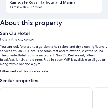
Ramsgate Royal Harbour and Marina
13 min walk
- 0.7 miles
About this property
San Clu Hotel
Hotel in the city center
You can look forward to a garden, a hair salon, and dry cleaning/laundry
services at San Clu Hotel. For some rest and relaxation, visit the sauna.
The on-site British cuisine restaurant, San Clu Restaurant, offers
breakfast, lunch, and dinner. Free in-room WiFi is available to all guests,
along with a bar and a gym.
Other perks at this hotel include:
Free self parking
Similar properties
English breakfast (surcharge), bike rentals, and RV/bus/truck
The Royal Oak Hotel
Holiday 
parking
Express check-out, laundry services, and free newspapers
Guest reviews speak highly of the helpful staff