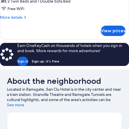
2 Twin Beds and 1 Double Sofa Bed
Free WiFi
More
More details
details
for
View prices
Superior
Twin
Room
Earn OneKeyCash on thousands of hotels when you sign in
and book. More rewards for more adventures!
Sign in
Sign up, it's free
About the neighborhood
Located in Ramsgate, San Clu Hotel is in the city center and near
a train station. Granville Theatre and Ramsgate Tunnels are
cultural highlights, and some of the area's activities can be
experienced at Ramsgate Royal Harbour and Marina and Port of
See more
Ramsgate. Looking to enjoy an event or a game while in town?
See what's happening at Dreamland or BMX Track Herne Bay.
Discover the area's water adventures with fishing nearby, or
enjoy the great outdoors with horse riding and hiking/biking