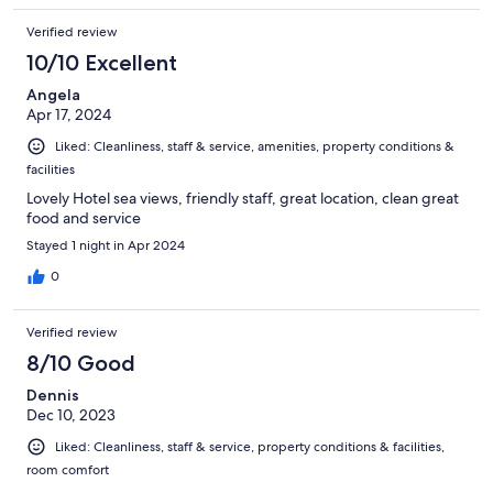
Verified review
10/10 Excellent
Angela
Apr 17, 2024
Liked: Cleanliness, staff & service, amenities, property conditions &
facilities
Lovely Hotel sea views, friendly staff, great location, clean great
food and service
Stayed 1 night in Apr 2024
0
Verified review
8/10 Good
Dennis
Dec 10, 2023
Liked: Cleanliness, staff & service, property conditions & facilities,
room comfort