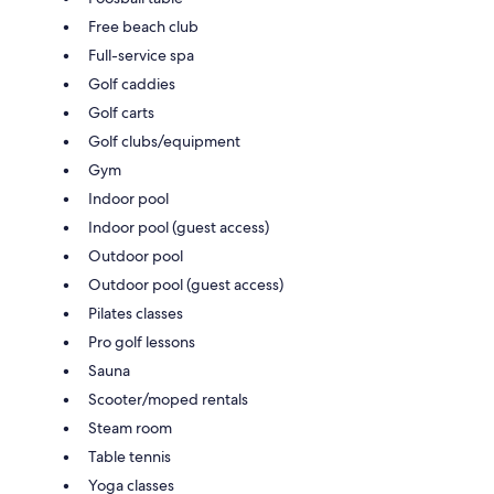
Free beach club
Full-service spa
Golf caddies
Golf carts
Golf clubs/equipment
Gym
Indoor pool
Indoor pool (guest access)
Outdoor pool
Outdoor pool (guest access)
Pilates classes
Pro golf lessons
Sauna
Scooter/moped rentals
Steam room
Table tennis
Yoga classes