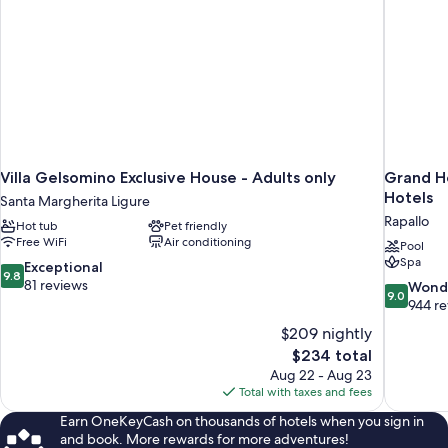
Villa Gelsomino Exclusive House - Adults only
Grand Ho
Hotels
Santa Margherita Ligure
Rapallo
Hot tub
Pet friendly
Free WiFi
Air conditioning
Pool
Spa
9.8
Exceptional
9.8
out
81 reviews
9.0
Wond
9.0
of
out
944 r
10,
of
$209 nightly
Exceptional,
10,
The
$234 total
81
Wonderful
price
reviews
Aug 22 - Aug 23
944
is
Total with taxes and fees
reviews
$234
Earn OneKeyCash on thousands of hotels when you sign in
and book. More rewards for more adventures!