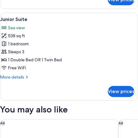
Superior
Queen
View
A hotel room with a bed, a desk, a chair
12
Junior Suite
all
Sea view
photos
538 sq ft
for
Junior
1 bedroom
Suite
Sleeps 3
1 Double Bed OR 1 Twin Bed
Free WiFi
More
More details
details
for
View prices
Junior
Suite
You may also like
Villa Gelsomino Exclusive House - Adults only
Grand Ho
Ad
Ad