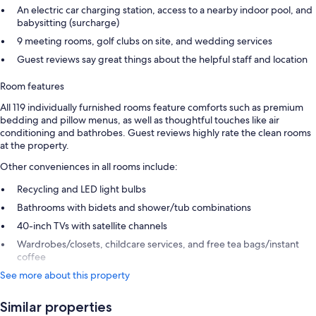
An electric car charging station, access to a nearby indoor pool, and
babysitting (surcharge)
9 meeting rooms, golf clubs on site, and wedding services
Guest reviews say great things about the helpful staff and location
Room features
All 119 individually furnished rooms feature comforts such as premium
bedding and pillow menus, as well as thoughtful touches like air
conditioning and bathrobes. Guest reviews highly rate the clean rooms
at the property.
Other conveniences in all rooms include:
Recycling and LED light bulbs
Bathrooms with bidets and shower/tub combinations
40-inch TVs with satellite channels
Wardrobes/closets, childcare services, and free tea bags/instant
coffee
See more about this property
Similar properties