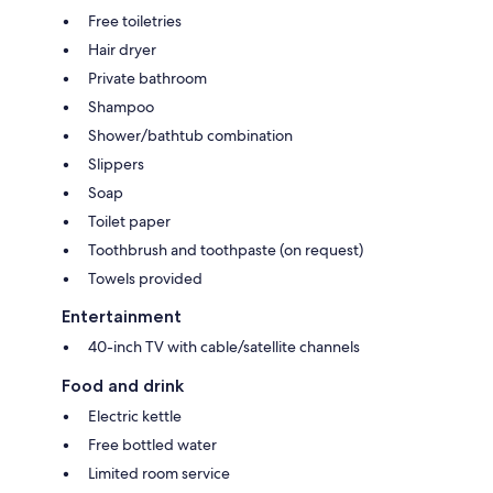
Free toiletries
Hair dryer
Private bathroom
Shampoo
Shower/bathtub combination
Slippers
Soap
Toilet paper
Toothbrush and toothpaste (on request)
Towels provided
Entertainment
40-inch TV with cable/satellite channels
Food and drink
Electric kettle
Free bottled water
Limited room service