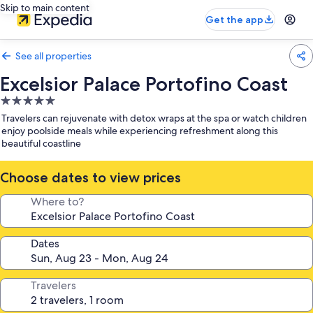
Skip to main content
Get the app
See all properties
Excelsior Palace Portofino Coast
5.0
star
Travelers can rejuvenate with detox wraps at the spa or watch children
property
enjoy poolside meals while experiencing refreshment along this
beautiful coastline
Choose dates to view prices
Where to?
Dates
Travelers