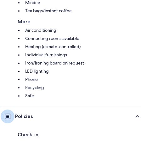
Minibar
Tea bags/instant coffee
More
Air conditioning
Connecting rooms available
Heating (climate-controlled)
Individual furnishings
Iron/ironing board on request
LED lighting
Phone
Recycling
Safe
Policies
Check-in