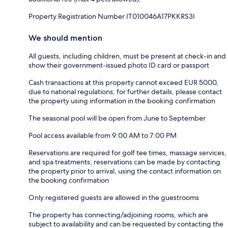
Property Registration Number IT010046A17PKKRS3I
We should mention
All guests, including children, must be present at check-in and
show their government-issued photo ID card or passport
Cash transactions at this property cannot exceed EUR 5000,
due to national regulations; for further details, please contact
the property using information in the booking confirmation
The seasonal pool will be open from June to September
Pool access available from 9:00 AM to 7:00 PM
Reservations are required for golf tee times, massage services,
and spa treatments; reservations can be made by contacting
the property prior to arrival, using the contact information on
the booking confirmation
Only registered guests are allowed in the guestrooms
The property has connecting/adjoining rooms, which are
subject to availability and can be requested by contacting the