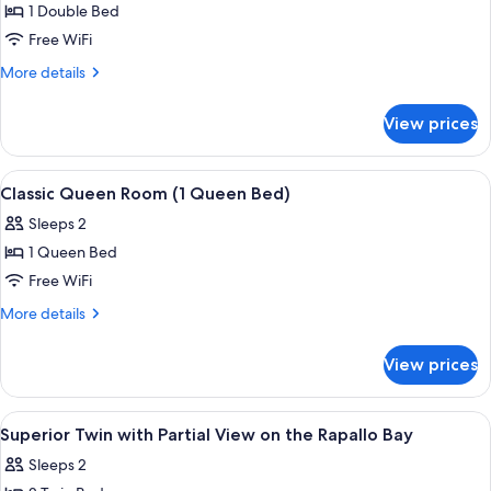
Balcony,
1 Double Bed
Sea
Free WiFi
View
More
More details
details
for
View prices
Classic
Suite,
Balcony,
View
Premium bedding, down comforters, S
3
Sea
Classic Queen Room (1 Queen Bed)
all
View
Sleeps 2
photos
1 Queen Bed
for
Classic
Free WiFi
Queen
More
More details
Room
details
for
(1
View prices
Classic
Queen
Queen
Bed)
Room
View
Premium bedding, down comforters, S
1
(1
Superior Twin with Partial View on the Rapallo Bay
all
Queen
Sleeps 2
Bed)
photos