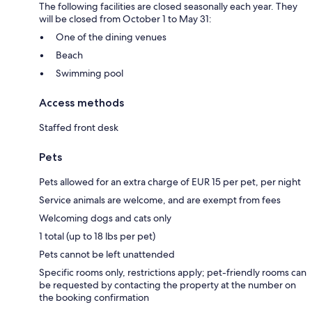
The following facilities are closed seasonally each year. They
will be closed from October 1 to May 31:
One of the dining venues
Beach
Swimming pool
Access methods
Staffed front desk
Pets
Pets allowed for an extra charge of EUR 15 per pet, per night
Service animals are welcome, and are exempt from fees
Welcoming dogs and cats only
1 total (up to 18 lbs per pet)
Pets cannot be left unattended
Specific rooms only, restrictions apply; pet-friendly rooms can
be requested by contacting the property at the number on
the booking confirmation