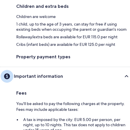
Children and extra beds
Children are welcome
1 child, up to the age of 3 years, can stay for free if using
existing beds when occupying the parent or guardian's room
Rollaway/extra beds are available for EUR 115.0 per night
Cribs (infant beds) are available for EUR 125.0 per night
Property payment types
Important information
Fees
You'll be asked to pay the following charges at the property.
Fees may include applicable taxes:
A tax is imposed by the city: EUR 5.00 per person, per
night, up to 10 nights. This tax does not apply to children
under 15 years of age.