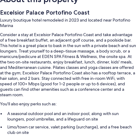
Excelsior Palace Portofino Coast
Luxury boutique hotel remodeled in 2023 and located near Portofino
Marina
Consider a stay at Excelsior Palace Portofino Coast and take advantage
of a free breakfast buffet, an adjacent golf course, and a poolside bar.
This hotel is a great place to bask in the sun with a private beach and sun
loungers. Treat yourself to a deep-tissue massage, a body scrub, or a
manicure/pedicure at EDEN SPA Fitness & Wellness, the onsite spa. At
the two on-site restaurants, enjoy breakfast, lunch, dinner, kids' meals,
and Mediterranean cuisine. Pilates classes and yoga classes are offered
at the gym; Excelsior Palace Portofino Coast also has a rooftop terrace, a
hair salon, and 2 bars. Stay connected with free in-room WiFi, with
speed of 100+ Mbps (good for 1–2 people or up to 6 devices), and
guests can find other amenities such as a conference center and a
steam room.
You'll also enjoy perks such as:
A seasonal outdoor pool and an indoor pool, along with sun
loungers, pool umbrellas, and a lifeguard on site
Limo/town car service, valet parking (surcharge), and a free beach
club on site