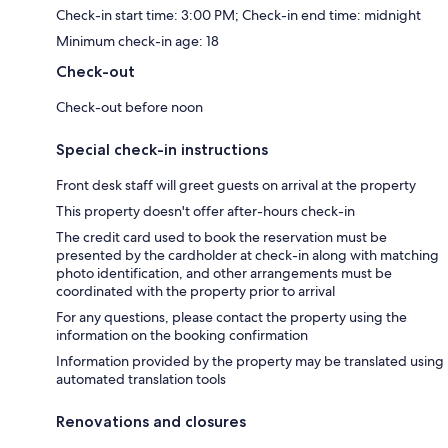
Check-in start time: 3:00 PM; Check-in end time: midnight
Minimum check-in age: 18
Check-out
Check-out before noon
Special check-in instructions
Front desk staff will greet guests on arrival at the property
This property doesn't offer after-hours check-in
The credit card used to book the reservation must be
presented by the cardholder at check-in along with matching
photo identification, and other arrangements must be
coordinated with the property prior to arrival
For any questions, please contact the property using the
information on the booking confirmation
Information provided by the property may be translated using
automated translation tools
Renovations and closures