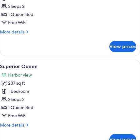
Classic
Sleeps 2
Queen
1 Queen Bed
Free WiFi
More
More details
details
for
View prices
Classic
Queen
View
A hotel room with a large bed, multiple
4
Superior Queen
all
Harbor view
photos
237 sq ft
for
Superior
1 bedroom
Queen
Sleeps 2
1 Queen Bed
Free WiFi
More
More details
details
for
View prices