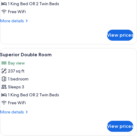
Double
1 King Bed OR 2 Twin Beds
Room
Free WiFi
More
More details
details
for
View prices
Classic
Double
Room
View
A hotel room with a large bed, a sofa, 
4
Superior Double Room
all
Bay view
photos
237 sq ft
for
Superior
1 bedroom
Double
Sleeps 3
Room
1 King Bed OR 2 Twin Beds
Free WiFi
More
More details
details
for
View prices
Superior
Double