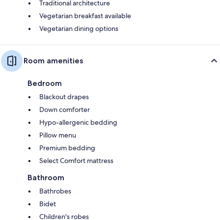
Traditional architecture
Vegetarian breakfast available
Vegetarian dining options
Room amenities
Bedroom
Blackout drapes
Down comforter
Hypo-allergenic bedding
Pillow menu
Premium bedding
Select Comfort mattress
Bathroom
Bathrobes
Bidet
Children's robes