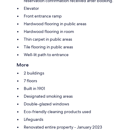
reservation confirmation received after booking.
Elevator
Front entrance ramp
Hardwood flooring in public areas
Hardwood flooring in room
Thin carpet in public areas
Tile flooring in public areas
Well-lit path to entrance
More
2 buildings
7 floors
Built in 1901
Designated smoking areas
Double-glazed windows
Eco-friendly cleaning products used
Lifeguards
Renovated entire property - January 2023