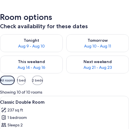
Room options
Check availability for these dates
Check availability for tonight Aug 9 - Aug 10
Check availability for tomorro
Tonight
Tomorrow
Aug 9 - Aug 10
Aug 10 - Aug 11
Check availability for this weekend Aug 14 - Aug 16
Check availability for next w
This weekend
Next weekend
Aug 14 - Aug 16
Aug 21 - Aug 23
Available
All rooms
1 bed
2 beds
filters
for
Showing 10 of 10 rooms
rooms
View
A spacious bedroom with a large bed, a
4
Classic Double Room
all
237 sq ft
photos
1 bedroom
for
Classic
Sleeps 2