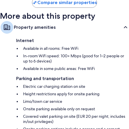
Compare similar properties
More about this property
Property amenities
Internet
Available in all rooms: Free WiFi
In-room WiFi speed: 100+ Mbps (good for 1–2 people or
up to 6 devices)
Available in some public areas: Free WiFi
Parking and transportation
Electric car charging station on site
Height restrictions apply for onsite parking
Limo/town car service
Onsite parking available only on request
Covered valet parking on site (EUR 20 per night; includes
in/out privileges)
Onsite parking options include a garage and a carport