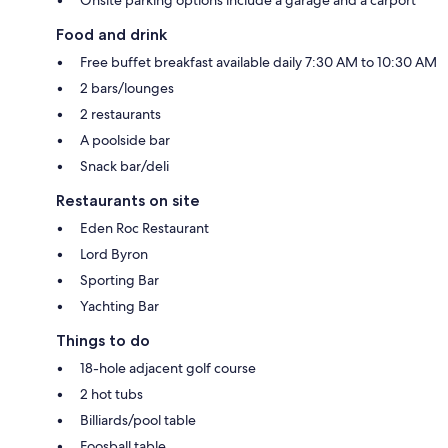
Food and drink
Free buffet breakfast available daily 7:30 AM to 10:30 AM
2 bars/lounges
2 restaurants
A poolside bar
Snack bar/deli
Restaurants on site
Eden Roc Restaurant
Lord Byron
Sporting Bar
Yachting Bar
Things to do
18-hole adjacent golf course
2 hot tubs
Billiards/pool table
Foosball table