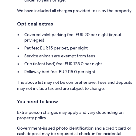
We have included all charges provided to us by the property.
Optional extras
Covered valet parking fee: EUR 20 per night (in/out
privileges)
Pet fee: EUR 15 per pet, per night
Service animals are exempt from fees
Crib (infant bed) fee: EUR 125.0 per night
Rollaway bed fee: EUR 115.0 per night
The above list may not be comprehensive. Fees and deposits
may not include tax and are subject to change.
You need to know
Extra-person charges may apply and vary depending on
property policy
Government-issued photo identification and a credit card or
cash deposit may be required at check-in for incidental