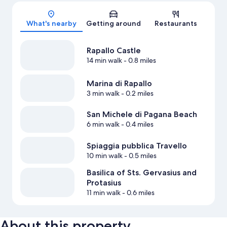
Map
What's nearby
Getting around
Restaurants
Rapallo Castle
14 min walk
- 0.8 miles
Marina di Rapallo
3 min walk
- 0.2 miles
San Michele di Pagana Beach
6 min walk
- 0.4 miles
Spiaggia pubblica Travello
10 min walk
- 0.5 miles
Basilica of Sts. Gervasius and
Protasius
11 min walk
- 0.6 miles
About this property