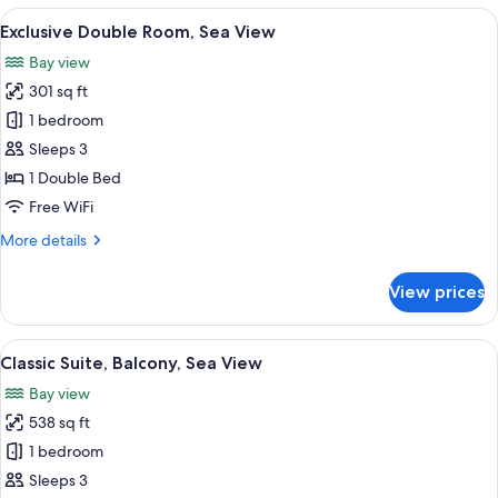
Room
View
A large bed with a canopy, a chair, a d
10
Exclusive Double Room, Sea View
all
Bay view
photos
301 sq ft
for
Exclusive
1 bedroom
Double
Sleeps 3
Room,
1 Double Bed
Sea
Free WiFi
View
More
More details
details
for
View prices
Exclusive
Double
Room,
View
A dining area with a table set for a m
13
Sea
Classic Suite, Balcony, Sea View
all
View
Bay view
photos
538 sq ft
for
Classic
1 bedroom
Suite,
Sleeps 3