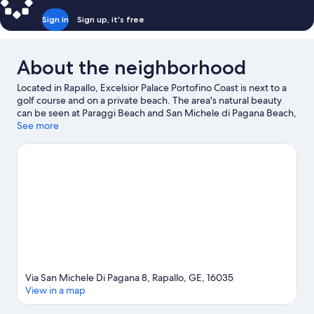
Sign in
Sign up, it's free
About the neighborhood
Located in Rapallo, Excelsior Palace Portofino Coast is next to a
golf course and on a private beach. The area's natural beauty
can be seen at Paraggi Beach and San Michele di Pagana Beach,
while Museo Attilio & Cleofe Gaffoglio and Villa Tigullio are
See more
cultural highlights. Traveling with kids? Consider Scoglio dei
Mille and Sestri Levante Bowling. Discover the area's water
adventures with kayaking and scuba diving nearby, or enjoy the
great outdoors with ecotours and hiking/biking trails.
Visit our
Rapallo travel guide
Via San Michele Di Pagana 8, Rapallo, GE, 16035
View in a map