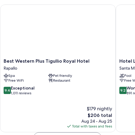
Best Western Plus Tigullio Royal Hotel
Hotel La
Best
Hotel
Best Western Plus Tigullio Royal Hotel
Hotel 
Western
Laurin
Rapallo
Santa M
Plus
Santa
Spa
Pet friendly
Pool
Tigullio
Margher
Free WiFi
Restaurant
Free W
Royal
Ligure
Hotel
9.4
9.2
Exceptional
Won
9.4
9.2
Rapallo
out
out
1,011 reviews
891 
of
of
10,
10,
$179 nightly
Exceptional,
Wonderf
1,011
The
891
$206 total
reviews
price
reviews
Aug 24 - Aug 25
is
Total with taxes and fees
$206