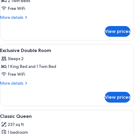
2 Twin Beds
for
Superior
Free WiFi
Twin
More
More details
with
details
for
Partial
View prices
Superior
View
Twin
on
with
View
Premium bedding, down comforters, S
8
the
Partial
Exclusive Double Room
all
View
Rapallo
Sleeps 2
on
photos
Bay
the
1 King Bed and 1 Twin Bed
for
Rapallo
Exclusive
Free WiFi
Bay
Double
More
More details
Room
details
for
View prices
Exclusive
Double
Room
View
A luxurious bedroom with a large bed,
4
Classic Queen
all
237 sq ft
photos
1 bedroom
for