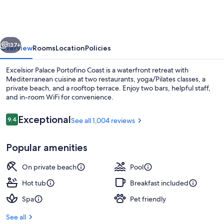
Portofino
Coast
vious
Next
137+
Overview
Rooms
Location
Policies
Excelsior Palace Portofino Coast is a waterfront retreat with
Mediterranean cuisine at two restaurants, yoga/Pilates classes, a
private beach, and a rooftop terrace. Enjoy two bars, helpful staff,
and in-room WiFi for convenience.
Reviews
Exceptional
9.4
See all 1,004 reviews
9.4 out of 10
Popular amenities
Indoor pool, outdoor pool, open 9:00
On private beach
Pool
Hot tub
Breakfast included
Spa
Pet friendly
See all