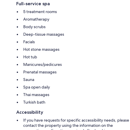
Full-service spa
5 treatment rooms
Aromatherapy
Body scrubs
Deep-tissue massages
Facials
Hot stone massages
Hot tub
Manicures/pedicures
Prenatal massages
Sauna
Spa open daily
Thai massages
Turkish bath
Accessibility
If you have requests for specific accessibility needs, please
contact the property using the information on the