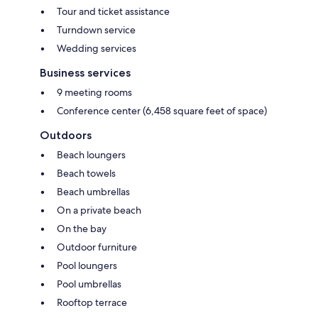
Tour and ticket assistance
Turndown service
Wedding services
Business services
9 meeting rooms
Conference center (6,458 square feet of space)
Outdoors
Beach loungers
Beach towels
Beach umbrellas
On a private beach
On the bay
Outdoor furniture
Pool loungers
Pool umbrellas
Rooftop terrace