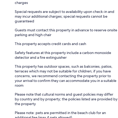
charges
Special requests are subject to availability upon check-in and
may incur additional charges; special requests cannot be
guaranteed
Guests must contact this property in advance to reserve onsite
parking and high chair
This property accepts credit cards and cash
Safety features at this property include a carbon monoxide
detector and a fire extinguisher
This property has outdoor spaces, such as balconies, patios,
terraces which may not be suitable for children; if you have
concerns, we recommend contacting the property prior to
your arrival to confirm they can accommodate you in a suitable
room
Please note that cultural norms and guest policies may differ
by country and by property; the policies listed are provided by
the property
Please note: pets are permitted in the beach club for an
additional fee (max 4 pets allowed).