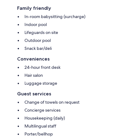
Family friendly
In-room babysitting (surcharge)
Indoor pool
Lifeguards on site
Outdoor pool
Snack bar/deli
Conveniences
24-hour front desk
Hair salon
Luggage storage
Guest services
Change of towels on request
Concierge services
Housekeeping (daily)
Multilingual staff
Porter/bellhop