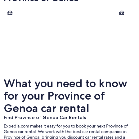
Genoa
Santa Marg
Genoa
Santa M
What you need to know
for your Province of
Genoa car rental
Find Province of Genoa Car Rentals
Expedia.com makes it easy for you to book your next Province of
Genoa car rental. We work with the best car rental companies in
Province of Genoa, bringing you discount car rental rates and a