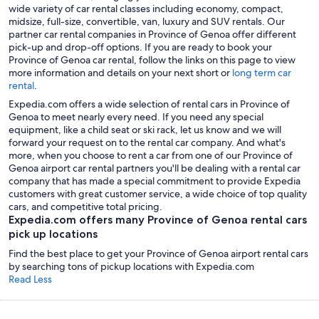
wide variety of car rental classes including economy, compact,
midsize, full-size, convertible, van, luxury and SUV rentals. Our
partner car rental companies in Province of Genoa offer different
pick-up and drop-off options. If you are ready to book your
Province of Genoa car rental, follow the links on this page to view
more information and details on your next short or
long term car
rental
.
Expedia.com offers a wide selection of rental cars in Province of
Genoa to meet nearly every need. If you need any special
equipment, like a child seat or ski rack, let us know and we will
forward your request on to the rental car company. And what's
more, when you choose to rent a car from one of our Province of
Genoa airport car rental partners you'll be dealing with a rental car
company that has made a special commitment to provide Expedia
customers with great customer service, a wide choice of top quality
cars, and competitive total pricing.
Expedia.com offers many Province of Genoa rental cars
pick up locations
Find the best place to get your Province of Genoa airport rental cars
by searching tons of pickup locations with Expedia.com
Read Less