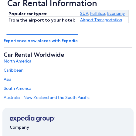
Car Rental Information
SUV
,
Full Size
,
Economy
Popular car types:
Airport Transportation
From the airport to your hotel:
Experience new places with Expedia
Car Rental Worldwide
North America
Caribbean
Asia
South America
Australia - New Zealand and the South Pacific
Mexico and Central America
Middle East
Africa
Company
Top Destinations in Province of Genoa