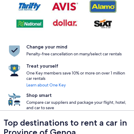
Change your mind
Penalty-free cancellation on many/select car rentals
Treat yourself
One Key members save 10% or more on over 1 million
car rentals
Learn about One Key
Shop smart
Compare car suppliers and package your flight, hotel,
and car to save
Top destinations to rent a car in
Province of Genoa