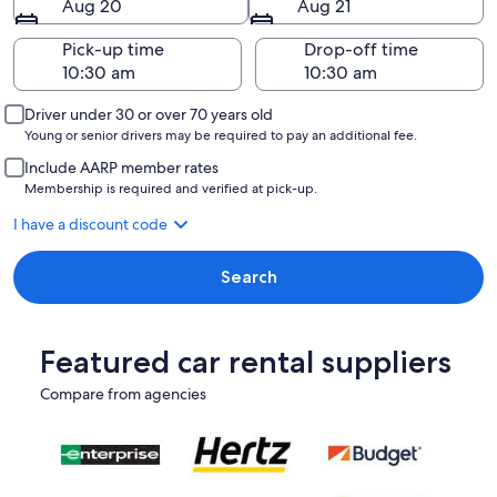
Aug 20
Aug 21
Pick-up time
Drop-off time
Driver under 30 or over 70 years old
Young or senior drivers may be required to pay an additional fee.
Include AARP member rates
Membership is required and verified at pick-up.
I have a discount code
Search
Featured car rental suppliers
Compare from agencies