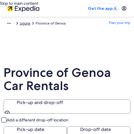
Skip to main content
Get the app
Plan your trip
Liguria
Province of Genoa
Province of Genoa
Car Rentals
Pick-up and drop-off
Pick-up and drop-off
Add a different drop-off location
Pick-up date
Drop-off date