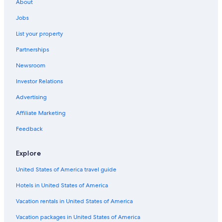
Car rentals in Genoa
About
Car rentals in Portofino
Jobs
Car rentals in Santa Margherita Ligure
List your property
Car rentals in Rapallo
Partnerships
Car rentals in Sestri Levante
Newsroom
Car rentals in Camogli
Investor Relations
Car rentals in Chiavari
Advertising
Car rentals in Arenzano
Affiliate Marketing
Car rentals in Lavagna
Feedback
Car rentals in Moneglia
Car rentals in Recco
Explore
Car rentals in Zoagli
United States of America travel guide
Car Rental Deals in Top Destinations
Hotels in United States of America
Car rentals in Las Vegas
Car rentals in New York
Vacation rentals in United States of America
Car rentals in Orlando
Vacation packages in United States of America