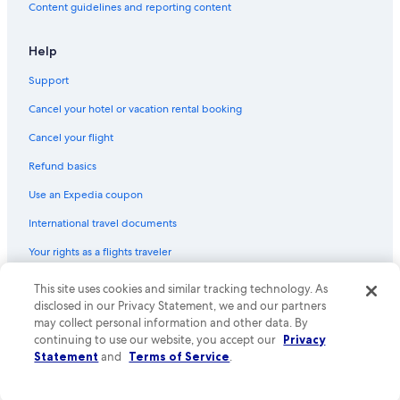
Budget car rentals in Province of Genoa
Content guidelines and reporting content
Enterprise car rentals in Province of Genoa
Help
Hertz car rentals in Province of Genoa
Support
Thrifty Car Rental car rentals in Province of Genoa
Avis car rentals in Province of Genoa
Cancel your hotel or vacation rental booking
Dollar Rent A Car car rentals in Province of Genoa
Cancel your flight
National car rentals in Province of Genoa
Refund basics
Fox Rental Cars car rentals in Province of Genoa
Use an Expedia coupon
Payless car rentals in Province of Genoa
International travel documents
Europcar car rentals in Province of Genoa
Your rights as a flights traveler
Find Other Car Classes in Province of Genoa
Mini car rentals in Province of Genoa
This site uses cookies and similar tracking technology. As
© 2026 Expedia, Inc., an Expedia Group company. All rights reserved.
Expedia and the Expedia Logo are trademarks or registered trademarks
disclosed in our Privacy Statement, we and our partners
Economy car rentals in Province of Genoa
of Expedia, Inc. CST# 2029030-50.
may collect personal information and other data. By
Compact car rentals in Province of Genoa
continuing to use our website, you accept our
Privacy
Statement
and
Terms of Service
.
Midsize car rentals in Province of Genoa
Standard car rentals in Province of Genoa