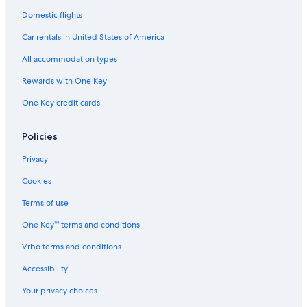
Car rentals in London
Domestic flights
Car rentals in Paris
Car rentals in United States of America
Car rentals in Cancun
All accommodation types
Car rentals in Miami
Rewards with One Key
Car rentals in Los Angeles
One Key credit cards
Car rentals in Rome
Car rentals in Punta Cana
Policies
Car rentals in Riviera Maya
Privacy
Car rentals in Barcelona
Cookies
Car rentals in San Francisco
Terms of use
Car rentals in San Diego County
One Key™ terms and conditions
Car rentals in Oahu
Vrbo terms and conditions
Car rentals in Chicago
Accessibility
Car Rentals Suppliers in Province of Genoa
Alamo Rent A Car car rentals in Province of Genoa
Your privacy choices