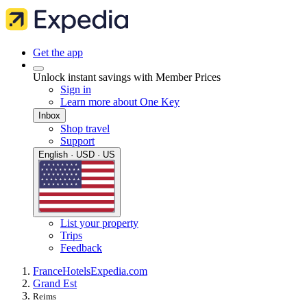
Get the app
Unlock instant savings with Member Prices
Sign in
Learn more about One Key
Inbox
Shop travel
Support
English · USD · US
List your property
Trips
Feedback
France
Hotels
Expedia.com
Grand Est
Reims