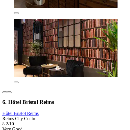
6. Hôtel Bristol Reims
Hôtel Bristol Reims
Reims City Centre
8.2/10
Very Good