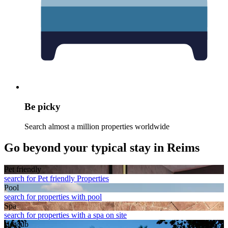
Be picky
Search almost a million properties worldwide
Go beyond your typical stay in Reims
Pet friendly
search for Pet friendly Properties
Pool
search for properties with pool
Spa
search for properties with a spa on site
Hot tub