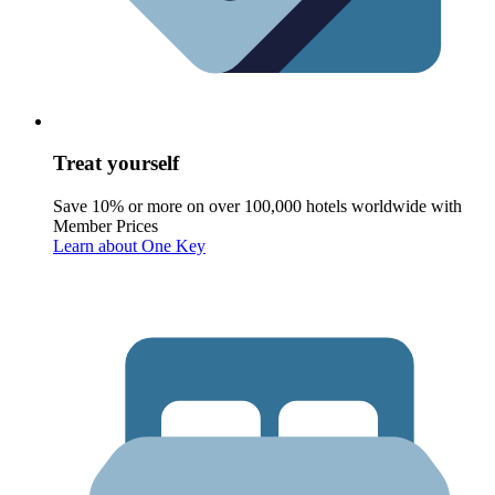
Treat yourself
Save 10% or more on over 100,000 hotels worldwide with
Member Prices
Learn about One Key