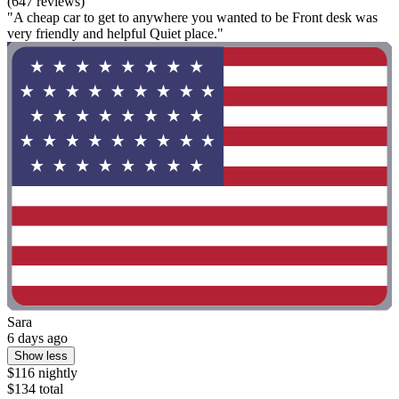
(647 reviews)
"A cheap car to get to anywhere you wanted to be Front desk was
very friendly and helpful Quiet place."
Sara
6 days ago
Show less
$116 nightly
$134 total