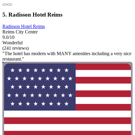
5. Radisson Hotel Reims
Radisson Hotel Reims
Reims City Centre
9.0/10
Wonderful
(241 reviews)
"The hotel has modern with MANY amenities including a very nice
restaurant."