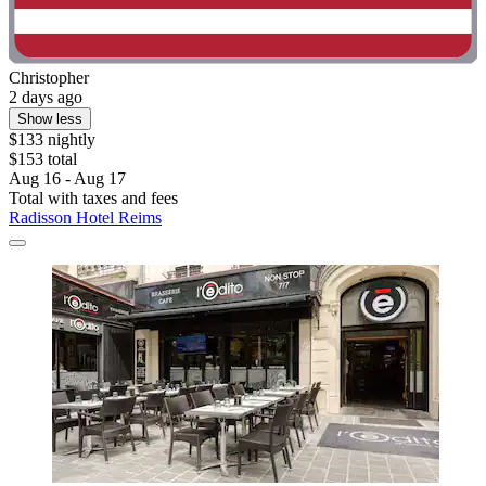
Christopher
2 days ago
Show less
$133 nightly
$153 total
Aug 16 - Aug 17
Total with taxes and fees
Radisson Hotel Reims