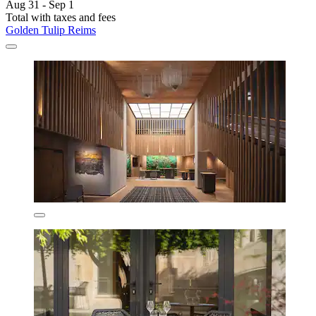
Aug 31 - Sep 1
Total with taxes and fees
Golden Tulip Reims