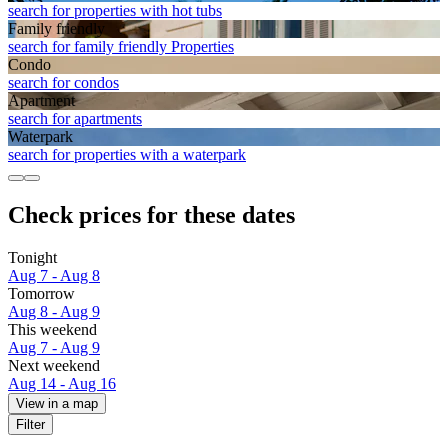
search for properties with hot tubs
Family friendly
search for family friendly Properties
Condo
search for condos
Apart­ment
search for apartments
Waterpark
search for properties with a waterpark
Check prices for these dates
Tonight
Aug 7 - Aug 8
Tomorrow
Aug 8 - Aug 9
This weekend
Aug 7 - Aug 9
Next weekend
Aug 14 - Aug 16
View in a map
Filter