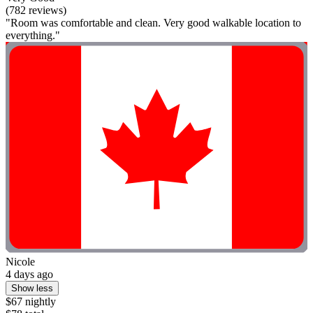
(782 reviews)
"Room was comfortable and clean. Very good walkable location to
everything."
Nicole
4 days ago
Show less
$67 nightly