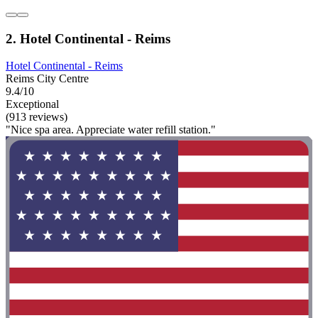
2. Hotel Continental - Reims
Hotel Continental - Reims
Reims City Centre
9.4/10
Exceptional
(913 reviews)
"Nice spa area. Appreciate water refill station."