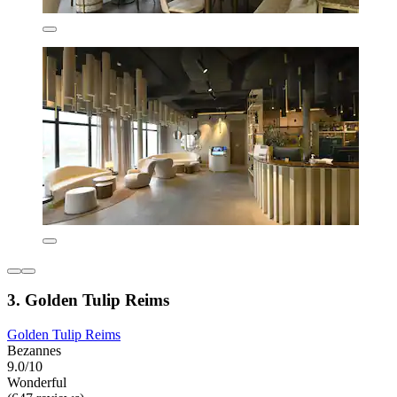
3. Golden Tulip Reims
Golden Tulip Reims
Bezannes
9.0/10
Wonderful