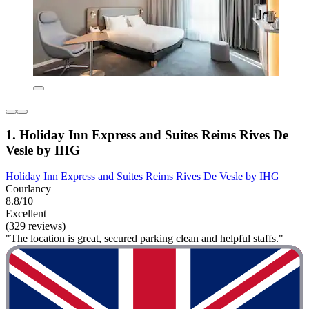
1. Holiday Inn Express and Suites Reims Rives De
Vesle by IHG
Holiday Inn Express and Suites Reims Rives De Vesle by IHG
Courlancy
8.8/10
Excellent
(329 reviews)
"The location is great, secured parking clean and helpful staffs."