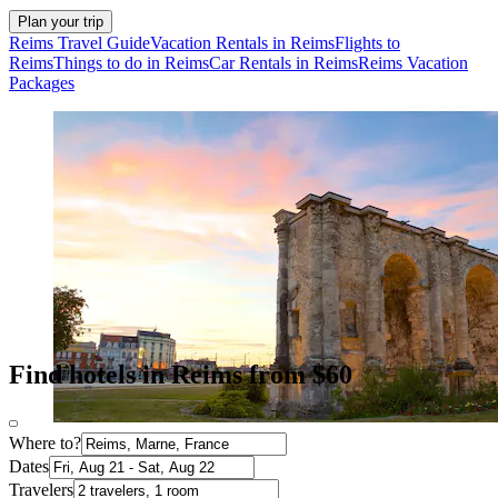
Plan your trip
Reims Travel Guide
Vacation Rentals in Reims
Flights to
Reims
Things to do in Reims
Car Rentals in Reims
Reims Vacation
Packages
Find hotels in Reims from $60
Where to?
Dates
Travelers