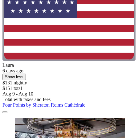
Laura
6 days ago
Show less
$131 nightly
$151 total
Aug 9 - Aug 10
Total with taxes and fees
Four Points by Sheraton Reims Cathédrale