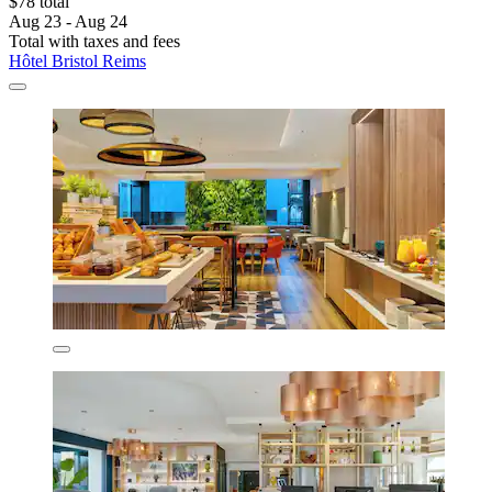
$78 total
Aug 23 - Aug 24
Total with taxes and fees
Hôtel Bristol Reims