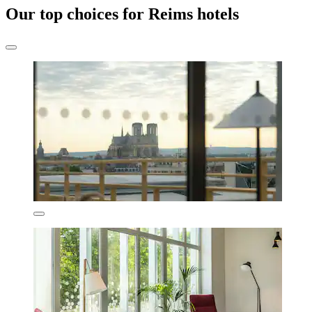
Our top choices for Reims hotels