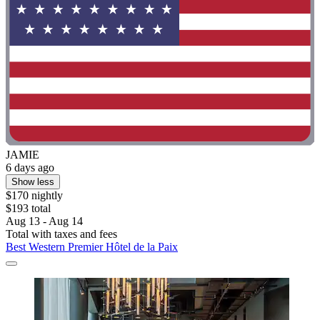
JAMIE
6 days ago
Show less
$170 nightly
$193 total
Aug 13 - Aug 14
Total with taxes and fees
Best Western Premier Hôtel de la Paix