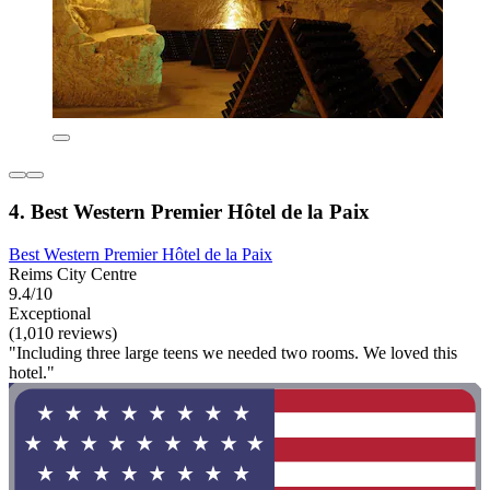
4. Best Western Premier Hôtel de la Paix
Best Western Premier Hôtel de la Paix
Reims City Centre
9.4/10
Exceptional
(1,010 reviews)
"Including three large teens we needed two rooms. We loved this
hotel."