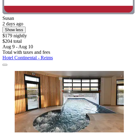
Susan
2 days ago
Show less
$179 nightly
$204 total
Aug 9 - Aug 10
Total with taxes and fees
Hotel Continental - Reims