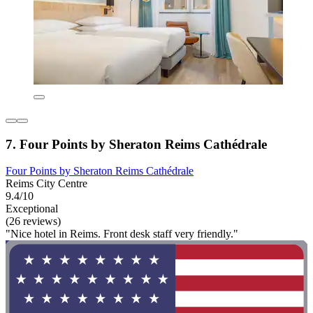
7. Four Points by Sheraton Reims Cathédrale
Four Points by Sheraton Reims Cathédrale
Reims City Centre
9.4/10
Exceptional
(26 reviews)
"Nice hotel in Reims. Front desk staff very friendly."