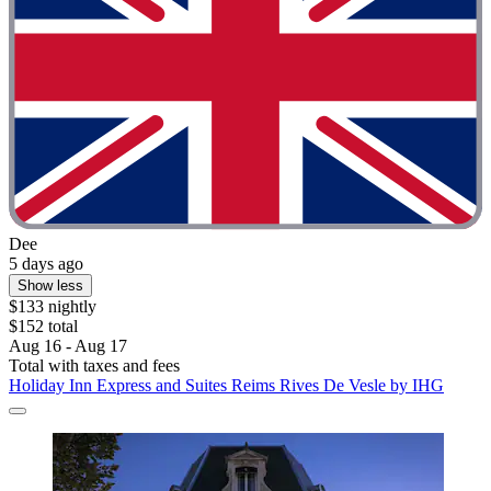
Dee
5 days ago
Show less
$133 nightly
$152 total
Aug 16 - Aug 17
Total with taxes and fees
Holiday Inn Express and Suites Reims Rives De Vesle by IHG