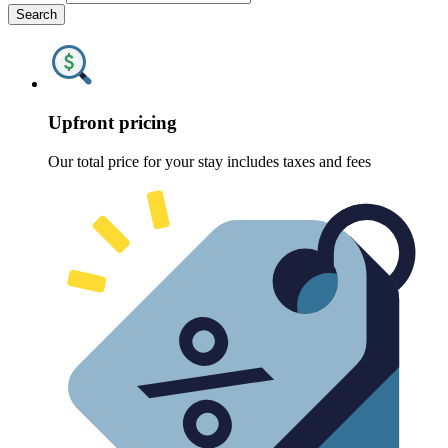
Search
Upfront pricing
Our total price for your stay includes taxes and fees