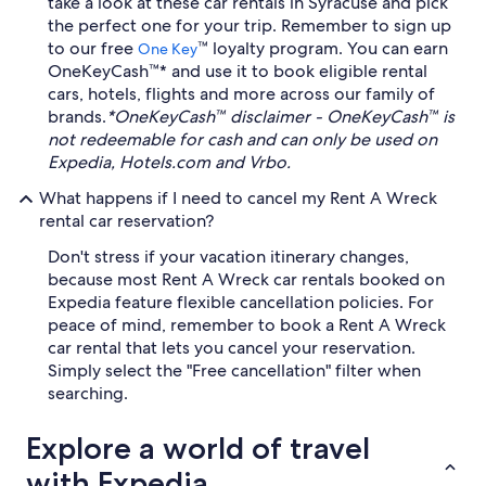
take a look at these car rentals in Syracuse and pick
the perfect one for your trip. Remember to sign up
to our free
™ loyalty program. You can earn
One Key
OneKeyCash™* and use it to book eligible rental
cars, hotels, flights and more across our family of
brands.
*OneKeyCash™ disclaimer - OneKeyCash™ is
not redeemable for cash and can only be used on
Expedia, Hotels.com and Vrbo.
What happens if I need to cancel my Rent A Wreck
rental car reservation?
Don't stress if your vacation itinerary changes,
because most Rent A Wreck car rentals booked on
Expedia feature flexible cancellation policies. For
peace of mind, remember to book a Rent A Wreck
car rental that lets you cancel your reservation.
Simply select the "Free cancellation" filter when
searching.
Explore a world of travel
with Expedia