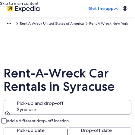
Skip to main content
Get the app
Rent A Wreck United States of America
Rent A Wreck New York
Rent-A-Wreck Car
Rentals in Syracuse
Pick-up and drop-off
Syracuse
Pick-up and drop-off
Add a different drop-off location
Pick-up date
Drop-off date