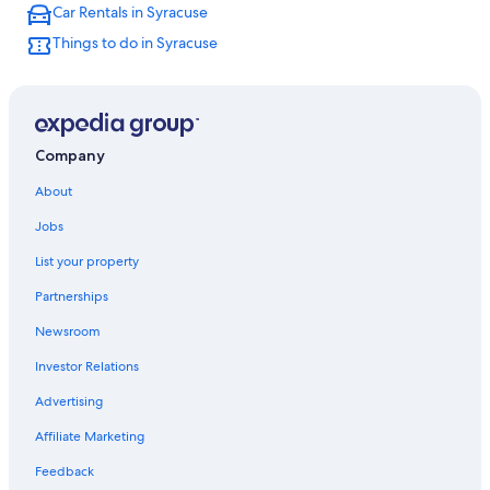
Car Rentals in Syracuse
Cabin Rentals in New York
Things to do in Syracuse
Hotels with Hot Tubs in Syracuse
Hotels near Destiny USA
Hotels near New York State Fairgrounds
Resorts & Hotels with Spas in New York
Company
New York Hotels
About
Hotels near Syracuse University
Jobs
List your property
Partnerships
Newsroom
Investor Relations
Advertising
Affiliate Marketing
Feedback