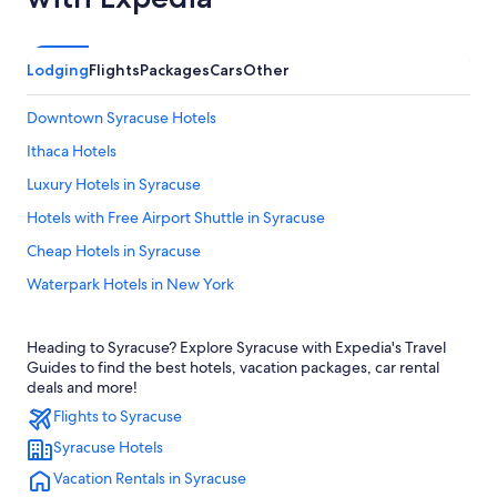
Lodging
Flights
Packages
Cars
Other
Downtown Syracuse Hotels
Ithaca Hotels
Luxury Hotels in Syracuse
Hotels with Free Airport Shuttle in Syracuse
Cheap Hotels in Syracuse
Waterpark Hotels in New York
Syracuse Hotels
Heading to Syracuse? Explore Syracuse with Expedia's Travel
Pet-Friendly Hotels in Syracuse
Guides to find the best hotels, vacation packages, car rental
Resorts & Hotels with Spas in Syracuse
deals and more!
Flights to Syracuse
Apartments in Syracuse
Syracuse Hotels
Motels in Syracuse
Vacation Rentals in Syracuse
Hotels near Hancock Intl.