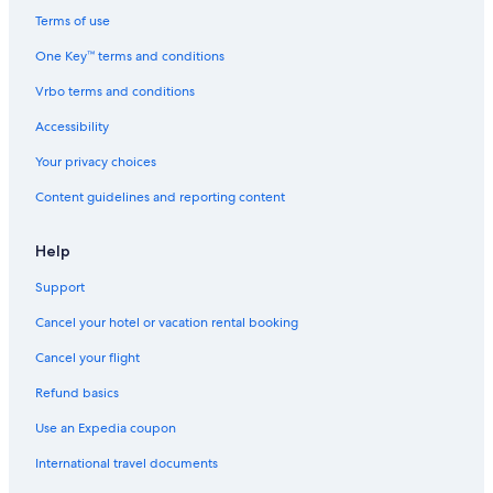
Terms of use
One Key™ terms and conditions
Vrbo terms and conditions
Accessibility
Your privacy choices
Content guidelines and reporting content
Help
Support
Cancel your hotel or vacation rental booking
Cancel your flight
Refund basics
Use an Expedia coupon
International travel documents