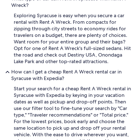
Wreck?
Exploring Syracuse is easy when you secure a car
rental with Rent A Wreck. From compacts for
zipping through city streets to economy rides for
travelers on a budget, there are plenty of choices.
Want room for your entire group and their bags?
Opt for one of Rent A Wreck's full-sized sedans. Hit
the road and check out Destiny USA, Onondaga
Lake Park and other top-rated attractions.
How can I get a cheap Rent A Wreck rental car in
Syracuse with Expedia?
Start your search for a cheap Rent A Wreck rental in
Syracuse with Expedia by keying in your vacation
dates as well as pickup and drop-off points. Then
use our filter tool to fine-tune your search by "Car
type," "Traveler recommendations" or "Total price."
For the lowest prices, book early and choose the
same location to pick up and drop off your rental
vehicle. With the ease to drive wherever you want,