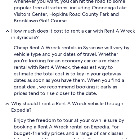
whenever you want, you can hit the road to some
popular free attractions, including Onondaga Lake
Visitors Center, Hopkins Road County Park and
Brooklawn Golf Course.
How much does it cost to rent a car with Rent A Wreck
in Syracuse?
Cheap Rent A Wreck rentals in Syracuse will vary by
vehicle type and your dates of travel. Whether
you're looking for an economy car or a midsize
rental with Rent A Wreck, the easiest way to
estimate the total cost is to key in your getaway
dates as soon as you have them. When you find a
great deal, we recommend booking it early as
prices tend to rise closer to the date.
Why should I rent a Rent A Wreck vehicle through
Expedia?
Enjoy the freedom to tour at your own leisure by
booking a Rent A Wreck rental on Expedia. For
budget-friendly prices and a range of car classes,