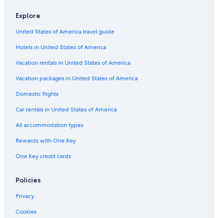
Explore
United States of America travel guide
Hotels in United States of America
Vacation rentals in United States of America
Vacation packages in United States of America
Domestic flights
Car rentals in United States of America
All accommodation types
Rewards with One Key
One Key credit cards
Policies
Privacy
Cookies