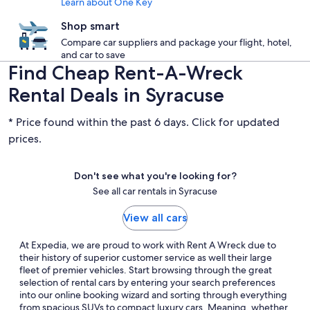
Learn about One Key
Shop smart
Compare car suppliers and package your flight, hotel,
and car to save
Find Cheap Rent-A-Wreck
Rental Deals in Syracuse
* Price found within the past 6 days. Click for updated
prices.
Don't see what you're looking for?
See all car rentals in Syracuse
View all cars
At Expedia, we are proud to work with Rent A Wreck due to
their history of superior customer service as well their large
fleet of premier vehicles. Start browsing through the great
selection of rental cars by entering your search preferences
into our online booking wizard and sorting through everything
from spacious SUVs to compact luxury cars. Meaning, whether