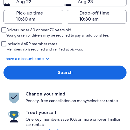
Aug 22
Aug 23
Pick-up time
Drop-off time
Driver under 30 or over 70 years old
Young or senior drivers may be required to pay an additional fee.
Include AARP member rates
Membership is required and verified at pick-up.
I have a discount code
Search
Change your mind
Penalty-free cancellation on many/select car rentals
Treat yourself
One Key members save 10% or more on over 1 million
car rentals