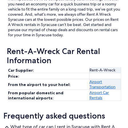
you need an economy car for a quick business trip or a roomy
vehicle to fit the entire family on a long road trip, we’ve got you
covered. And, what’s more, we always offer Rent A Wreck
Syracuse cars at the lowest possible prices. Our prices on Rent
A Wreck rentals in Syracuse can’t be beat. Get started and
peruse our myriad of cheap deals and discounts on rental cars
for your time in Syracuse today.
Rent-A-Wreck Car Rental
Information
Rent-A-Wreck
Car Supplier:
Price:
Airport
From the airport to your hotel:
Transportation
Airport Car
From popular domestic and
Rentals
international airports:
Frequently asked questions
What type of car can I rent in Syracuse with Rent A