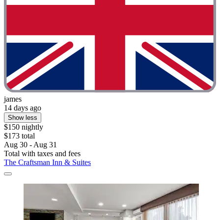
james
14 days ago
Show less
$150 nightly
$173 total
Aug 30 - Aug 31
Total with taxes and fees
The Craftsman Inn & Suites