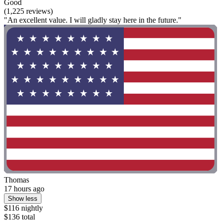
Good
(1,225 reviews)
"An excellent value. I will gladly stay here in the future."
Thomas
17 hours ago
Show less
$116 nightly
$136 total