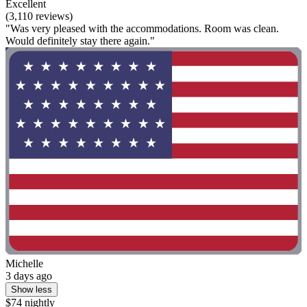
Excellent
(3,110 reviews)
"Was very pleased with the accommodations. Room was clean.
Would definitely stay there again."
Michelle
3 days ago
Show less
$74 nightly