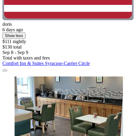
doris
6 days ago
Show less
$111 nightly
$130 total
Sep 8 - Sep 9
Total with taxes and fees
Comfort Inn & Suites Syracuse-Carrier Circle