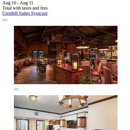
Aug 10 - Aug 11
Total with taxes and fees
Cresthill Suites Syracuse