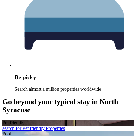
Be picky
Search almost a million properties worldwide
Go beyond your typical stay in North
Syracuse
Pet friendly
search for Pet friendly Properties
Pool