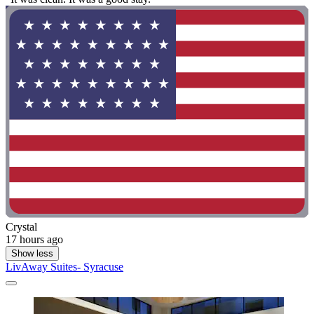
Crystal
17 hours ago
Show less
LivAway Suites- Syracuse