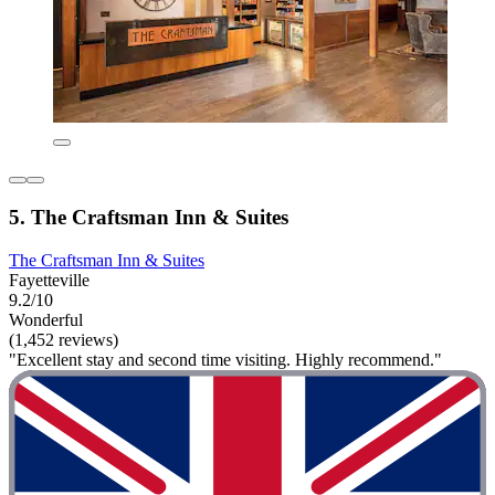
5. The Craftsman Inn & Suites
The Craftsman Inn & Suites
Fayetteville
9.2/10
Wonderful
(1,452 reviews)
"Excellent stay and second time visiting. Highly recommend."