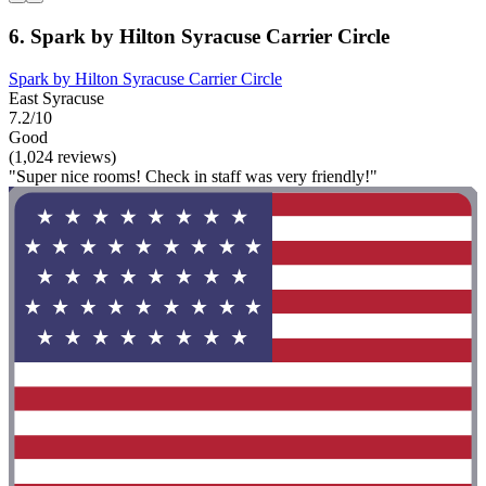
6. Spark by Hilton Syracuse Carrier Circle
Spark by Hilton Syracuse Carrier Circle
East Syracuse
7.2/10
Good
(1,024 reviews)
"Super nice rooms! Check in staff was very friendly!"