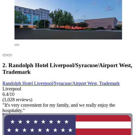
2. Randolph Hotel Liverpool/Syracuse/Airport West,
Trademark
Randolph Hotel Liverpool/Syracuse/Airport West, Trademark
Liverpool
6.4/10
(1,028 reviews)
"It's very convenient for my family, and we really enjoy the
hospitality."