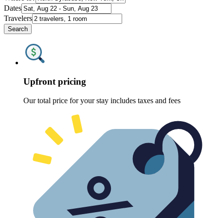
Dates
Travelers
Search
Upfront pricing
Our total price for your stay includes taxes and fees