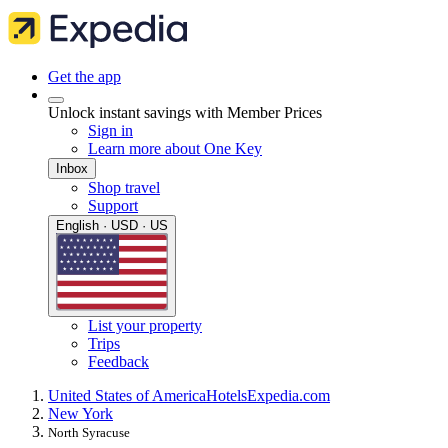
Get the app
Unlock instant savings with Member Prices
Sign in
Learn more about One Key
Inbox
Shop travel
Support
English · USD · US
List your property
Trips
Feedback
United States of America
Hotels
Expedia.com
New York
North Syracuse