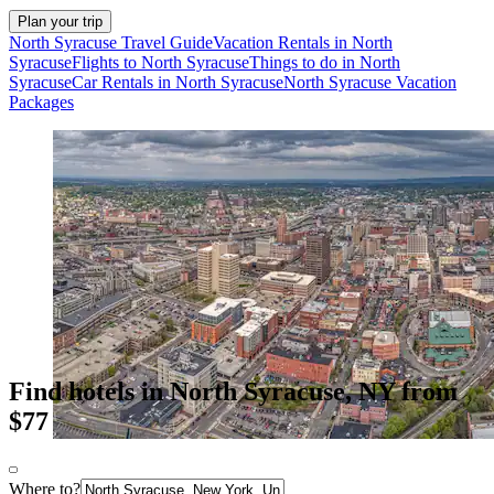
Plan your trip
North Syracuse Travel Guide
Vacation Rentals in North
Syracuse
Flights to North Syracuse
Things to do in North
Syracuse
Car Rentals in North Syracuse
North Syracuse Vacation
Packages
Find hotels in North Syracuse, NY from
$77
Where to?