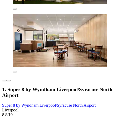
1. Super 8 by Wyndham Liverpool/Syracuse North
Airport
Super 8 by Wyndham Liverpool/Syracuse North Airport
Liverpool
8.8/10