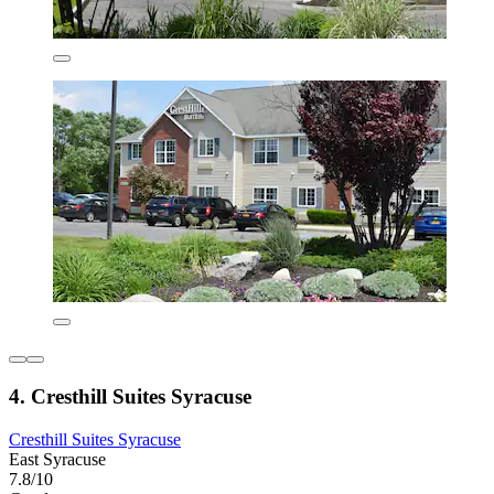
4. Cresthill Suites Syracuse
Cresthill Suites Syracuse
East Syracuse
7.8/10