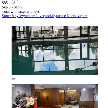
$85 total
Sep 8 - Sep 9
Total with taxes and fees
Super 8 by Wyndham Liverpool/Syracuse North Airport