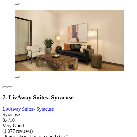
7. LivAway Suites- Syracuse
LivAway Suites- Syracuse
Syracuse
8.4/10
Very Good
(1,077 reviews)
"It was clean. It was a good stay."