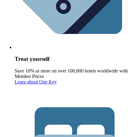
Treat yourself
Save 10% or more on over 100,000 hotels worldwide with
Member Prices
Learn about One Key