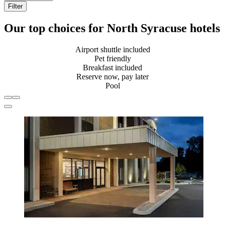
Filter
Our top choices for North Syracuse hotels
Airport shuttle included
Pet friendly
Breakfast included
Reserve now, pay later
Pool