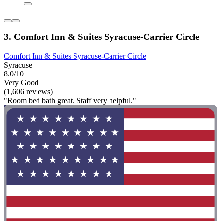
3. Comfort Inn & Suites Syracuse-Carrier Circle
Comfort Inn & Suites Syracuse-Carrier Circle
Syracuse
8.0/10
Very Good
(1,606 reviews)
"Room bed bath great. Staff very helpful."