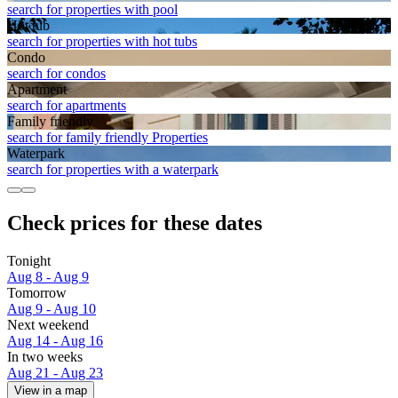
search for properties with pool
Hot tub
search for properties with hot tubs
Condo
search for condos
Apart­ment
search for apartments
Family friendly
search for family friendly Properties
Waterpark
search for properties with a waterpark
Check prices for these dates
Tonight
Aug 8 - Aug 9
Tomorrow
Aug 9 - Aug 10
Next weekend
Aug 14 - Aug 16
In two weeks
Aug 21 - Aug 23
View in a map