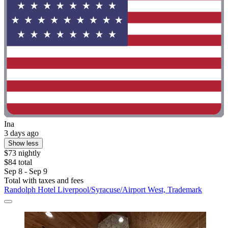
Ina
3 days ago
Show less
$73 nightly
$84 total
Sep 8 - Sep 9
Total with taxes and fees
Randolph Hotel Liverpool/Syracuse/Airport West, Trademark