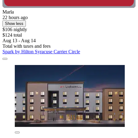
Marla
22 hours ago
Show less
$106 nightly
$124 total
Aug 13 - Aug 14
Total with taxes and fees
Spark by Hilton Syracuse Carrier Circle