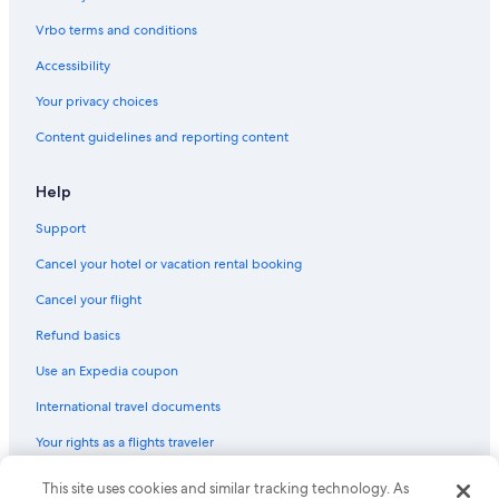
Vrbo terms and conditions
Accessibility
Your privacy choices
Content guidelines and reporting content
Help
Support
Cancel your hotel or vacation rental booking
Cancel your flight
Refund basics
Use an Expedia coupon
International travel documents
Your rights as a flights traveler
This site uses cookies and similar tracking technology. As
© 2026 Expedia, Inc., an Expedia Group company. All rights reserved.