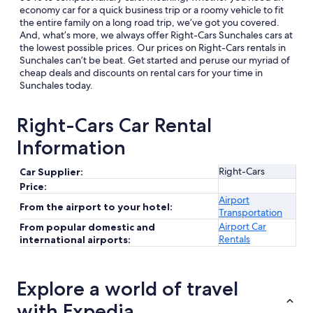
economy car for a quick business trip or a roomy vehicle to fit
the entire family on a long road trip, we’ve got you covered.
And, what’s more, we always offer Right-Cars Sunchales cars at
the lowest possible prices. Our prices on Right-Cars rentals in
Sunchales can’t be beat. Get started and peruse our myriad of
cheap deals and discounts on rental cars for your time in
Sunchales today.
Right-Cars Car Rental
Information
Right-Cars
Car Supplier:
Price:
Airport
From the airport to your hotel:
Transportation
Airport Car
From popular domestic and
Rentals
international airports:
Explore a world of travel
with Expedia