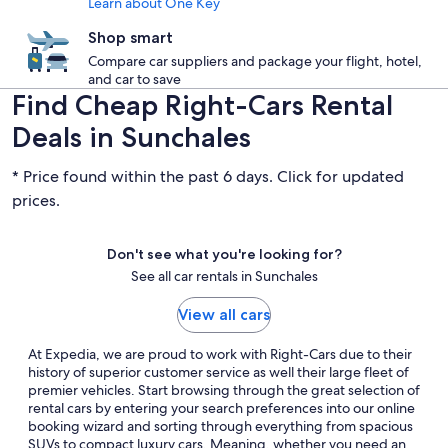
Learn about One Key
Shop smart
Compare car suppliers and package your flight, hotel,
and car to save
Find Cheap Right-Cars Rental
Deals in Sunchales
* Price found within the past 6 days. Click for updated
prices.
Don't see what you're looking for?
See all car rentals in Sunchales
View all cars
At Expedia, we are proud to work with Right-Cars due to their
history of superior customer service as well their large fleet of
premier vehicles. Start browsing through the great selection of
rental cars by entering your search preferences into our online
booking wizard and sorting through everything from spacious
SUVs to compact luxury cars. Meaning, whether you need an