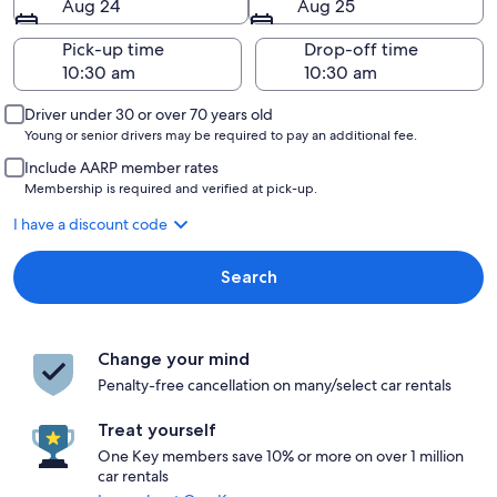
Aug 24
Aug 25
Pick-up time
Drop-off time
Driver under 30 or over 70 years old
Young or senior drivers may be required to pay an additional fee.
Include AARP member rates
Membership is required and verified at pick-up.
I have a discount code
Search
Change your mind
Penalty-free cancellation on many/select car rentals
Treat yourself
One Key members save 10% or more on over 1 million
car rentals