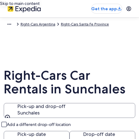
Skip to main content
Get the app
Right-Cars Argentina
Right-Cars Santa Fe Province
Right-Cars Car
Rentals in Sunchales
Pick-up and drop-off
Sunchales
Pick-up and drop-off
Add a different drop-off location
Pick-up date
Drop-off date