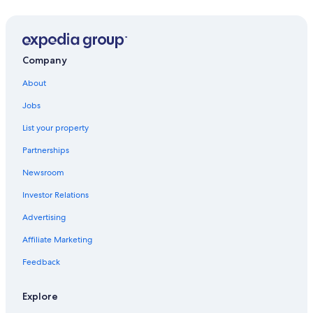
Company
About
Jobs
List your property
Partnerships
Newsroom
Investor Relations
Advertising
Affiliate Marketing
Feedback
Explore