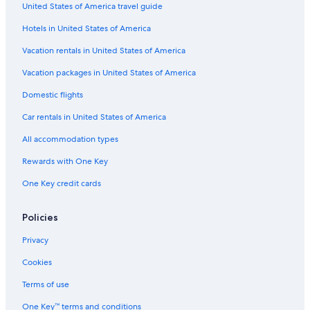
United States of America travel guide
Hotels in United States of America
Vacation rentals in United States of America
Vacation packages in United States of America
Domestic flights
Car rentals in United States of America
All accommodation types
Rewards with One Key
One Key credit cards
Policies
Privacy
Cookies
Terms of use
One Key™ terms and conditions