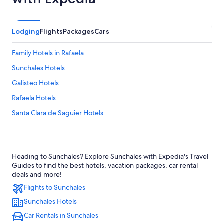
Lodging
Flights
Packages
Cars
Family Hotels in Rafaela
Sunchales Hotels
Galisteo Hotels
Rafaela Hotels
Santa Clara de Saguier Hotels
Heading to Sunchales? Explore Sunchales with Expedia's Travel
Guides to find the best hotels, vacation packages, car rental
deals and more!
Flights to Sunchales
Sunchales Hotels
Car Rentals in Sunchales