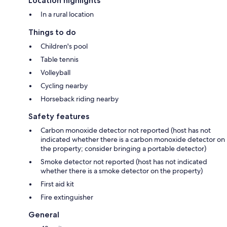
Location highlights
In a rural location
Things to do
Children's pool
Table tennis
Volleyball
Cycling nearby
Horseback riding nearby
Safety features
Carbon monoxide detector not reported (host has not
indicated whether there is a carbon monoxide detector on
the property; consider bringing a portable detector)
Smoke detector not reported (host has not indicated
whether there is a smoke detector on the property)
First aid kit
Fire extinguisher
General