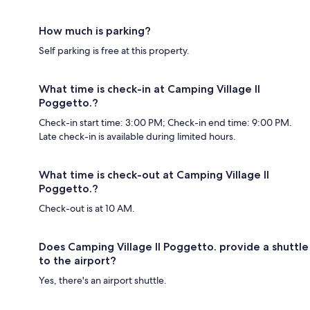
How much is parking?
Self parking is free at this property.
What time is check-in at Camping Village Il
Poggetto.?
Check-in start time: 3:00 PM; Check-in end time: 9:00 PM.
Late check-in is available during limited hours.
What time is check-out at Camping Village Il
Poggetto.?
Check-out is at 10 AM.
Does Camping Village Il Poggetto. provide a shuttle
to the airport?
Yes, there's an airport shuttle.