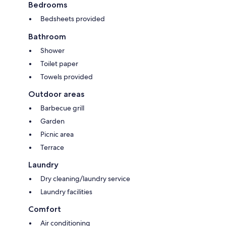
Bedrooms
Bedsheets provided
Bathroom
Shower
Toilet paper
Towels provided
Outdoor areas
Barbecue grill
Garden
Picnic area
Terrace
Laundry
Dry cleaning/laundry service
Laundry facilities
Comfort
Air conditioning