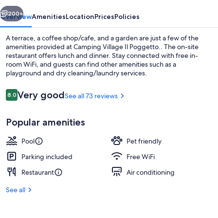
vious
Next
200+
Overview
Amenities
Location
Prices
Policies
A terrace, a coffee shop/cafe, and a garden are just a few of the
amenities provided at Camping Village Il Poggetto.. The on-site
restaurant offers lunch and dinner. Stay connected with free in-
room WiFi, and guests can find other amenities such as a
playground and dry cleaning/laundry services.
Reviews
Very good
8.0
See all 73 reviews
8.0 out of 10
Property amenity
Popular amenities
Pool
Pet friendly
Parking included
Free WiFi
Restaurant
Air conditioning
See all