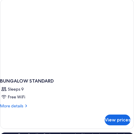
BUNGALOW STANDARD
Sleeps 9
Free WiFi
More
More details
details
for
View prices
BUNGALOW
STANDARD