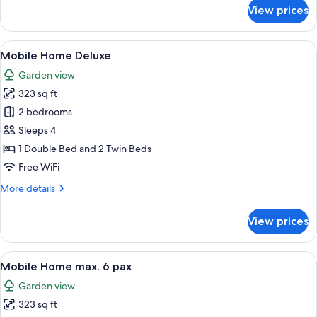
for
View prices
Mobile
Home
Studio
View
Mobile Home Deluxe | View from roo
12
Mobile Home Deluxe
all
Garden view
photos
323 sq ft
for
Mobile
2 bedrooms
Home
Sleeps 4
Deluxe
1 Double Bed and 2 Twin Beds
Free WiFi
More
More details
details
for
View prices
Mobile
Home
Deluxe
View
A compact kitchen with a dining area, 
7
Mobile Home max. 6 pax
all
Garden view
photos
323 sq ft
for