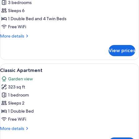
Mobile
3 bedrooms
Home
Sleeps 6
max.
1 Double Bed and 4 Twin Beds
6
Free WiFi
pax
More
More details
details
for
View prices
Mobile
Home
max.
View
A building with a large lawn, a woode
7
6
Classic Apartment
all
pax
Garden view
photos
323 sq ft
for
Classic
1 bedroom
Apartment
Sleeps 2
1 Double Bed
Free WiFi
More
More details
details