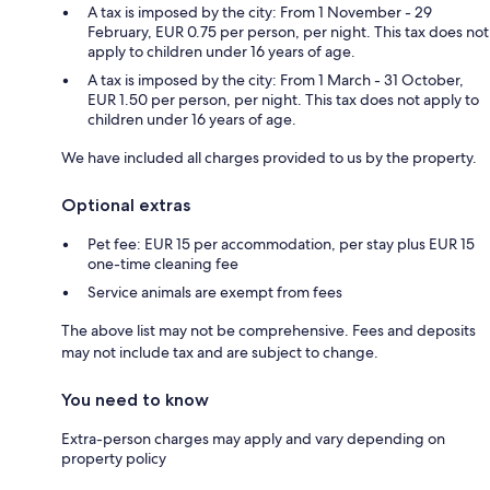
A tax is imposed by the city: From 1 November - 29
February, EUR 0.75 per person, per night. This tax does not
apply to children under 16 years of age.
A tax is imposed by the city: From 1 March - 31 October,
EUR 1.50 per person, per night. This tax does not apply to
children under 16 years of age.
We have included all charges provided to us by the property.
Optional extras
Pet fee: EUR 15 per accommodation, per stay plus EUR 15
one-time cleaning fee
Service animals are exempt from fees
The above list may not be comprehensive. Fees and deposits
may not include tax and are subject to change.
You need to know
Extra-person charges may apply and vary depending on
property policy