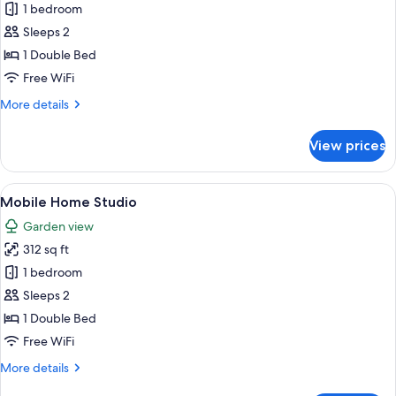
Bungalow
1 bedroom
Sleeps 2
1 Double Bed
Free WiFi
More
More details
details
for
View prices
Bungalow
View
Mobile Home Studio | Iron/ironing boa
13
Mobile Home Studio
all
Garden view
photos
312 sq ft
for
Mobile
1 bedroom
Home
Sleeps 2
Studio
1 Double Bed
Free WiFi
More
More details
details