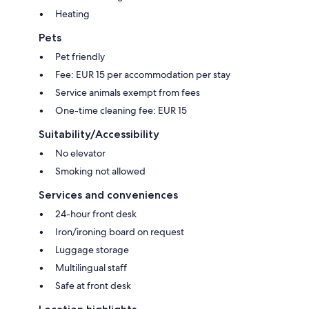
Heating
Pets
Pet friendly
Fee: EUR 15 per accommodation per stay
Service animals exempt from fees
One-time cleaning fee: EUR 15
Suitability/Accessibility
No elevator
Smoking not allowed
Services and conveniences
24-hour front desk
Iron/ironing board on request
Luggage storage
Multilingual staff
Safe at front desk