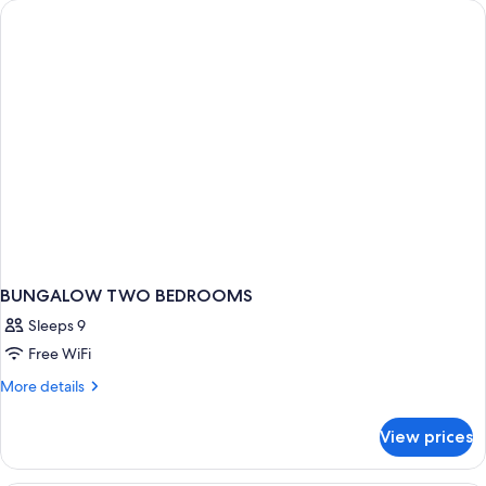
BUNGALOW TWO BEDROOMS
Sleeps 9
Free WiFi
More
More details
details
for
View prices
BUNGALOW
TWO
BEDROOMS