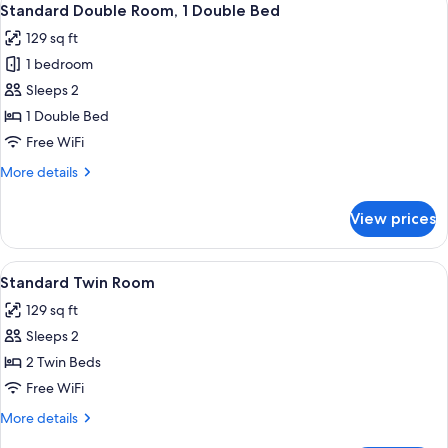
4
Bedrooms
Standard Double Room, 1 Double Bed
all
129 sq ft
photos
1 bedroom
for
Standard
Sleeps 2
Double
1 Double Bed
Room,
Free WiFi
1
More
More details
Double
details
Bed
for
View prices
Standard
Double
Room,
View
A small cabin with a porch, a bench, a
4
1
Standard Twin Room
all
Double
129 sq ft
Bed
photos
Sleeps 2
for
Standard
2 Twin Beds
Twin
Free WiFi
Room
More
More details
details