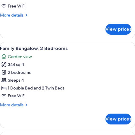
Free WiFi
More
More details
details
for
View prices
Mobile
Home
Classic
View
A two-story building with a covered p
14
Family Bungalow, 2 Bedrooms
all
Garden view
photos
344 sq ft
for
Family
2 bedrooms
Bungalow,
Sleeps 4
2
1 Double Bed and 2 Twin Beds
Bedrooms
Free WiFi
More
More details
details
for
View prices
Family
Bungalow,
2
View
A neatly arranged bedroom with a bed, 