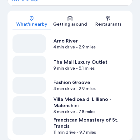
Map
What's nearby
Getting around
Restaurants
Arno River
4 min drive
- 2.9 miles
The Mall Luxury Outlet
9 min drive
- 5.1 miles
Fashion Groove
4 min drive
- 2.9 miles
Villa Medicea di Lilliano -
Malenchini
8 min drive
- 7.8 miles
Franciscan Monastery of St.
Francis
11 min drive
- 9.7 miles