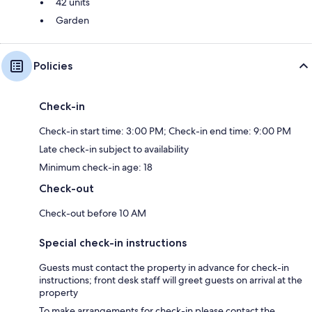
42 units
Garden
Policies
Check-in
Check-in start time: 3:00 PM; Check-in end time: 9:00 PM
Late check-in subject to availability
Minimum check-in age: 18
Check-out
Check-out before 10 AM
Special check-in instructions
Guests must contact the property in advance for check-in
instructions; front desk staff will greet guests on arrival at the
property
To make arrangements for check-in please contact the