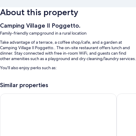
About this property
Camping Village Il Poggetto.
Family-friendly campground in a rural location
Take advantage of a terrace, a coffee shop/cafe, and a garden at
Camping Village Il Poggetto.. The on-site restaurant offers lunch and
dinner. Stay connected with free in-room WiFi, and guests can find
other amenities such as a playground and dry cleaning/laundry services.
You'll also enjoy perks such as:
A seasonal outdoor pool and a children's pool
Similar properties
Free self parking
A roundtrip airport shuttle (surcharge), smoke-free premises, and
Villa Casagrande Resort & SPA
Palagina 
luggage storage
Barbecue grills, table tennis, and multilingual staff
Room features
All guestrooms at Camping Village Il Poggetto. boast comforts such as
air conditioning, as well as amenities like free WiFi.