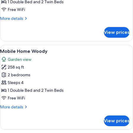
Mobile
1 Double Bed and 2 Twin Beds
Home
Free WiFi
Superior
More
More details
details
for
View prices
Mobile
Home
Superior
View
Mobile Home Woody | Terrace/patio
19
Mobile Home Woody
all
Garden view
photos
258 sq ft
for
Mobile
2 bedrooms
Home
Sleeps 4
Woody
1 Double Bed and 2 Twin Beds
Free WiFi
More
More details
details
for
View prices
Mobile
Home