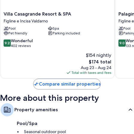
More conveniences in all rooms include:
Villa
Palagina
Villa Casagrande Resort & SPA
Palagin
Showers and toilet paper
Casagrande
la
Figline e Incisa Valdarno
Figline 
Wardrobes/closets and heating
Resort
cascina
Pool
Spa
Pool
&
Figline
Pet friendly
Parking included
Parkin
SPA
e
Figline
Incisa
9.2
9.0
Wonderful
Won
9.2
9.0
e
Valdarn
out
out
402 reviews
133 
Incisa
of
of
$154 nightly
Valdarno
10,
10,
The
$174 total
Wonderful,
Wonderf
price
402
133
Aug 23 - Aug 24
is
reviews
reviews
Total with taxes and fees
$174
Compare similar properties
More about this property
Property amenities
Pool/Spa
Seasonal outdoor pool