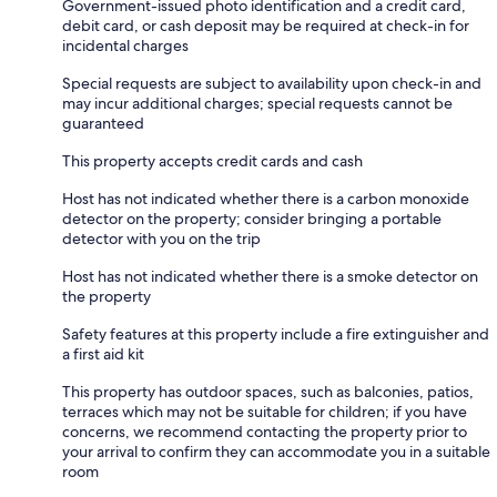
Government-issued photo identification and a credit card,
debit card, or cash deposit may be required at check-in for
incidental charges
Special requests are subject to availability upon check-in and
may incur additional charges; special requests cannot be
guaranteed
This property accepts credit cards and cash
Host has not indicated whether there is a carbon monoxide
detector on the property; consider bringing a portable
detector with you on the trip
Host has not indicated whether there is a smoke detector on
the property
Safety features at this property include a fire extinguisher and
a first aid kit
This property has outdoor spaces, such as balconies, patios,
terraces which may not be suitable for children; if you have
concerns, we recommend contacting the property prior to
your arrival to confirm they can accommodate you in a suitable
room