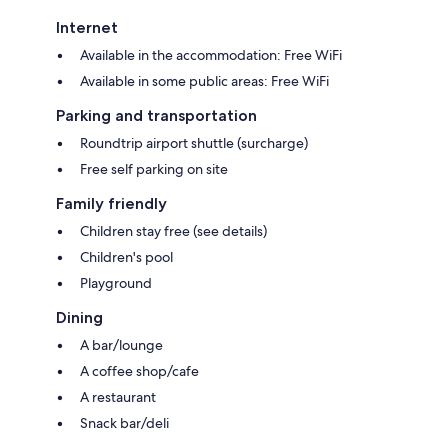
Internet
Available in the accommodation: Free WiFi
Available in some public areas: Free WiFi
Parking and transportation
Roundtrip airport shuttle (surcharge)
Free self parking on site
Family friendly
Children stay free (see details)
Children's pool
Playground
Dining
A bar/lounge
A coffee shop/cafe
A restaurant
Snack bar/deli