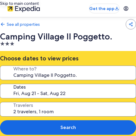
Skip to main content
Get the app
See all properties
Camping Village Il Poggetto.
3.0
star
property
Choose dates to view prices
Where to?
Dates
Travelers
Search