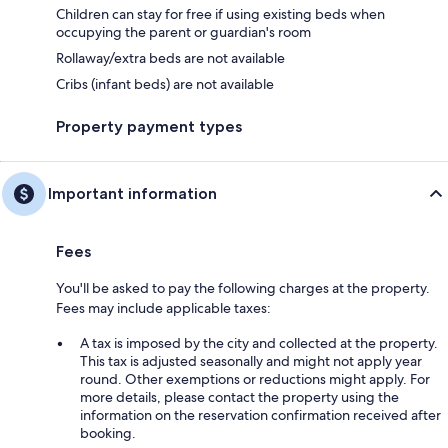
Children can stay for free if using existing beds when
occupying the parent or guardian's room
Rollaway/extra beds are not available
Cribs (infant beds) are not available
Property payment types
Important information
Fees
You'll be asked to pay the following charges at the property.
Fees may include applicable taxes:
A tax is imposed by the city and collected at the property.
This tax is adjusted seasonally and might not apply year
round. Other exemptions or reductions might apply. For
more details, please contact the property using the
information on the reservation confirmation received after
booking.