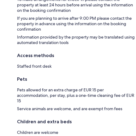
property at least 24 hours before arrival using the information
on the booking confirmation
If you are planning to arrive after 9:00 PM please contact the
property in advance using the information on the booking
confirmation
Information provided by the property may be translated using
automated translation tools
Access methods
Staffed front desk
Pets
Pets allowed for an extra charge of EUR 15 per
accommodation, per stay, plus a one-time cleaning fee of EUR
15
Service animals are welcome, and are exempt from fees
Children and extra beds
Children are welcome