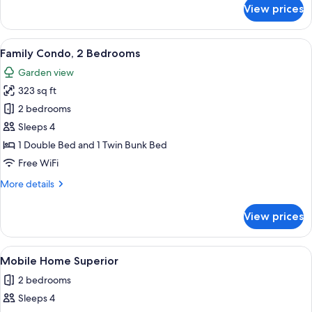
for
View prices
Classic
Apartment
View
Family Condo, 2 Bedrooms | Terrace/p
7
Family Condo, 2 Bedrooms
all
Garden view
photos
323 sq ft
for
Family
2 bedrooms
Condo,
Sleeps 4
2
1 Double Bed and 1 Twin Bunk Bed
Bedrooms
Free WiFi
More
More details
details
for
View prices
Family
Condo,
2
View
Mobile Home Superior | Terrace/patio
11
Bedrooms
Mobile Home Superior
all
2 bedrooms
photos
Sleeps 4
for