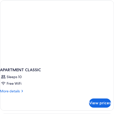
Woody
APARTMENT CLASSIC
Sleeps 10
Free WiFi
More
More details
details
for
View prices
APARTMENT
CLASSIC