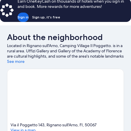
Earn OneKeyCash on thousands of hotels when you sign in
and book. More rewards for more adventures!
Sign in
Sign up, it's free
About the neighborhood
Located in Rignano sull'Arno, Camping Village Il Poggetto. is in a
rural area. Uffizi Gallery and Gallery of the Academy of Florence
are cultural highlights, and some of the area's notable landmarks
include Ponte Vecchio and Cathedral of Santa Maria del Fiore.
See more
Traveling with kids? Consider Villa Medicea di Lilliano -
Malenchini, or check out an event or a game at Nelson Mandela
Forum. Explore all the area has to offer with cycling and horse
riding.
Visit our Rignano sull'Arno travel guide
View more RV Parks in Rignano sull'Arno
Via iI Poggetto 143, Rignano sull'Arno, FI, 50067
View in a map