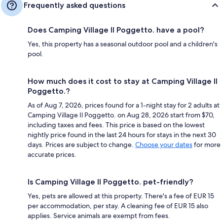
Frequently asked questions
Does Camping Village Il Poggetto. have a pool?
Yes, this property has a seasonal outdoor pool and a children's
pool.
How much does it cost to stay at Camping Village Il
Poggetto.?
As of Aug 7, 2026, prices found for a 1-night stay for 2 adults at
Camping Village Il Poggetto. on Aug 28, 2026 start from $70,
including taxes and fees. This price is based on the lowest
nightly price found in the last 24 hours for stays in the next 30
days. Prices are subject to change.
Choose your dates
for more
accurate prices.
Is Camping Village Il Poggetto. pet-friendly?
Yes, pets are allowed at this property. There's a fee of EUR 15
per accommodation, per stay. A cleaning fee of EUR 15 also
applies. Service animals are exempt from fees.