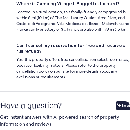
Where is Camping Village Il Poggetto. located?
Located in a rural location, this family-friendly campground is
within 6 mi (10 km) of The Mall Luxury Outlet, Arno River, and
Castello di Volognano. Villa Medicea di Lilliano - Malenchini and
Franciscan Monastery of St. Francis are also within 9 mi (15 km).
Can I cancel my reservation for free and receive a
full refund?
Yes, this property offers free cancellation on select room rates,
because flexibility matters! Please refer to the property
cancellation policy on our site for more details about any
exclusions or requirements.
Have a question?
Beta
Bet
Get instant answers with AI powered search of property
information and reviews.