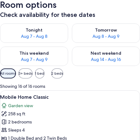
Room options
Check availability for these dates
Check availability for tonight Aug 7 - Aug 8
Check availability for tomorr
Tonight
Tomorrow
Aug 7 - Aug 8
Aug 8 - Aug 9
Check availability for this weekend Aug 7 - Aug 9
Check availability for next we
This weekend
Next weekend
Aug 7 - Aug 9
Aug 14 - Aug 16
Available
All rooms
3+ beds
1 bed
2 beds
filters
for
Showing 16 of 16 rooms
rooms
View
Mobile Home Classic | Terrace/patio
14
Mobile Home Classic
all
Garden view
photos
258 sq ft
for
Mobile
2 bedrooms
Home
Sleeps 4
Classic
1 Double Bed and 2 Twin Beds