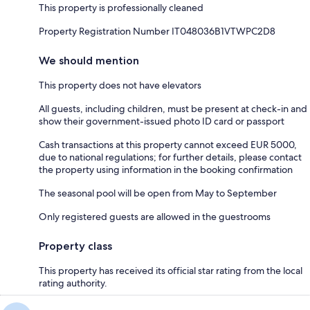
This property is professionally cleaned
Property Registration Number IT048036B1VTWPC2D8
We should mention
This property does not have elevators
All guests, including children, must be present at check-in and
show their government-issued photo ID card or passport
Cash transactions at this property cannot exceed EUR 5000,
due to national regulations; for further details, please contact
the property using information in the booking confirmation
The seasonal pool will be open from May to September
Only registered guests are allowed in the guestrooms
Property class
This property has received its official star rating from the local
rating authority.