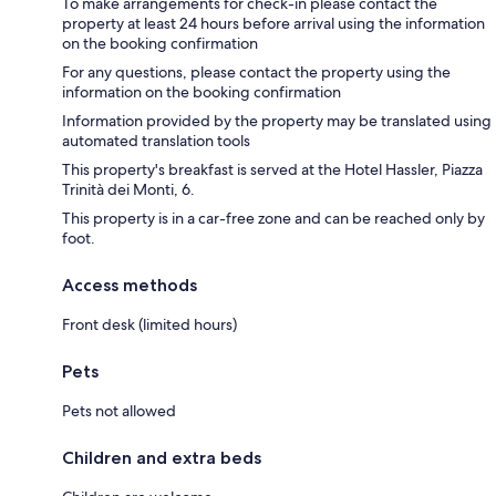
To make arrangements for check-in please contact the
property at least 24 hours before arrival using the information
on the booking confirmation
For any questions, please contact the property using the
information on the booking confirmation
Information provided by the property may be translated using
automated translation tools
This property's breakfast is served at the Hotel Hassler, Piazza
Trinità dei Monti, 6.
This property is in a car-free zone and can be reached only by
foot.
Access methods
Front desk (limited hours)
Pets
Pets not allowed
Children and extra beds