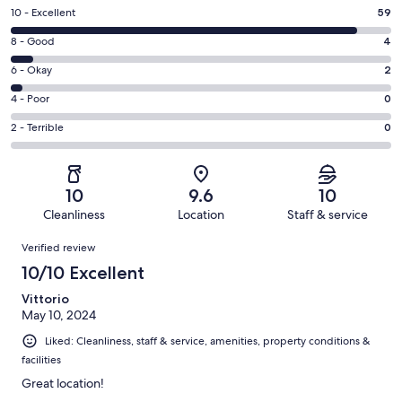
Rating
10 - Excellent
59
10
Rating
8 - Good
4
-
8
Excellent.
Rating
6 - Okay
2
-
59
6
Good.
Rating
4 - Poor
0
out
-
4
4
of
Okay.
Rating
2 - Terrible
0
out
-
65
2
2
of
Poor.
reviews
out
-
65
0
of
Terrible.
reviews
out
10
9.6
10
65
0
of
Cleanliness
Location
Staff & service
reviews
out
65
Reviews
of
Verified review
reviews
65
10/10 Excellent
reviews
Vittorio
May 10, 2024
Liked: Cleanliness, staff & service, amenities, property conditions &
facilities
Great location!