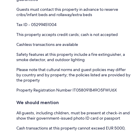
Guests must contact this property in advance to reserve
cribs/infant beds and rollaway/extra beds
Tax ID - 05299451004
This property accepts credit cards; cash is not accepted
Cashless transactions are available
Safety features at this property include a fire extinguisher, a
smoke detector, and outdoor lighting
Please note that cultural norms and guest policies may differ
by country and by property; the policies listed are provided by
the property
Property Registration Number IT058091B49O5FWU6X
We should mention
All guests, including children, must be present at check-in and
show their government-issued photo ID card or passport
Cash transactions at this property cannot exceed EUR 5000,