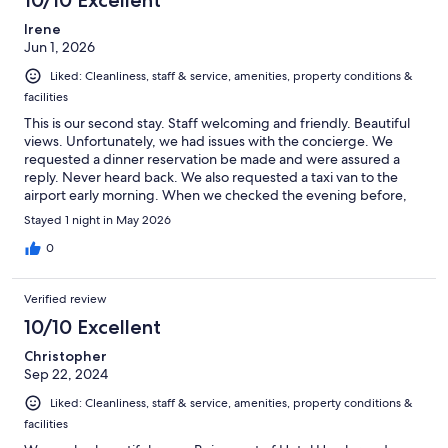
10/10 Excellent
Irene
Jun 1, 2026
Liked: Cleanliness, staff & service, amenities, property conditions &
facilities
This is our second stay. Staff welcoming and friendly. Beautiful
views. Unfortunately, we had issues with the concierge. We
requested a dinner reservation be made and were assured a
reply. Never heard back. We also requested a taxi van to the
airport early morning. When we checked the evening before,
there was no record of this request and again were assured a
Stayed 1 night in May 2026
taxi van would be waiting for us in the morning. No taxi van. No
record of our request. Due to early morning traffic and the size
0
of taxi we needed, we had to wait 50 minutes for a taxi to the
airport.
Verified review
10/10 Excellent
Christopher
Sep 22, 2024
Liked: Cleanliness, staff & service, amenities, property conditions &
facilities