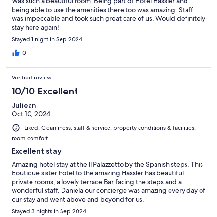
Was such a beautiful room. Being part of Hotel Hassler and
being able to use the amenities there too was amazing. Staff
was impeccable and took such great care of us. Would definitely
stay here again!
Stayed 1 night in Sep 2024
0
Verified review
10/10 Excellent
Juliean
Oct 10, 2024
Liked: Cleanliness, staff & service, property conditions & facilities,
room comfort
Excellent stay
Amazing hotel stay at the ll Palazzetto by the Spanish steps. This
Boutique sister hotel to the amazing Hassler has beautiful
private rooms, a lovely terrace Bar facing the steps and a
wonderful staff. Daniela our concierge was amazing every day of
our stay and went above and beyond for us.
Stayed 3 nights in Sep 2024