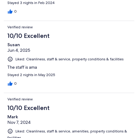
Stayed 3 nights in Feb 2024
0
Verified review
10/10 Excellent
Susan
Jun 4, 2025
Liked: Cleanliness, staff & service, property conditions & facilities
The staff is ama
Stayed 2 nights in May 2025
0
Verified review
10/10 Excellent
Mark
Nov 7, 2024
Liked: Cleanliness, staff & service, amenities, property conditions &
facilities