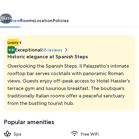
vious
Next
37+
Overview
Rooms
Location
Policies
1.4E-
Luxury
45
Exceptional
65 reviews
9.8
star
Historic elegance at Spanish Steps
property
Overlooking the Spanish Steps, Il Palazzetto's intimate
rooftop bar serves cocktails with panoramic Roman
views. Guests enjoy off-peak access to Hotel Hassler's
Balcony
terrace gym and luxurious breakfast. The boutique's
traditionally Italian rooms offer a peaceful sanctuary
from the bustling tourist hub.
Popular amenities
Spa
Free WiFi