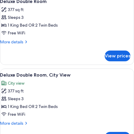
9
Deluxe Double Room
all
377 sq ft
photos
Sleeps 3
for
Deluxe
1 King Bed OR 2 Twin Beds
Double
Free WiFi
Room
More
More details
details
for
View prices
Deluxe
Double
Room
View
A hotel room with a large bed, a desk 
9
Deluxe Double Room, City View
all
City view
photos
377 sq ft
for
Deluxe
Sleeps 3
Double
1 King Bed OR 2 Twin Beds
Room,
Free WiFi
City
More
More details
View
details
for