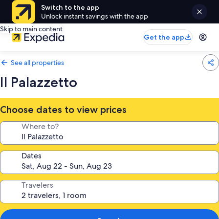
Switch to the app
Unlock instant savings with the app
Skip to main content
Get the app
See all properties
Il Palazzetto
Choose dates to view prices
Where to?
Dates
Travelers