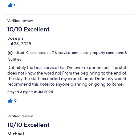
0
Verified review
10/10 Excellent
Joseph
Jul 28, 2025
Liked: Cleanliness, staff & service, amenities, property conditions &
facilities
Definitely the best service that I’ve ever experienced. The staff
does not know the word no! From the beginning to the end of
the stay the staff exceeded my expectations. Definitely would
recommend this hotel to anyone planning on going to Rome.
Stayed 3 nights in Jul 2025
0
Verified review
10/10 Excellent
Michael