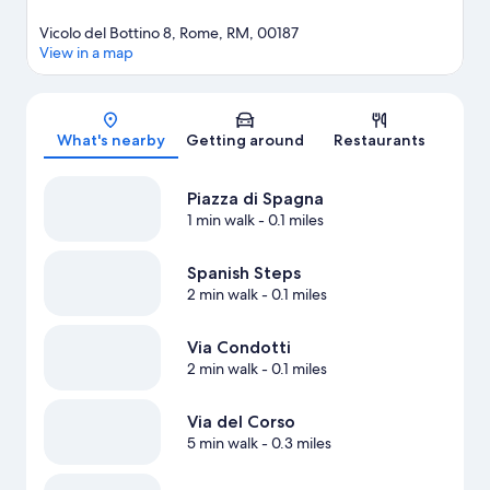
Vicolo del Bottino 8, Rome, RM, 00187
View in a map
Map
What's nearby
Getting around
Restaurants
Piazza di Spagna
1 min walk
- 0.1 miles
Spanish Steps
2 min walk
- 0.1 miles
Via Condotti
2 min walk
- 0.1 miles
Via del Corso
5 min walk
- 0.3 miles