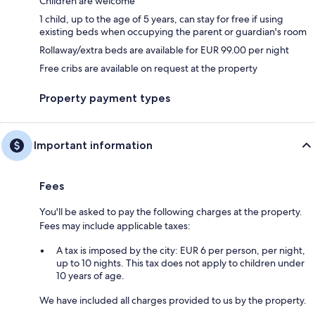
Children are welcome
1 child, up to the age of 5 years, can stay for free if using
existing beds when occupying the parent or guardian's room
Rollaway/extra beds are available for EUR 99.00 per night
Free cribs are available on request at the property
Property payment types
Important information
Fees
You'll be asked to pay the following charges at the property.
Fees may include applicable taxes:
A tax is imposed by the city: EUR 6 per person, per night,
up to 10 nights. This tax does not apply to children under
10 years of age.
We have included all charges provided to us by the property.