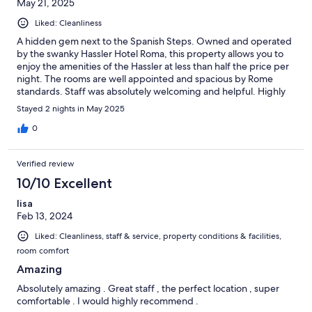
May 21, 2025
Liked: Cleanliness
A hidden gem next to the Spanish Steps. Owned and operated
by the swanky Hassler Hotel Roma, this property allows you to
enjoy the amenities of the Hassler at less than half the price per
night. The rooms are well appointed and spacious by Rome
standards. Staff was absolutely welcoming and helpful. Highly
recommended.
Stayed 2 nights in May 2025
0
Verified review
10/10 Excellent
lisa
Feb 13, 2024
Liked: Cleanliness, staff & service, property conditions & facilities,
room comfort
Amazing
Absolutely amazing . Great staff , the perfect location , super
comfortable . I would highly recommend .