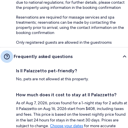
due to national regulations; for further details, please contact
the property using information in the booking confirmation
Reservations are required for massage services and spa
treatments; reservations can be made by contacting the
property prior to arrival, using the contact information on the
booking confirmation
Only registered guests are allowed in the guestrooms
Frequently asked questions
Is Il Palazzetto pet-friendly?
No, pets are not allowed at this property.
How much does it cost to stay at Il Palazzetto?
As of Aug 7, 2026, prices found for a 1-night stay for 2 adults at
Il Palazzetto on Aug 16, 2026 start from $408, including taxes
and fees. This price is based on the lowest nightly price found
in the last 24 hours for stays in the next 30 days. Prices are
subject to change.
Choose your dates
for more accurate