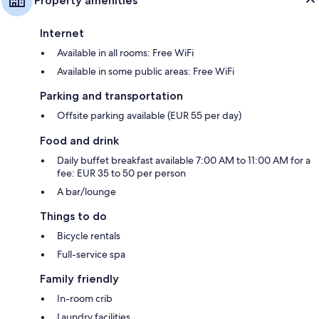
Property amenities
Internet
Available in all rooms: Free WiFi
Available in some public areas: Free WiFi
Parking and transportation
Offsite parking available (EUR 55 per day)
Food and drink
Daily buffet breakfast available 7:00 AM to 11:00 AM for a
fee: EUR 35 to 50 per person
A bar/lounge
Things to do
Bicycle rentals
Full-service spa
Family friendly
In-room crib
Laundry facilities