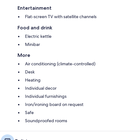
Entertainment
Flat-screen TV with satellite channels
Food and drink
Electric kettle
Minibar
More
Air conditioning (climate-controlled)
Desk
Heating
Individual decor
Individual furnishings
Iron/ironing board on request
Safe
Soundproofed rooms