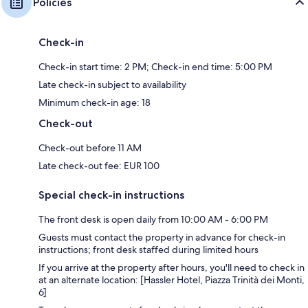
Policies
Check-in
Check-in start time: 2 PM; Check-in end time: 5:00 PM
Late check-in subject to availability
Minimum check-in age: 18
Check-out
Check-out before 11 AM
Late check-out fee: EUR 100
Special check-in instructions
The front desk is open daily from 10:00 AM - 6:00 PM
Guests must contact the property in advance for check-in
instructions; front desk staffed during limited hours
If you arrive at the property after hours, you'll need to check in
at an alternate location: [Hassler Hotel, Piazza Trinità dei Monti,
6]