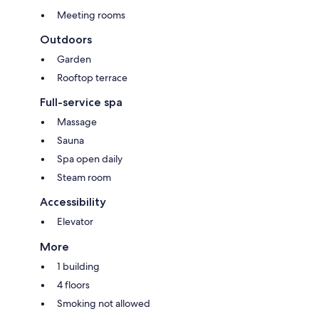
Meeting rooms
Outdoors
Garden
Rooftop terrace
Full-service spa
Massage
Sauna
Spa open daily
Steam room
Accessibility
Elevator
More
1 building
4 floors
Smoking not allowed