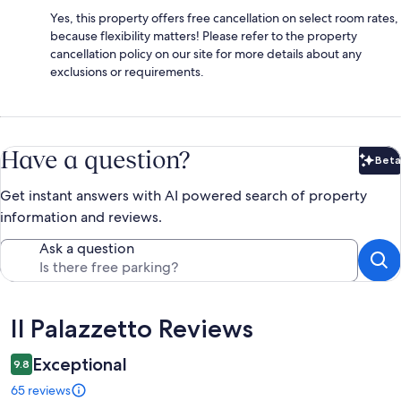
Yes, this property offers free cancellation on select room rates,
because flexibility matters! Please refer to the property
cancellation policy on our site for more details about any
exclusions or requirements.
Have a question?
Beta
Bet
Get instant answers with AI powered search of property
information and reviews.
Ask a question
Reviews
Il Palazzetto Reviews
Exceptional
9.8
65 reviews