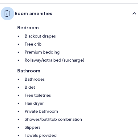
Room amenities
Bedroom
Blackout drapes
Free crib
Premium bedding
Rollaway/extra bed (surcharge)
Bathroom
Bathrobes
Bidet
Free toiletries
Hair dryer
Private bathroom
Shower/bathtub combination
Slippers
Towels provided