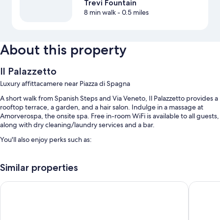
Trevi Fountain
8 min walk
- 0.5 miles
About this property
Il Palazzetto
Luxury affittacamere near Piazza di Spagna
A short walk from Spanish Steps and Via Veneto, Il Palazzetto provides a
rooftop terrace, a garden, and a hair salon. Indulge in a massage at
Amorverospa, the onsite spa. Free in-room WiFi is available to all guests,
along with dry cleaning/laundry services and a bar.
You'll also enjoy perks such as:
Buffet breakfast (surcharge), bike rentals, and access to a nearby
health club
Similar properties
Tour/ticket assistance, multilingual staff, and meeting rooms
Hotel Scalinata di Spagna
Residenz
An elevator, smoke-free premises, and concierge services
Room features