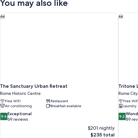
You may also like
City
View
The Sanctuary Urban Retreat
Tritone L
Ad
Ad
The Sanctuary Urban Retreat
Tritone 
Rome Historic Centre
Rome City
Free WiFi
Restaurant
Free WiF
Air conditioning
Breakfast available
Laundry
9.4
9.2
Exceptional
Wond
9.4
9.2
out
out
69 reviews
89 re
of
of
$201 nightly
10,
10,
The
$235 total
Exceptional,
Wonderful