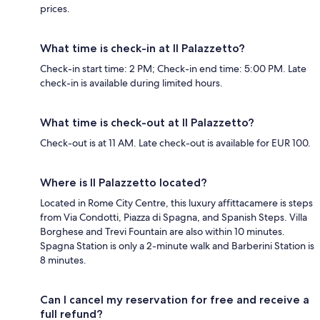
prices.
What time is check-in at Il Palazzetto?
Check-in start time: 2 PM; Check-in end time: 5:00 PM. Late
check-in is available during limited hours.
What time is check-out at Il Palazzetto?
Check-out is at 11 AM. Late check-out is available for EUR 100.
Where is Il Palazzetto located?
Located in Rome City Centre, this luxury affittacamere is steps
from Via Condotti, Piazza di Spagna, and Spanish Steps. Villa
Borghese and Trevi Fountain are also within 10 minutes.
Spagna Station is only a 2-minute walk and Barberini Station is
8 minutes.
Can I cancel my reservation for free and receive a
full refund?