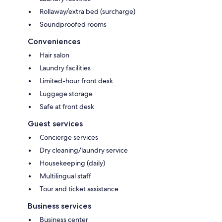
Rollaway/extra bed (surcharge)
Soundproofed rooms
Conveniences
Hair salon
Laundry facilities
Limited-hour front desk
Luggage storage
Safe at front desk
Guest services
Concierge services
Dry cleaning/laundry service
Housekeeping (daily)
Multilingual staff
Tour and ticket assistance
Business services
Business center