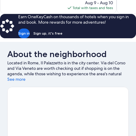
price
Aug 9 - Aug 10
69
89
is
Total with taxes and fees
reviews
reviews
$235
Earn OneKeyCash on thousands of hotels when you sign in
and book. More rewards for more adventures!
Sign in
Sign up, it's free
About the neighborhood
Located in Rome, Il Palazzetto is in the city center. Via del Corso
and Via Veneto are worth checking out if shopping is on the
agenda, while those wishing to experience the area's natural
beauty can explore Villa Borghese and Circus Maximus. Looking
See more
to enjoy an event or a game while in town? See what's
happening at Stadio Olimpico or Auditorium Parco della Musica.
Visit our Rome travel guide
View more Town Houses in Rome