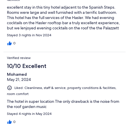
excellent stay in this tiny hotel adjacent to the Spanish Steps.
Rooms were large and well furnished with a terrific bathroom.
This hotel has the full services of the Hasler. We had evening
cocktails on the Hasler rooftop bar a truly excellent experience,
but we lenjoyed evening cocktails on the roof the the Palazzett
on a different night.
Stayed 3 nights in Nov 2024
0
Verified review
10/10 Excellent
Mohamed
May 21, 2024
Liked: Cleanliness, staff & service, property conditions & facilities,
room comfort
The hotel in super location The only drawback is the noise from
the roof garden music
Stayed 4 nights in May 2024
0