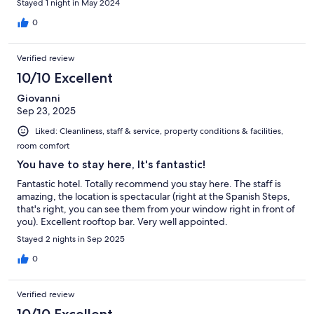
Stayed 1 night in May 2024
0
Verified review
10/10 Excellent
Giovanni
Sep 23, 2025
Liked: Cleanliness, staff & service, property conditions & facilities,
room comfort
You have to stay here, It's fantastic!
Fantastic hotel. Totally recommend you stay here. The staff is
amazing, the location is spectacular (right at the Spanish Steps,
that's right, you can see them from your window right in front of
you). Excellent rooftop bar. Very well appointed.
Stayed 2 nights in Sep 2025
0
Verified review