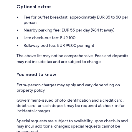
Optional extras
Fee for buffet breakfast: approximately EUR 35 to 50 per
person
Nearby parking fee: EUR 55 per day (984 ft away)
Late check-out fee: EUR 100
Rollaway bed fee: EUR 99.00 per night
The above list may not be comprehensive. Fees and deposits
may not include tax and are subject to change.
You need to know
Extra-person charges may apply and vary depending on
property policy
Government-issued photo identification and a credit card,
debit card, or cash deposit may be required at check-in for
incidental charges
Special requests are subject to availability upon check-in and
may incur additional charges; special requests cannot be
guaranteed