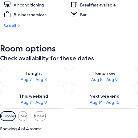
Air conditioning
Breakfast available
Business services
Bar
See all
Room options
Check availability for these dates
Check availability for tonight Aug 7 - Aug 8
Check availability for tomorr
Tonight
Tomorrow
Aug 7 - Aug 8
Aug 8 - Aug 9
Check availability for this weekend Aug 7 - Aug 9
Check availability for next we
This weekend
Next weekend
Aug 7 - Aug 9
Aug 14 - Aug 16
Available
All rooms
1 bed
2 beds
filters
for
Showing 4 of 4 rooms
rooms
View
A hotel room with a large bed, a desk 