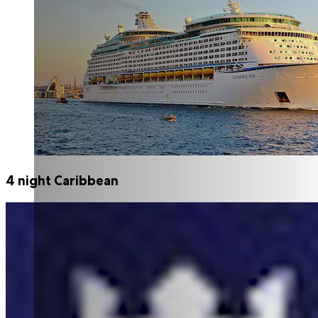
4 night Caribbean