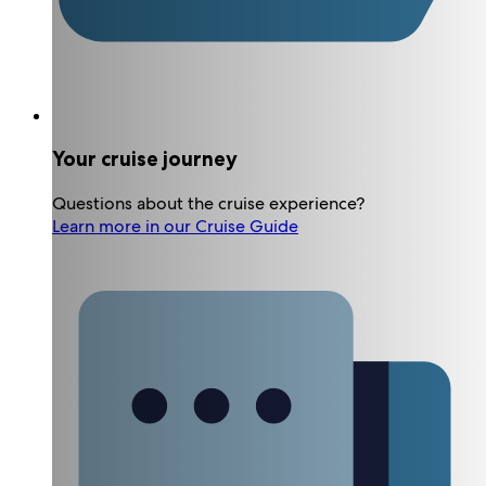
Your cruise journey
Questions about the cruise experience?
Learn more in our Cruise Guide