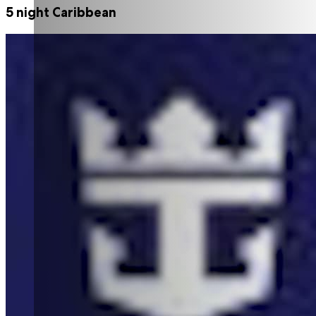
5 night Caribbean