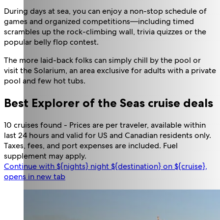
During days at sea, you can enjoy a non-stop schedule of
games and organized competitions—including timed
scrambles up the rock-climbing wall, trivia quizzes or the
popular belly flop contest.
The more laid-back folks can simply chill by the pool or
visit the Solarium, an area exclusive for adults with a private
pool and few hot tubs.
Best Explorer of the Seas cruise deals
10 cruises found - Prices are per traveler, available within
last 24 hours and valid for US and Canadian residents only.
Taxes, fees, and port expenses are included. Fuel
supplement may apply.
Continue with ${nights} night ${destination} on ${cruise},
opens in new tab