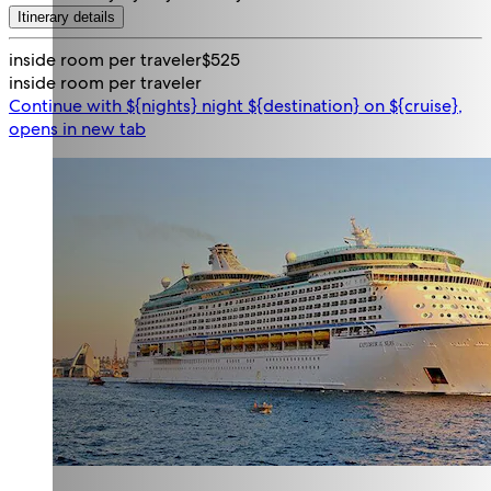
Itinerary details
inside room per traveler
$525
inside room per traveler
Continue with ${nights} night ${destination} on ${cruise},
opens in new tab