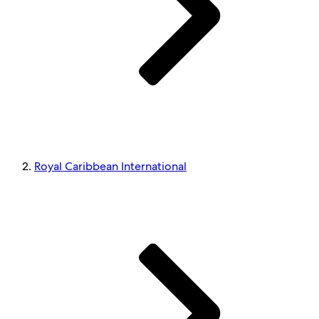
Royal Caribbean International