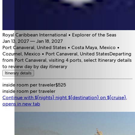
Royal Caribbean International • Explorer of the Seas
Jan 13, 2027 — Jan 18, 2027
Port Canaveral, United States • Costa Maya, Mexico •
Cozumel, Mexico • Port Canaveral, United States
Departing
from Port Canaveral, visiting 4 ports, select Itinerary details
to review day by day itinerary
Itinerary details
inside room per traveler
$525
inside room per traveler
Continue with ${nights} night ${destination} on ${cruise},
opens in new tab