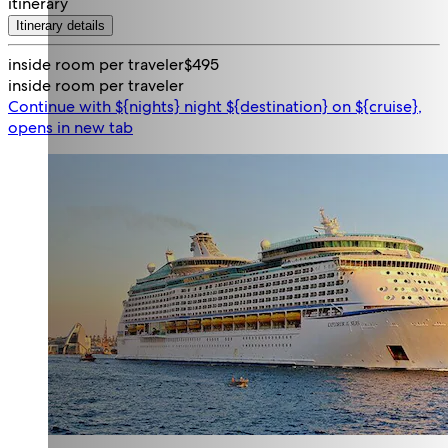
itinerary
Itinerary details
inside room per traveler
$495
inside room per traveler
Continue with ${nights} night ${destination} on ${cruise},
opens in new tab