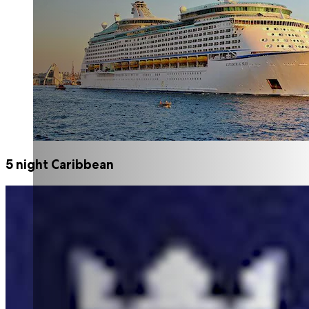
5 night Caribbean