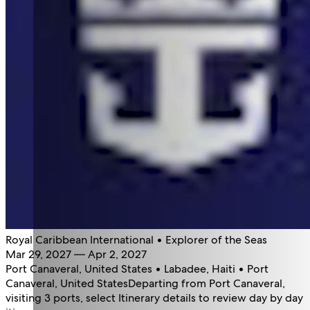
Royal Caribbean International • Explorer of the Seas
Mar 29, 2027 — Apr 2, 2027
Port Canaveral, United States • Labadee, Haiti • Port
Canaveral, United States
Departing from Port Canaveral,
visiting 3 ports, select Itinerary details to review day by day