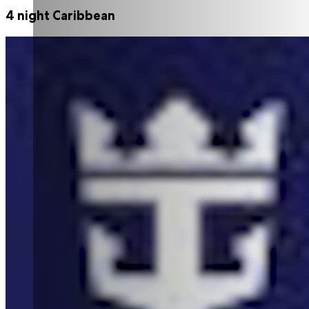
4 night Caribbean