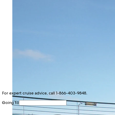
For expert cruise advice, call 1-866-403-9848.
Going to