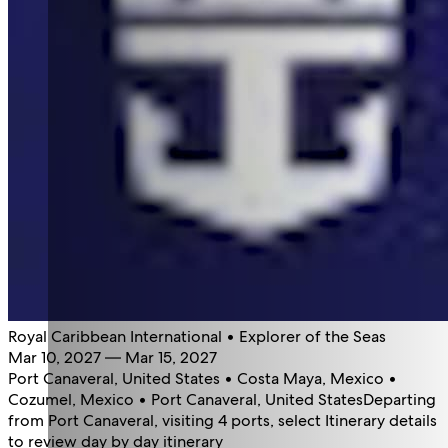
Royal Caribbean International • Explorer of the Seas
Mar 10, 2027 — Mar 15, 2027
Port Canaveral, United States • Costa Maya, Mexico •
Cozumel, Mexico • Port Canaveral, United States
Departing
from Port Canaveral, visiting 4 ports, select Itinerary details
to review day by day itinerary