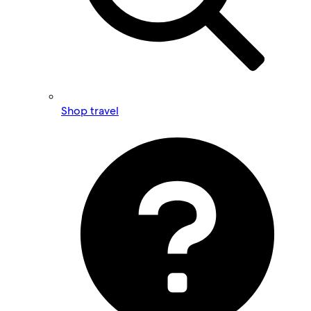
Shop travel