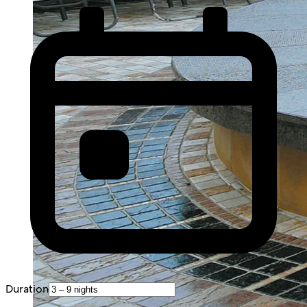
Duration