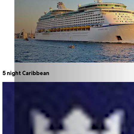
5 night Caribbean