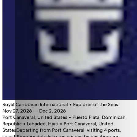
Royal Caribbean International • Explorer of the Seas
Nov 27, 2026 — Dec 2, 2026
Port Canaveral, United States • Puerto Plata, Dominican
Republic • Labadee, Haiti • Port Canaveral, United
States
Departing from Port Canaveral, visiting 4 ports,
select Itinerary details to review day by day itinerary