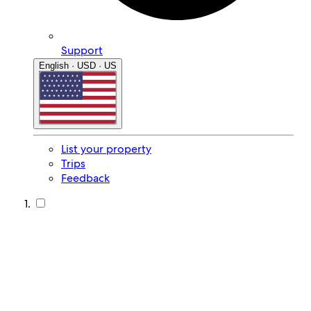
Support
English · USD · US
List your property
Trips
Feedback