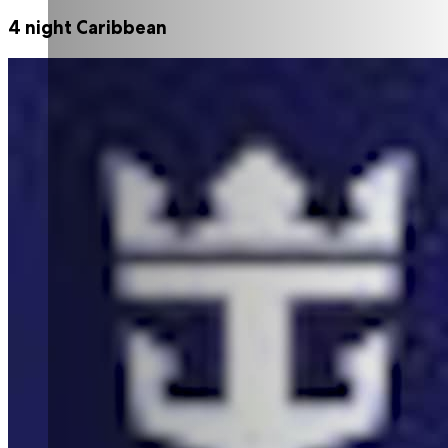
4 night Caribbean