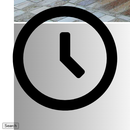
Search