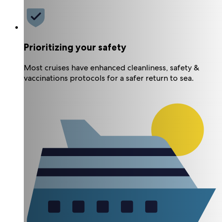
Prioritizing your safety
Most cruises have enhanced cleanliness, safety &
vaccinations protocols for a safer return to sea.