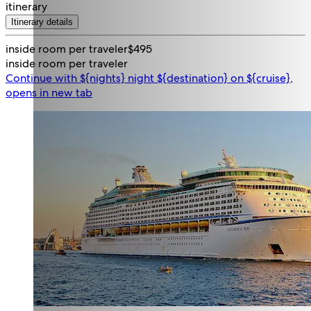
itinerary
Itinerary details
inside room per traveler
$495
inside room per traveler
Continue with ${nights} night ${destination} on ${cruise},
opens in new tab