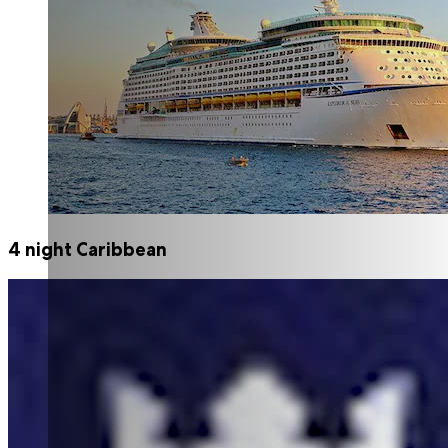
4 night Caribbean