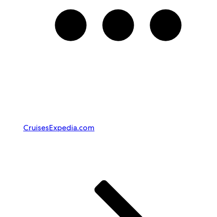
Cruises
Expedia.com