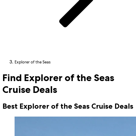
Explorer of the Seas
Find Explorer of the Seas
Cruise Deals
Best Explorer of the Seas Cruise Deals