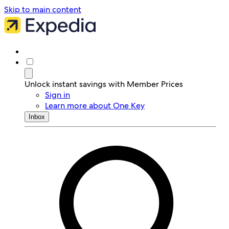
Skip to main content
Unlock instant savings with Member Prices
Sign in
Learn more about One Key
Inbox