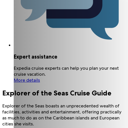
Expert assistance
Expedia cruise experts can help you plan your next
cruise vacation.
More details
Explorer of the Seas Cruise Guide
Explorer of the Seas boasts an unprecedented wealth of
facilities, activities and entertainment, offering practically
as much to do as on the Caribbean islands and European
cities she visits.