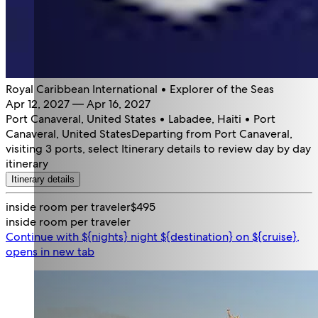
Royal Caribbean International • Explorer of the Seas
Apr 12, 2027 — Apr 16, 2027
Port Canaveral, United States • Labadee, Haiti • Port
Canaveral, United States
Departing from Port Canaveral,
visiting 3 ports, select Itinerary details to review day by day
itinerary
Itinerary details
inside room per traveler
$495
inside room per traveler
Continue with ${nights} night ${destination} on ${cruise},
opens in new tab