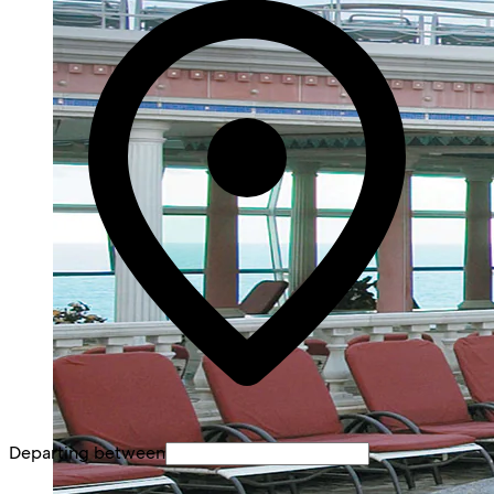
Departing between