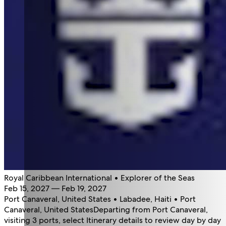
Royal Caribbean International • Explorer of the Seas
Feb 15, 2027 — Feb 19, 2027
Port Canaveral, United States • Labadee, Haiti • Port
Canaveral, United States
Departing from Port Canaveral,
visiting 3 ports, select Itinerary details to review day by day