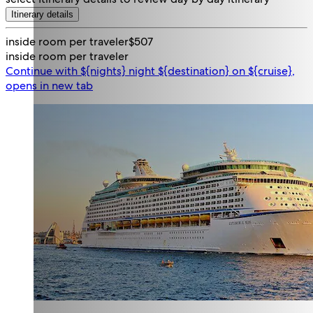
Itinerary details
inside room per traveler
$507
inside room per traveler
Continue with ${nights} night ${destination} on ${cruise},
opens in new tab