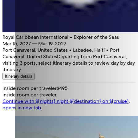
Royal Caribbean International • Explorer of the Seas
Mar 15, 2027 — Mar 19, 2027
Port Canaveral, United States • Labadee, Haiti • Port
Canaveral, United States
Departing from Port Canaveral,
visiting 3 ports, select Itinerary details to review day by day
itinerary
Itinerary details
inside room per traveler
$495
inside room per traveler
Continue with ${nights} night ${destination} on ${cruise},
opens in new tab