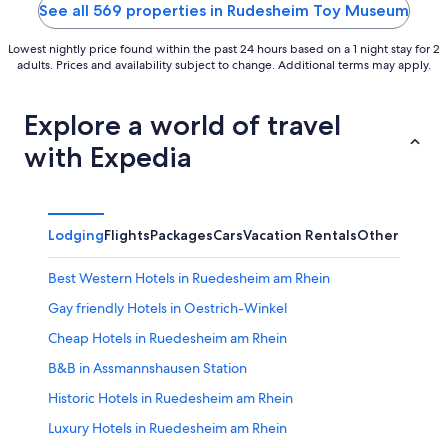
5
See all 569 properties in Rudesheim Toy Museum
Lowest nightly price found within the past 24 hours based on a 1 night stay for 2
adults. Prices and availability subject to change. Additional terms may apply.
Explore a world of travel
with Expedia
Lodging
Flights
Packages
Cars
Vacation Rentals
Other
Best Western Hotels in Ruedesheim am Rhein
Gay friendly Hotels in Oestrich-Winkel
Cheap Hotels in Ruedesheim am Rhein
B&B in Assmannshausen Station
Historic Hotels in Ruedesheim am Rhein
Luxury Hotels in Ruedesheim am Rhein