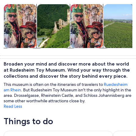
Opens in new tab
Opens in new tab
Opens in new
Tours & day trips
Food, drink & nightlife
History & culture
Private & cust
Tours & day
Food, drink &
History &
Private &
trips
nightlife
culture
custom tours
Broaden your mind and discover more about the world
at Rudesheim Toy Museum. Wind your way through the
collections and discover the story behind every piece.
This museum is often on the itineraries of travelers to
Ruedesheim
am Rhein
. But Rudesheim Toy Museum isn't the only highlight in the
area. Drosselgasse, Rheinstein Castle, and Schloss Johannisberg are
some other worthwhile attractions close by.
Read Less
Things to do
From Rüdesheim: 1.5-Hour Boat Cruise with Wine Tasting
Full Day Rh