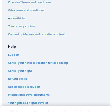
One Key™ terms and conditions
Hostels in Oestrich-Winkel
Vrbo terms and conditions
Ski Hotels in Ruedesheim am Rhein
Resorts & Hotels with Spas in Assmannshausen
Accessibility
Geisenheim Hotels
Your privacy choices
5 Star Hotels in Ruedesheim am Rhein
Content guidelines and reporting content
Apartments in Ruedesheim am Rhein
Help
Hotels near Assmanshausen Cable Car
Support
Family Hotels in Ruedesheim am Rhein
Cancel your hotel or vacation rental booking
Resorts & Hotels with Spas in Ruedesheim am Rhein
Gay friendly Hotels in Ruedesheim am Rhein
Cancel your flight
Assmannshausen Hotels
Refund basics
Cabin Rentals in Ruedesheim am Rhein
Use an Expedia coupon
International travel documents
Your rights as a flights traveler