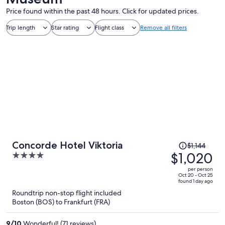
Price found within the past 48 hours. Click for updated prices.
Trip length
Star rating
Flight class
Remove all filters
Price
Concorde Hotel Viktoria
$1,144
was
$1,020
4
$1,144,
out
per person
price
of
Oct 20 - Oct 25
found 1 day ago
is
5
Roundtrip non-stop flight included
now
Boston (BOS) to Frankfurt (FRA)
$1,020
per
9
/
10
Wonderful! (71 reviews)