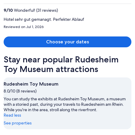
$1,475
per
9
/
10
Wonderful! (31 reviews)
person
Hotel sehr gut gemanagt. Perfekter Ablauf
Reviewed on Jul 1, 2026
Choose your dates
Stay near popular Rudesheim
Toy Museum attractions
Rudesheim Toy Museum
8.0/10 (8 reviews)
You can study the exhibits at Rudesheim Toy Museum, a museum
with a storied past, during your travels to Ruedesheim am Rhein.
While you're in the area, stroll along the riverfront.
Read less
See properties