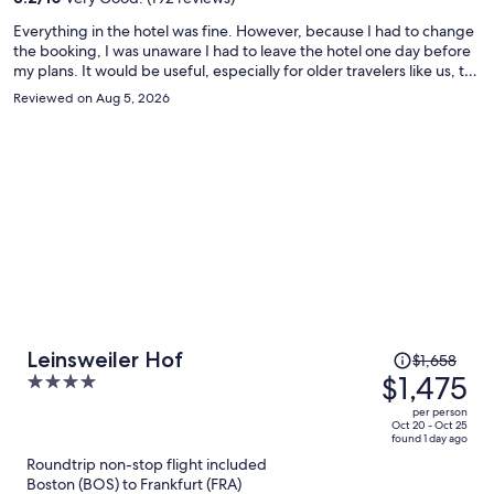
person
Everything in the hotel was fine. However, because I had to change
the booking, I was unaware I had to leave the hotel one day before
my plans. It would be useful, especially for older travelers like us, to
remind the dates for the stay during check-in such that any
Reviewed on Aug 5, 2026
discrepancy would be easily solved.
Price
Leinsweiler Hof
$1,658
was
$1,475
4
$1,658,
out
per person
price
of
Oct 20 - Oct 25
found 1 day ago
is
5
Roundtrip non-stop flight included
now
Boston (BOS) to Frankfurt (FRA)