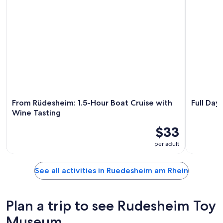
From Rüdesheim: 1.5-Hour Boat Cruise with
Full Day
Wine Tasting
$33
per adult
See all activities in Ruedesheim am Rhein
Plan a trip to see Rudesheim Toy
Museum