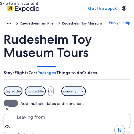
Skip to main content
Get the app
Plan your trip
Ruedesheim am Rhein
Rudesheim Toy Museum
Rudesheim Toy
Museum Tours
Stays
Flights
Cars
Packages
Things to do
Cruises
Stay added
Flight added
Car
Economy
Add multiple dates or destinations
Leaving from