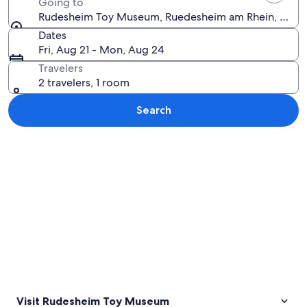
Going to
Rudesheim Toy Museum, Ruedesheim am Rhein, Hess
Dates
Fri, Aug 21 - Mon, Aug 24
Travelers
2 travelers, 1 room
Search
Explore map
Visit Rudesheim Toy Museum