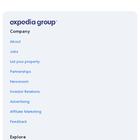
Apartments in Oestrich-Winkel Station
Hotels near Kloster Marienthal
Hotels near Georg Breuer Winery
Hotel Wedding Venues Hotels in Ruedesheim am Rhein
Company
Hotels near Ruedesheim Cable Car
About
Hotels near Medieval Torture Museum
Jobs
Hotels with Free Parking in Ruedesheim am Rhein
List your property
Hostels in Geisenheim
Partnerships
Houseboats in Ruedesheim am Rhein
Newsroom
Hotels near Niederwald Monument
Investor Relations
Pensions in Ruedesheim am Rhein
Advertising
Oestrich-Winkel Hotels
Affiliate Marketing
Ski Hotels in Oestrich-Winkel
Feedback
Ruedesheim am Rhein Hotels
Apartments in Geisenheim
Explore