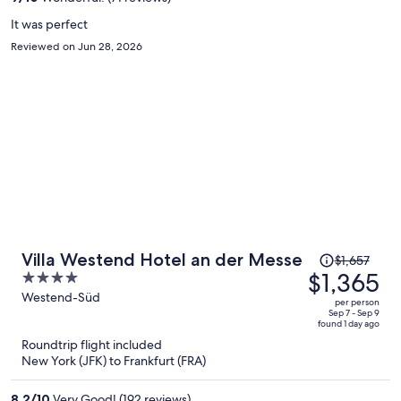
person
It was perfect
Reviewed on Jun 28, 2026
Price
Villa Westend Hotel an der Messe
$1,657
was
$1,365
4
$1,657,
out
Westend-Süd
per person
price
of
Sep 7 - Sep 9
found 1 day ago
is
5
Roundtrip flight included
now
New York (JFK) to Frankfurt (FRA)
$1,365
per
8.2
/
10
Very Good! (192 reviews)