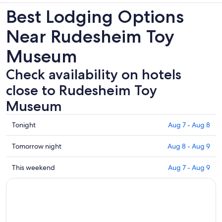
Best Lodging Options
Near Rudesheim Toy
Museum
Check availability on hotels
close to Rudesheim Toy
Museum
Check
Tonight
Aug 7 - Aug 8
prices
close
Check
Tomorrow night
Aug 8 - Aug 9
to
prices
Rudesheim
close
Check
This weekend
Aug 7 - Aug 9
Toy
to
prices
Museum
Rudesheim
close
for
Toy
to
tonight,
Museum
Rudesheim
Aug
for
Toy