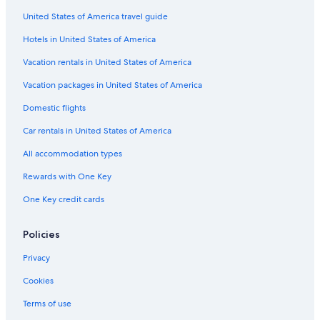
Romantic Hotels in Ruedesheim am Rhein
United States of America travel guide
Apartments in Oestrich-Winkel
Hotels in United States of America
Hilton Hotels in Ruedesheim am Rhein
Vacation rentals in United States of America
Pet-Friendly Hotels in Oestrich-Winkel
Vacation packages in United States of America
Hotels with smoking rooms in Ruedesheim am Rhein
Domestic flights
Hotels near Drosselgasse
Car rentals in United States of America
Condo Rentals in Ruedesheim am Rhein
All accommodation types
Hotels near Benedictine Abbey of St. Hildegard
Rewards with One Key
Hotels near Kloster Johannisberg
One Key credit cards
Hostels in Ruedesheim am Rhein
Hotels near Schloss Johannisberg
Policies
Hotels near Brentanohaus
Privacy
Hotels with a Pool in Ruedesheim am Rhein
Cookies
B&B in Ruedesheim am Rhein
Terms of use
Winery Hotels in Ruedesheim am Rhein