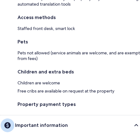
automated translation tools
Access methods
Staffed front desk, smart lock
Pets
Pets not allowed (service animals are welcome, and are exempt
from fees)
Children and extra beds
Children are welcome
Free cribs are available on request at the property
Property payment types
Important information