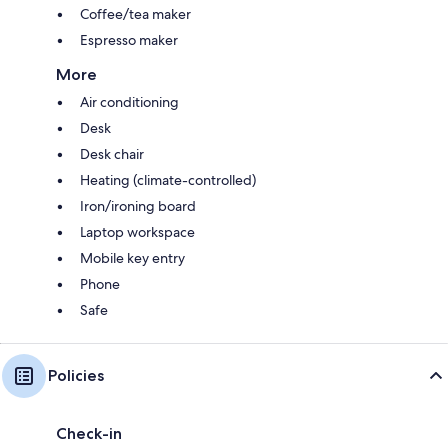
Coffee/tea maker
Espresso maker
More
Air conditioning
Desk
Desk chair
Heating (climate-controlled)
Iron/ironing board
Laptop workspace
Mobile key entry
Phone
Safe
Policies
Check-in