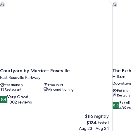
Courtyard by Marriott Roseville
The Exch
Ad
Ad
Courtyard by Marriott Roseville
The Exch
Hilton
East Roseville Parkway
Downtown
Pet friendly
Free WiFi
Restaurant
Air conditioning
Pet frien
Restaura
8.4
Very Good
8.4
out
1,002 reviews
8.8
Excel
8.8
of
out
439 r
10,
of
$116 nightly
Very
10,
The
$134 total
Good,
Excellent,
price
1,002
Aug 23 - Aug 24
439