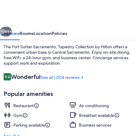
Sutter
Sacramento,
Tapestry
vious
Next
Collection
59+
Overview
Rooms
Location
Policies
by
The Fort Sutter Sacramento, Tapestry Collection by Hilton offers a
Hilton
convenient urban base in Central Sacramento. Enjoy on-site dining,
free WiFi, a 24-hour gym, and business center. Concierge services
support work and exploration.
Reviews
Wonderful
9.2
See all 1,004 reviews
9.2 out of 10
Popular amenities
Terrace/patio
Restaurant
Air conditioning
Gym
Breakfast available
Parking available
Business services