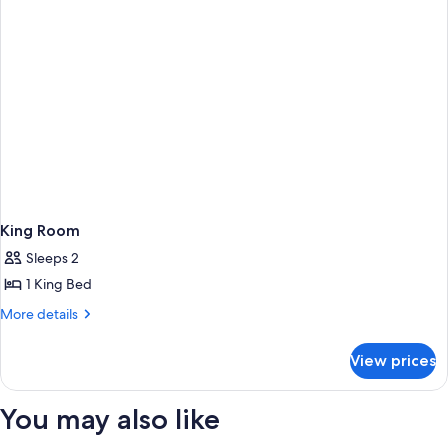
King Room
Sleeps 2
1 King Bed
More
More details
details
for
View prices
King
Room
You may also like