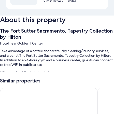
2 min drive
- 1.1 miles
About this property
The Fort Sutter Sacramento, Tapestry Collection
by Hilton
Hotel near Golden 1 Center
Take advantage of a coffee shop/cafe, dry cleaning/laundry services,
and a bar at The Fort Sutter Sacramento, Tapestry Collection by Hilton.
In addition to a 24-hour gym and a business center, guests can connect
to free WiFi in public areas.
Other perks at this hotel include:
Similar properties
Cooked-to-order breakfast (surcharge), self parking (surcharge),
and express check-out
Hyatt House Sacramento/Midtown
Hyatt R
Express check-in, a 24-hour front desk, and a banquet hall
Concierge services, a front-desk safe, and coffee/tea in the lobby
Guest reviews say great things about the dining options and helpful
staff