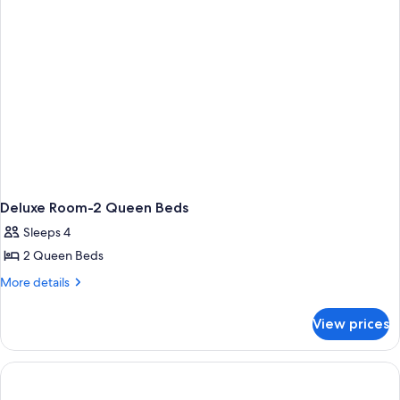
Deluxe Room-2 Queen Beds
Sleeps 4
2 Queen Beds
More
More details
details
for
View prices
Deluxe
Room-
2
Queen
Beds