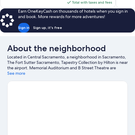
is
reviews
Total with taxes and fees
reviews
$134
Earn OneKeyCash on thousands of hotels when you sign in
and book. More rewards for more adventures!
Sign in
Sign up, it's free
About the neighborhood
Located in Central Sacramento, a neighborhood in Sacramento,
The Fort Sutter Sacramento, Tapestry Collection by Hilton is near
the airport. Memorial Auditorium and B Street Theatre are
cultural highlights, and travelers looking to shop may want to
See more
visit Arden Fair Mall and K Street Mall. Check out an event or a
game at Golden 1 Center, and consider making time for Cal
Expo, a top attraction not to be missed.
Visit our Sacramento
travel guide