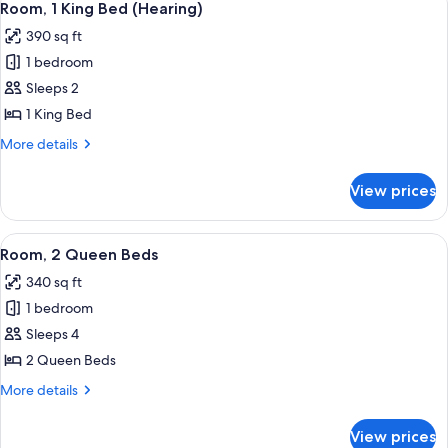
6
Room, 1 King Bed (Hearing)
all
390 sq ft
photos
1 bedroom
for
Room,
Sleeps 2
1
1 King Bed
King
More
More details
Bed
details
(Hearing)
for
View prices
Room,
1
King
View
A hotel room with two beds, a nightst
6
Bed
Room, 2 Queen Beds
all
(Hearing)
340 sq ft
photos
1 bedroom
for
Room,
Sleeps 4
2
2 Queen Beds
Queen
More
More details
Beds
details
for
View prices
Room,