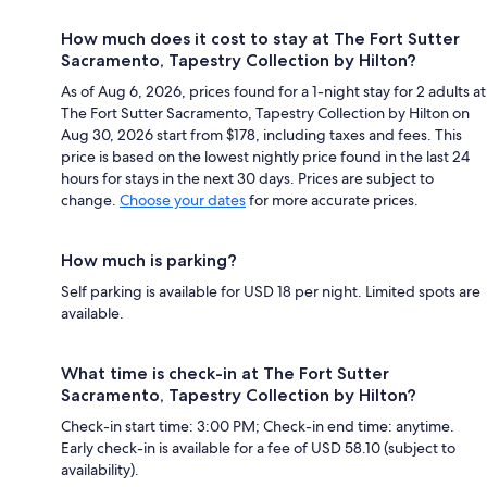
How much does it cost to stay at The Fort Sutter
Sacramento, Tapestry Collection by Hilton?
As of Aug 6, 2026, prices found for a 1-night stay for 2 adults at
The Fort Sutter Sacramento, Tapestry Collection by Hilton on
Aug 30, 2026 start from $178, including taxes and fees. This
price is based on the lowest nightly price found in the last 24
hours for stays in the next 30 days. Prices are subject to
change.
Choose your dates
for more accurate prices.
How much is parking?
Self parking is available for USD 18 per night. Limited spots are
available.
What time is check-in at The Fort Sutter
Sacramento, Tapestry Collection by Hilton?
Check-in start time: 3:00 PM; Check-in end time: anytime.
Early check-in is available for a fee of USD 58.10 (subject to
availability).