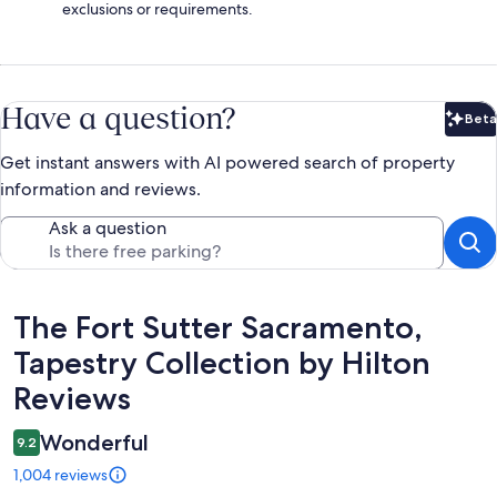
exclusions or requirements.
Have a question?
Beta
Bet
Get instant answers with AI powered search of property
information and reviews.
Ask a question
Reviews
The Fort Sutter Sacramento,
Tapestry Collection by Hilton
Reviews
Wonderful
9.2
1,004 reviews