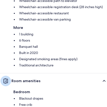
Wheelchair-accessible path to elevator
Wheelchair-accessible registration desk (28 inches high)
Wheelchair-accessible restaurant
Wheelchair-accessible van parking
More
1 building
6 floors
Banquet hall
Built in 2020
Designated smoking areas (fines apply)
Traditional architecture
Room amenities
Bedroom
Blackout drapes
Free crib