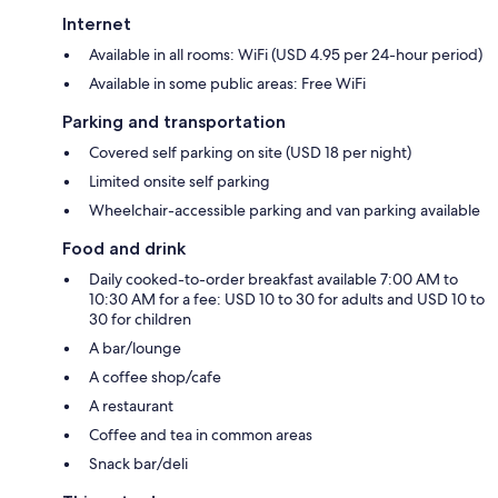
Internet
Available in all rooms: WiFi (USD 4.95 per 24-hour period)
Available in some public areas: Free WiFi
Parking and transportation
Covered self parking on site (USD 18 per night)
Limited onsite self parking
Wheelchair-accessible parking and van parking available
Food and drink
Daily cooked-to-order breakfast available 7:00 AM to
10:30 AM for a fee: USD 10 to 30 for adults and USD 10 to
30 for children
A bar/lounge
A coffee shop/cafe
A restaurant
Coffee and tea in common areas
Snack bar/deli