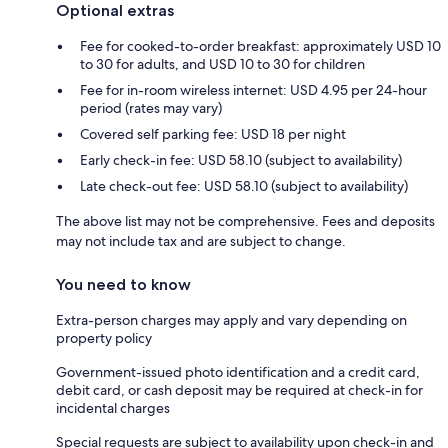
Optional extras
Fee for cooked-to-order breakfast: approximately USD 10
to 30 for adults, and USD 10 to 30 for children
Fee for in-room wireless internet: USD 4.95 per 24-hour
period (rates may vary)
Covered self parking fee: USD 18 per night
Early check-in fee: USD 58.10 (subject to availability)
Late check-out fee: USD 58.10 (subject to availability)
The above list may not be comprehensive. Fees and deposits
may not include tax and are subject to change.
You need to know
Extra-person charges may apply and vary depending on
property policy
Government-issued photo identification and a credit card,
debit card, or cash deposit may be required at check-in for
incidental charges
Special requests are subject to availability upon check-in and