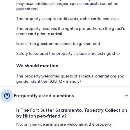
may incur additional charges; special requests cannot be
guaranteed
This property accepts credit cards, debit cards, and cash
This property reserves the right to pre-authorize the guest's
credit card prior to arrival.
Noise-free guestrooms cannot be guaranteed
Safety features at this property include a fire extinguisher
We should mention
This property welcomes guests of all sexual orientations and
gender identities (LGBTQ+ friendly)
Frequently asked questions
Is The Fort Sutter Sacramento, Tapestry Collection
by Hilton pet-friendly?
No, only service animals are welcome at the property.