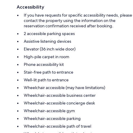
Accessibility
If you have requests for specific accessibility needs, please
contact the property using the information on the
reservation confirmation received after booking.
2 accessible parking spaces
Assistive listening devices
Elevator (36 inch wide door)
High-pile carpet in room
Phone accessibility kit
Stair-free path to entrance
Well-lit path to entrance
Wheelchair accessible (may have limitations)
Wheelchair-accessible business center
Wheelchair-accessible concierge desk
Wheelchair-accessible gym
Wheelchair-accessible parking
Wheelchair-accessible path of travel