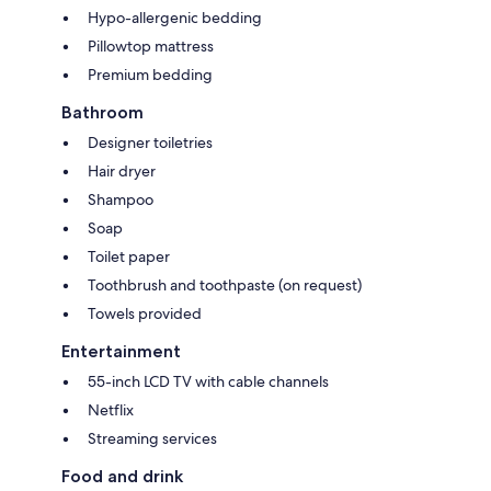
Hypo-allergenic bedding
Pillowtop mattress
Premium bedding
Bathroom
Designer toiletries
Hair dryer
Shampoo
Soap
Toilet paper
Toothbrush and toothpaste (on request)
Towels provided
Entertainment
55-inch LCD TV with cable channels
Netflix
Streaming services
Food and drink