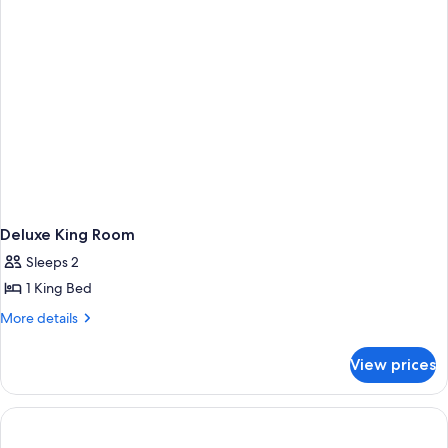
Deluxe King Room
Sleeps 2
1 King Bed
More
More details
details
for
View prices
Deluxe
King
Room