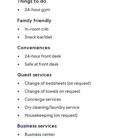
Things to do
24-hour gym
Family friendly
In-room crib
Snack bar/deli
Conveniences
24-hour front desk
Safe at front desk
Guest services
Change of bedsheets (on request)
Change of towels on request
Concierge services
Dry cleaning/laundry service
Housekeeping (on request)
Business services
Business center