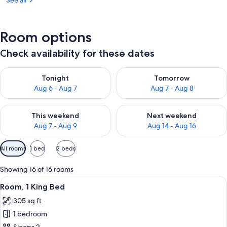
See all
Room options
Check availability for these dates
Check availability for tonight Aug 6 - Aug 7
Check availability for tomorr
Tonight
Tomorrow
Aug 6 - Aug 7
Aug 7 - Aug 8
Check availability for this weekend Aug 7 - Aug 9
Check availability for next we
This weekend
Next weekend
Aug 7 - Aug 9
Aug 14 - Aug 16
Available
All rooms
1 bed
2 beds
filters
for
Showing 16 of 16 rooms
rooms
View
A hotel room with a large bed, a desk 
6
Room, 1 King Bed
all
305 sq ft
photos
1 bedroom
for