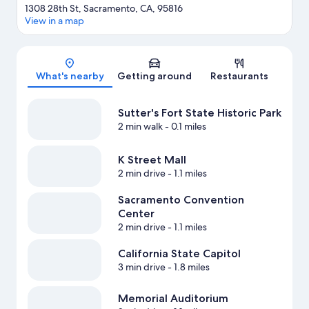
1308 28th St, Sacramento, CA, 95816
View in a map
Map
What's nearby
Getting around
Restaurants
Sutter's Fort State Historic Park
2 min walk
- 0.1 miles
K Street Mall
2 min drive
- 1.1 miles
Sacramento Convention
Center
2 min drive
- 1.1 miles
California State Capitol
3 min drive
- 1.8 miles
Memorial Auditorium