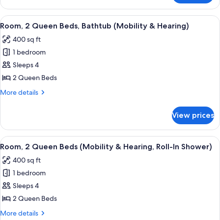
2
Queen
View
A hotel room with two beds, a nightst
5
Beds
Room, 2 Queen Beds, Bathtub (Mobility & Hearing)
all
400 sq ft
photos
1 bedroom
for
Room,
Sleeps 4
2
2 Queen Beds
Queen
More
More details
Beds,
details
Bathtub
for
View prices
Room,
(Mobility
2
&
Queen
View
A hotel room with two beds, a nightst
Hearing)
4
Beds,
Room, 2 Queen Beds (Mobility & Hearing, Roll-In Shower)
all
Bathtub
400 sq ft
(Mobility
photos
&
1 bedroom
for
Hearing)
Room,
Sleeps 4
2
2 Queen Beds
Queen
More
More details