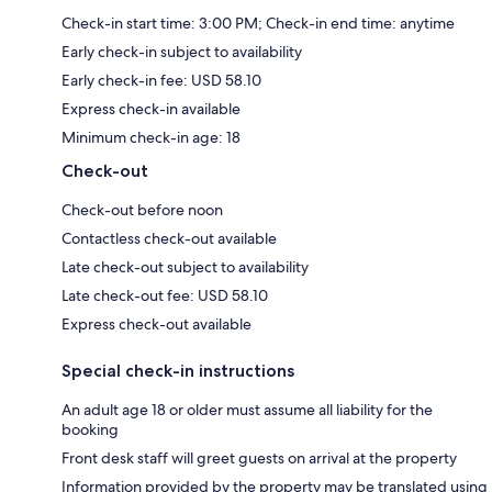
Check-in start time: 3:00 PM; Check-in end time: anytime
Early check-in subject to availability
Early check-in fee: USD 58.10
Express check-in available
Minimum check-in age: 18
Check-out
Check-out before noon
Contactless check-out available
Late check-out subject to availability
Late check-out fee: USD 58.10
Express check-out available
Special check-in instructions
An adult age 18 or older must assume all liability for the
booking
Front desk staff will greet guests on arrival at the property
Information provided by the property may be translated using