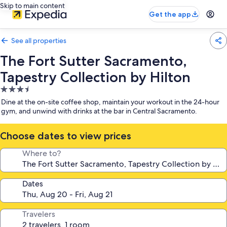
Skip to main content
Get the app
See all properties
The Fort Sutter Sacramento,
Tapestry Collection by Hilton
3.5
star
Dine at the on-site coffee shop, maintain your workout in the 24-hour
property
gym, and unwind with drinks at the bar in Central Sacramento.
Choose dates to view prices
Where to?
Dates
Travelers