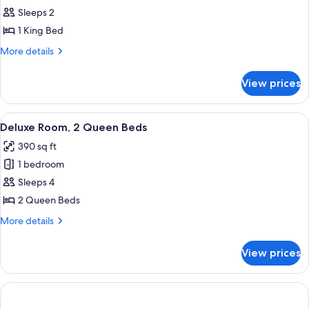
Deluxe
Sleeps 2
Room,
1 King Bed
1
More
More details
King
details
Bed
for
View prices
Deluxe
Room,
1
View
A hotel room with two beds, a nightst
7
King
Deluxe Room, 2 Queen Beds
all
Bed
390 sq ft
photos
1 bedroom
for
Deluxe
Sleeps 4
Room,
2 Queen Beds
2
More
More details
Queen
details
Beds
for
View prices
Deluxe
Room,
2
Queen
Beds