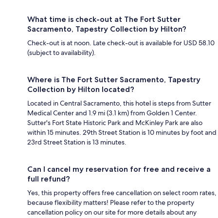
What time is check-out at The Fort Sutter
Sacramento, Tapestry Collection by Hilton?
Check-out is at noon. Late check-out is available for USD 58.10
(subject to availability).
Where is The Fort Sutter Sacramento, Tapestry
Collection by Hilton located?
Located in Central Sacramento, this hotel is steps from Sutter
Medical Center and 1.9 mi (3.1 km) from Golden 1 Center.
Sutter's Fort State Historic Park and McKinley Park are also
within 15 minutes. 29th Street Station is 10 minutes by foot and
23rd Street Station is 13 minutes.
Can I cancel my reservation for free and receive a
full refund?
Yes, this property offers free cancellation on select room rates,
because flexibility matters! Please refer to the property
cancellation policy on our site for more details about any