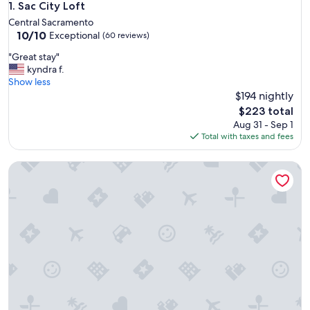
Sac City Loft
1. Sac City Loft
Central Sacramento
10.0
10/10
Exceptional
(60 reviews)
out
"
"Great stay"
of
G
kyndra f.
10,
r
Show less
Exceptional,
e
$194 nightly
(60
a
reviews)
The
$223 total
t
price
Aug 31 - Sep 1
s
is
Total with taxes and fees
t
$223
a
Home in the Heart of Midtown Sacramento!
y
"