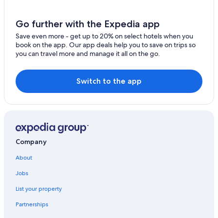
Go further with the Expedia app
Save even more - get up to 20% on select hotels when you
book on the app. Our app deals help you to save on trips so
you can travel more and manage it all on the go.
Switch to the app
Company
About
Jobs
List your property
Partnerships