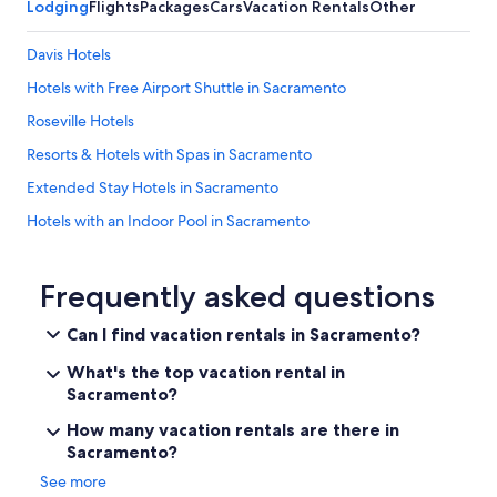
Lodging
Flights
Packages
Cars
Vacation Rentals
Other
Davis Hotels
Hotels with Free Airport Shuttle in Sacramento
Roseville Hotels
Resorts & Hotels with Spas in Sacramento
Extended Stay Hotels in Sacramento
Hotels with an Indoor Pool in Sacramento
Pet-Friendly Hotels in Sacramento
Elk Grove Hotels
Frequently asked questions
Motels in Sacramento
Can I find vacation rentals in Sacramento?
Hotels near Sacramento Convention Center
What's the top vacation rental in
Old Sacramento Hotels
Sacramento?
Hotels with Suites in Sacramento
How many vacation rentals are there in
Sacramento?
Sacramento Hotels
See more
Cheap Hotels in Sacramento