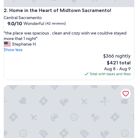
Home in the Heart of Midtown Sacramento!
2. Home in the Heart of Midtown Sacramento!
Central Sacramento
9.0
9.0/10
Wonderful
(42 reviews)
out
"
"the place was spacious , clean and cozy wish we couldve stayed
of
t
more that 1 night"
10,
h
Stephanie H.
Wonderful,
e
Show less
(42
p
$366 nightly
reviews)
l
The
$421 total
a
price
Aug 8 - Aug 9
c
is
Total with taxes and fees
e
$421
w
Lovely one-bedroom apartment minutes from Downtown
a
s
s
p
a
c
i
o
u