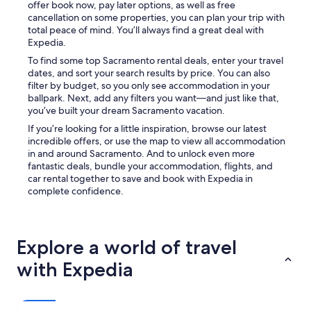
offer book now, pay later options, as well as free
cancellation on some properties, you can plan your trip with
total peace of mind. You’ll always find a great deal with
Expedia.
To find some top Sacramento rental deals, enter your travel
dates, and sort your search results by price. You can also
filter by budget, so you only see accommodation in your
ballpark. Next, add any filters you want—and just like that,
you’ve built your dream Sacramento vacation.
If you’re looking for a little inspiration, browse our latest
incredible offers, or use the map to view all accommodation
in and around Sacramento. And to unlock even more
fantastic deals, bundle your accommodation, flights, and
car rental together to save and book with Expedia in
complete confidence.
Explore a world of travel
with Expedia