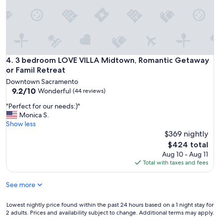
v
t
e
i
s
o
t
n
a
,
y
a
e
n
3 bedroom LOVE VILLA Midtown, Romantic Getaway or Fami
4. 3 bedroom LOVE VILLA Midtown, Romantic Getaway
d
d
or Famil Retreat
m
h
o
Downtown Sacramento
o
r
9.2
9.2/10
Wonderful
(44 reviews)
s
e
out
t
"
"Perfect for our needs:)"
t
of
"
P
Monica S.
h
10,
e
Show less
a
Wonderful,
r
$369 nightly
t
(44
f
1
reviews)
The
$424 total
e
n
price
Aug 10 - Aug 11
c
i
is
Total with taxes and fees
t
g
$424
f
h
See more
o
t
r
"
o
Lowest
Lowest nightly price found within the past 24 hours based on a 1 night stay for
u
2 adults. Prices and availability subject to change. Additional terms may apply.
nightly