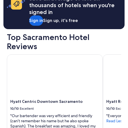
apply.
thousands of hotels when you're
signed in
Sign in
Sign up, it's free
Top Sacramento Hotel
Reviews
Hyatt Centric Downtown Sacramento
Hyatt Rege
Hyatt Centric Downtown Sacramento
Hyatt Reg
10/10
Excellent
10/10
Excelle
"Our bartender was very efficient and friendly
"Everyone w
(can’t remember his name but he also spoke
Read Less
Spanish). The breakfast was amazing, I loved my