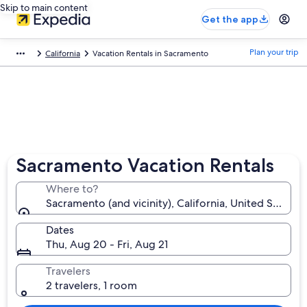
Skip to main content
Get the app
Plan your trip
California
Vacation Rentals in Sacramento
Sacramento Vacation Rentals
Where to?
Sacramento (and vicinity), California, United States 
Dates
Thu, Aug 20 - Fri, Aug 21
Travelers
2 travelers, 1 room