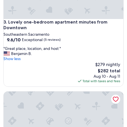
s
,
c
l
e
Lovely one-bedroom apartment minutes from Downtown
3. Lovely one-bedroom apartment minutes from
a
Downtown
n
Southeastern Sacramento
a
9.6
9.6/10
Exceptional
(5 reviews)
n
out
d
"
"Great place, location, and host "
of
c
G
Benjamin B.
10,
o
r
Show less
Exceptional,
z
e
$279 nightly
(5
y
a
reviews)
The
$282 total
w
t
price
Aug 10 - Aug 11
i
p
is
Total with taxes and fees
s
l
$282
h
a
w
3 bedroom LOVE VILLA Midtown, Romantic Getaway or Fami
c
e
e
c
,
o
l
u
o
l
c
d
a