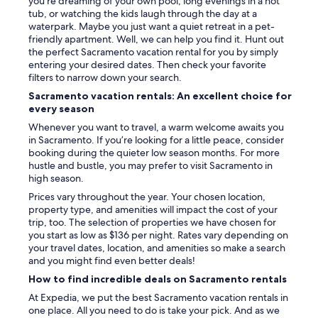
you’re dreaming of your own pool, long evenings in a hot
tub, or watching the kids laugh through the day at a
waterpark. Maybe you just want a quiet retreat in a pet-
friendly apartment. Well, we can help you find it. Hunt out
the perfect Sacramento vacation rental for you by simply
entering your desired dates. Then check your favorite
filters to narrow down your search.
Sacramento vacation rentals: An excellent choice for
every season
Whenever you want to travel, a warm welcome awaits you
in Sacramento. If you’re looking for a little peace, consider
booking during the quieter low season months. For more
hustle and bustle, you may prefer to visit Sacramento in
high season.
Prices vary throughout the year. Your chosen location,
property type, and amenities will impact the cost of your
trip, too. The selection of properties we have chosen for
you start as low as $136 per night. Rates vary depending on
your travel dates, location, and amenities so make a search
and you might find even better deals!
How to find incredible deals on Sacramento rentals
At Expedia, we put the best Sacramento vacation rentals in
one place. All you need to do is take your pick. And as we