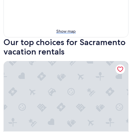
Show map
Our top choices for Sacramento
vacation rentals
Sac City Loft