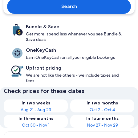
Search
Bundle & Save
Get more, spend less whenever you see Bundle &
Save deals
OneKeyCash
Earn OneKeyCash on all your eligible bookings
Upfront pricing
We are not like the others - we include taxes and
fees
Check prices for these dates
In two weeks
In two months
Aug 21 - Aug 23
Oct 2 - Oct 4
In three months
In four months
Oct 30 - Nov 1
Nov 27 - Nov 29