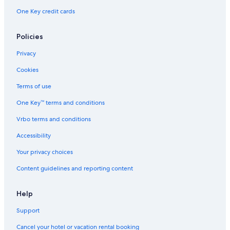
One Key credit cards
Policies
Privacy
Cookies
Terms of use
One Key™ terms and conditions
Vrbo terms and conditions
Accessibility
Your privacy choices
Content guidelines and reporting content
Help
Support
Cancel your hotel or vacation rental booking