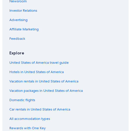
Newsroom
Investor Relations
Advertising
Affiliate Marketing
Feedback
Explore
United States of America travel guide
Hotels in United States of America
Vacation rentals in United States of America
Vacation packages in United States of America
Domestic flights
Car rentals in United States of America
All accommodation types
Rewards with One Key