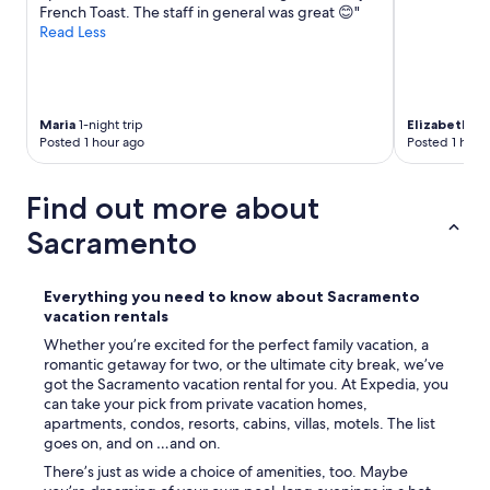
French Toast. The staff in general was great 😊"
Read Less
Maria
1-night trip
Elizabeth
1-n
Posted 1 hour ago
Posted 1 hour
Find out more about
Sacramento
Everything you need to know about Sacramento
vacation rentals
Whether you’re excited for the perfect family vacation, a
romantic getaway for two, or the ultimate city break, we’ve
got the Sacramento vacation rental for you. At Expedia, you
can take your pick from private vacation homes,
apartments, condos, resorts, cabins, villas, motels. The list
goes on, and on …and on.
There’s just as wide a choice of amenities, too. Maybe