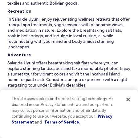
textiles and authentic Bolivian goods.
Recreation
In Salar de Uyuni, enjoy rejuvenating wellness retreats that offer
tranquil spa treatments, yoga sessions with panoramic views,
and meditation in nature. Explore the breathtaking salt flats,
soak in hot springs, and indulge in local cuisine, all while
reconnecting with your mind and body amidst stunning
landscapes.
Adventure
Salar de Uyuni offers breathtaking salt flats where you can
explore stunning landscapes and take memorable photos. Enjoy
a sunset tour for vibrant colors and visit the Incahuasi Island,
home to giant cacti. Consider a unique experience with a night
stargazing tour under Bolivia's clear skies.
Nightlife
This site uses cookies and similar tracking technology. As
Experience the vibrant nightlife at the Sala de Uyuni's La Llama,
disclosed in our Privacy Statement, we and our partners
where you can enjoy cocktails and local wines. For a unique
may collect personal information and other data. By
atmosphere, visit the Salt Flat Lounge for stunning views and
continuing to use our website, you accept our
Privacy
music, making it a perfect spot to unwind after a day exploring
Statement
and
Terms of Service
.
the breathtaking landscapes.
*Distances are measured in a straight line; actual driving
distances may vary depending on the route.