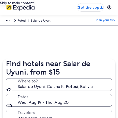
Skip to main content
Get the app
Plan your trip
Potosi
Salar de Uyuni
Find hotels near Salar de
Uyuni, from $15
Where to?
Salar de Uyuni, Colcha K, Potosi, Bolivia
Dates
Wed, Aug 19 - Thu, Aug 20
Travelers