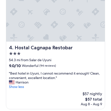
y
t
i
w
n
a
t
s
h
a
e
w
s
e
u
s
n
o
o
m
r
Hostal Cagnapa Restobar
4. Hostal Cagnapa Restobar
e
i
.
3.0
n
"
a
star
54.3 mi from Salar de Uyuni
t
property
9.0
9.0/10
Wonderful
(94 reviews)
r
out
i
"
"Best hotel in Uyuni, I cannot recommend it enough! Clean,
of
p
B
convenient, excellent location."
10,
y
e
Harrison
Wonderful,
o
s
Show less
(94
u
t
reviews)
$57 nightly
n
h
e
The
$57 total
o
e
price
Aug 8 - Aug 9
t
d
is
e