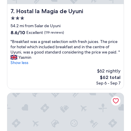
I
,
f
t
h
s
Hostal la Magia de Uyuni
7. Hostal la Magia de Uyuni
w
o
a
a
3.0
t
r
s
w
e
star
54.2 mi from Salar de Uyuni
v
a
v
property
8.6
8.6/10
e
Excellent
(119 reviews)
t
e
out
r
e
r
"
"Breakfast was a great selection with fresh juices. The price
of
y
r
y
B
for hotel which included breakfast and in the centre of
10,
c
2
k
r
Uyuni, was a good standard considering the price we paid. "
Excellent,
o
4
i
e
Yasmin
(119
n
h
n
a
Show less
reviews)
v
r
d
k
e
$62 nightly
s
"
f
n
a
The
$62 total
a
i
n
price
Sep 6 - Sep 7
s
e
d
is
t
n
a
$62
w
Onkel Inn Wagon Sleepbox
t
n
a
t
e
s
o
x
a
a
c
g
c
e
r
c
l
e
e
l
a