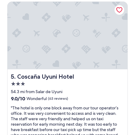
t
$57
l
Coscaña Uyuni Hotel
o
i
r
n
e
U
l
y
a
u
x
n
,
i
t
,
h
I
i
c
s
a
i
n
s
n
Coscaña Uyuni Hotel
5. Coscaña Uyuni Hotel
t
o
h
3.0
t
e
r
star
54.3 mi from Salar de Uyuni
p
e
property
9.0
9.0/10
l
Wonderful
(63 reviews)
c
out
a
o
"
"The hotel is only one block away from our tour operator’s
of
c
m
T
office. It was very convenient to access and is very clean.
10,
e
m
h
The staff were very friendly and helped us on taxi
Wonderful,
.
e
e
reservation for early morning next day. It was too early to
(63
V
n
h
have breakfast before our taxi pick up time but the staff
reviews)
e
d
o