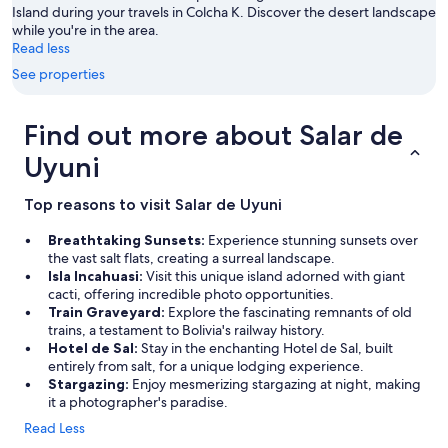
e
Island during your travels in Colcha K. Discover the desert landscape
e
while you're in the area.
d
Read less
s
See properties
a
n
d
Find out more about Salar de
t
h
Uyuni
e
c
Top reasons to visit Salar de Uyuni
r
e
Breathtaking Sunsets:
Experience stunning sunsets over
a
the vast salt flats, creating a surreal landscape.
t
Isla Incahuasi:
Visit this unique island adorned with giant
i
cacti, offering incredible photo opportunities.
v
Train Graveyard:
Explore the fascinating remnants of old
i
trains, a testament to Bolivia's railway history.
t
Hotel de Sal:
Stay in the enchanting Hotel de Sal, built
y
entirely from salt, for a unique lodging experience.
a
Stargazing:
Enjoy mesmerizing stargazing at night, making
n
it a photographer's paradise.
d
b
Read Less
e