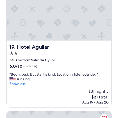
f
w
u
f
i
t
C
n
e
e
d
s
n
o
F
t
w
r
r
t
ü
a
o
h
l
t
s
l
h
Hotel Aguilar
19. Hotel Aguilar
t
o
e
ü
2.0
c
h
c
a
star
a
54.3 mi from Salar de Uyuni
k
t
property
l
6.0
6.0/10
!
(1 review)
i
l
out
"
o
w
"
"Bed is bad. But staff is kind. Location a litter outside. "
of
n
a
B
sunjung
10,
"
y
e
Show less
(1
.
d
review)
$31 nightly
A
i
The
$31 total
n
s
price
Aug 19 - Aug 20
d
b
is
t
a
$31
h
d
Hotel de Sal Luna Salada
e
.