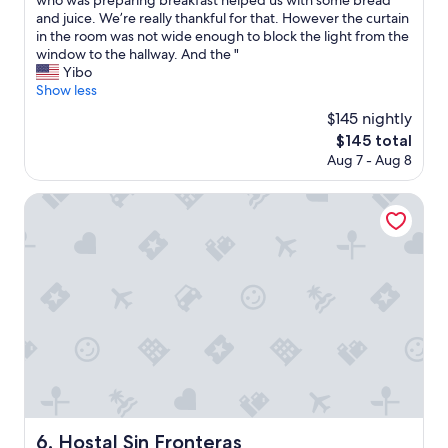
who was preparing breakfast helped us with some bread
r
i
t
and juice. We’re really thankful for that. However the curtain
y
t
e
in the room was not wide enough to block the light from the
c
e
l
window to the hallway. And the "
l
n
i
Yibo
e
o
s
Show less
a
u
o
n
$145 nightly
g
n
,
h
The
$145 total
l
m
!
price
Aug 7 - Aug 8
y
o
C
is
o
d
l
$145
n
Hostal Sin Fronteras
e
e
e
r
a
b
n
n
l
,
,
o
g
c
c
o
o
k
o
n
a
d
v
w
h
e
a
e
n
y
a
i
f
t
e
r
i
n
o
n
Hostal Sin Fronteras
6. Hostal Sin Fronteras
t