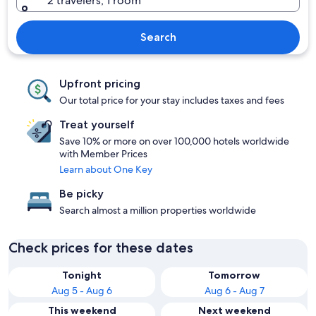
2 travelers, 1 room
Search
Upfront pricing
Our total price for your stay includes taxes and fees
Treat yourself
Save 10% or more on over 100,000 hotels worldwide
with Member Prices
Learn about One Key
Be picky
Search almost a million properties worldwide
Check prices for these dates
Tonight
Tomorrow
Aug 5 - Aug 6
Aug 6 - Aug 7
This weekend
Next weekend