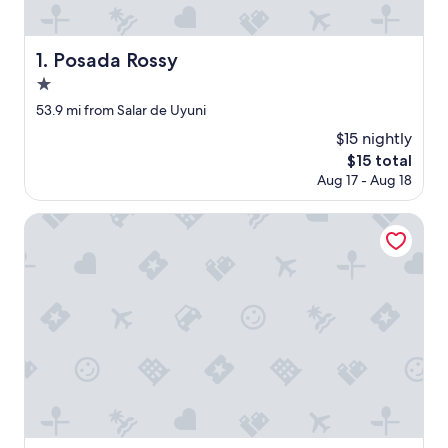
Posada Rossy
1. Posada Rossy
1.0
star
53.9 mi from Salar de Uyuni
property
$15 nightly
The
$15 total
price
Aug 17 - Aug 18
is
$15
Hotel Rosario Uyuni Collection