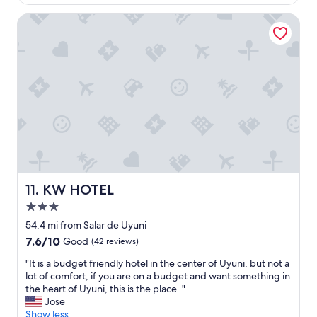
is
n
m
l
"
$37
t
i
KW HOTEL
y
r
n
m
e
U
o
o
y
r
f
u
n
U
n
i
y
i
n
u
.
g
n
C
n
i
l
e
,
o
x
w
s
t
a
e
d
s
t
a
KW HOTEL
11. KW HOTEL
a
o
y
3.0
g
t
.
o
h
star
I
54.4 mi from Salar de Uyuni
o
e
property
t
7.6
7.6/10
Good
(42 reviews)
d
t
w
out
s
o
a
"
"It is a budget friendly hotel in the center of Uyuni, but not a
of
t
u
s
I
lot of comfort, if you are on a budget and want something in
10,
a
r
t
t
the heart of Uyuni, this is the place. "
Good,
n
c
o
i
Jose
(42
d
o
o
s
Show less
reviews)