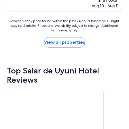
$181 total
i
i
price
Aug 10 - Aug 11
s
t
is
h
t
$181
o
e
Lowest
Lowest nightly price found within the past 24 hours based on a 1 night
t
r
stay for 2 adults. Prices and availability subject to change. Additional
nightly
e
o
terms may apply.
price
l
u
found
y
t
within
View all properties
o
s
the
u
i
past
w
d
24
o
e
hours
n
.
based
Top Salar de Uyuni Hotel
'
"
on
t
Reviews
a
b
1
e
night
d
Hotel Palacio de Sal
Coscaña Uyu
stay
i
for
s
2
a
adults.
p
Prices
p
and
o
availability
i