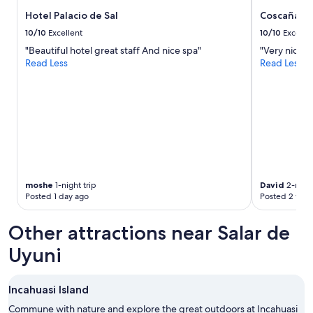
subject
n
to
Hotel Palacio de Sal
Coscaña Uy
t
change.
e
10/10
Excellent
10/10
Excelle
Additional
d
"Beautiful hotel great staff And nice spa"
"Very nice s
terms
i
Read Less
Read Less
may
t
apply.
'
s
e
v
e
r
y
t
h
moshe
1-night trip
David
2-night
i
Posted 1 day ago
Posted 2 wee
n
g
Other attractions near Salar de
a
h
Uyuni
o
t
e
Incahuasi Island
l
n
Commune with nature and explore the great outdoors at Incahuasi