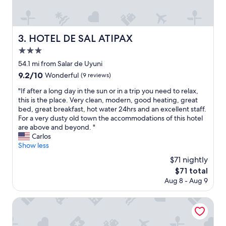
g
r
e
a
HOTEL DE SAL ATIPAX
3. HOTEL DE SAL ATIPAX
t
3.0
s
t
star
54.1 mi from Salar de Uyuni
a
property
9.2
9.2/10
Wonderful
(9 reviews)
f
out
f
"
"If after a long day in the sun or in a trip you need to relax,
of
.
I
this is the place. Very clean, modern, good heating, great
10,
A
f
bed, great breakfast, hot water 24hrs and an excellent staff.
Wonderful,
n
a
For a very dusty old town the accommodations of this hotel
(9
d
f
are above and beyond. "
reviews)
t
t
Carlos
h
e
Show less
e
r
$71 nightly
b
a
r
The
$71 total
l
e
price
Aug 8 - Aug 9
o
a
is
n
k
$71
g
Hostal Cagnapa Restobar
f
d
a
a
s