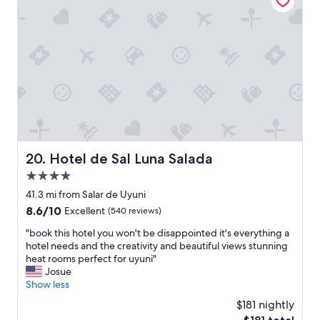
"
B
u
t
s
t
a
f
f
i
s
k
i
Hotel de Sal Luna Salada
20. Hotel de Sal Luna Salada
n
4.0
d
.
star
41.3 mi from Salar de Uyuni
L
property
8.6
8.6/10
Excellent
(540 reviews)
o
out
c
"
"book this hotel you won't be disappointed it's everything a
of
a
b
hotel needs and the creativity and beautiful views stunning
10,
t
o
heat rooms perfect for uyuni"
Excellent,
i
o
Josue
(540
o
k
Show less
reviews)
n
t
$181 nightly
a
h
l
The