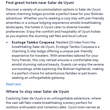
a
Find great hotels near Salar de Uyuni
u
Discover a variety of accommodation options in Salar de Uyuni,
t
where charming lodges provide a perfect base for your Bolivian
i
adventure. Whether you're seeking a cozy stay with pet-friendly
f
amenities or a unique lodging experience amidst breathtaking
u
landscapes, the hotels in Uyuni cater to diverse traveler
l
preferences. Enjoy the comfort and hospitality of Uyuni hotels
v
as you explore the stunning salt flats and local culture.
i
e
Ecologe Tambo Coquesa:
Nestled 23 miles from the
w
breathtaking Salar de Uyuni, Ecologe Tambo Coquesa is a
s
charming 3-star lodge offering a unique pet-friendly
s
experience for travelers. With amenities tailored for your
t
furry friends, this cozy retreat ensures a comfortable stay
u
amidst stunning natural beauty. Guests can enjoy the serene
n
surroundings while exploring the Bolivian highlands, making
n
it a perfect choice for adventurous families or pet lovers
i
seeking an unforgettable getaway.
n
Read Less
g
h
Where to stay near Salar de Uyuni
e
Exploring Salar de Uyuni is an unforgettable adventure, where
a
the vast salt flats create breathtaking scenery perfect for
t
outdoor enthusiasts and romantics alike. Uyuni town serves as
r