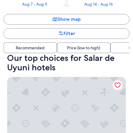
Aug 7 - Aug 9
Aug 14 - Aug 16
Show map
Filter
Recommended
Price (low to high)
Di
Our top choices for Salar de
Uyuni hotels
Posada Rossy