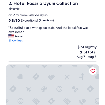
Hotel Rosario Uyuni Collection
2. Hotel Rosario Uyuni Collection
3.0
star
53.9 mi from Salar de Uyuni
property
9.8
9.8/10
Exceptional
(14 reviews)
out
"
"Beautiful place with great staff. And the breakfast was
of
B
awesome."
10,
e
Anne
Exceptional,
a
Show less
(14
u
reviews)
$151 nightly
t
The
$151 total
i
price
Aug 7 - Aug 8
f
is
u
$151
l
HOTEL DE SAL ATIPAX
p
l
a
c
e
w
i
t
h