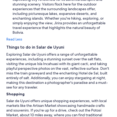
stunning scenery. Visitors flock here for the outdoor
experiences that the surrounding landscapes offer,
including picturesque lakes, expansive deserts, and
enchanting islands. Whether you're hiking, exploring, or
simply enjoying the view, Jirira provides an unforgettable
travel experience that highlights the natural beauty of
Bolivia.
Read Less
Things to do in Salar de Uyuni
Exploring Salar de Uyuni offers a range of unforgettable
experiences, including a stunning sunset over the salt flats,
visiting the unique Isla Incahuasi with its giant cacti, and taking
playful perspective photos on the vast, reflective surface. Don't
miss the train graveyard and the enchanting Hotel de Sal, built
entirely of salt. Additionally, you can enjoy stargazing at night,
making this destination a photographer's paradise and a must-
see for any traveler.
Shopping
Salar de Uyuni offers unique shopping experiences, with local
markets like the Artisan Market showcasing handmade crafts
and souvenirs. If you're up for a drive, check out the Potosí
Market, about 10 miles away, where you can find traditional