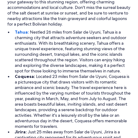
your gateway to this stunning region, offering charming
o
accommodations and local culture. Don't miss the surreal beauty
o
of the salt desert at sunrise or sunset, and be sure to venture to
m
nearby attractions like the train graveyard and colorful lagoons
s
for a perfect Bolivian holiday.
p
e
Tahua:
Nestled 26 miles from Salar de Uyuni, Tahua is a
r
charming city that attracts adventure seekers and outdoor
f
enthusiasts. With its breathtaking scenery, Tahua offers a
e
unique travel experience, featuring stunning views of the
c
surrounding desert, tranquil lakes, and the iconic islands
t
scattered throughout the region. Visitors can enjoy hiking
f
and exploring the diverse landscapes, making it a perfect
o
spot for those looking to immerse themselves in nature.
r
Coquesa:
Located 23 miles from Salar de Uyuni, Coquesa is
u
a picturesque city that draws visitors with its romantic
y
ambiance and scenic beauty. The travel experience here is
u
influenced by the varying number of tourists throughout the
n
year, peaking in March, May, and from July to August. The
i
area boasts beautiful lakes, inviting islands, and vast desert
"
landscapes, providing a serene backdrop for outdoor
activities. Whether it's a leisurely stroll by the lake or an
adventurous day in the desert, Coquesa offers memorable
moments for travelers.
Jirira:
Just 25 miles away from Salar de Uyuni, Jirira is a
captivating city renowned for its adventurous spirit and