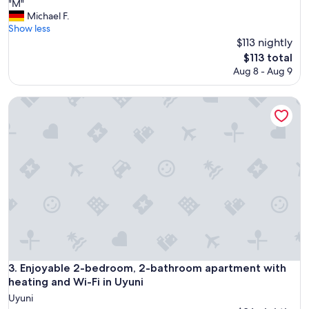
"
"M"
of
M
Michael F.
10,
"
Show less
Exceptional,
$113 nightly
(1
review)
The
$113 total
price
Aug 8 - Aug 9
is
$113
Enjoyable 2-bedroom, 2-bathroom apartment with heating a
Enjoyable 2-bedroom, 2-bathroom apartment with heating a
3. Enjoyable 2-bedroom, 2-bathroom apartment with
heating and Wi-Fi in Uyuni
Uyuni