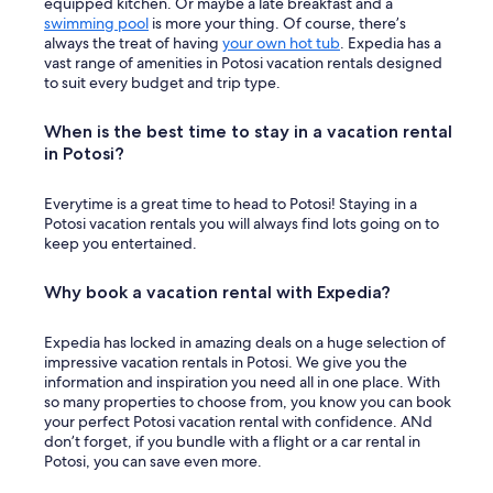
equipped kitchen. Or maybe a late breakfast and a
swimming pool
is more your thing. Of course, there’s
always the treat of having
your own hot tub
. Expedia has a
vast range of amenities in Potosi vacation rentals designed
to suit every budget and trip type.
When is the best time to stay in a vacation rental
in Potosi?
Everytime is a great time to head to Potosi! Staying in a
Potosi vacation rentals you will always find lots going on to
keep you entertained.
Why book a vacation rental with Expedia?
Expedia has locked in amazing deals on a huge selection of
impressive vacation rentals in Potosi. We give you the
information and inspiration you need all in one place. With
so many properties to choose from, you know you can book
your perfect Potosi vacation rental with confidence. ANd
don’t forget, if you bundle with a flight or a car rental in
Potosi, you can save even more.