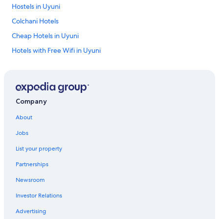
Hostels in Uyuni
Colchani Hotels
Cheap Hotels in Uyuni
Hotels with Free Wifi in Uyuni
Resorts & Hotels with Spas in Uyuni
Tupiza Hotels
Chalets in Uyuni
Company
Tahua Hotels
About
4 Star Hotels in Villazon
Jobs
4 Star Hotels in Uyuni
List your property
Uyuni Hotels
Partnerships
5 Star Hotels in Toro Toro
Newsroom
4 Star Hotels in Calle Quijarro
Investor Relations
Calle Quijarro Hotels
All-Inclusive Resorts in Uyuni
Advertising