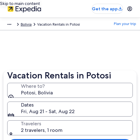
Skip to main content
Get the app
Plan your trip
Bolivia
Vacation Rentals in Potosi
Vacation Rentals in Potosi
Where to?
Potosi, Bolivia
Dates
Fri, Aug 21 - Sat, Aug 22
Travelers
2 travelers, 1 room