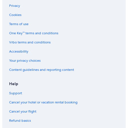
Privacy
Cookies
Terms of use
One Key™ terms and conditions
Vrbo terms and conditions
Accessibility
Your privacy choices
Content guidelines and reporting content
Help
Support
Cancel your hotel or vacation rental booking
Cancel your flight
Refund basics