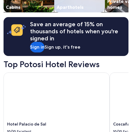
Private va
to
change.
Cabins
Aparthotels
homes
Additional
terms
may
Save an average of 15% on
apply.
thousands of hotels when you're
signed in
Sign in
Sign up, it's free
Top Potosi Hotel Reviews
Hotel Palacio de Sal
Coscaña U
Hotel Palacio de Sal
Coscaña 
10/10
Excellent
10/10
Excel