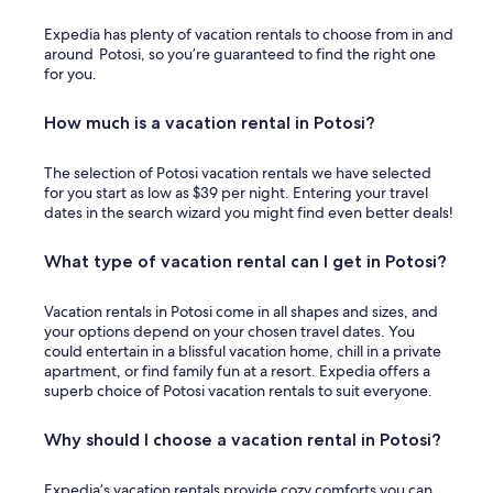
Expedia has plenty of vacation rentals to choose from in and
around Potosi, so you’re guaranteed to find the right one
for you.
How much is a vacation rental in Potosi?
The selection of Potosi vacation rentals we have selected
for you start as low as $39 per night. Entering your travel
dates in the search wizard you might find even better deals!
What type of vacation rental can I get in Potosi?
Vacation rentals in Potosi come in all shapes and sizes, and
your options depend on your chosen travel dates. You
could entertain in a blissful vacation home, chill in a private
apartment, or find family fun at a resort. Expedia offers a
superb choice of Potosi vacation rentals to suit everyone.
Why should I choose a vacation rental in Potosi?
Expedia’s vacation rentals provide cozy comforts you can