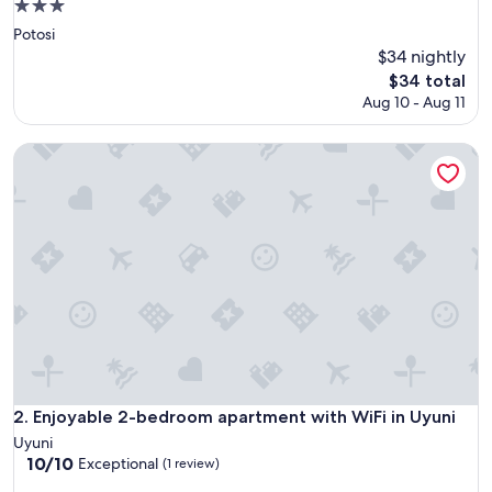
3.0
star
Potosi
property
$34 nightly
The
$34 total
price
Aug 10 - Aug 11
is
$34
Enjoyable 2-bedroom apartment with WiFi in Uyuni
Enjoyable 2-bedroom apartment with WiFi in Uyuni
2. Enjoyable 2-bedroom apartment with WiFi in Uyuni
Uyuni
10.0
10/10
Exceptional
(1 review)
out