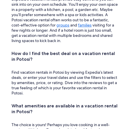
sink into on your own schedule. You’ll enjoy your own space
in a property with a kitchen, a pool, a garden etc. Maybe
you’ll prefer somewhere with a spa or kids activities. A
Potosi vacation rental often works out to be a fantastic,
cost-effective option for
groups
and
families
visiting for a
few nights or longer. And if a hotel room is just too small,
get a vacation rental with multiple bedrooms and shared
living spaces to kick back in.
How do I find the best deal on a vacation rental
in Potosi?
Find vacation rentals in Potosi by viewing Expedia’s latest
deals, or enter your travel dates and use the filters to select
by amenities, price, or rating. Dive into the reviews to get a
true feeling of which is your favorite vacation rental in
Potosi.
What amenities are available in a vacation rental
in Potosi?
The choice is yours! Perhaps you love cooking in a well-