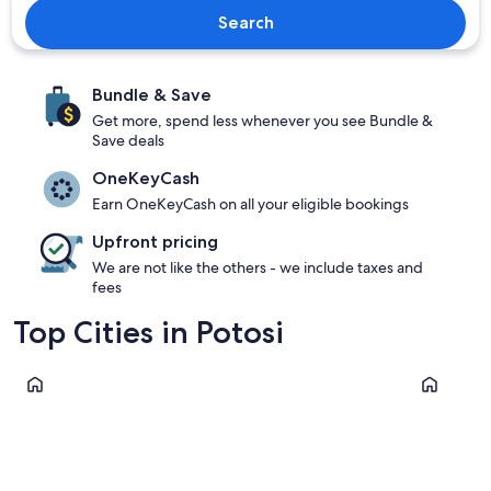
Search
Bundle & Save
Get more, spend less whenever you see Bundle &
Save deals
OneKeyCash
Earn OneKeyCash on all your eligible bookings
Upfront pricing
We are not like the others - we include taxes and
fees
Top Cities in Potosi
Uyuni
Colcha K