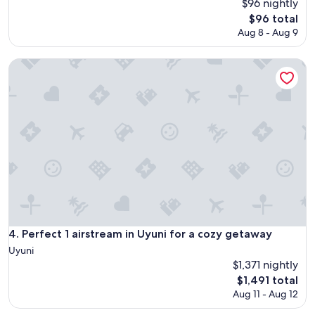
$96 nightly
The
$96 total
price
Aug 8 - Aug 9
is
$96
Perfect 1 airstream in Uyuni for a cozy getaway
Perfect 1 airstream in Uyuni for a cozy getaway
4. Perfect 1 airstream in Uyuni for a cozy getaway
Uyuni
$1,371 nightly
The
$1,491 total
price
Aug 11 - Aug 12
is