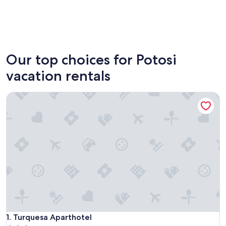
Uyuni
Colcha 
Our top choices for Potosi
vacation rentals
Turquesa Aparthotel
Turquesa Aparthotel
1. Turquesa Aparthotel