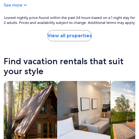
$1,491
See more
Lowest
Lowest nightly price found within the past 24 hours based on a 1 night stay for
2 adults. Prices and availability subject to change. Additional terms may apply.
nightly
price
found
View all properties
within
the
past
24
Find vacation rentals that suit
hours
based
your style
on
a
search for cabins
search for apart-hotels
search for p
1
night
stay
for
2
adults.
Prices
and
availability
subject