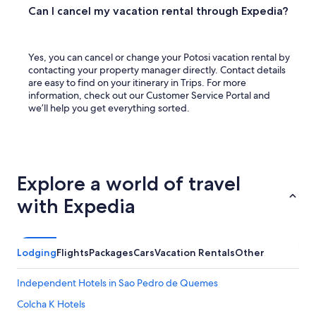
Can I cancel my vacation rental through Expedia?
Yes, you can cancel or change your Potosi vacation rental by
contacting your property manager directly. Contact details
are easy to find on your itinerary in Trips. For more
information, check out our Customer Service Portal and
we’ll help you get everything sorted.
Explore a world of travel
with Expedia
Lodging
Flights
Packages
Cars
Vacation Rentals
Other
Independent Hotels in Sao Pedro de Quemes
Colcha K Hotels