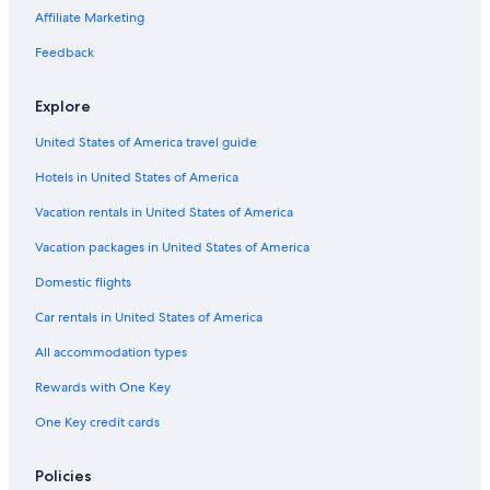
Potosi Hotels
Affiliate Marketing
Luxury Hotels in Uyuni
Feedback
Guest Houses in Uyuni
Explore
Hostels in Colcha K
United States of America travel guide
Hotels in United States of America
Vacation rentals in United States of America
Vacation packages in United States of America
Domestic flights
Car rentals in United States of America
All accommodation types
Rewards with One Key
One Key credit cards
Policies