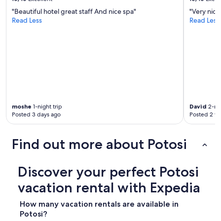
"Beautiful hotel great staff And nice spa"
"Very nice
Read Less
Read Less
moshe
1-night trip
David
2-nig
Posted 3 days ago
Posted 2 w
Find out more about Potosi
Discover your perfect Potosi
vacation rental with Expedia
How many vacation rentals are available in
Potosi?