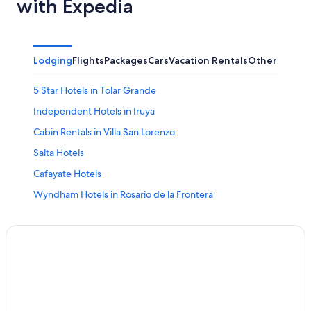
with Expedia
Lodging
Flights
Packages
Cars
Vacation Rentals
Other
5 Star Hotels in Tolar Grande
Independent Hotels in Iruya
Cabin Rentals in Villa San Lorenzo
Salta Hotels
Cafayate Hotels
Wyndham Hotels in Rosario de la Frontera
4 Star Hotels in El Encon
La Poma Hotels
Cachi Hotels
Winery Hotels in Cafayate
El Encon Hotels