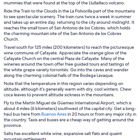
mummies that were found at the top of the Llullaillaco volcano.
n
Ride the Train to the Clouds in the La Polvorilla part of the mountains
e
to see spectacular scenery. The train runs twice a week in summer
w
and takes up an entire day, returning to the city around midnight. It
w
reaches the small town of San Antonio de los Cobres, which holds
i
the charming mountain site of the San Antonio de los Cobres
n
Church.
d
o
Travel south for 125 miles (200 kilometers) to reach the picturesque
w
wine commune of Cafayate. Appreciate the orange glow of the
Cafayate Church on the central Plaza de Cafayate. Many of the
wineries around the town offer free guided tours and tastings of
the white grape variety torrontés. Go into the caves and wander
along the charming colonial halls of the Bodega Lavaque.
Note that the temperature in this region varies depending on
altitude, although it’s generally warm with dry, cool winters. Chew
coca leaves to prevent altitude sickness in the mountains.
Fly to the Martín Miguel de Güemes International Airport, which is
about 4 miles (6 kilometers) southwest of the capital city. Get a long-
O
haul bus here from
Buenos Aires
in 20 hours or from any major city in
p
the country. Taxis and buses are a cheap way of getting around the
e
province.
n
Salta has excellent white wine, expansive salt flats and quaint
s
mountain settlements.