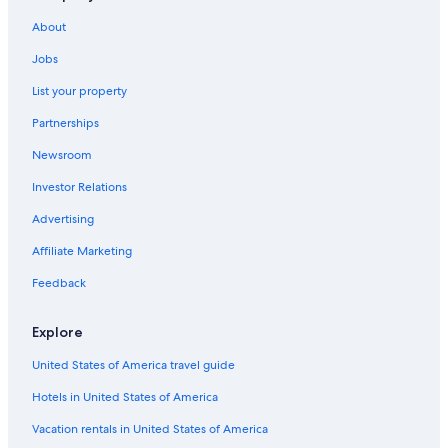
About
Jobs
List your property
Partnerships
Newsroom
Investor Relations
Advertising
Affiliate Marketing
Feedback
Explore
United States of America travel guide
Hotels in United States of America
Vacation rentals in United States of America