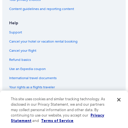
Content guidelines and reporting content
Help
Support
Cancel your hotel or vacation rental booking
Cancel your flight
Refund basics
Use an Expedia coupon
International travel documents
Your rights as a flights traveler
This site uses cookies and similar tracking technology. As
© 2026 Expedia, Inc., an Expedia Group company. All rights reserved.
Expedia and the Expedia Logo are trademarks or registered trademarks
disclosed in our Privacy Statement, we and our partners
of Expedia, Inc. CST# 2029030-50.
may collect personal information and other data. By
continuing to use our website, you accept our
Privacy
Statement
and
Terms of Service
.