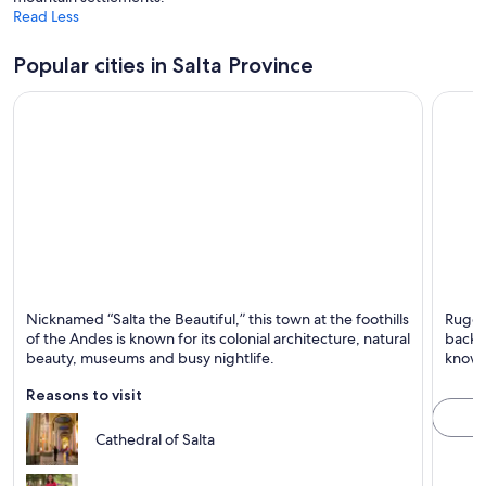
i
Read Less
n
a
Popular cities in Salta Province
n
e
w
w
i
n
d
o
w
Salta
Cafaya
Nicknamed “Salta the Beautiful,” this town at the foothills
Rugge
Known for Tours,
Known 
of the Andes is known for its colonial architecture, natural
backdr
Museums and
Mounta
beauty, museums and busy nightlife.
known 
Mountains
Reasons to visit
Cathedral of Salta