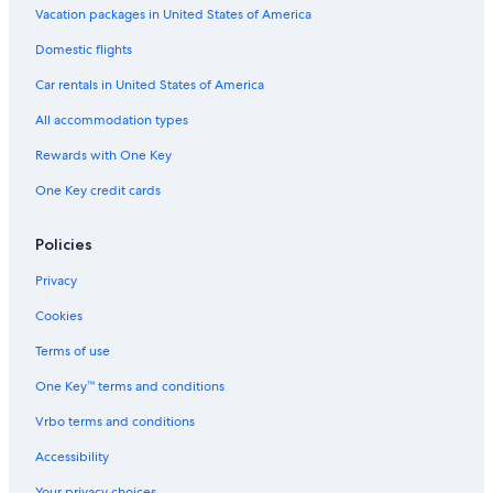
Vacation packages in United States of America
Domestic flights
Car rentals in United States of America
All accommodation types
Rewards with One Key
One Key credit cards
Policies
Privacy
Cookies
Terms of use
One Key™ terms and conditions
Vrbo terms and conditions
Accessibility
Your privacy choices