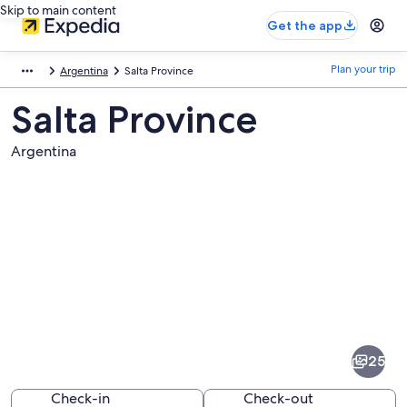
Skip to main content
Get the app
Plan your trip
Argentina
Salta Province
Salta Province
Argentina
Pictures
of
Salta
25
Province
Check-in
Check-out