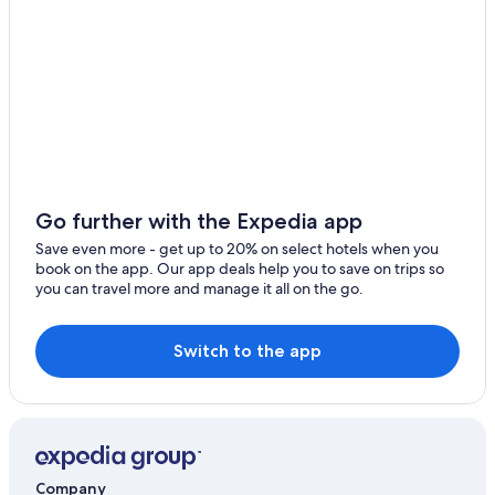
Aparthotels in Salta
Payogasta Hotels
Condo Rentals in Villa San Lorenzo
Rosario de la Frontera Hotels
Cabin Rentals in La Merced
Boutique Hotels in Salta
Campo Quijano Hotels
Go further with the Expedia app
Iruya Hotels
Save even more - get up to 20% on select hotels when you
book on the app. Our app deals help you to save on trips so
you can travel more and manage it all on the go.
Switch to the app
Company