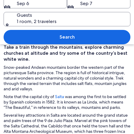
Sep 6
Sep 7
Guests
1 room, 2 travelers
A winding road with red rock formation
Search
Take a train through the mountains, explore charming
churches at altitude and try some of the country’s best
white wine.
Snow-peaked Andean mountains border the western part of the
picturesque Salta province. The region is full of historical intrigue,
natural wonders and a charming capital city of colonial style. Trek
through the varied terrain that includes salt flats, mountain jungles
and arid valleys.
O
Note that the capital city of
Salta
was among the first to be settled
p
by Spanish colonists in 1582. It is known as La Linda, which means
e
“The Beautiful,” in reference to its valleys, mountains and parks.
n
Several key attractions in Salta are located around the grand statue
s
and palm trees of the 9 de Julio Plaza. Marvel at the pink towers of
i
the Salta Cathedral, the Cabildo that once held the town hall and the
n
Alta Montana Archeological Museum, which has three frozen Inca
a