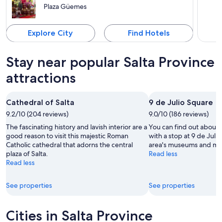
Plaza Güemes
Explore City
Find Hotels
Stay near popular Salta Province
attractions
Cathedral of Salta
9 de Julio Square
9.2/10 (204 reviews)
9.0/10 (186 reviews)
The fascinating history and lavish interior are a
You can find out about t
good reason to visit this majestic Roman
with a stop at 9 de Juli
Catholic cathedral that adorns the central
area's museums and m
plaza of Salta.
Read less
Read less
See properties
See properties
Cities in Salta Province