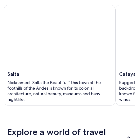
Salta
Cafayat
Nicknamed “Salta the Beautiful,” this town at the
Rugged mo
foothills of the Andes is known for its colonial
backdrop t
architecture, natural beauty, museums and busy
known for 
nightlife.
wines.
Explore a world of travel