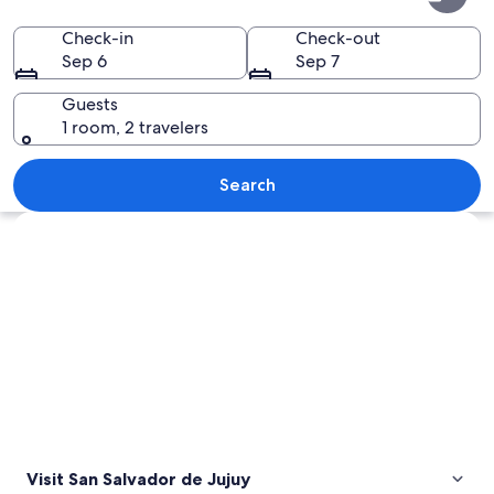
Salvador
de
Check-in
Check-out
Sep 6
Sep 7
Jujuy
Guests
1 room, 2 travelers
A salt flat with white salt formations
Search
Explore map
Visit San Salvador de Jujuy