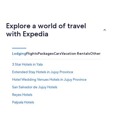
Santa Fe
Pinamar
Explore a world of travel
with Expedia
Lodging
Flights
Packages
Cars
Vacation Rentals
Other
3 Star Hotels in Yala
Extended Stay Hotels in Jujuy Province
Hotel Wedding Venues Hotels in Jujuy Province
San Salvador de Jujuy Hotels
Reyes Hotels
Palpala Hotels
Family Hotels in Yala