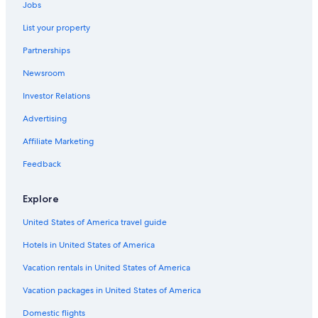
Jobs
List your property
Partnerships
Newsroom
Investor Relations
Advertising
Affiliate Marketing
Feedback
Explore
United States of America travel guide
Hotels in United States of America
Vacation rentals in United States of America
Vacation packages in United States of America
Domestic flights