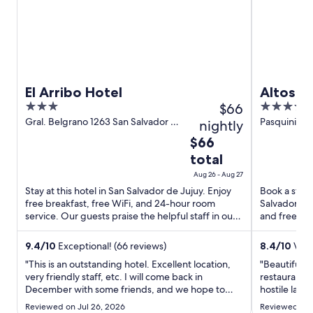
n
w
o
d
i
w
o
n
w
d
o
w
El Arribo Hotel
Altos d
3
$66
4
Spa
out
out
Gral. Belgrano 1263 San Salvador de
Pasquini Lo
nightly
Jujuy Jujuy Province
Jujuy
of
of
The
$66
5
5
price
total
is
Aug 26 - Aug 27
$66
Stay at this hotel in San Salvador de Jujuy. Enjoy
Book a stay 
total
free breakfast, free WiFi, and 24-hour room
Salvador de 
per
service. Our guests praise the helpful staff in our
and free par
night
reviews. Popular ...
Pasquini Lop
from
9.4
/
10
Exceptional! (66 reviews)
8.4
/
10
Very
Aug
"This is an outstanding hotel. Excellent location,
"Beautiful ho
26
very friendly staff, etc. I will come back in
restaurant m
to
December with some friends, and we hope to
hostile lady.
Aug
stay in the same hotel."
Reviewed on Jul 26, 2026
Reviewed on 