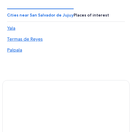
Resorts & Hotels with Spas in San Salvador de Jujuy
Barrio Centro Hotels
Cities near San Salvador de Jujuy
Places of interest
5 Star Hotels in San Salvador de Jujuy
Yala
Hotels with a Pool in San Salvador de Jujuy
Termas de Reyes
Beach Hotels in Jujuy Province
El Carmen Hotels
Palpala
Luxury Hotels in Jujuy Province
Resorts & Hotels with Spas in Jujuy Province
Winery Hotels in Jujuy Province
Yala Hotels
Jujuy Province Hotels
Casino Hotels in Reyes