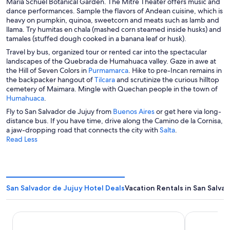
María Schuel Botanical Garden. The Mitre Theater offers music and
dance performances. Sample the flavors of Andean cuisine, which is
heavy on pumpkin, quinoa, sweetcorn and meats such as lamb and
llama. Try humitas en chala (mashed corn steamed inside husks) and
tamales (stuffed dough cooked in a banana leaf or husk).
Travel by bus, organized tour or rented car into the spectacular
landscapes of the Quebrada de Humahuaca valley. Gaze in awe at
O
the Hill of Seven Colors in
Purmamarca
. Hike to pre-Incan remains in
O
p
the backpacker hangout of
Tilcara
and scrutinize the curious hilltop
p
e
cemetery of Maimara. Mingle with Quechan people in the town of
O
e
n
Humahuaca
.
p
n
s
O
Fly to San Salvador de Jujuy from
Buenos Aires
or get here via long-
e
s
i
p
distance bus. If you have time, drive along the Camino de la Cornisa,
n
i
n
e
O
a jaw-dropping road that connects the city with
Salta
.
s
n
a
n
p
Read Less
i
a
n
s
e
n
n
e
i
n
a
e
w
n
s
n
w
w
a
i
e
w
i
n
n
San Salvador de Jujuy Hotel Deals
Vacation Rentals in San Salva
w
i
n
e
a
w
n
d
w
n
i
d
o
w
e
El Arribo Hotel
Altos de la 
n
o
w
i
w
d
w