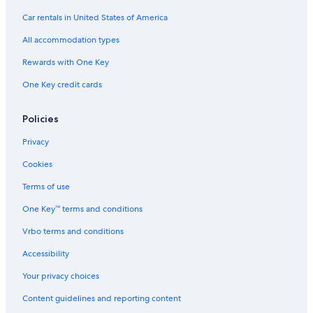
Car rentals in United States of America
All accommodation types
Rewards with One Key
One Key credit cards
Policies
Privacy
Cookies
Terms of use
One Key™ terms and conditions
Vrbo terms and conditions
Accessibility
Your privacy choices
Content guidelines and reporting content