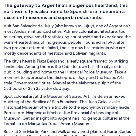
The gateway to Argentina’s indigenous heartland, this
northern city is also home to Spanish-era monuments,
excellent museums and superb restaurants.
Visit San Salvador de Jujuy (also known as Jujuy), one of Argentina’s
most Andean-influenced cities. Admire colonial architecture, tour
museums, drive amid breathtaking countryside and experience the
warm-heartedness of indigenous people. Founded in 1593, after
two previous attempts failed, the city now has residents who are
mostly descendants of mestizos and Bolivian migrants.
The city’s heart is Plaza Belgrano, a leafy square framed by striking
landmarks. Among them is the Cabildo town hall, the city’s oldest
public building and home to the Historical Police Museum. Take a
moment to appreciate the Bishopric of Jujuy and the Beaux Arts-
style Government House. Marvel at the elaborate pulpit of the
Cathedral of San Salvador de Jujuy.
Spot colonial art at the Museum of Sacred Art, inside an annexed
building of the Basilica of San Francisco. The Juan Galo Lavalle
Historical Museum offers a tribute to the eponymous military leader.
Peruse pre-Hispanic artifacts at the Provincial Archaeological
Museum. Get an insight into Argentina’s indigenous cultures at the
Temático de Maquetas Tupac Amaru Museum.
Relax at San Martín Park and walk amid varied plants at Barón Carlos