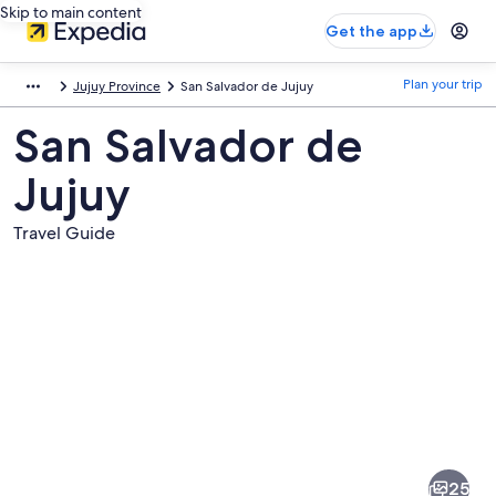
Skip to main content
Get the app
Plan your trip
Jujuy Province
San Salvador de Jujuy
San Salvador de
Jujuy
Travel Guide
Pictures
of
San
25