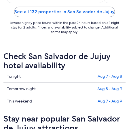
27
See all 132 properties in San Salvador de Jujuy
Lowest nightly price found within the past 24 hours based on a 1 night
stay for 2 adults. Prices and availability subject to change. Additional
terms may apply.
Check San Salvador de Jujuy
hotel availability
Check
Tonight
Aug 7 - Aug 8
prices
in
Check
Tomorrow night
Aug 8 - Aug 9
San
prices
Salvador
in
Check
This weekend
Aug 7 - Aug 9
de
San
prices
Jujuy
Salvador
in
Stay near popular San Salvador
for
de
San
tonight,
Jujuy
Salvador
de Jujuy attractions