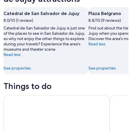
Aug
for
de
7
tomorrow
Jujuy
Catedral de San Salvador de Jujuy
Plaza Belgrano
-
night,
for
Aug
8.0/10 (1 review)
Aug
8.8/10 (9 reviews)
this
8
8
weekend,
Catedral de San Salvador de Jujuy is just one
Find out about the hist
-
Aug
of the places to see in San Salvador de Jujuy,
Jujuy when you spend t
so why not enjoy the other things to explore
Discover the area's mu
Aug
7
during your travels? Experience the area's
Read less
9
-
museums and theater scene.
Aug
Read less
9
See properties
See properties
Things to do
From Jujuy: Full-Day Tour to Salinas Grandes and Purmamar
From Jujuy