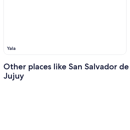
Yala
Other places like San Salvador de
Jujuy
Santa Fe
Pinamar