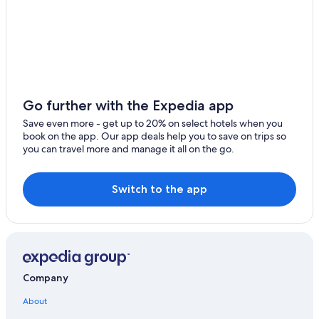
Go further with the Expedia app
Save even more - get up to 20% on select hotels when you
book on the app. Our app deals help you to save on trips so
you can travel more and manage it all on the go.
Switch to the app
Company
About