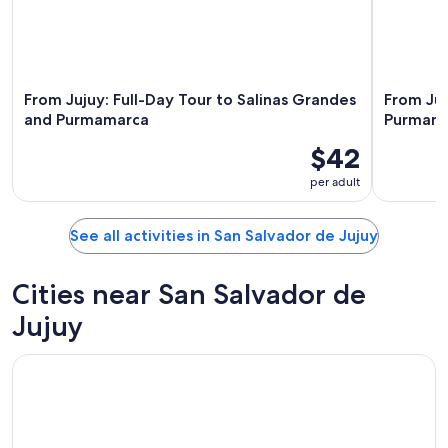
From Jujuy: Full-Day Tour to Salinas Grandes
From Juj
and Purmamarca
Purmama
$42
per adult
See all activities in San Salvador de Jujuy
Cities near San Salvador de
Jujuy