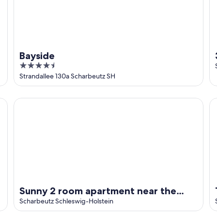
Bayside
4.5
out
Strandallee 130a Scharbeutz SH
of
5
 the beach
Sunny 2 room apartment near the beach with balcony and 
Tu
Sunny 2 room apartment near the
beach with balcony and partial sea
Scharbeutz Schleswig-Holstein
view