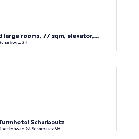
3 large rooms, 77 sqm, elevator,
directly on the beach and in the
Scharbeutz SH
center
partial sea view
rmhotel Scharbeutz
Turmhotel Scharbeutz
Speckenweg 2A Scharbeutz SH