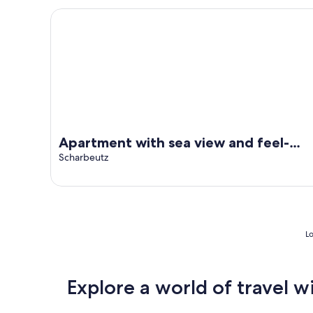
Apartment with sea view and feel-good factor
Apartment with sea view and feel-
good factor
Scharbeutz
Lo
Explore a world of travel w