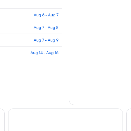
Aug 6 - Aug 7
Aug 7 - Aug 8
Aug 7 - Aug 9
Aug 14 - Aug 16
Bayside
3 