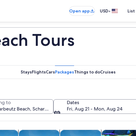
•
Open app
USD
List
ach Tours
Stays
Flights
Cars
Packages
Things to do
Cruises
ng to
Dates
Fri, Aug 21 - Mon, Aug 24
Opens in new tab
Opens in new tab
Opens in new
boat tours
Tours & day trips
Classes & workshops
Wildlife & natu