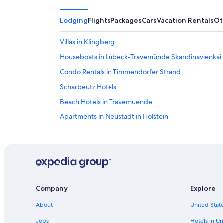
Lodging
Flights
Packages
Cars
Vacation Rentals
Ot
Villas in Klingberg
Houseboats in Lübeck-Travemünde Skandinavienkai 
Condo Rentals in Timmendorfer Strand
Scharbeutz Hotels
Beach Hotels in Travemuende
Apartments in Neustadt in Holstein
Hotels near Scharbeutz Station
B&B in Lübeck-Travemünde Skandinavienkai Station
Golf Hotels in Travemuende
Beach Hotels in Timmendorfer Strand
Company
Explore
Apartments in Timmendorfer Strand
About
United State
Historic Hotels in Travemuende
Beach Hotels in Haffkrug
Jobs
Hotels in Un