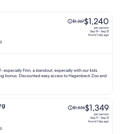
Price
$1,240
$1,367
was
per person
$1,367,
Sep 19 - Sep 21
found 1 day ago
price
d
is
now
$1,240
per
person
f- especially Finn, a standout, especially with our kids.
a big bonus. Discounted easy access to Hagenbeck Zoo and
Price
rg
$1,349
$1,536
was
per person
$1,536,
Sep 17 - Sep 21
found 1 day ago
price
d
is