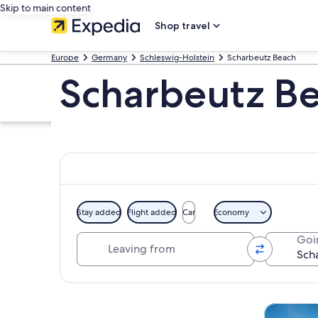
Skip to main content
Shop travel
Europe
Germany
Schleswig-Holstein
Scharbeutz Beach
Scharbeutz Be
Stay added
Flight added
Car
Economy
Leaving from
Goi
Explore map
Cruises & 