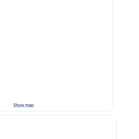
Show map
large rooms, 77 sqm, elevator, directly on the beach and in th