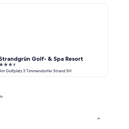
randgrün Golf- & Spa Resort
Strandgrün Golf- & Spa Resort
3.5
out
Am Golfplatz 3 Timmendorfer Strand SH
of
5
ts.