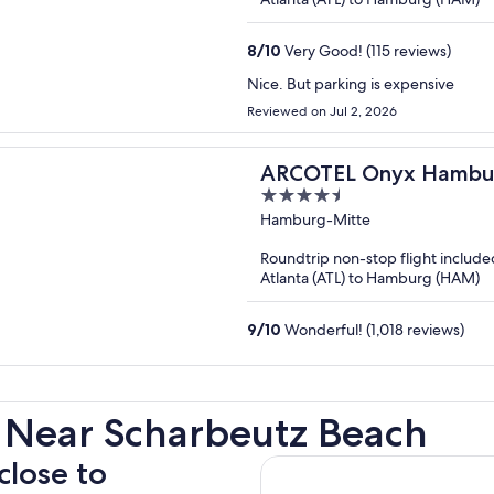
8
/
10
Very Good! (115 reviews)
Nice. But parking is expensive
Reviewed on Jul 2, 2026
ARCOTEL Onyx Hambu
4.5
out
Hamburg-Mitte
of
Roundtrip non-stop flight include
5
Atlanta (ATL) to Hamburg (HAM)
9
/
10
Wonderful! (1,018 reviews)
 Near Scharbeutz Beach
close to