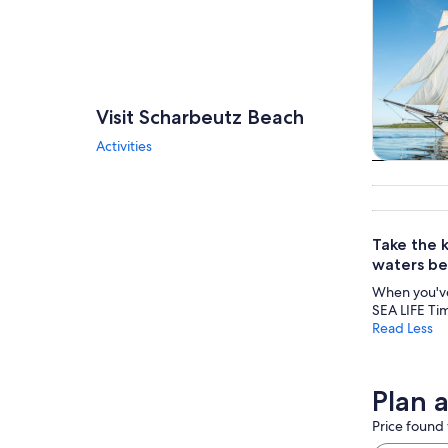
Visit Scharbeutz Beach
Activities
Cruises 
tou
Take the k
waters bel
When you've
SEA LIFE Tim
Read Less
Plan 
Price found 