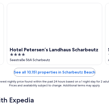
Hotel Petersen‘s Landhaus Scharbeutz
St
Hotel Petersen‘s Landhaus Scharbeutz
4
out
Seestraße 56A Scharbeutz
of
5
See all 10,151 properties in Scharbeutz Beach
west nightly price found within the past 24 hours based on a 1 night stay for 2 adul
Prices and availability subject to change. Additional terms may apply.
ith Expedia