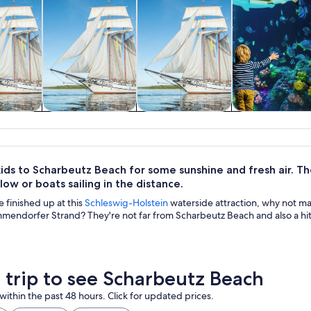
& boat
Tours & day trips
Classes &
Wildlife & natu
rs
workshops
ids to Scharbeutz Beach for some sunshine and fresh air. They
ow or boats sailing in the distance.
 finished up at this
Schleswig-Holstein
waterside attraction, why not m
mendorfer Strand? They're not far from Scharbeutz Beach and also a hit
a trip to see Scharbeutz Beach
within the past 48 hours. Click for updated prices.