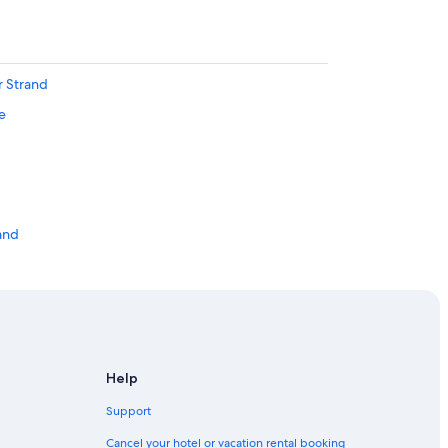
r Strand
e
and
Harbour Station
 Station
r Strand
adt in Holstein
Help
Support
Cancel your hotel or vacation rental booking