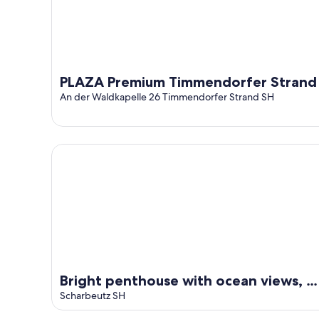
16
PLAZA Premium Timmendorfer Strand
An der Waldkapelle 26 Timmendorfer Strand SH
Bright penthouse with ocean views, 5 minutes from
Bright penthouse with ocean views, 5
minutes from the beach
Scharbeutz SH