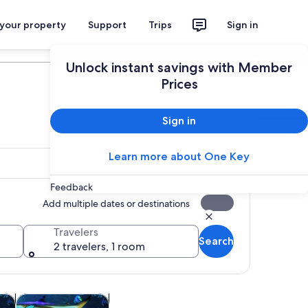
 your property
Support
Trips
Sign in
Plan your trip
Unlock instant savings with Member
Prices
Sign in
Learn more about One Key
Feedback
Add multiple dates or destinations
Travelers
Search
2 travelers, 1 room
 tab
Opens in new tab
Opens in new tab
re
Attractions