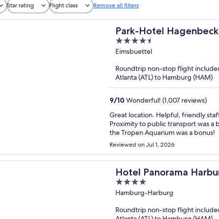
Star rating
Flight class
Remove all filters
Park-Hotel Hagenbeck
4.5
out
Eimsbuettel
of
Roundtrip non-stop flight include
5
Atlanta (ATL) to Hamburg (HAM)
9
/
10
Wonderful! (1,007 reviews)
Great location. Helpful, friendly staf
Proximity to public transport was 
the Tropen Aquarium was a bonus!
Reviewed on Jul 1, 2026
Hotel Panorama Harbu
4
out
Hamburg-Harburg
of
Roundtrip non-stop flight include
5
Atlanta (ATL) to Hamburg (HAM)