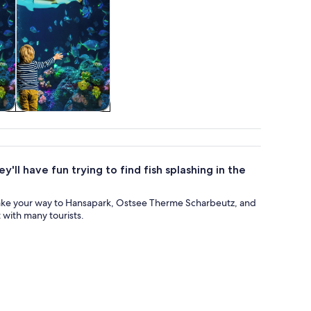
re
Attractions
'll have fun trying to find fish splashing in the
ake your way to Hansapark, Ostsee Therme Scharbeutz, and
 with many tourists.