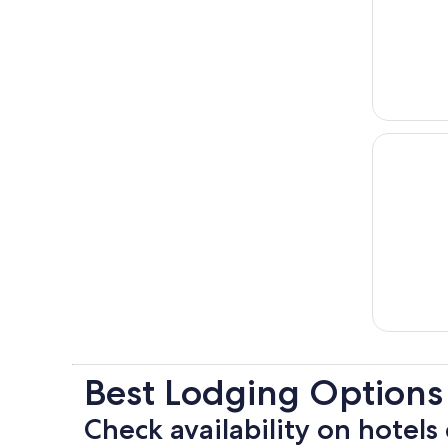
Best Lodging Options
Check availability on hotels 