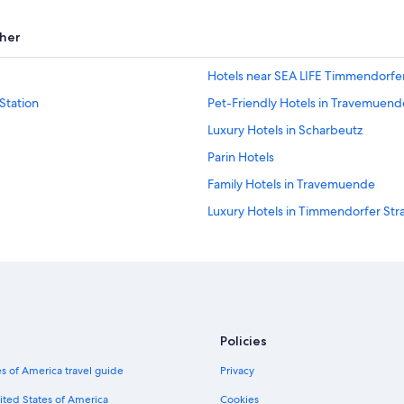
her
Hotels near SEA LIFE Timmendorfe
Station
Pet-Friendly Hotels in Travemuend
Luxury Hotels in Scharbeutz
Parin Hotels
Family Hotels in Travemuende
Luxury Hotels in Timmendorfer Str
Apartments in Lübeck Travemünde 
B&B in Lübeck-Travemünde Strand
Hotels with a Pool in Timmendorfe
Resorts & Hotels with Spas in Neust
Policies
Hotels with a Pool in Travemuende
s of America travel guide
Privacy
Travemuende Hotels
Timmendorfer Strand Hotels
ited States of America
Cookies