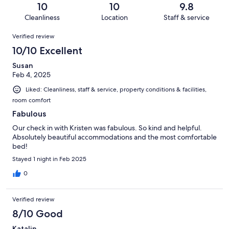
of
Terrible.
reviews
out
10
10
9.8
8
0
of
Cleanliness
Location
Staff & service
reviews
out
8
Reviews
of
Verified review
reviews
8
10/10 Excellent
reviews
Susan
Feb 4, 2025
Liked: Cleanliness, staff & service, property conditions & facilities,
room comfort
Fabulous
Our check in with Kristen was fabulous. So kind and helpful.
Absolutely beautiful accommodations and the most comfortable
bed!
Stayed 1 night in Feb 2025
0
Verified review
8/10 Good
Katalin