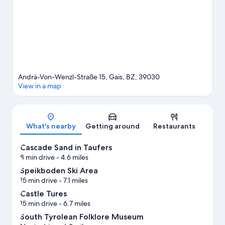
with hiking/biking trails nearby.
Visit our Villa Ottone travel
guide
Andrä-Von-Wenzl-Straße 15, Gais, BZ, 39030
View in a map
Map
What's nearby
Getting around
Restaurants
Cascade Sand in Taufers
8 min drive
- 4.6 miles
Speikboden Ski Area
15 min drive
- 7.1 miles
Castle Tures
15 min drive
- 6.7 miles
South Tyrolean Folklore Museum