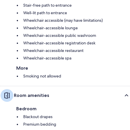
Stair-free path to entrance
Well-lit path to entrance
Wheelchair accessible (may have limitations)
Wheelchair-accessible lounge
Wheelchair-accessible public washroom
Wheelchair-accessible registration desk
Wheelchair-accessible restaurant
Wheelchair-accessible spa
More
Smoking not allowed
Room amenities
Bedroom
Blackout drapes
Premium bedding