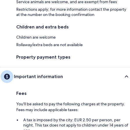
Service animals are welcome, and are exempt from fees
Restrictions apply; for more information contact the property
at the number on the booking confirmation
Children and extra beds
Children are welcome
Rollaway/extra beds are not available
Property payment types
Important information
Fees
You'll be asked to pay the following charges at the property.
Fees may include applicable taxes:
A tax is imposed by the city: EUR 2.50 per person, per
night. This tax does not apply to children under 14 years of