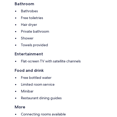
Bathroom
Bathrobes
Free toiletries
Hair dryer
Private bathroom
Shower
Towels provided
Entertainment
Flat-screen TV with satellite channels
Food and drink
Free bottled water
Limited room service
Minibar
Restaurant dining guides
More
Connecting rooms available