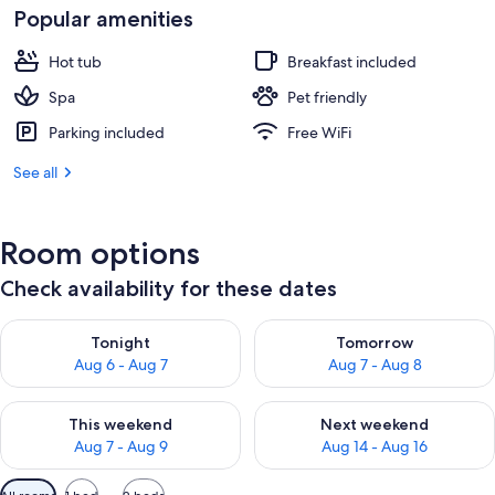
Popular amenities
Hot tub
Breakfast included
Spa
Pet friendly
Parking included
Free WiFi
See all
Room options
Check availability for these dates
Check availability for tonight Aug 6 - Aug 7
Check availability for tomorr
Tonight
Tomorrow
Aug 6 - Aug 7
Aug 7 - Aug 8
Check availability for this weekend Aug 7 - Aug 9
Check availability for next we
This weekend
Next weekend
Aug 7 - Aug 9
Aug 14 - Aug 16
Available