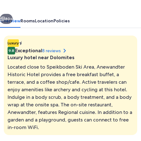
vious
Next
80+
Overview
Rooms
Location
Policies
1.4E-
Luxury
45
Exceptional
8 reviews
9.8
star
Luxury hotel near Dolomites
property
Located close to Speikboden Ski Area, Anewandter
Historic Hotel provides a free breakfast buffet, a
terrace, and a coffee shop/cafe. Active travelers can
Garden
enjoy amenities like archery and cycling at this hotel.
Indulge in a body scrub, a body treatment, and a body
wrap at the onsite spa. The on-site restaurant,
Anewandter, features Regional cuisine. In addition to a
garden and a playground, guests can connect to free
in-room WiFi.