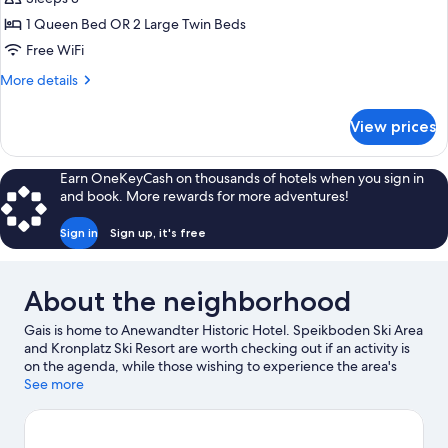
for
Suite
1 Queen Bed OR 2 Large Twin Beds
Free WiFi
More
More details
details
for
View prices
Suite
Earn OneKeyCash on thousands of hotels when you sign in
and book. More rewards for more adventures!
Sign in
Sign up, it's free
About the neighborhood
Gais is home to Anewandter Historic Hotel. Speikboden Ski Area
and Kronplatz Ski Resort are worth checking out if an activity is
on the agenda, while those wishing to experience the area's
natural beauty can explore Dolomites and Fanes-Sennes-Prags
See more
Nature Park. Klausberg Ski Area is another place to visit that
comes recommended. Fishing offers a great chance to get out
on the surrounding water, or you can seek out an adventure