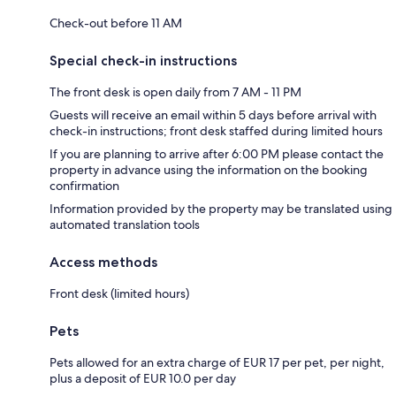
Check-out before 11 AM
Special check-in instructions
The front desk is open daily from 7 AM - 11 PM
Guests will receive an email within 5 days before arrival with
check-in instructions; front desk staffed during limited hours
If you are planning to arrive after 6:00 PM please contact the
property in advance using the information on the booking
confirmation
Information provided by the property may be translated using
automated translation tools
Access methods
Front desk (limited hours)
Pets
Pets allowed for an extra charge of EUR 17 per pet, per night,
plus a deposit of EUR 10.0 per day