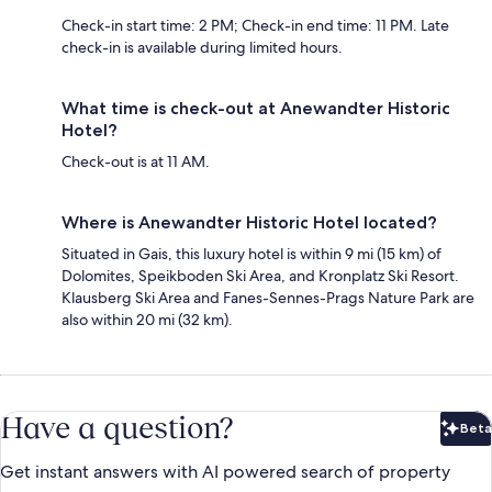
Check-in start time: 2 PM; Check-in end time: 11 PM. Late
check-in is available during limited hours.
What time is check-out at Anewandter Historic
Hotel?
Check-out is at 11 AM.
Where is Anewandter Historic Hotel located?
Situated in Gais, this luxury hotel is within 9 mi (15 km) of
Dolomites, Speikboden Ski Area, and Kronplatz Ski Resort.
Klausberg Ski Area and Fanes-Sennes-Prags Nature Park are
also within 20 mi (32 km).
Have a question?
Beta
Bet
Get instant answers with AI powered search of property