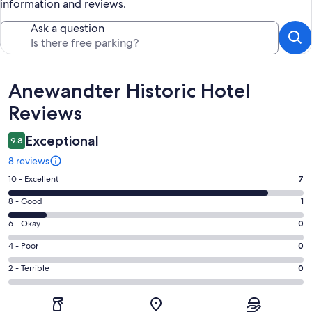
information and reviews.
Ask a question
Reviews
Anewandter Historic Hotel
Reviews
Exceptional
9.8
8 reviews
Rating
10 - Excellent
7
10
Rating
8 - Good
1
-
8
Excellent.
Rating
6 - Okay
0
-
7
6
Good.
Rating
4 - Poor
0
out
-
1
4
of
Okay.
Rating
2 - Terrible
0
out
-
8
0
2
of
Poor.
reviews
out
-
8
0