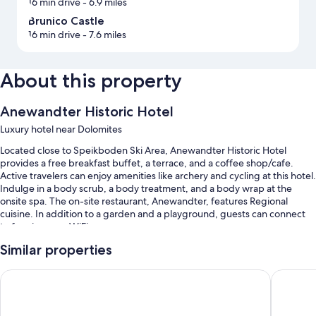
16 min drive
- 6.9 miles
Brunico Castle
16 min drive
- 7.6 miles
About this property
Anewandter Historic Hotel
Luxury hotel near Dolomites
Located close to Speikboden Ski Area, Anewandter Historic Hotel
provides a free breakfast buffet, a terrace, and a coffee shop/cafe.
Active travelers can enjoy amenities like archery and cycling at this hotel.
Indulge in a body scrub, a body treatment, and a body wrap at the
onsite spa. The on-site restaurant, Anewandter, features Regional
cuisine. In addition to a garden and a playground, guests can connect
to free in-room WiFi.
You'll also find perks like:
Similar properties
Free self parking
Falkensteiner Hotel Kronplatz - The Leading Hotels of the Wo
Hotel B
Bike rentals, an electric car charging station, and luggage storage
ATM/banking services, a vending machine, and an elevator