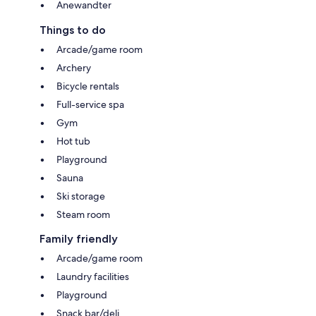
Anewandter
Things to do
Arcade/game room
Archery
Bicycle rentals
Full-service spa
Gym
Hot tub
Playground
Sauna
Ski storage
Steam room
Family friendly
Arcade/game room
Laundry facilities
Playground
Snack bar/deli