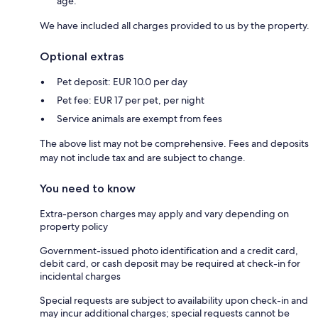
age.
We have included all charges provided to us by the property.
Optional extras
Pet deposit: EUR 10.0 per day
Pet fee: EUR 17 per pet, per night
Service animals are exempt from fees
The above list may not be comprehensive. Fees and deposits
may not include tax and are subject to change.
You need to know
Extra-person charges may apply and vary depending on
property policy
Government-issued photo identification and a credit card,
debit card, or cash deposit may be required at check-in for
incidental charges
Special requests are subject to availability upon check-in and
may incur additional charges; special requests cannot be