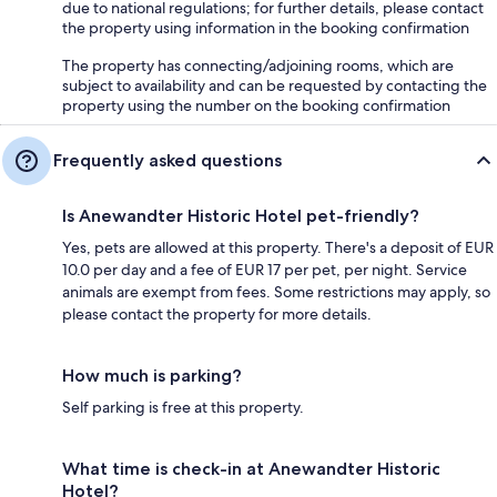
due to national regulations; for further details, please contact
the property using information in the booking confirmation
The property has connecting/adjoining rooms, which are
subject to availability and can be requested by contacting the
property using the number on the booking confirmation
Frequently asked questions
Is Anewandter Historic Hotel pet-friendly?
Yes, pets are allowed at this property. There's a deposit of EUR
10.0 per day and a fee of EUR 17 per pet, per night. Service
animals are exempt from fees. Some restrictions may apply, so
please contact the property for more details.
How much is parking?
Self parking is free at this property.
What time is check-in at Anewandter Historic
Hotel?