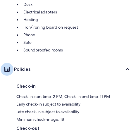
Desk
Electrical adapters
Heating
Iron/ironing board on request
Phone
Safe
Soundproofed rooms
Policies
Check-in
Check-in start time: 2 PM; Check-in end time: 11 PM
Early check-in subject to availability
Late check-in subject to availability
Minimum check-in age: 18
Check-out