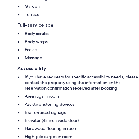
Garden
Terrace
Full-service spa
Body scrubs
Body wraps
Facials
Massage
Accessibility
If you have requests for specific accessibility needs, please
contact the property using the information on the
reservation confirmation received after booking.
Area rugs in room
Assistive listening devices
Braille/raised signage
Elevator (48 inch wide door)
Hardwood flooring in room
High-pile carpet in room