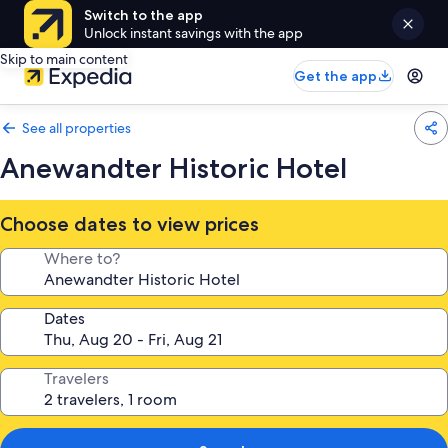
Switch to the app
Unlock instant savings with the app
Skip to main content
Get the app
See all properties
Anewandter Historic Hotel
Choose dates to view prices
Where to?
Dates
Travelers