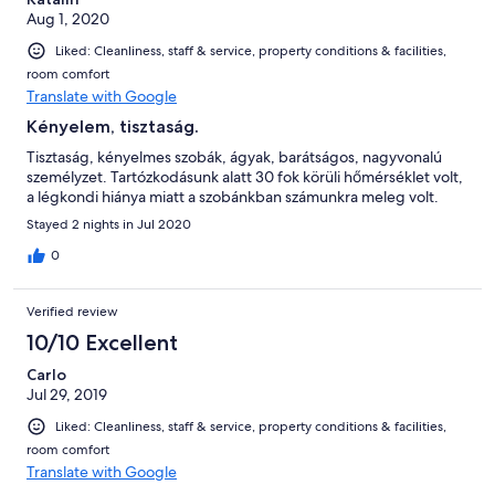
Aug 1, 2020
Liked: Cleanliness, staff & service, property conditions & facilities,
room comfort
Translate with Google
Kényelem, tisztaság.
Tisztaság, kényelmes szobák, ágyak, barátságos, nagyvonalú
személyzet. Tartózkodásunk alatt 30 fok körüli hőmérséklet volt,
a légkondi hiánya miatt a szobánkban számunkra meleg volt.
Stayed 2 nights in Jul 2020
0
Verified review
10/10 Excellent
Carlo
Jul 29, 2019
Liked: Cleanliness, staff & service, property conditions & facilities,
room comfort
Translate with Google