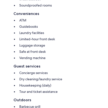
Soundproofed rooms
Conveniences
ATM
Guidebooks
Laundry facilities
Limited-hour front desk
Luggage storage
Safe at front desk
Vending machine
Guest services
Concierge services
Dry cleaning/laundry service
Housekeeping (daily)
Tour and ticket assistance
Outdoors
Barbecue grill