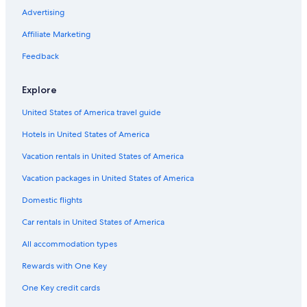
e
r
h
u
i
e
e
g
t
H
Advertising
l
o
u
e
n
g
l
f
e
o
l
ß
b
S
g
g
l
r
l
t
Affiliate Marketing
n
r
e
p
e
e
n
i
P
e
e
ä
r
a
r
r
e
e
a
l
Feedback
s
u
R
h
s
d
n
S
s
m
e
o
s
e
o
o
Explore
&
i
s
f
h
n
r
n
S
g
o
o
a
n
United States of America travel guide
P
e
r
t
m
e
A
S
t
e
a
Hotels in United States of America
u
l
i
W
Vacation rentals in United States of America
t
i
e
n
Vacation packages in United States of America
m
d
Domestic flights
i
s
t
c
Car rentals in United States of America
D
h
i
a
All accommodation types
r
r
e
Rewards with One Key
k
One Key credit cards
t
e