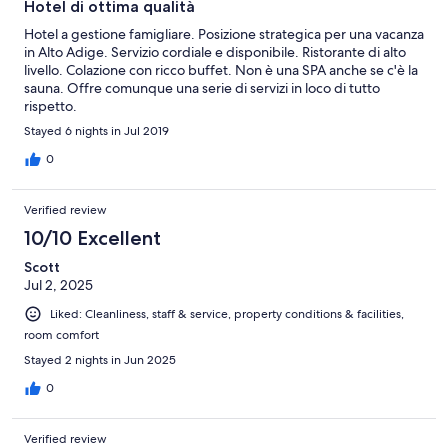
Hotel di ottima qualità
Hotel a gestione famigliare. Posizione strategica per una vacanza
in Alto Adige. Servizio cordiale e disponibile. Ristorante di alto
livello. Colazione con ricco buffet. Non è una SPA anche se c'è la
sauna. Offre comunque una serie di servizi in loco di tutto
rispetto.
Stayed 6 nights in Jul 2019
0
Verified review
10/10 Excellent
Scott
Jul 2, 2025
Liked: Cleanliness, staff & service, property conditions & facilities,
room comfort
Stayed 2 nights in Jun 2025
0
Verified review