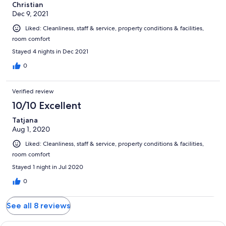
Christian
Dec 9, 2021
Liked: Cleanliness, staff & service, property conditions & facilities,
room comfort
Stayed 4 nights in Dec 2021
0
Verified review
10/10 Excellent
Tatjana
Aug 1, 2020
Liked: Cleanliness, staff & service, property conditions & facilities,
room comfort
Stayed 1 night in Jul 2020
0
See all 8 reviews