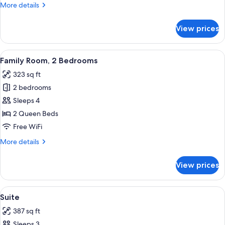
More
More details
details
for
View prices
Triple
Room
View
A hotel room with a wooden bed, bedsid
3
Family Room, 2 Bedrooms
all
323 sq ft
photos
2 bedrooms
for
Family
Sleeps 4
Room,
2 Queen Beds
2
Free WiFi
Bedrooms
More
More details
details
for
View prices
Family
Room,
2
View
A modern hotel room with two beds, a
20
Bedrooms
Suite
all
387 sq ft
photos
Sleeps 3