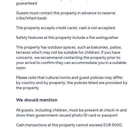
guaranteed
Guests must contact this property in advance to reserve
cribs/infant beds
This property accepts credit cards; cash is not accepted
Safety features at this property include a fire extinguisher
This property has outdoor spaces, such as balconies, patios,
terraces which may not be suitable for children; if you have
concerns, we recommend contacting the property prior to
your arrival to confirm they can accommodate you in a suitable
room
Please note that cultural norms and guest policies may differ
by country and by property; the policies listed are provided by
the property
We should mention
All guests, including children, must be present at check-in and
show their government-issued photo ID card or passport
Cash transactions at this property cannot exceed EUR 5000,