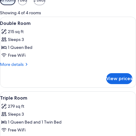
All rooms
1 bed
2 beds
filters
for
Showing 4 of 4 rooms
rooms
View
A hotel room with a large bed, bedside
10
Double Room
all
215 sq ft
photos
Sleeps 3
for
Double
1 Queen Bed
Room
Free WiFi
More
More details
details
for
View prices
Double
Room
View
A hotel room with a bed, a sofa, a dini
11
Triple Room
all
279 sq ft
photos
Sleeps 3
for
Triple
1 Queen Bed and 1 Twin Bed
Room
Free WiFi