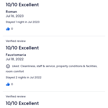
10/10 Excellent
Roman
Jul 16, 2023
Stayed 1 night in Jul 2023
0
Verified review
10/10 Excellent
Faustomaria
Jul 18, 2022
Liked: Cleanliness, staff & service, property conditions & facilities,
room comfort
Stayed 2 nights in Jul 2022
0
Verified review
10/10 Excellent