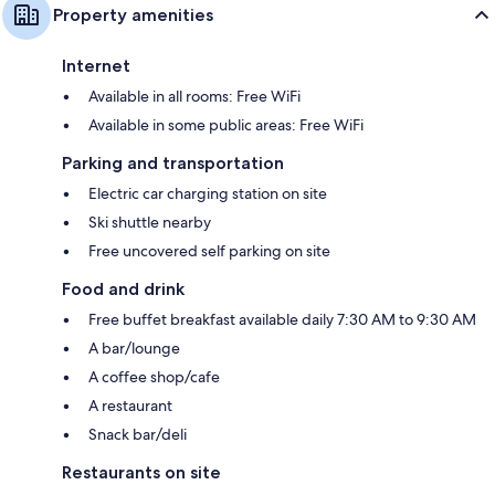
Property amenities
Internet
Available in all rooms: Free WiFi
Available in some public areas: Free WiFi
Parking and transportation
Electric car charging station on site
Ski shuttle nearby
Free uncovered self parking on site
Food and drink
Free buffet breakfast available daily 7:30 AM to 9:30 AM
A bar/lounge
A coffee shop/cafe
A restaurant
Snack bar/deli
Restaurants on site