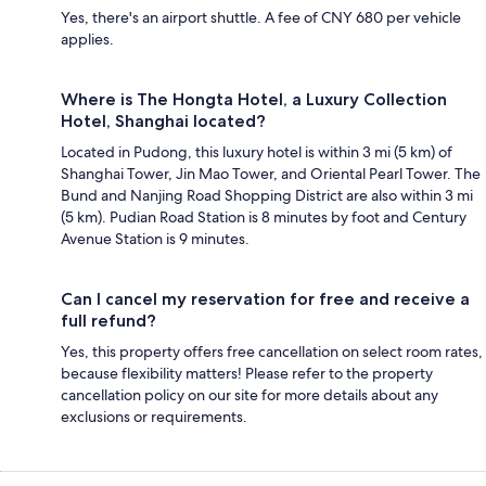
Yes, there's an airport shuttle. A fee of CNY 680 per vehicle
applies.
Where is The Hongta Hotel, a Luxury Collection
Hotel, Shanghai located?
Located in Pudong, this luxury hotel is within 3 mi (5 km) of
Shanghai Tower, Jin Mao Tower, and Oriental Pearl Tower. The
Bund and Nanjing Road Shopping District are also within 3 mi
(5 km). Pudian Road Station is 8 minutes by foot and Century
Avenue Station is 9 minutes.
Can I cancel my reservation for free and receive a
full refund?
Yes, this property offers free cancellation on select room rates,
because flexibility matters! Please refer to the property
cancellation policy on our site for more details about any
exclusions or requirements.