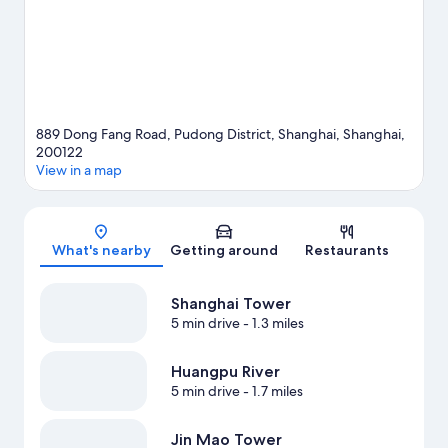
889 Dong Fang Road, Pudong District, Shanghai, Shanghai,
200122
View in a map
Map
What's nearby
Getting around
Restaurants
Shanghai Tower
5 min drive
- 1.3 miles
Huangpu River
5 min drive
- 1.7 miles
Jin Mao Tower