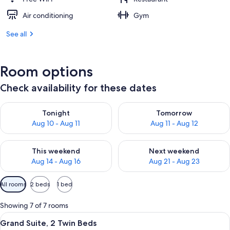
Air conditioning
Gym
See all
Room options
Check availability for these dates
Check availability for tonight Aug 10 - Aug 11
Check availability for tomorro
Tonight
Tomorrow
Aug 10 - Aug 11
Aug 11 - Aug 12
Check availability for this weekend Aug 14 - Aug 16
Check availability for next w
This weekend
Next weekend
Aug 14 - Aug 16
Aug 21 - Aug 23
Available
All rooms
2 beds
1 bed
filters
for
Showing 7 of 7 rooms
rooms
View
A hotel room with a sofa, armchair, co
9
Grand Suite, 2 Twin Beds
all