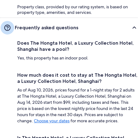
Property class, provided by our rating system, is based on
property type, amenities, and services.
Frequently asked questions
Does The Hongta Hotel, a Luxury Collection Hotel,
Shanghai have a pool?
Yes, this property has an indoor pool.
How much does it cost to stay at The Hongta Hotel,
a Luxury Collection Hotel, Shanghai?
As of Aug 10, 2026, prices found for a 1-night stay for 2 adults
at The Hongta Hotel, a Luxury Collection Hotel, Shanghai on
Aug 14, 2026 start from $99, including taxes and fees. This
price is based on the lowest nightly price found in the last 24
hours for stays in the next 30 days. Prices are subject to
change.
Choose your dates
for more accurate prices.
Is The Hongta Hotel, a Luxury Collection Hotel,