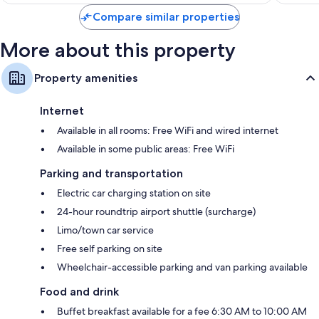
$79
Compare similar properties
More about this property
Property amenities
Internet
Available in all rooms: Free WiFi and wired internet
Available in some public areas: Free WiFi
Parking and transportation
Electric car charging station on site
24-hour roundtrip airport shuttle (surcharge)
Limo/town car service
Free self parking on site
Wheelchair-accessible parking and van parking available
Food and drink
Buffet breakfast available for a fee 6:30 AM to 10:00 AM