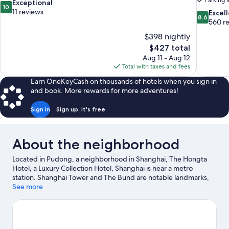
Parking 
10.0
Exceptional
10
out
11 reviews
8.6
Excel
8.6
of
out
560 r
10,
of
$398 nightly
Exceptional,
10,
The
$427 total
11
Excellent,
price
reviews
Aug 11 - Aug 12
560
is
Total with taxes and fees
reviews
$427
Earn OneKeyCash on thousands of hotels when you sign in
and book. More rewards for more adventures!
Sign in
Sign up, it's free
About the neighborhood
Located in Pudong, a neighborhood in Shanghai, The Hongta
Hotel, a Luxury Collection Hotel, Shanghai is near a metro
station. Shanghai Tower and The Bund are notable landmarks,
and some of the area's popular attractions include Yu Garden
See more
and Shanghai Disneyland©. Jin Mao Tower and Shanghai New
International Expo Centre are two other places to visit that come
recommended. Spend some time exploring the area's activities,
including golfing.
Visit our Shanghai travel guide