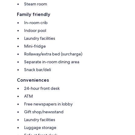
Steam room
Family friendly
In-room crib
Indoor pool
Laundry facilities
Mini-fridge
Rollaway/extra bed (surcharge)
Separate in-room dining area
Snack bar/deli
Conveniences
24-hour front desk
ATM
Free newspapers in lobby
Gift shop/newsstand
Laundry facilities
Luggage storage