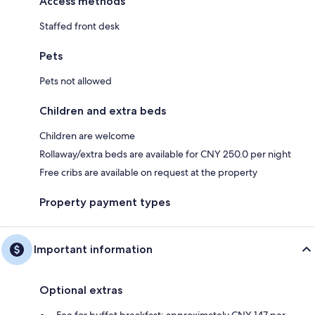
Access methods
Staffed front desk
Pets
Pets not allowed
Children and extra beds
Children are welcome
Rollaway/extra beds are available for CNY 250.0 per night
Free cribs are available on request at the property
Property payment types
Important information
Optional extras
Fee for buffet breakfast: approximately CNY 147 per