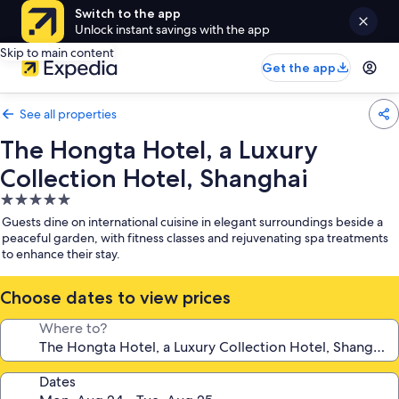
Switch to the app
Unlock instant savings with the app
Skip to main content
Get the app
See all properties
The Hongta Hotel, a Luxury
Collection Hotel, Shanghai
5.0
star
Guests dine on international cuisine in elegant surroundings beside a
property
peaceful garden, with fitness classes and rejuvenating spa treatments
to enhance their stay.
Choose dates to view prices
Where to?
Dates