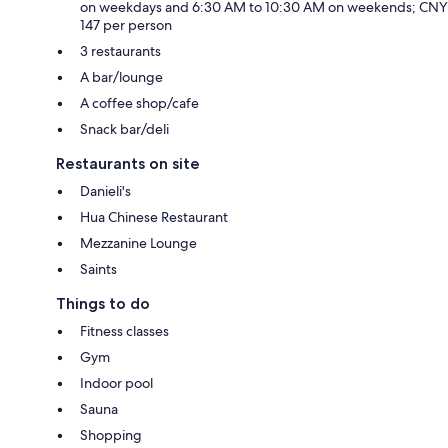
on weekdays and 6:30 AM to 10:30 AM on weekends; CNY
147 per person
3 restaurants
A bar/lounge
A coffee shop/cafe
Snack bar/deli
Restaurants on site
Danieli's
Hua Chinese Restaurant
Mezzanine Lounge
Saints
Things to do
Fitness classes
Gym
Indoor pool
Sauna
Shopping