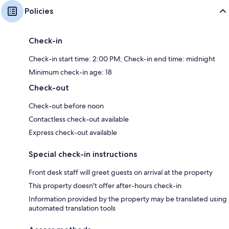
Policies
Check-in
Check-in start time: 2:00 PM; Check-in end time: midnight
Minimum check-in age: 18
Check-out
Check-out before noon
Contactless check-out available
Express check-out available
Special check-in instructions
Front desk staff will greet guests on arrival at the property
This property doesn't offer after-hours check-in
Information provided by the property may be translated using
automated translation tools