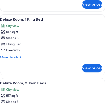
for
View prices
Executive
Suite,
1
View
A hotel room with a large bed, two bed
6
Bedroom
Deluxe Room, 1 King Bed
all
City view
photos
517 sq ft
for
Deluxe
Sleeps 3
Room,
1 King Bed
1
Free WiFi
King
More
More details
Bed
details
for
View prices
Deluxe
Room,
1
View
A hotel room with two beds, a desk, a 
6
King
Deluxe Room, 2 Twin Beds
all
Bed
City view
photos
517 sq ft
for
Deluxe
Sleeps 3