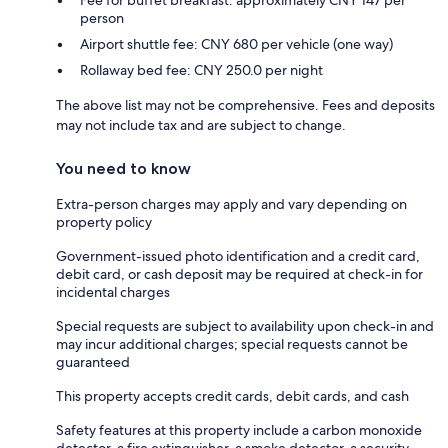
person
Airport shuttle fee: CNY 680 per vehicle (one way)
Rollaway bed fee: CNY 250.0 per night
The above list may not be comprehensive. Fees and deposits
may not include tax and are subject to change.
You need to know
Extra-person charges may apply and vary depending on
property policy
Government-issued photo identification and a credit card,
debit card, or cash deposit may be required at check-in for
incidental charges
Special requests are subject to availability upon check-in and
may incur additional charges; special requests cannot be
guaranteed
This property accepts credit cards, debit cards, and cash
Safety features at this property include a carbon monoxide
detector, a fire extinguisher, a smoke detector, a security