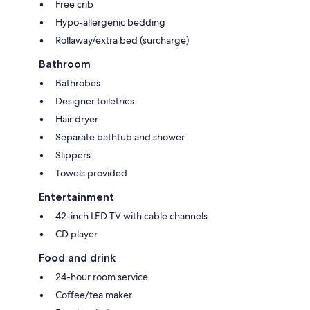
Free crib
Hypo-allergenic bedding
Rollaway/extra bed (surcharge)
Bathroom
Bathrobes
Designer toiletries
Hair dryer
Separate bathtub and shower
Slippers
Towels provided
Entertainment
42-inch LED TV with cable channels
CD player
Food and drink
24-hour room service
Coffee/tea maker