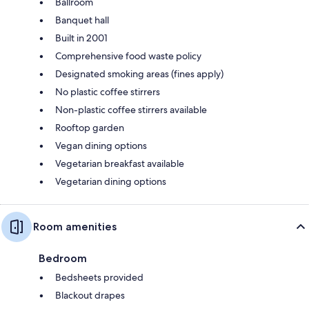
Ballroom
Banquet hall
Built in 2001
Comprehensive food waste policy
Designated smoking areas (fines apply)
No plastic coffee stirrers
Non-plastic coffee stirrers available
Rooftop garden
Vegan dining options
Vegetarian breakfast available
Vegetarian dining options
Room amenities
Bedroom
Bedsheets provided
Blackout drapes