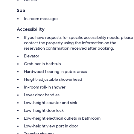
Spa
In-room massages
Accessibility
If you have requests for specific accessibility needs, please
contact the property using the information on the
reservation confirmation received after booking.
Elevator
Grab bar in bathtub
Hardwood flooring in public areas
Height-adjustable showerhead
In-room roll-in shower
Lever door handles
Low-height counter and sink
Low-height door lock
Low-height electrical outlets in bathroom
Low-height view port in door
Transfer shower