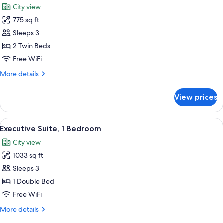
City view
photos
775 sq ft
for
Grand
Sleeps 3
Suite,
2 Twin Beds
2
Free WiFi
Twin
More
More details
Beds
details
for
View prices
Grand
Suite,
2
View
A hotel room with a large bed, a sittin
9
Twin
Executive Suite, 1 Bedroom
all
Beds
City view
photos
1033 sq ft
for
Executive
Sleeps 3
Suite,
1 Double Bed
1
Free WiFi
Bedroom
More
More details
details