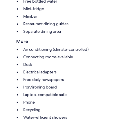
Free bottled water
Mini-fridge
Minibar
Restaurant dining guides
Separate dining area
More
Air conditioning (climate-controlled)
Connecting rooms available
Desk
Electrical adapters
Free daily newspapers
Iron/ironing board
Laptop-compatible safe
Phone
Recycling
Water-efficient showers