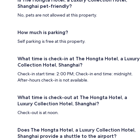
Shanghai pet-friendly?
No, pets are not allowed at this property.
How much is parking?
Self parking is free at this property.
What time is check-in at The Hongta Hotel, a Luxury
Collection Hotel, Shanghai?
Check-in start time: 2:00 PM; Check-in end time: midnight.
After-hours check-in is not available.
What time is check-out at The Hongta Hotel, a
Luxury Collection Hotel, Shanghai?
Check-out is at noon.
Does The Hongta Hotel, a Luxury Collection Hotel,
Shanghai provide a shuttle to the airport?