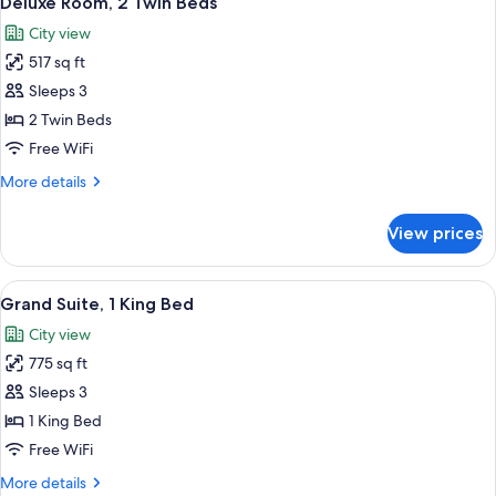
Deluxe Room, 2 Twin Beds
all
Bed
City view
photos
517 sq ft
for
Deluxe
Sleeps 3
Room,
2 Twin Beds
2
Free WiFi
Twin
More
More details
Beds
details
for
View prices
Deluxe
Room,
2
View
A hotel room with a sofa, armchair, co
7
Twin
Grand Suite, 1 King Bed
all
Beds
City view
photos
775 sq ft
for
Grand
Sleeps 3
Suite,
1 King Bed
1
Free WiFi
King
More
More details
Bed