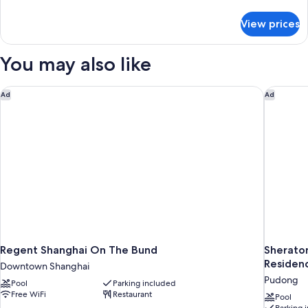
details
for
View prices
Grand
Suite,
1
You may also like
King
Bed
Regent Shanghai On The Bund
Sheraton
Ad
Ad
Regent Shanghai On The Bund
Sherato
Residen
Downtown Shanghai
Pudong
Pool
Parking included
Free WiFi
Restaurant
Pool