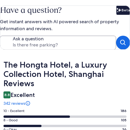
Have a question?
Beta
Bet
Get instant answers with AI powered search of property
information and reviews.
Ask a question
Reviews
The Hongta Hotel, a Luxury
Collection Hotel, Shanghai
Reviews
Excellent
8.8
342 reviews
Rating
10 - Excellent
186
10
Rating
8 - Good
105
-
8
Excellent.
Rating
6 - Okay
36