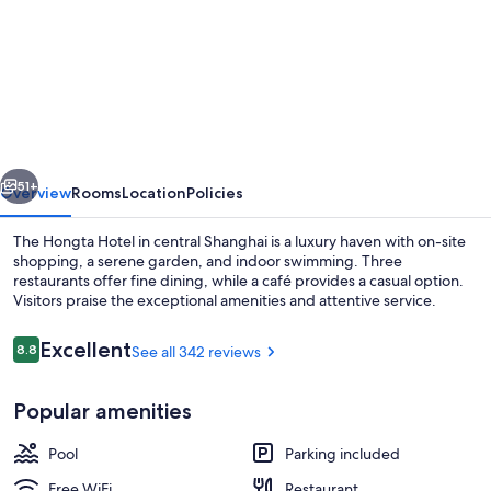
for
The
Hongta
Hotel,
a
Luxury
vious
Next
Collection
51+
Overview
Rooms
Location
Policies
Hotel,
The Hongta Hotel in central Shanghai is a luxury haven with on-site
Shanghai
shopping, a serene garden, and indoor swimming. Three
restaurants offer fine dining, while a café provides a casual option.
Visitors praise the exceptional amenities and attentive service.
Reviews
Excellent
8.8
See all 342 reviews
8.8 out of 10
Popular amenities
42-inch LED TV with cable channels, T
Pool
Parking included
Free WiFi
Restaurant