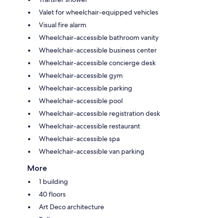
Valet for wheelchair-equipped vehicles
Visual fire alarm
Wheelchair-accessible bathroom vanity
Wheelchair-accessible business center
Wheelchair-accessible concierge desk
Wheelchair-accessible gym
Wheelchair-accessible parking
Wheelchair-accessible pool
Wheelchair-accessible registration desk
Wheelchair-accessible restaurant
Wheelchair-accessible spa
Wheelchair-accessible van parking
More
1 building
40 floors
Art Deco architecture