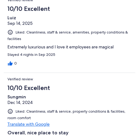
10/10 Excellent
Luiz
Sep 14, 2025
Liked: Cleanliness, staff & service, amenities, property conditions &
facilities
Extremely luxurious and I love it employees are magical
Stayed 4 nights in Sep 2025
0
Verified review
10/10 Excellent
Sungmin
Dec 14, 2024
Liked: Cleanliness, staff & service, property conditions & facilities,
room comfort
Translate with Google
Overall, nice place to stay