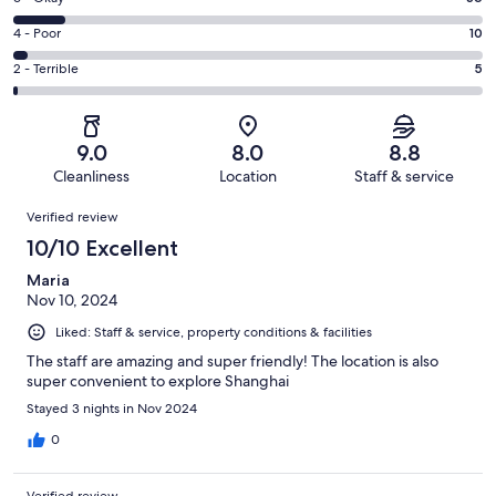
-
186
6
Good.
Rating
4 - Poor
10
out
-
105
4
of
Okay.
Rating
2 - Terrible
5
out
-
342
36
2
of
Poor.
reviews
out
-
342
10
of
Terrible.
reviews
out
9.0
8.0
8.8
342
5
of
Cleanliness
Location
Staff & service
reviews
out
342
Reviews
of
Verified review
reviews
342
10/10 Excellent
reviews
Maria
Nov 10, 2024
Liked: Staff & service, property conditions & facilities
The staff are amazing and super friendly! The location is also
super convenient to explore Shanghai
Stayed 3 nights in Nov 2024
0
Verified review