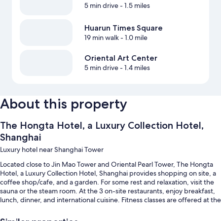
5 min drive
- 1.5 miles
Huarun Times Square
19 min walk
- 1.0 mile
Oriental Art Center
5 min drive
- 1.4 miles
About this property
The Hongta Hotel, a Luxury Collection Hotel,
Shanghai
Luxury hotel near Shanghai Tower
Located close to Jin Mao Tower and Oriental Pearl Tower, The Hongta
Hotel, a Luxury Collection Hotel, Shanghai provides shopping on site, a
coffee shop/cafe, and a garden. For some rest and relaxation, visit the
sauna or the steam room. At the 3 on-site restaurants, enjoy breakfast,
lunch, dinner, and international cuisine. Fitness classes are offered at the
gym; the property also has dry cleaning/laundry services, a bar, and a
business center. Stay connected with free in-room WiFi.