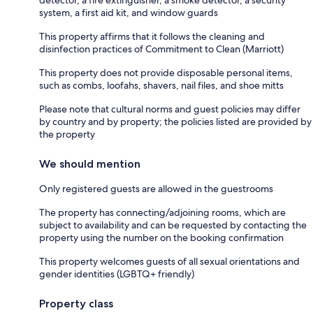
system, a first aid kit, and window guards
This property affirms that it follows the cleaning and
disinfection practices of Commitment to Clean (Marriott)
This property does not provide disposable personal items,
such as combs, loofahs, shavers, nail files, and shoe mitts
Please note that cultural norms and guest policies may differ
by country and by property; the policies listed are provided by
the property
We should mention
Only registered guests are allowed in the guestrooms
The property has connecting/adjoining rooms, which are
subject to availability and can be requested by contacting the
property using the number on the booking confirmation
This property welcomes guests of all sexual orientations and
gender identities (LGBTQ+ friendly)
Property class