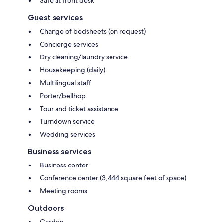
Safe at front desk
Guest services
Change of bedsheets (on request)
Concierge services
Dry cleaning/laundry service
Housekeeping (daily)
Multilingual staff
Porter/bellhop
Tour and ticket assistance
Turndown service
Wedding services
Business services
Business center
Conference center (3,444 square feet of space)
Meeting rooms
Outdoors
Garden