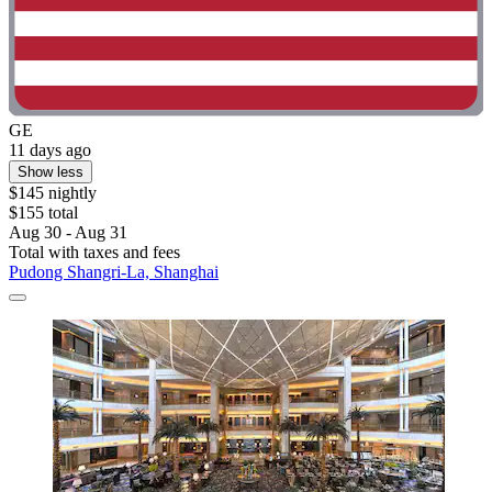
GE
11 days ago
Show less
$145 nightly
$155 total
Aug 30 - Aug 31
Total with taxes and fees
Pudong Shangri-La, Shanghai