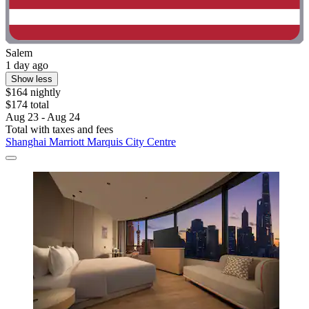
Salem
1 day ago
Show less
$164 nightly
$174 total
Aug 23 - Aug 24
Total with taxes and fees
Shanghai Marriott Marquis City Centre