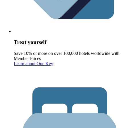
Treat yourself
Save 10% or more on over 100,000 hotels worldwide with
Member Prices
Learn about One Key