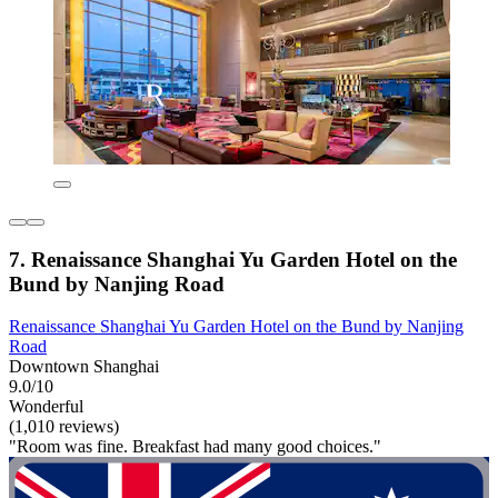
7. Renaissance Shanghai Yu Garden Hotel on the
Bund by Nanjing Road
Renaissance Shanghai Yu Garden Hotel on the Bund by Nanjing
Road
Downtown Shanghai
9.0/10
Wonderful
(1,010 reviews)
"Room was fine. Breakfast had many good choices."