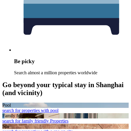
Be picky
Search almost a million properties worldwide
Go beyond your typical stay in Shanghai
(and vicinity)
Pool
search for properties with pool
Family friendly
search for family friendly Properties
Spa