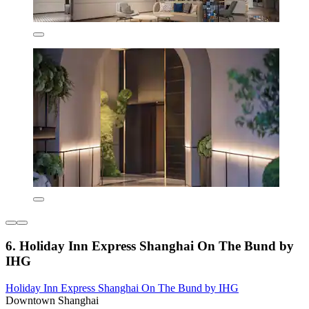
6. Holiday Inn Express Shanghai On The Bund by
IHG
Holiday Inn Express Shanghai On The Bund by IHG
Downtown Shanghai