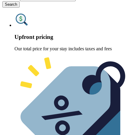
Search
Upfront pricing
Our total price for your stay includes taxes and fees