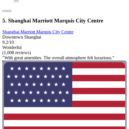
5. Shanghai Marriott Marquis City Centre
Shanghai Marriott Marquis City Centre
Downtown Shanghai
9.2/10
Wonderful
(1,008 reviews)
"With great amenities. The overall atmosphere felt luxurious."