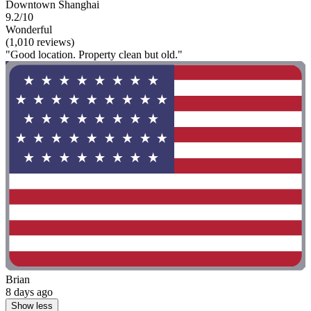
Downtown Shanghai
9.2/10
Wonderful
(1,010 reviews)
"Good location. Property clean but old."
Brian
8 days ago
Show less