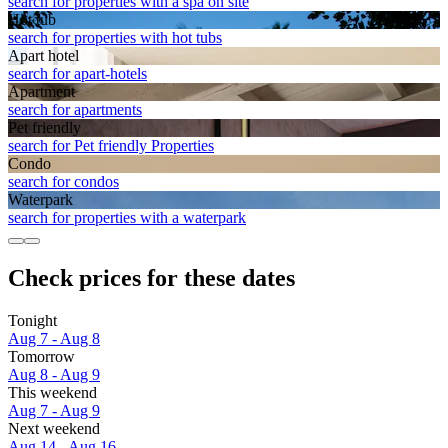
search for properties with a spa on site
Hot tub
search for properties with hot tubs
Apart hotel
search for apart-hotels
Apart­ment
search for apartments
Pet friendly
search for Pet friendly Properties
Condo
search for condos
Waterpark
search for properties with a waterpark
Check prices for these dates
Tonight
Aug 7 - Aug 8
Tomorrow
Aug 8 - Aug 9
This weekend
Aug 7 - Aug 9
Next weekend
Aug 14 - Aug 16