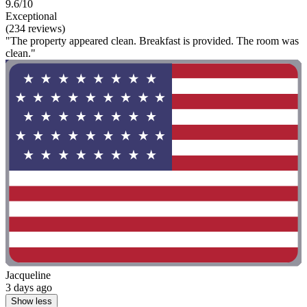
9.6/10
Exceptional
(234 reviews)
"The property appeared clean. Breakfast is provided. The room was
clean."
Jacqueline
3 days ago
Show less