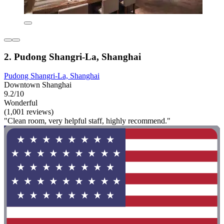
2. Pudong Shangri-La, Shanghai
Pudong Shangri-La, Shanghai
Downtown Shanghai
9.2/10
Wonderful
(1,001 reviews)
"Clean room, very helpful staff, highly recommend."