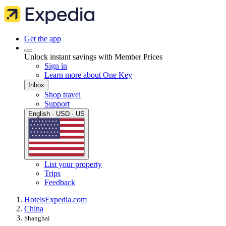
Get the app
Unlock instant savings with Member Prices
Sign in
Learn more about One Key
Inbox
Shop travel
Support
English · USD · US
List your property
Trips
Feedback
Hotels
Expedia.com
China
Shanghai