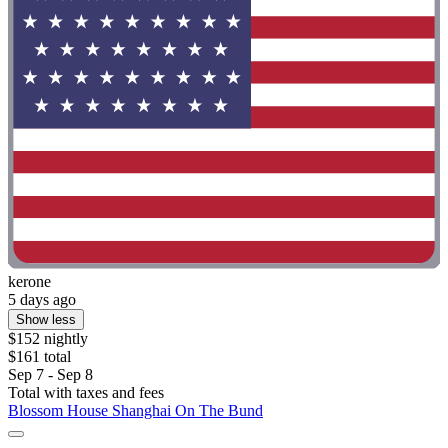
kerone
5 days ago
Show less
$152 nightly
$161 total
Sep 7 - Sep 8
Total with taxes and fees
Blossom House Shanghai On The Bund