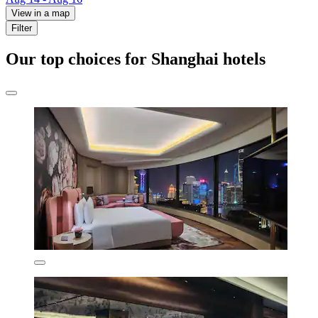
View in a map
Filter
Our top choices for Shanghai hotels