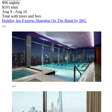
$96 nightly
$101 total
Aug 9 - Aug 10
Total with taxes and fees
Holiday Inn Express Shanghai On The Bund by IHG