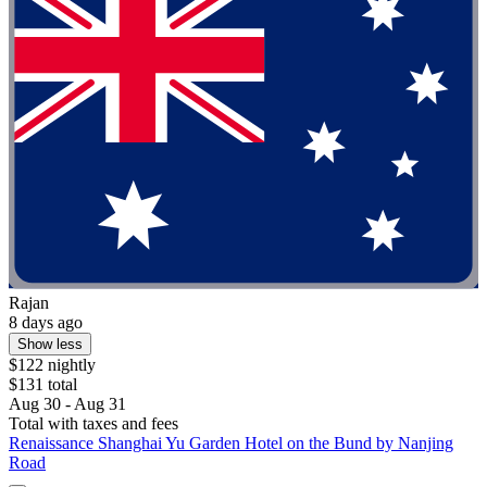
Rajan
8 days ago
Show less
$122 nightly
$131 total
Aug 30 - Aug 31
Total with taxes and fees
Renaissance Shanghai Yu Garden Hotel on the Bund by Nanjing
Road