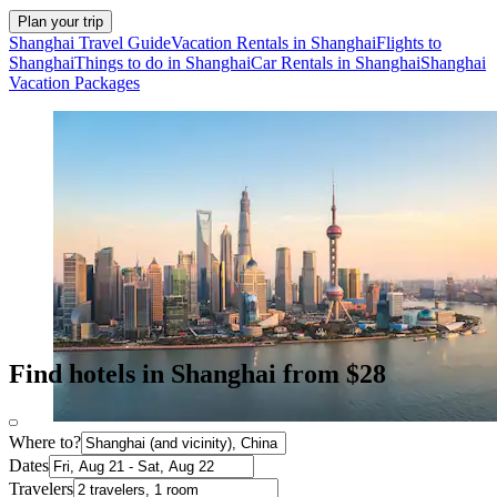
Plan your trip
Shanghai Travel Guide
Vacation Rentals in Shanghai
Flights to
Shanghai
Things to do in Shanghai
Car Rentals in Shanghai
Shanghai
Vacation Packages
Find hotels in Shanghai from $28
Where to?
Dates
Travelers