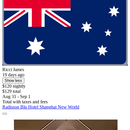
Ricci James
19 days ago
Show less
$120 nightly
$129 total
Aug 31 - Sep 1
Total with taxes and fees
Radisson Blu Hotel Shanghai New World