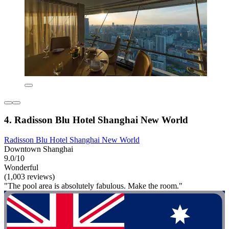
4. Radisson Blu Hotel Shanghai New World
Radisson Blu Hotel Shanghai New World
Downtown Shanghai
9.0/10
Wonderful
(1,003 reviews)
"The pool area is absolutely fabulous. Make the room."