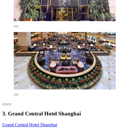
3. Grand Central Hotel Shanghai
Grand Central Hotel Shanghai