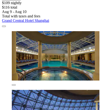
$109 nightly
$116 total
Aug 9 - Aug 10
Total with taxes and fees
Grand Central Hotel Shanghai