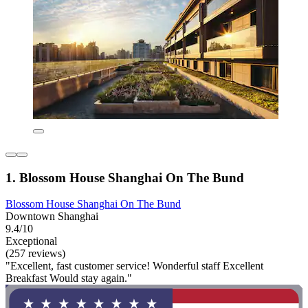
1. Blossom House Shanghai On The Bund
Blossom House Shanghai On The Bund
Downtown Shanghai
9.4/10
Exceptional
(257 reviews)
"Excellent, fast customer service! Wonderful staff Excellent
Breakfast Would stay again."