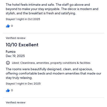
The hotel feels intimate and safe. The staff go above and
beyond to make your stay enjoyable. The décor is modern and
stylish, and the breakfast is fresh and satisfying.
Stayed 1 night in Oct 2025
0
Verified review
10/10 Excellent
Fumio
Dec 19, 2025
Liked: Cleanliness, amenities, property conditions & facilities
The rooms were beautifully designed, clean, and spacious,
offering comfortable beds and modern amenities that made our
stay truly relaxing.
Stayed 1 night in Dec 2025
0
Verified review