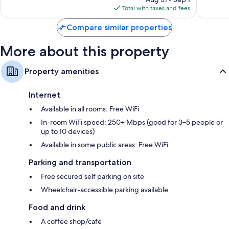
is
reviews
reviews
Total with taxes and fees
$15
Compare similar properties
More about this property
Property amenities
Internet
Available in all rooms: Free WiFi
In-room WiFi speed: 250+ Mbps (good for 3–5 people or
up to 10 devices)
Available in some public areas: Free WiFi
Parking and transportation
Free secured self parking on site
Wheelchair-accessible parking available
Food and drink
A coffee shop/cafe