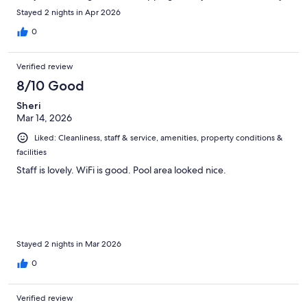
recommend staying here
Stayed 2 nights in Apr 2026
0
Verified review
8/10 Good
Sheri
Mar 14, 2026
Liked: Cleanliness, staff & service, amenities, property conditions &
facilities
Staff is lovely. WiFi is good. Pool area looked nice.
Stayed 2 nights in Mar 2026
0
Verified review