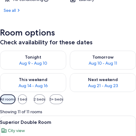
See all
Room options
Check availability for these dates
Check availability for tonight Aug 9 - Aug 10
Check availability for tomorro
Tonight
Tomorrow
Aug 9 - Aug 10
Aug 10 - Aug 11
Check availability for this weekend Aug 14 - Aug 16
Check availability for next w
This weekend
Next weekend
Aug 14 - Aug 16
Aug 21 - Aug 23
Available
All rooms
1 bed
2 beds
3+ beds
filters
for
Showing 11 of 11 rooms
rooms
View
Minibar, desk, laptop workspace, WiFi 
11
Superior Double Room
all
City view
photos