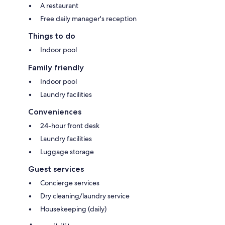
A restaurant
Free daily manager's reception
Things to do
Indoor pool
Family friendly
Indoor pool
Laundry facilities
Conveniences
24-hour front desk
Laundry facilities
Luggage storage
Guest services
Concierge services
Dry cleaning/laundry service
Housekeeping (daily)