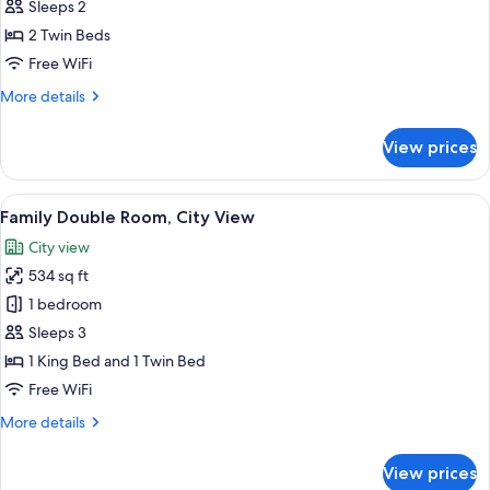
Deluxe
Sleeps 2
Twin
2 Twin Beds
Room,
Free WiFi
Pool
More
More details
View
details
for
View prices
Deluxe
Twin
Room,
View
Family Double Room, City View | Miniba
15
Pool
Family Double Room, City View
all
View
City view
photos
534 sq ft
for
Family
1 bedroom
Double
Sleeps 3
Room,
1 King Bed and 1 Twin Bed
City
Free WiFi
View
More
More details
details
for
View prices
Family