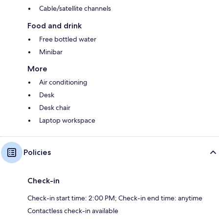
Cable/satellite channels
Food and drink
Free bottled water
Minibar
More
Air conditioning
Desk
Desk chair
Laptop workspace
Policies
Check-in
Check-in start time: 2:00 PM; Check-in end time: anytime
Contactless check-in available