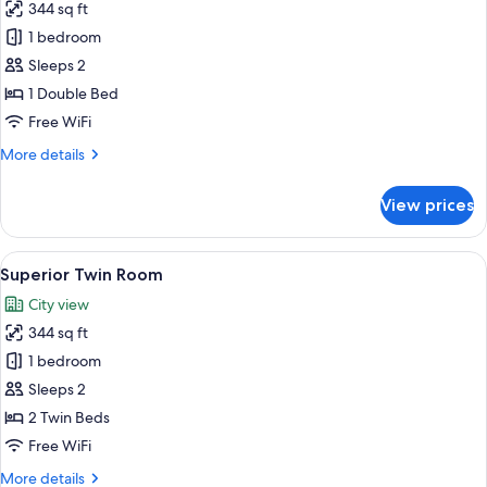
344 sq ft
for
Superior
1 bedroom
Double
Sleeps 2
Room
1 Double Bed
Free WiFi
More
More details
details
for
View prices
Superior
Double
Room
View
Superior Twin Room | Minibar, desk, l
14
Superior Twin Room
all
City view
photos
344 sq ft
for
Superior
1 bedroom
Twin
Sleeps 2
Room
2 Twin Beds
Free WiFi
More
More details