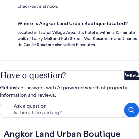
Check-out is at noon.
Where is Angkor Land Urban Boutique located?
Located in Taphul Village Area, this hotel is within a 15-minute
walk of Lucky Mall and Pub Street. Wat Kesararam and Charles
de Gaulle Road are also within 5 minutes.
Have a question?
Beta
Bet
Get instant answers with AI powered search of property
information and reviews.
Ask a question
Reviews
Angkor Land Urban Boutique