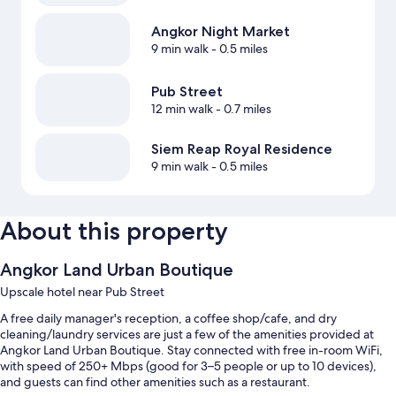
Angkor Night Market
9 min walk
- 0.5 miles
Pub Street
12 min walk
- 0.7 miles
Siem Reap Royal Residence
9 min walk
- 0.5 miles
About this property
Angkor Land Urban Boutique
Upscale hotel near Pub Street
A free daily manager's reception, a coffee shop/cafe, and dry
cleaning/laundry services are just a few of the amenities provided at
Angkor Land Urban Boutique. Stay connected with free in-room WiFi,
with speed of 250+ Mbps (good for 3–5 people or up to 10 devices),
and guests can find other amenities such as a restaurant.