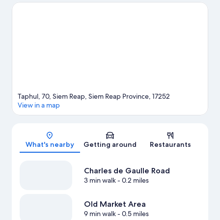
Gardens Park are also worth visiting. Guests love the hotel's
central location.
Visit our Siem Reap travel guide
Taphul, 70, Siem Reap, Siem Reap Province, 17252
View in a map
Map
What's nearby
Getting around
Restaurants
Charles de Gaulle Road
3 min walk
- 0.2 miles
Old Market Area
9 min walk
- 0.5 miles