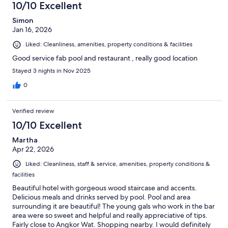
10/10 Excellent
Simon
Jan 16, 2026
Liked: Cleanliness, amenities, property conditions & facilities
Good service fab pool and restaurant , really good location
Stayed 3 nights in Nov 2025
0
Verified review
10/10 Excellent
Martha
Apr 22, 2026
Liked: Cleanliness, staff & service, amenities, property conditions &
facilities
Beautiful hotel with gorgeous wood staircase and accents.
Delicious meals and drinks served by pool. Pool and area
surrounding it are beautiful! The young gals who work in the bar
area were so sweet and helpful and really appreciative of tips.
Fairly close to Angkor Wat. Shopping nearby. I would definitely