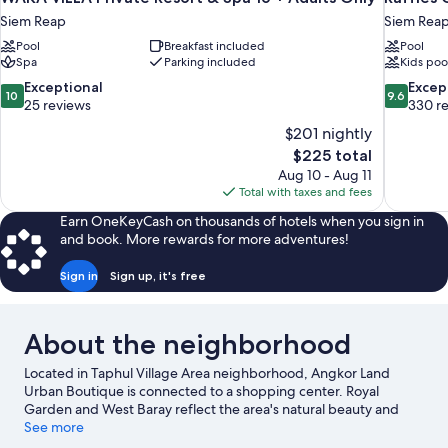
Siem Reap
Siem Rea
Pool
Breakfast included
Pool
Spa
Parking included
Kids poo
10.0
9.6
Exceptional
Excep
10
9.6
out
out
25 reviews
330 r
of
of
$201 nightly
10,
10,
The
$225 total
Exceptional,
Exceptiona
price
Aug 10 - Aug 11
25
330
is
Total with taxes and fees
reviews
reviews
$225
Earn OneKeyCash on thousands of hotels when you sign in
and book. More rewards for more adventures!
Sign in
Sign up, it's free
About the neighborhood
Located in Taphul Village Area neighborhood, Angkor Land
Urban Boutique is connected to a shopping center. Royal
Garden and West Baray reflect the area's natural beauty and
area attractions include Khmer Ceramics & Fine Arts Centre and
See more
Angkor Botanical Garden. Angkor Eye and Angkor Green