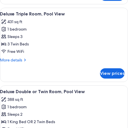
Double
Room,
View
Deluxe Triple Room, Pool View | View
9
City
Deluxe Triple Room, Pool View
all
View
431 sq ft
photos
1 bedroom
for
Deluxe
Sleeps 3
Triple
3 Twin Beds
Room,
Free WiFi
Pool
More
More details
View
details
for
View prices
Deluxe
Triple
Room,
View
Front of property
21
Pool
Deluxe Double or Twin Room, Pool View
all
View
388 sq ft
photos
1 bedroom
for
Deluxe
Sleeps 2
Double
1 King Bed OR 2 Twin Beds
or