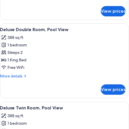
details
for
View prices
Superior
Twin
Room
View
Front of property
14
Deluxe Double Room, Pool View
all
388 sq ft
photos
1 bedroom
for
Deluxe
Sleeps 2
Double
1 King Bed
Room,
Free WiFi
Pool
More
More details
View
details
for
View prices
Deluxe
Double
Room,
View
Front of property
16
Pool
Deluxe Twin Room, Pool View
all
View
388 sq ft
photos
1 bedroom
for