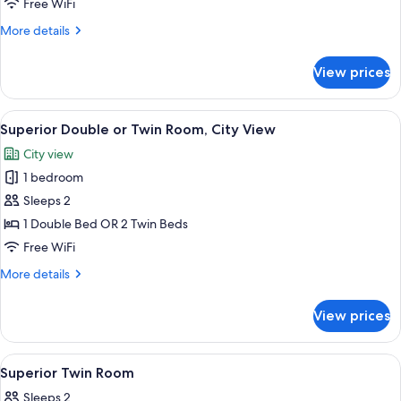
Free WiFi
Twin
More
More details
Room,
details
Pool
for
View prices
Deluxe
View
Double
or
View
Minibar, desk, laptop workspace, WiFi 
11
Twin
Superior Double or Twin Room, City View
all
Room,
City view
Pool
photos
View
1 bedroom
for
Superior
Sleeps 2
Double
1 Double Bed OR 2 Twin Beds
or
Free WiFi
Twin
More
More details
Room,
details
City
for
View prices
Superior
View
Double
or
View
Minibar, desk, laptop workspace, WiFi 
12
Twin
Superior Twin Room
all
Room,
Sleeps 2