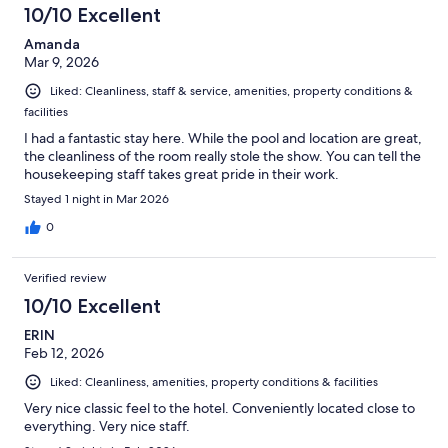
10/10 Excellent
Amanda
Mar 9, 2026
Liked: Cleanliness, staff & service, amenities, property conditions &
facilities
I had a fantastic stay here. While the pool and location are great,
the cleanliness of the room really stole the show. You can tell the
housekeeping staff takes great pride in their work.
Stayed 1 night in Mar 2026
0
Verified review
10/10 Excellent
ERIN
Feb 12, 2026
Liked: Cleanliness, amenities, property conditions & facilities
Very nice classic feel to the hotel. Conveniently located close to
everything. Very nice staff.