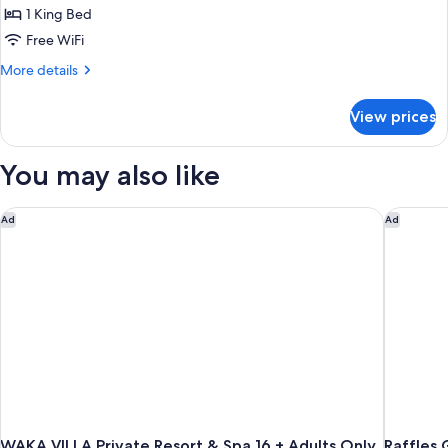
1 King Bed
for
Deluxe
Free WiFi
Double
More
More details
Pool
details
for
View
View prices
Deluxe
Double
Pool
You may also like
View
WAKA VILLA Private Resort & Spa 16 + Adults Only
Raffles 
Ad
Ad
WAKA VILLA Private Resort & Spa 16 + Adults Only
Raffles 