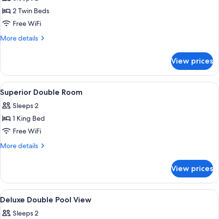
City
photos
View
2 Twin Beds
for
Superior
Free WiFi
Twin
More
More details
Room
details
for
View prices
Superior
Twin
Room
View
Minibar, desk, laptop workspace, WiFi 
9
Superior Double Room
all
Sleeps 2
photos
1 King Bed
for
Superior
Free WiFi
Double
More
More details
Room
details
for
View prices
Superior
Double
Room
View
Minibar, desk, laptop workspace, WiFi 
9
Deluxe Double Pool View
all
Sleeps 2
photos