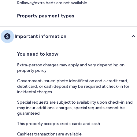
Rollaway/extra beds are not available
Property payment types
Important information
You need to know
Extra-person charges may apply and vary depending on
property policy
Government-issued photo identification and a credit card,
debit card, or cash deposit may be required at check-in for
incidental charges
Special requests are subject to availability upon check-in and
may incur additional charges; special requests cannot be
guaranteed
This property accepts credit cards and cash
Cashless transactions are available