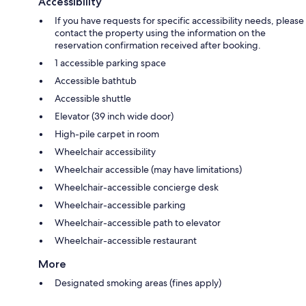
Accessibility
If you have requests for specific accessibility needs, please
contact the property using the information on the
reservation confirmation received after booking.
1 accessible parking space
Accessible bathtub
Accessible shuttle
Elevator (39 inch wide door)
High-pile carpet in room
Wheelchair accessibility
Wheelchair accessible (may have limitations)
Wheelchair-accessible concierge desk
Wheelchair-accessible parking
Wheelchair-accessible path to elevator
Wheelchair-accessible restaurant
More
Designated smoking areas (fines apply)