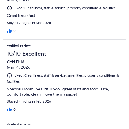
Liked: Cleanliness, staff & service, property conditions & facilities
Great breakfast
Stayed 2 nights in Mar 2026
0
Verified review
10/10 Excellent
CYNTHIA
Mar 14, 2026
Liked: Cleanliness, staff & service, amenities, property conditions &
facilities
Spacious room, beautiful pool, great staff and food, safe,
comfortable, clean. I love the massage!
Stayed 4 nights in Feb 2026
0
Verified review