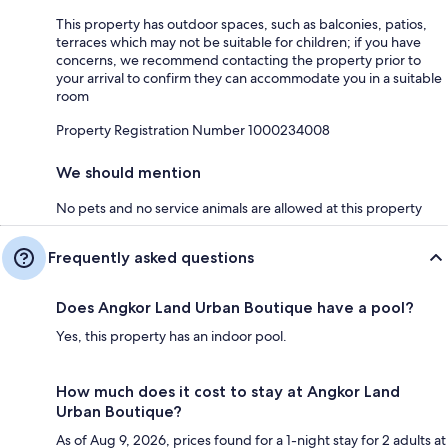
This property has outdoor spaces, such as balconies, patios,
terraces which may not be suitable for children; if you have
concerns, we recommend contacting the property prior to
your arrival to confirm they can accommodate you in a suitable
room
Property Registration Number 1000234008
We should mention
No pets and no service animals are allowed at this property
Frequently asked questions
Does Angkor Land Urban Boutique have a pool?
Yes, this property has an indoor pool.
How much does it cost to stay at Angkor Land
Urban Boutique?
As of Aug 9, 2026, prices found for a 1-night stay for 2 adults at