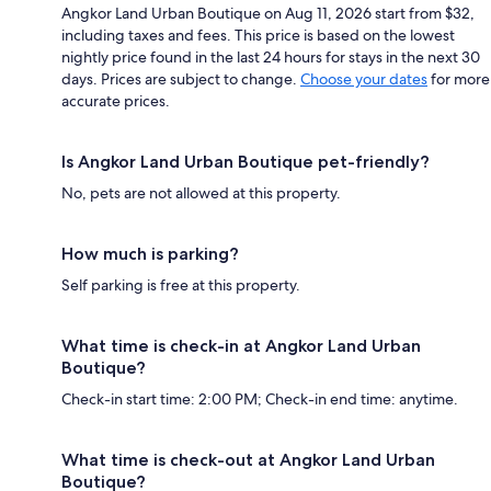
Angkor Land Urban Boutique on Aug 11, 2026 start from $32,
including taxes and fees. This price is based on the lowest
nightly price found in the last 24 hours for stays in the next 30
days. Prices are subject to change.
Choose your dates
for more
accurate prices.
Is Angkor Land Urban Boutique pet-friendly?
No, pets are not allowed at this property.
How much is parking?
Self parking is free at this property.
What time is check-in at Angkor Land Urban
Boutique?
Check-in start time: 2:00 PM; Check-in end time: anytime.
What time is check-out at Angkor Land Urban
Boutique?