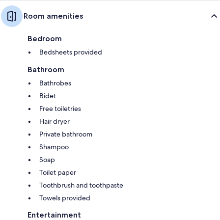
Room amenities
Bedroom
Bedsheets provided
Bathroom
Bathrobes
Bidet
Free toiletries
Hair dryer
Private bathroom
Shampoo
Soap
Toilet paper
Toothbrush and toothpaste
Towels provided
Entertainment