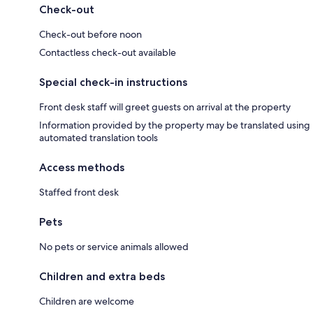
Check-out
Check-out before noon
Contactless check-out available
Special check-in instructions
Front desk staff will greet guests on arrival at the property
Information provided by the property may be translated using
automated translation tools
Access methods
Staffed front desk
Pets
No pets or service animals allowed
Children and extra beds
Children are welcome