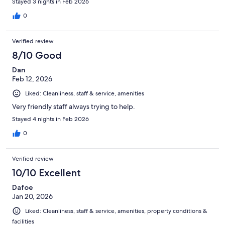
Stayed 3 nights in Feb 2026
0
Verified review
8/10 Good
Dan
Feb 12, 2026
Liked: Cleanliness, staff & service, amenities
Very friendly staff always trying to help.
Stayed 4 nights in Feb 2026
0
Verified review
10/10 Excellent
Dafoe
Jan 20, 2026
Liked: Cleanliness, staff & service, amenities, property conditions &
facilities