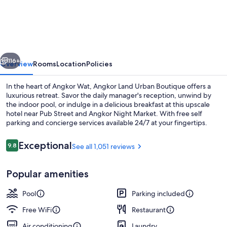
Land
Urban
Boutique
vious
Next
116+
Overview
Rooms
Location
Policies
In the heart of Angkor Wat, Angkor Land Urban Boutique offers a
luxurious retreat. Savor the daily manager's reception, unwind by
the indoor pool, or indulge in a delicious breakfast at this upscale
hotel near Pub Street and Angkor Night Market. With free self
parking and concierge services available 24/7 at your fingertips.
Reviews
Exceptional
9.8
See all 1,051 reviews
9.8 out of 10
Indoor pool
Popular amenities
Pool
Parking included
Free WiFi
Restaurant
Air conditioning
Laundry