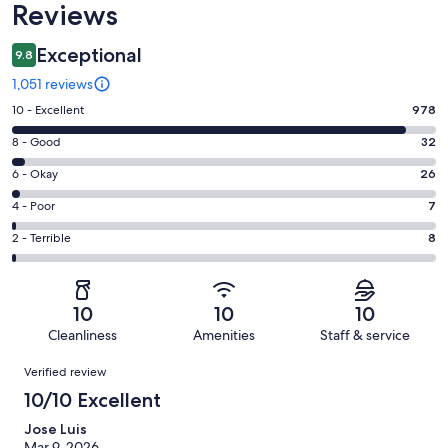
Reviews
Exceptional
9.8
1,051 reviews
Rating
10 - Excellent
978
10
Rating
8 - Good
32
-
8
Excellent.
Rating
6 - Okay
26
-
978
6
Good.
Rating
4 - Poor
7
out
-
32
4
of
Okay.
Rating
2 - Terrible
8
out
-
1051
26
2
of
Poor.
reviews
out
-
1051
7
of
Terrible.
reviews
out
10
10
10
1051
8
of
Cleanliness
Amenities
Staff & service
reviews
out
1051
Reviews
of
Verified review
reviews
1051
10/10 Excellent
reviews
Jose Luis
Mar 9, 2026