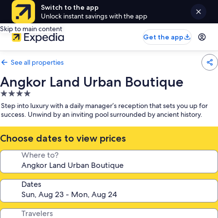
Switch to the app
Unlock instant savings with the app
Skip to main content
Get the app
See all properties
Angkor Land Urban Boutique
4.0
star
Step into luxury with a daily manager’s reception that sets you up for
property
success. Unwind by an inviting pool surrounded by ancient history.
Choose dates to view prices
Where to?
Dates
Travelers